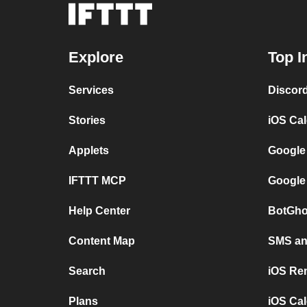
Explore
Top I
Services
Discor
Stories
iOS Ca
Applets
Google
IFTTT MCP
Google
Help Center
BotGho
Content Map
SMS and
Search
iOS Re
Plans
iOS Cal