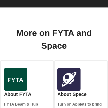
More on FYTA and
Space
About FYTA
About Space
FYTA Beam & Hub
Turn on Applets to bring