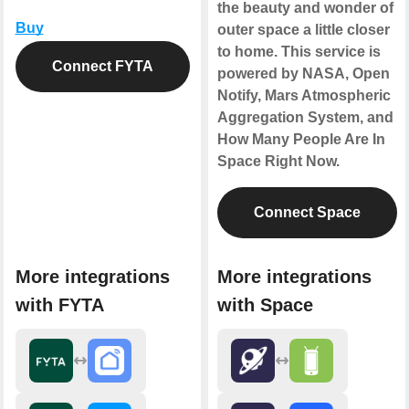
the beauty and wonder of
Buy
outer space a little closer
to home. This service is
Connect FYTA
powered by NASA, Open
Notify, Mars Atmospheric
Aggregation System, and
How Many People Are In
Space Right Now.
Connect Space
More integrations
More integrations
with FYTA
with Space