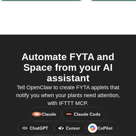
Automate FYTA and
Space from your AI
assistant
Tell OpenClaw to create FYTA applets that
notify you when your plants need attention,
with IFTTT MCP.
Claude
Claude Code
ChatGPT
Cursor
CoPilot