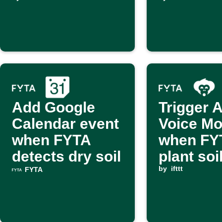
is dry
Add Google
Trigger 
Calendar event
Voice M
when FYTA
when FY
detects dry soil
plant soil
dry
by
ifttt
FYTA