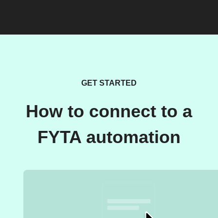
GET STARTED
How to connect to a
FYTA automation