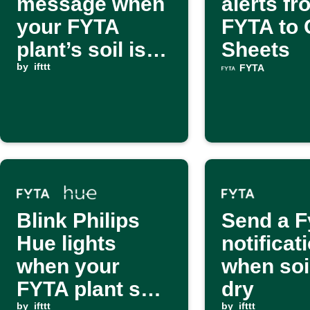
message when
alerts fr
your FYTA
FYTA to 
plant’s soil is
Sheets
too wet
by
ifttt
FYTA
Blink Philips
Send a F
Hue lights
notificat
when your
when soil
FYTA plant soil
dry
by
ifttt
by
ifttt