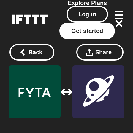
Explore
Plans
Log in
Get started
Back
Share