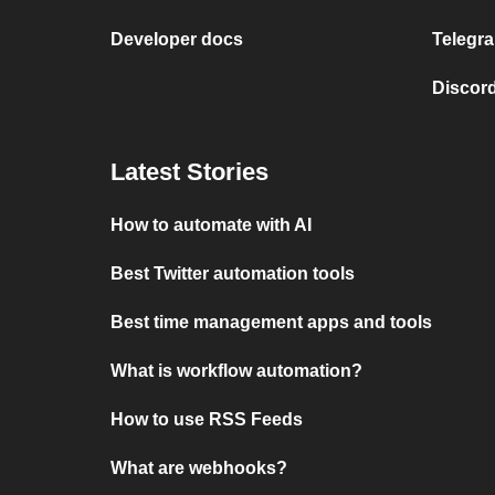
Developer docs
Telegra
Discord
Latest Stories
How to automate with AI
Best Twitter automation tools
Best time management apps and tools
What is workflow automation?
How to use RSS Feeds
What are webhooks?