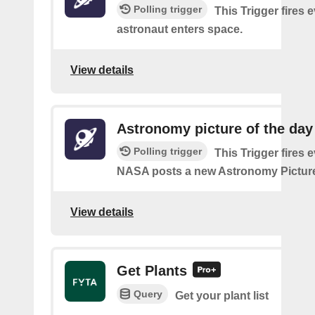
Polling trigger
This Trigger fires 
astronaut enters space.
View details
Astronomy picture of the da
Polling trigger
This Trigger fires 
NASA posts a new Astronomy Picture
View details
Get Plants
Query
Get your plant list