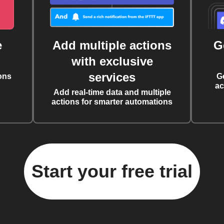
e
Add multiple actions
G
with exclusive
services
ons
G
ac
Add real-time data and multiple
actions for smarter automations
Start your free trial