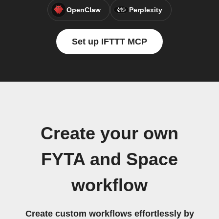
OpenClaw
Perplexity
Set up IFTTT MCP
Create your own
FYTA and Space
workflow
Create custom workflows effortlessly by