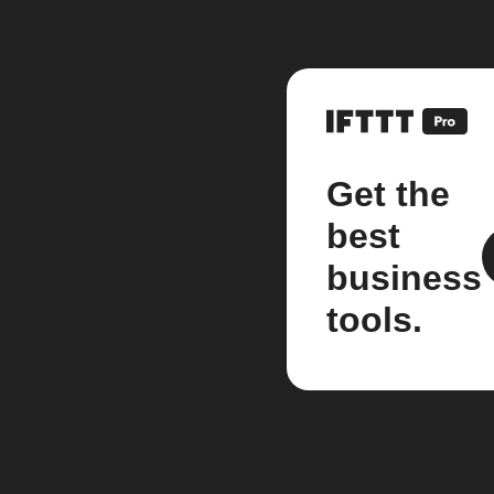
Get the
best
business
tools.