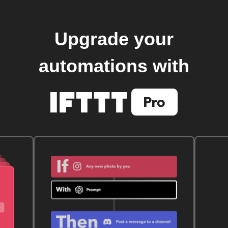
Upgrade your
automations with