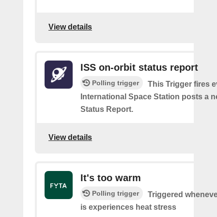
View details
ISS on-orbit status report
Polling trigger
This Trigger fires 
International Space Station posts a 
Status Report.
View details
It's too warm
Polling trigger
Triggered wheneve
is experiences heat stress