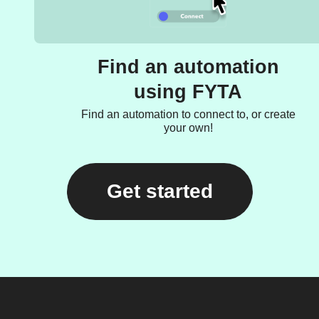
Find an automation
using FYTA
Find an automation to connect to, or create
your own!
Get started