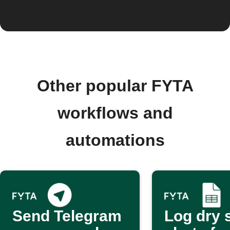
Other popular FYTA
workflows and
automations
Send Telegram
Log dry s