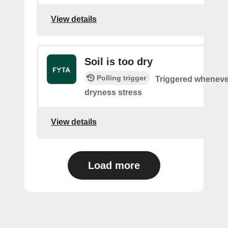
View details
Soil is too dry
Polling trigger
Triggered wheneve
dryness stress
View details
Load more