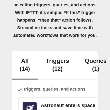
selecting triggers, queries, and actions.
With IFTTT, it's simple: “If this” trigger
happens, “then that” action follows.
Streamline tasks and save time with
automated workflows that work for you.
All
Triggers
Queries
(14)
(12)
(1)
14 triggers, queries, and actions
Astronaut enters space