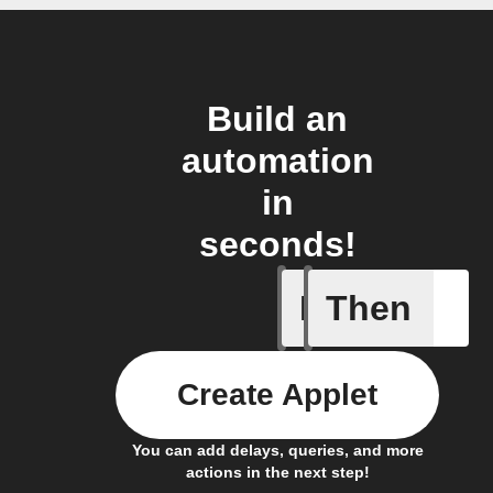
Build an
automation
in
seconds!
If
Then
Astronau
Create Applet
You can add delays, queries, and more
actions in the next step!