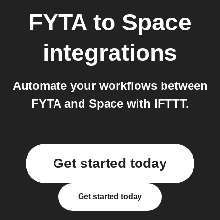
FYTA
to
Space
integrations
Automate your workflows between
FYTA and Space with IFTTT.
Get started today
Get started today