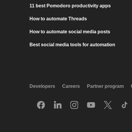
11 best Pomodoro productivity apps
How to automate Threads
How to automate social media posts
Best social media tools for automation
Developers
Careers
Partner program