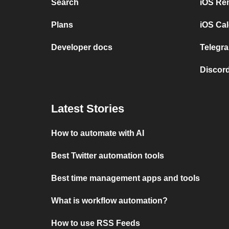
Search
iOS Re
Plans
iOS Cal
Developer docs
Telegra
Discord
Latest Stories
How to automate with AI
Best Twitter automation tools
Best time management apps and tools
What is workflow automation?
How to use RSS Feeds