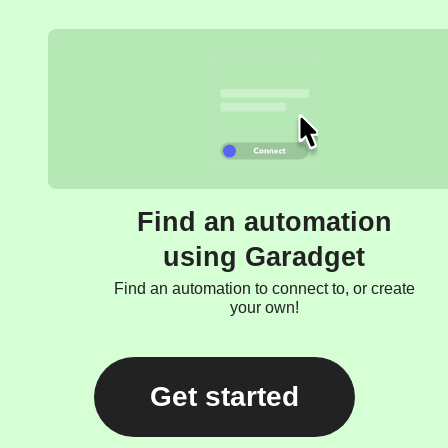
Find an automation
using Garadget
Find an automation to connect to, or create
your own!
Get started