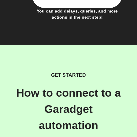
You can add delays, queries, and more
actions in the next step!
GET STARTED
How to connect to a
Garadget
automation