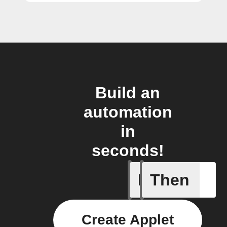
Build an
automation
in
seconds!
If
Then
Door clo
Create Applet