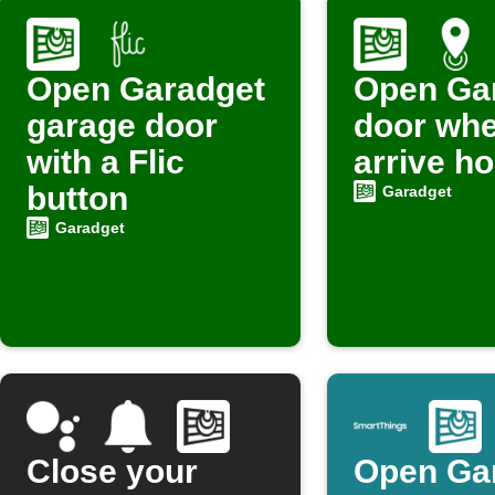
Open Garadget
Open Ga
garage door
door wh
with a Flic
arrive h
button
Garadget
Garadget
Close your
Open Ga