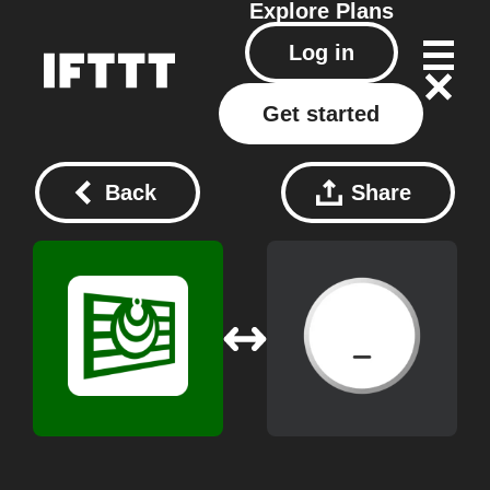
Explore
Plans
Log in
Get started
Back
Share