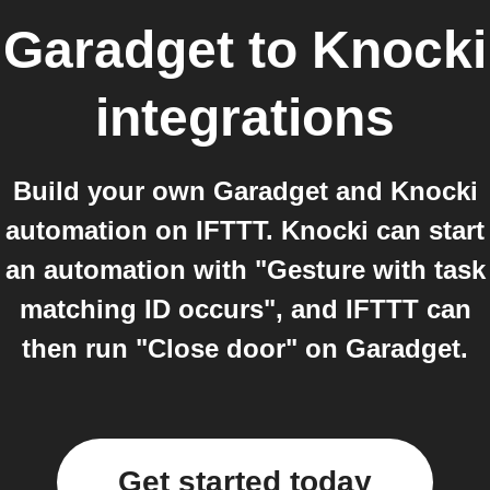
Garadget
to
Knocki
integrations
Build your own Garadget and Knocki
automation on IFTTT. Knocki can start
an automation with "Gesture with task
matching ID occurs", and IFTTT can
then run "Close door" on Garadget.
Get started today