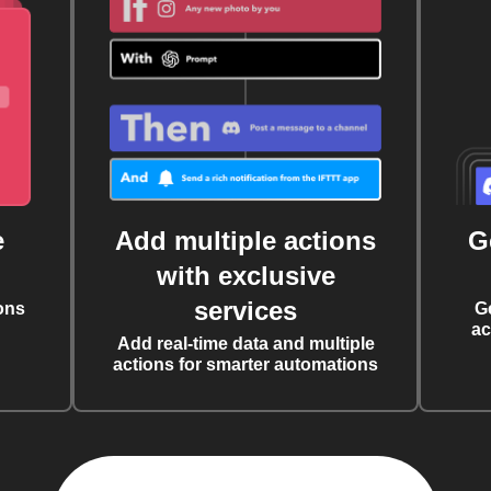
e
Add multiple actions
G
with exclusive
services
ons
G
ac
Add real-time data and multiple
actions for smarter automations