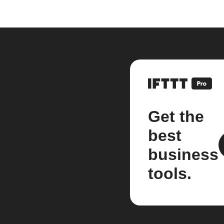
Get the
best
business
tools.