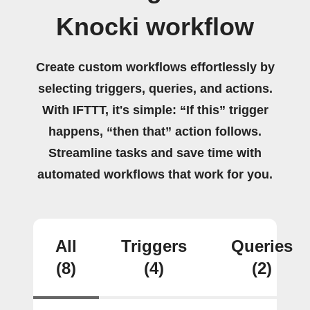
Knocki workflow
Create custom workflows effortlessly by
selecting triggers, queries, and actions.
With IFTTT, it's simple: “If this” trigger
happens, “then that” action follows.
Streamline tasks and save time with
automated workflows that work for you.
All
Triggers
Queries
(8)
(4)
(2)