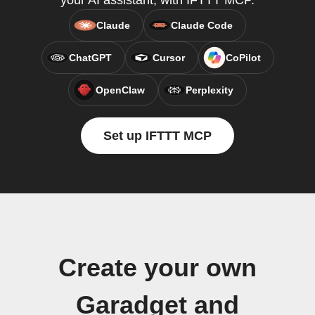
your AI assistant, with IFTTT MCP.
Claude
Claude Code
ChatGPT
Cursor
CoPilot
OpenClaw
Perplexity
Set up IFTTT MCP
Create your own
Garadget and