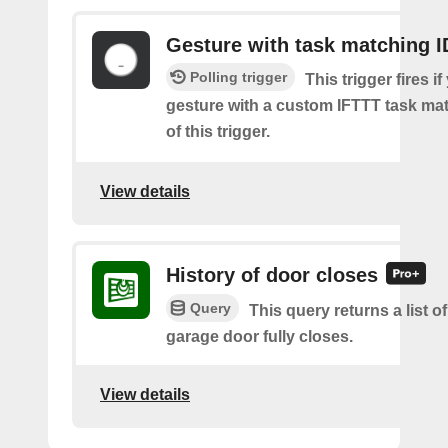
Gesture with task matching I
Polling trigger
This trigger fires if
gesture with a custom IFTTT task mat
of this trigger.
View details
History of door closes
Query
This query returns a list o
garage door fully closes.
View details