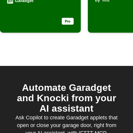
by
ifttt
Garadget
Automate Garadget
and Knocki from your
AI assistant
Ask Copilot to create Garadget applets that
open or close your garage door, right from