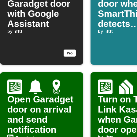
Garadget door
door wh
with Google
SmartTh
Assistant
detects
by
ifttt
presenc
by
ifttt
Open Garadget
Turn on 
door on arrival
Link Kasa
and send
when Ga
notification
door op