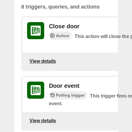
8 triggers, queries, and actions
Close door
Action
This action will close the
View details
Door event
Polling trigger
This trigger fires 
event.
View details