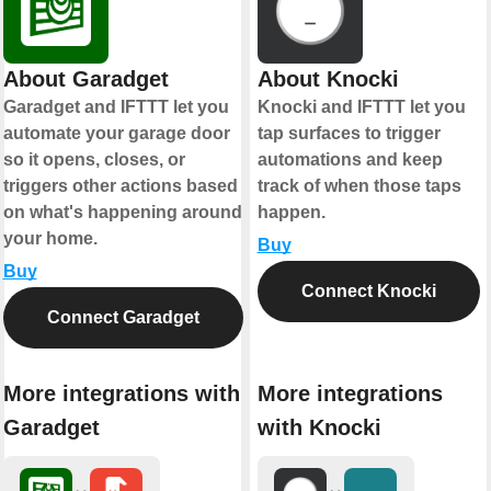
About Garadget
About Knocki
Garadget and IFTTT let you
Knocki and IFTTT let you
automate your garage door
tap surfaces to trigger
so it opens, closes, or
automations and keep
triggers other actions based
track of when those taps
on what's happening around
happen.
your home.
Buy
Buy
Connect Knocki
Connect Garadget
More integrations with
More integrations
Garadget
with Knocki