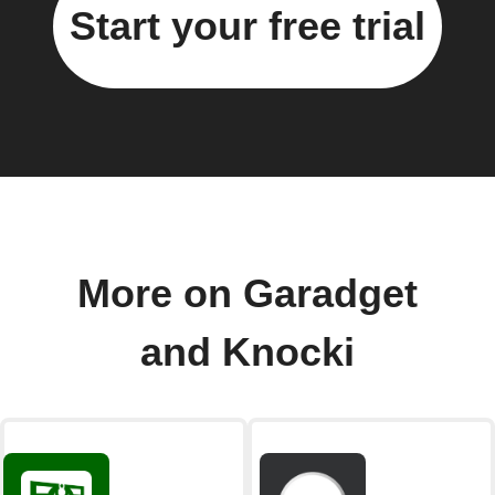
Start your free trial
More on Garadget
and Knocki