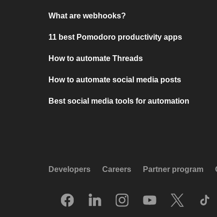
What are webhooks?
11 best Pomodoro productivity apps
How to automate Threads
How to automate social media posts
Best social media tools for automation
Developers
Careers
Partner program