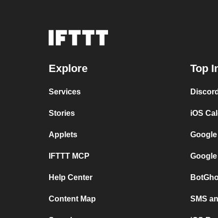
Explore
Top I
Services
Discor
Stories
iOS Ca
Applets
Google
IFTTT MCP
Google
Help Center
BotGho
Content Map
SMS and