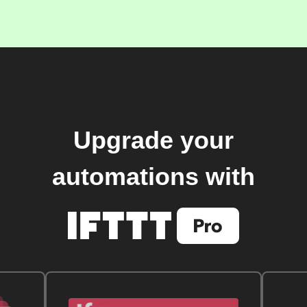
Upgrade your
automations with