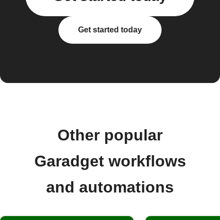
Get started today
Other popular
Garadget workflows
and automations