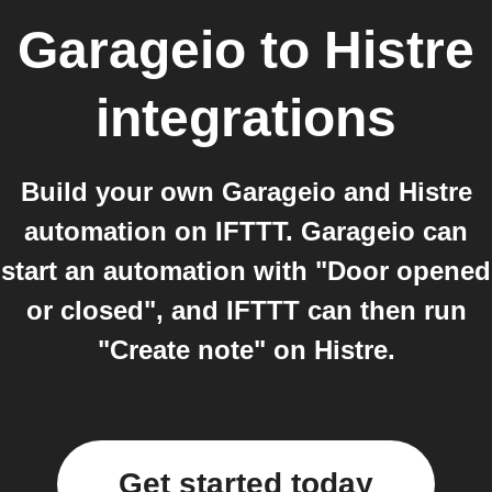
Garageio
to
Histre
integrations
Build your own Garageio and Histre
automation on IFTTT. Garageio can
start an automation with "Door opened
or closed", and IFTTT can then run
"Create note" on Histre.
Get started today