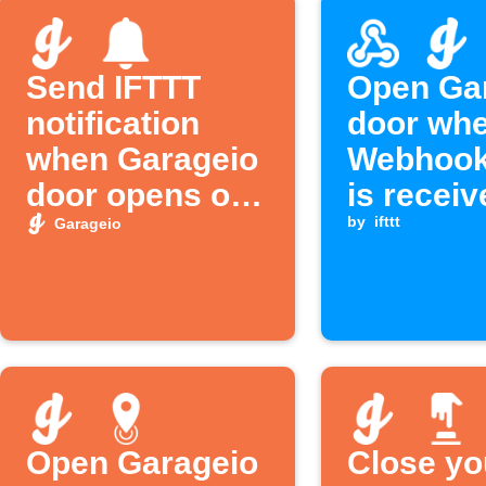
Send IFTTT
Open Ga
notification
door whe
when Garageio
Webhook
door opens or
is receiv
closes
by
ifttt
Garageio
Open Garageio
Close yo