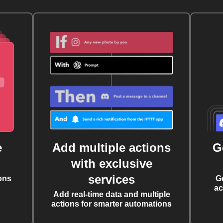
e
Add multiple actions
G
with exclusive
services
ons
G
ac
Add real-time data and multiple
actions for smarter automations