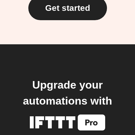
Get started
Upgrade your
automations with