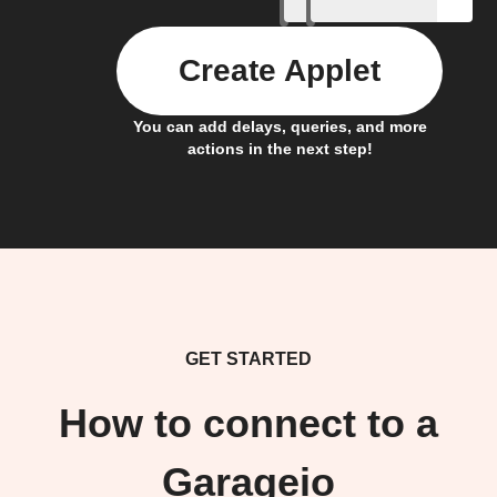
Create Applet
You can add delays, queries, and more
actions in the next step!
GET STARTED
How to connect to a
Garageio