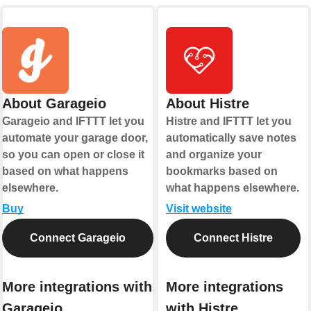
About Garageio
About Histre
Garageio and IFTTT let you
Histre and IFTTT let you
automate your garage door,
automatically save notes
so you can open or close it
and organize your
based on what happens
bookmarks based on
elsewhere.
what happens elsewhere.
Buy
Visit website
Connect Garageio
Connect Histre
More integrations with
More integrations
Garageio
with Histre