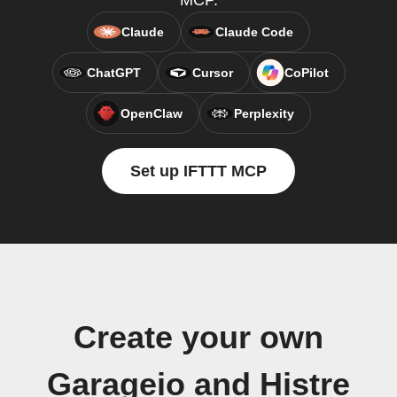
MCP.
Claude
Claude Code
ChatGPT
Cursor
CoPilot
OpenClaw
Perplexity
Set up IFTTT MCP
Create your own
Garageio and Histre