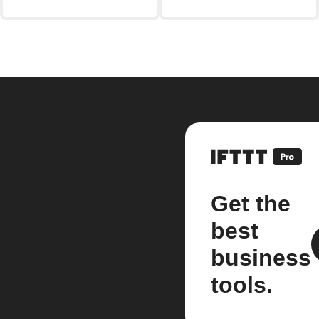
Get the
best
business
tools.