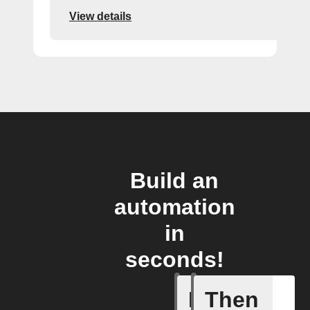
View details
Build an
automation
in
seconds!
If
Then
Door ope