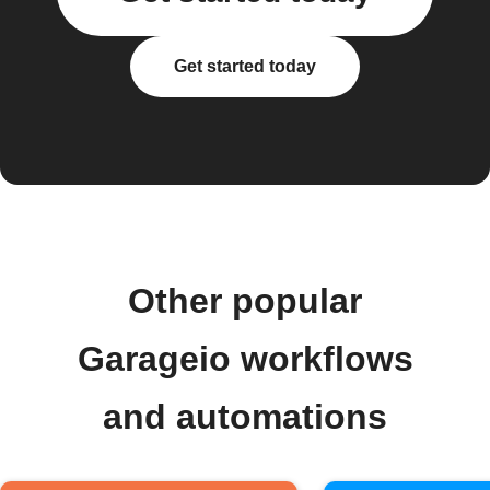
Get started today
Other popular
Garageio workflows
and automations