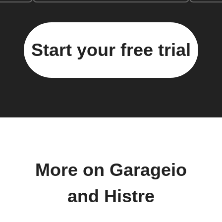
Start your free trial
More on Garageio
and Histre