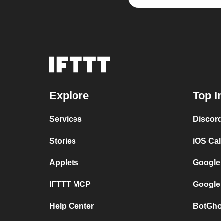
Explore
Top I
Services
Discor
Stories
iOS Ca
Applets
Google
IFTTT MCP
Google
Help Center
BotGho