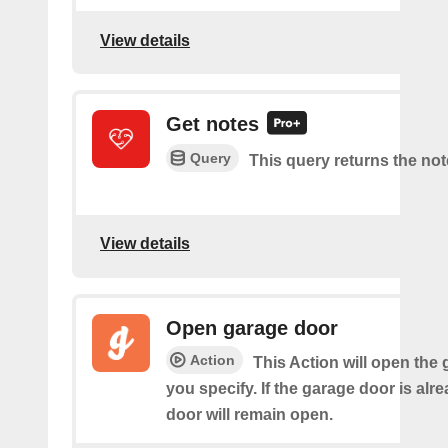
View details
Get notes
Query
This query returns the not
View details
Open garage door
Action
This Action will open the
you specify. If the garage door is alr
door will remain open.