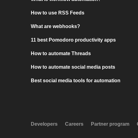
How to use RSS Feeds
What are webhooks?
11 best Pomodoro productivity apps
How to automate Threads
How to automate social media posts
Best social media tools for automation
Developers
Careers
Partner program