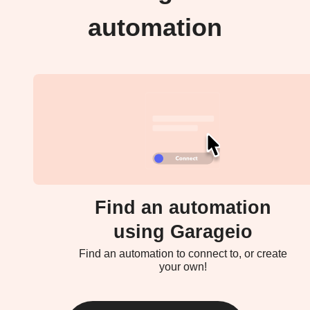
automation
Find an automation
using Garageio
Find an automation to connect to, or create
your own!