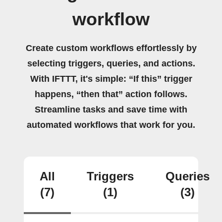
workflow
Create custom workflows effortlessly by
selecting triggers, queries, and actions.
With IFTTT, it's simple: “If this” trigger
happens, “then that” action follows.
Streamline tasks and save time with
automated workflows that work for you.
All
Triggers
Queries
(7)
(1)
(3)