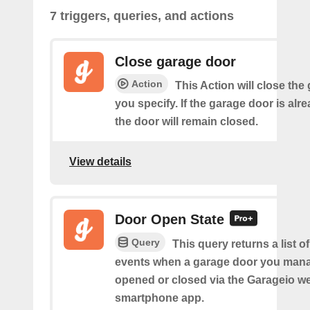
7 triggers, queries, and actions
Close garage door
Action
This Action will close the
you specify. If the garage door is alr
the door will remain closed.
View details
Door Open State
Query
This query returns a list o
events when a garage door you man
opened or closed via the Garageio we
smartphone app.