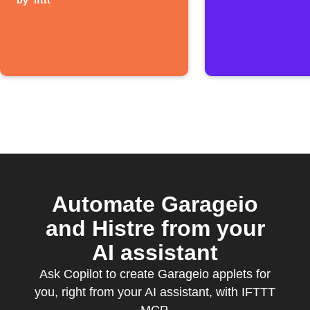
closes
by
ifttt
Automate Garageio
and Histre from your
AI assistant
Ask Copilot to create Garageio applets for
you, right from your AI assistant, with IFTTT