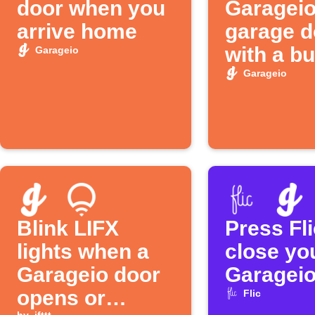
door when you
Garagei
arrive home
garage d
with a bu
Garageio
tap
Garageio
Blink LIFX
Press Fli
lights when a
close yo
Garageio door
Garageio
opens or
Flic