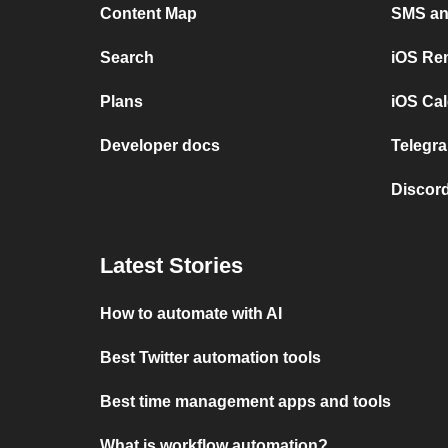
Content Map
SMS and
Search
iOS Re
Plans
iOS Cal
Developer docs
Telegra
Discord
Latest Stories
How to automate with AI
Best Twitter automation tools
Best time management apps and tools
What is workflow automation?