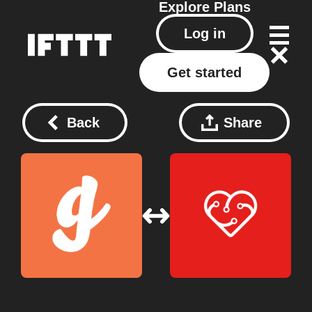
Explore
Plans
Log in
Get started
Back
Share