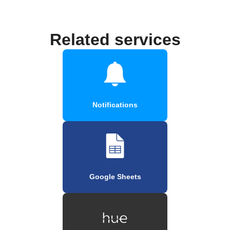
Related services
Notifications
Google Sheets