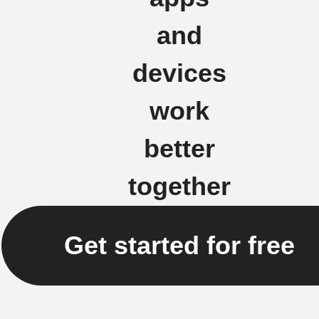
and
devices
work
better
together
Get started for free