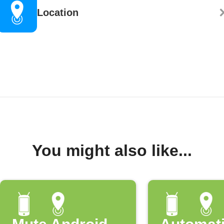
Location
You might also like...