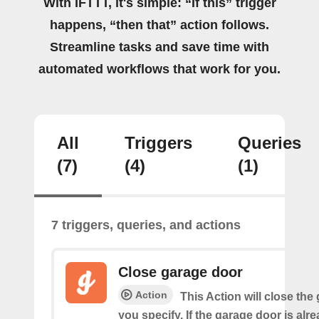
With IFTTT, it's simple: “If this” trigger
happens, “then that” action follows.
Streamline tasks and save time with
automated workflows that work for you.
All
Triggers
Queries
(7)
(4)
(1)
7 triggers, queries, and actions
Close garage door
Action
This Action will close the
you specify. If the garage door is alr