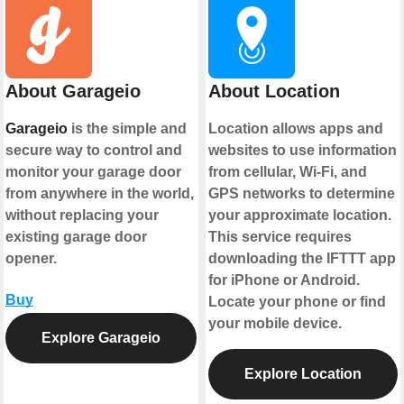
About Garageio
About Location
Garageio
is the simple and
Location allows apps and
secure way to control and
websites to use information
monitor your garage door
from cellular, Wi-Fi, and
from anywhere in the world,
GPS networks to determine
without replacing your
your approximate location.
existing garage door
This service requires
opener.
downloading the IFTTT app
for iPhone or Android.
Buy
Locate your phone or find
your mobile device.
Explore Garageio
Explore Location