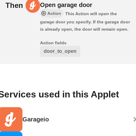
Then
Open garage door
Action
This Action will open the
garage door you specify. If the garage door
is already open, the door will remain open.
Action fields
door_to_open
Services used in this Applet
Garageio