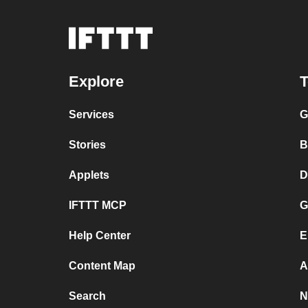
Explore
T
Services
G
Stories
B
Applets
D
IFTTT MCP
G
Help Center
E
Content Map
A
Search
N