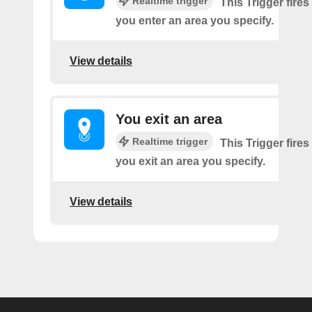
Realtime trigger
This Trigger fires
you enter an area you specify.
View details
You exit an area
Realtime trigger
This Trigger fires
you exit an area you specify.
View details