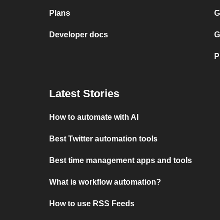
Plans
G
Developer docs
G
P
Latest Stories
How to automate with AI
Best Twitter automation tools
Best time management apps and tools
What is workflow automation?
How to use RSS Feeds