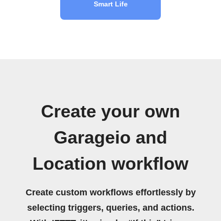
Smart Life
Create your own
Garageio and
Location workflow
Create custom workflows effortlessly by
selecting triggers, queries, and actions.