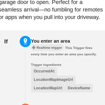
garage door to open. Perfect for a
seamless arrival—no fumbling for remotes
or apps when you pull into your driveway.
If
You enter an area
Realtime trigger
This Trigger fires
every time you enter an area you specify.
Trigger ingredients
OccurredAt
LocationMapImageUrl
LocationMapUrl
DeviceName