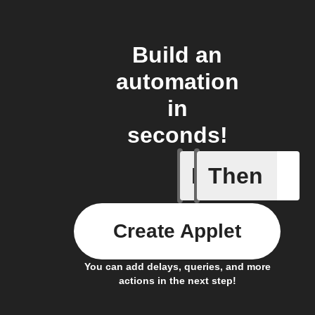
Build an
automation
in
seconds!
If
Then
Door ope
Create Applet
You can add delays, queries, and more
actions in the next step!