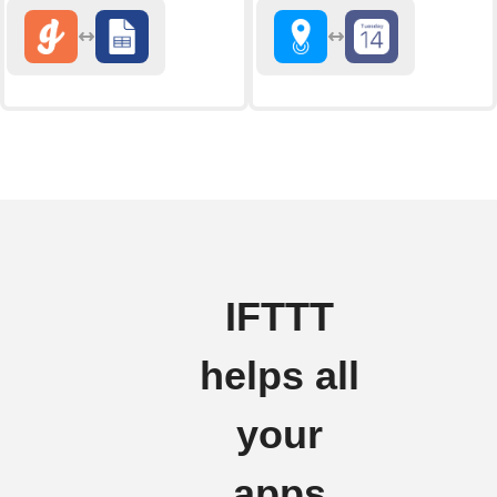
IFTTT
helps all
your
apps