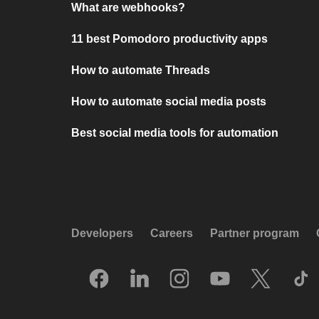
What are webhooks?
11 best Pomodoro productivity apps
How to automate Threads
How to automate social media posts
Best social media tools for automation
Developers
Careers
Partner program