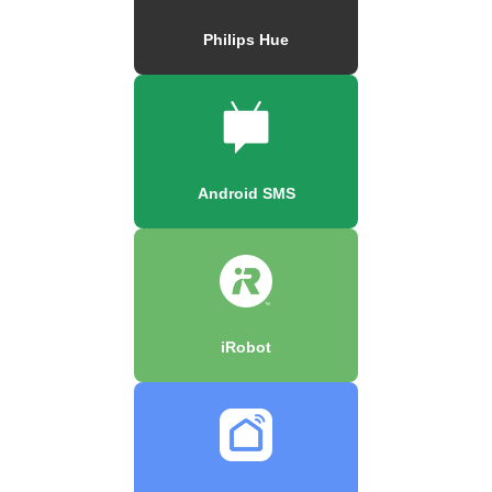
Philips Hue
Android SMS
iRobot