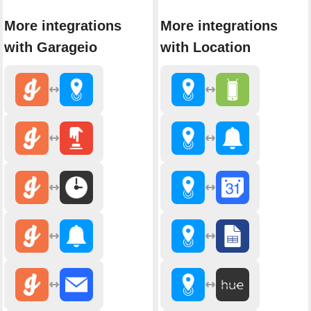
More integrations
More integrations
with Garageio
with Location