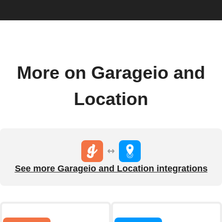
More on Garageio and
Location
See more Garageio and Location integrations