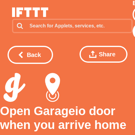
Share
Back
Open Garageio door
when you arrive home