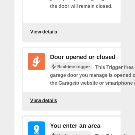
the door will remain closed.
View details
Door opened or closed
Realtime trigger
This Trigger fires
garage door you manage is opened o
the Garageio website or smartphone 
View details
You enter an area