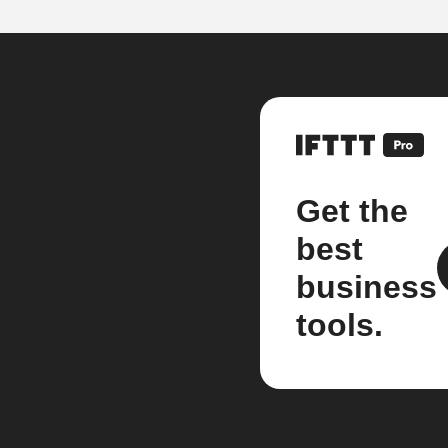
Get the
best
business
tools.