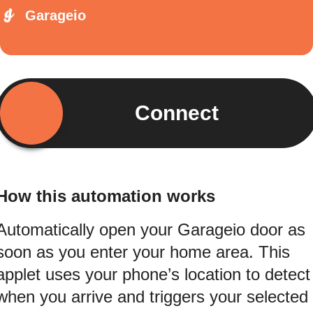
Garageio
Connect
How this automation works
Automatically open your Garageio door as
soon as you enter your home area. This
applet uses your phone’s location to detect
when you arrive and triggers your selected