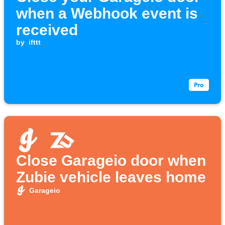
when a Webhook event is
received
by
ifttt
Close Garageio door when
Zubie vehicle leaves home
Garageio