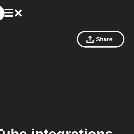
Share