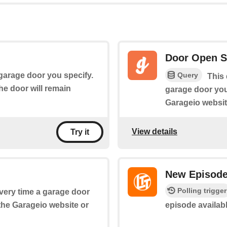
Door Open S
Query
 garage door you specify.
This 
the door will remain
garage door yo
Garageio websit
View details
Try it
New Episod
Polling trigger
every time a garage door
the Garageio website or
episode availab