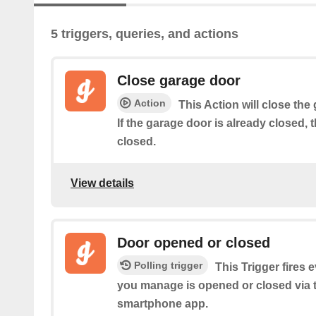
5 triggers, queries, and actions
Close garage door
Action
This Action will close the
If the garage door is already closed, 
closed.
View details
Door opened or closed
Polling trigger
This Trigger fires 
you manage is opened or closed via 
smartphone app.