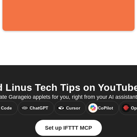
 Linus Tech Tips on YouTube 
ate Garageio applets for you, right from your AI assista
 Code
ChatGPT
Cursor
CoPilot
Op
Set up IFTTT MCP