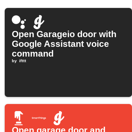
Open Garageio door with
Google Assistant voice
command
by
ifttt
Open garage door and