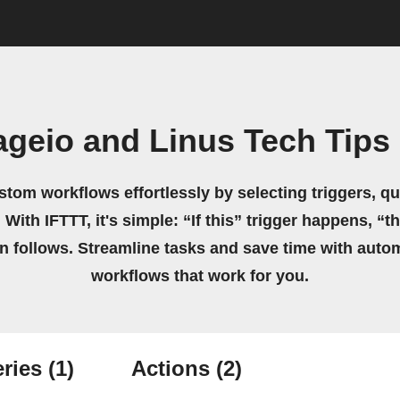
ageio and Linus Tech Tips
stom workflows effortlessly by selecting triggers, qu
 With IFTTT, it's simple: “If this” trigger happens, “t
on follows. Streamline tasks and save time with auto
workflows that work for you.
ries
(1)
Actions
(2)