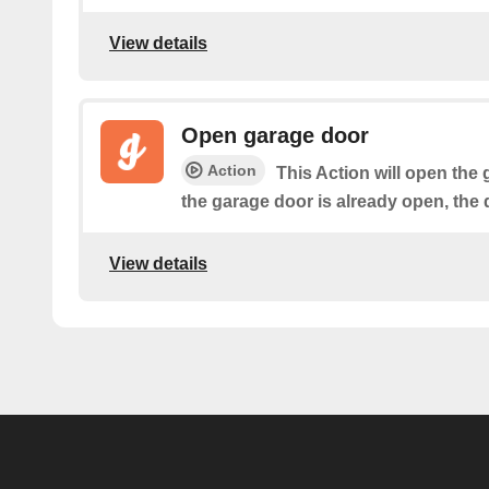
View details
Open garage door
Action
This Action will open the 
the garage door is already open, the 
View details