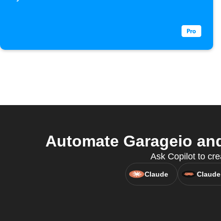
Automate Garageio and
Ask Copilot to cre
Claude
Claude