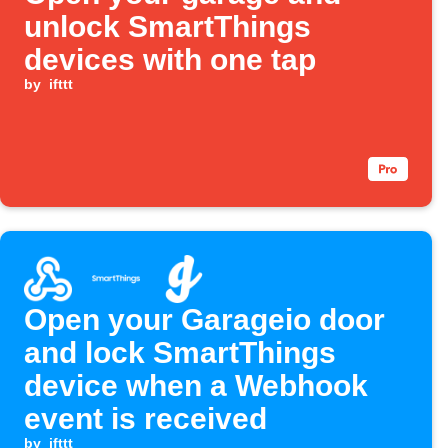
unlock SmartThings
devices with one tap
by
ifttt
Open your Garageio door
and lock SmartThings
device when a Webhook
event is received
by
ifttt