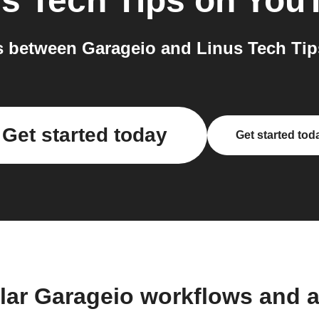
s Tech Tips on You
 between Garageio and Linus Tech Tip
Get started today
Get started tod
lar Garageio workflows and 