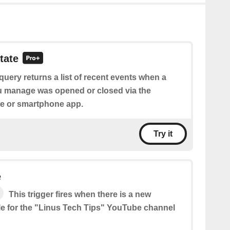
tate
query returns a list of recent events when a
u manage was opened or closed via the
e or smartphone app.
Try it
e
This trigger fires when there is a new
le for the "Linus Tech Tips" YouTube channel