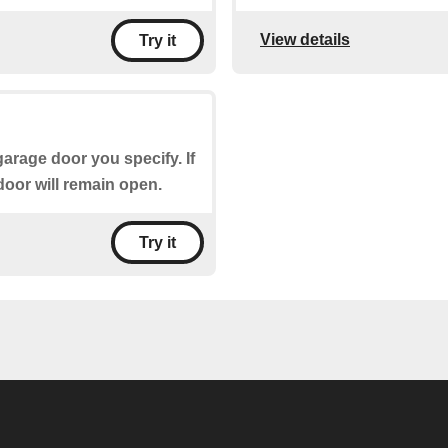
View details
Try it
garage door you specify. If
door will remain open.
Try it