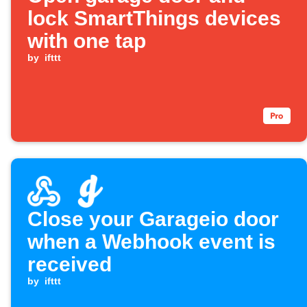
lock SmartThings devices
with one tap
by
ifttt
Close your Garageio door
when a Webhook event is
received
by
ifttt