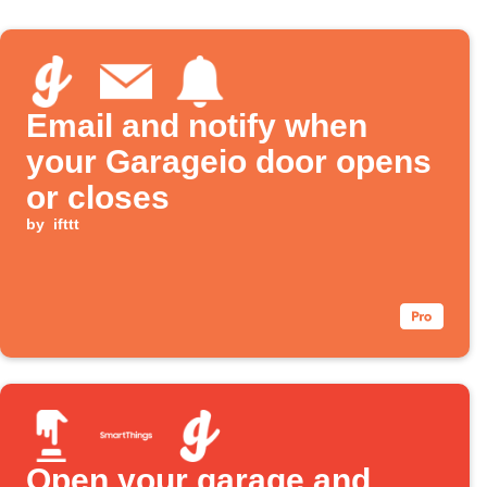
Email and notify when
your Garageio door opens
or closes
by
ifttt
Open your garage and