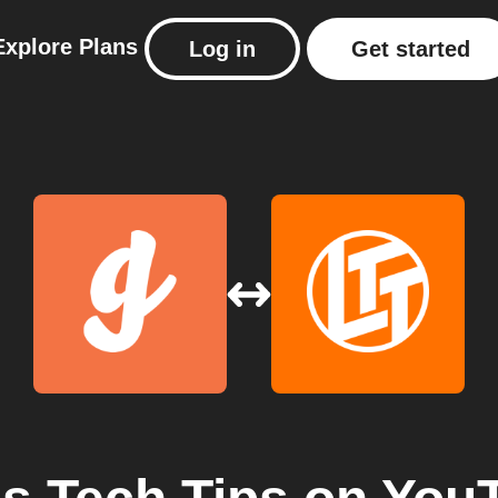
Explore
Plans
Log in
Get started