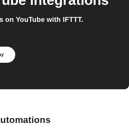
Tube
integrations
s on YouTube with IFTTT.
ay
automations