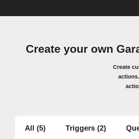
Create your own Gar
Create cu
actions.
acti
All
(5)
Triggers
(2)
Que