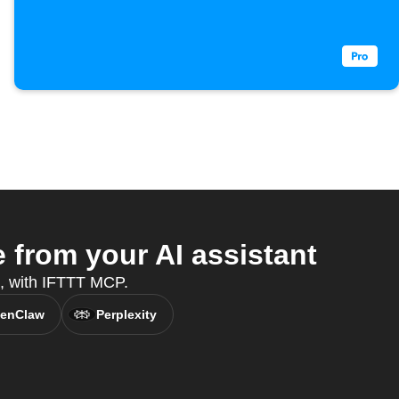
from your AI assistant
nt, with IFTTT MCP.
enClaw
Perplexity