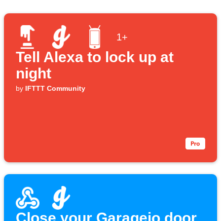
1+
Tell Alexa to lock up at
night
by
IFTTT Community
Close your Garageio door