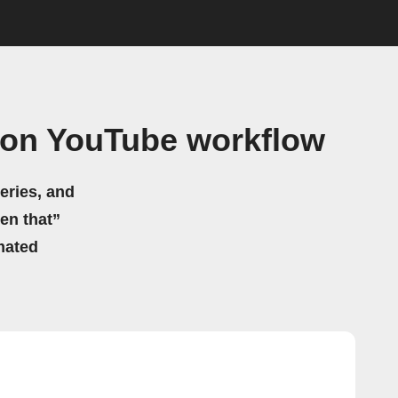
 on YouTube workflow
eries, and
hen that”
mated