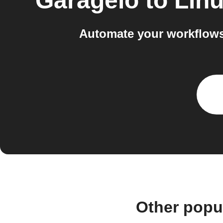
Garageio
to
Linu
Automate your workflows
Other popu