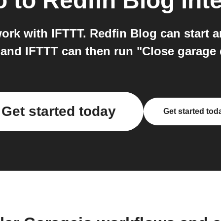
o
to
Redfin Blog
int
ork with IFTTT. Redfin Blog can start 
 and IFTTT can then run "Close garage
Get started today
Get started tod