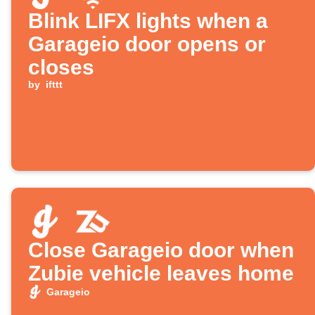
Blink LIFX lights when a
Garageio door opens or
closes
by
ifttt
Close Garageio door when
Zubie vehicle leaves home
Garageio