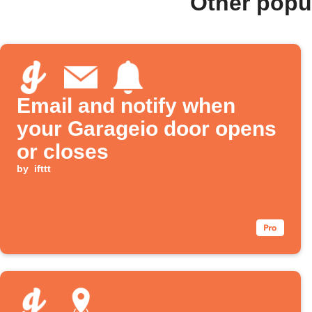
Other popu
Email and notify when
your Garageio door opens
or closes
by
ifttt