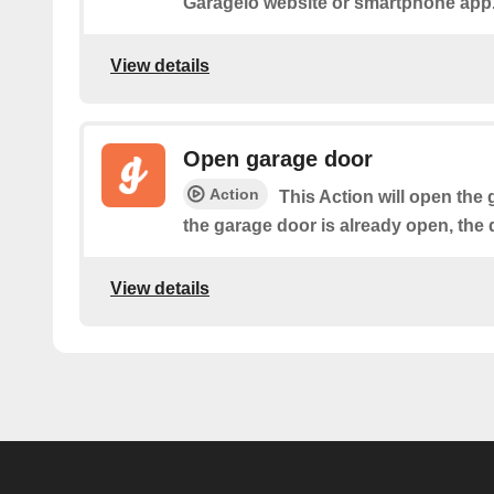
Garageio website or smartphone app
View details
Open garage door
Action
This Action will open the 
the garage door is already open, the 
View details