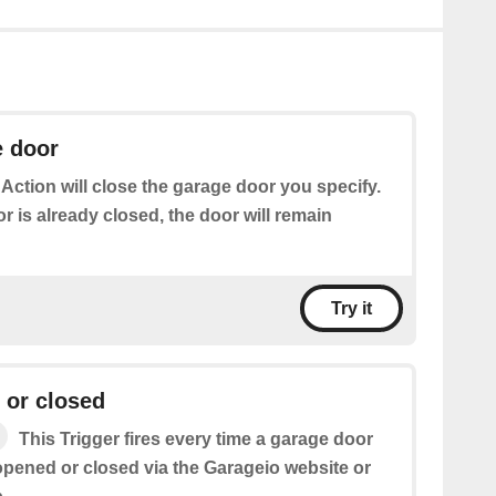
e door
 Action will close the garage door you specify.
or is already closed, the door will remain
Try it
 or closed
This Trigger fires every time a garage door
pened or closed via the Garageio website or