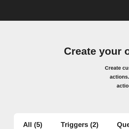
Create your 
Create cu
actions.
acti
All
(5)
Triggers
(2)
Que