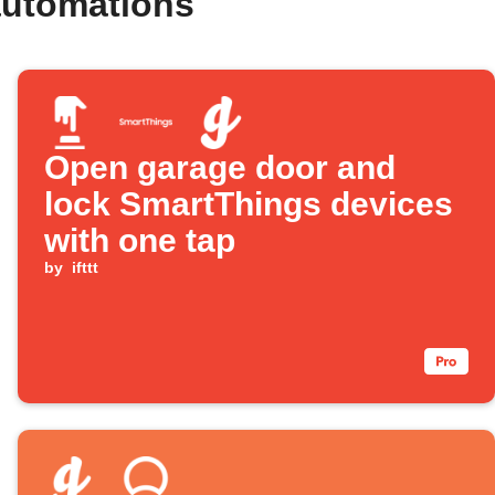
automations
Open garage door and
lock SmartThings devices
with one tap
by
ifttt