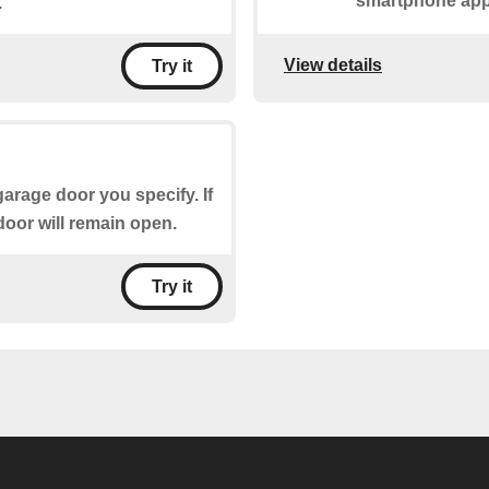
smartphone app
.
View details
Try it
garage door you specify. If
door will remain open.
Try it