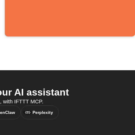
ur AI assistant
nt, with IFTTT MCP.
enClaw
Perplexity