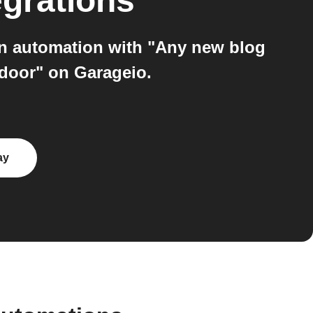
egrations
an automation with "Any new blog
 door" on Garageio.
ay