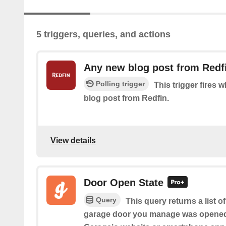
5 triggers, queries, and actions
Any new blog post from Redf
Polling trigger
This trigger fires 
blog post from Redfin.
View details
Door Open State
Query
This query returns a list 
garage door you manage was opened 