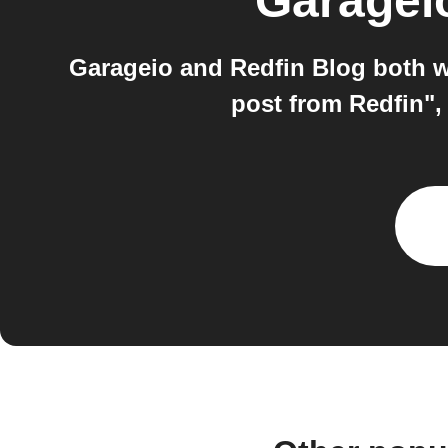
Garagei
Garageio and Redfin Blog both w
post from Redfin",