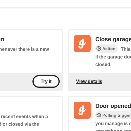
in
Close garag
Action
whenever there is a new
This
If the garage do
closed.
View details
Try it
Door opened
Polling trigger
of recent events when a
you manage is o
or closed via the