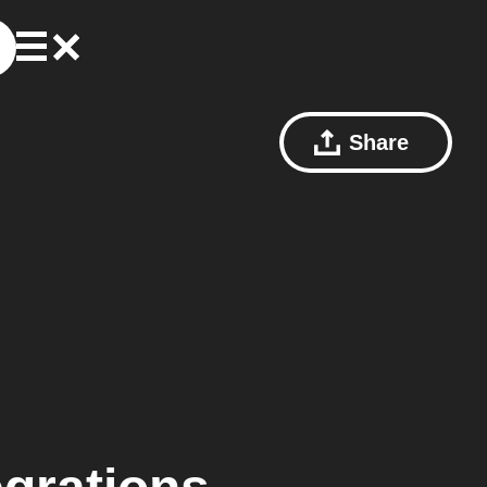
Share