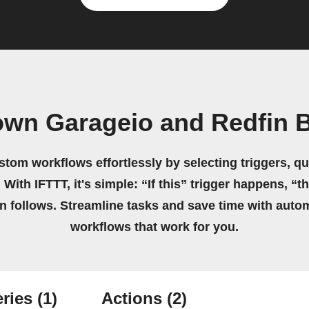
own Garageio and Redfin 
stom workflows effortlessly by selecting triggers, qu
 With IFTTT, it's simple: “If this” trigger happens, “t
on follows. Streamline tasks and save time with auto
workflows that work for you.
ries
(1)
Actions
(2)