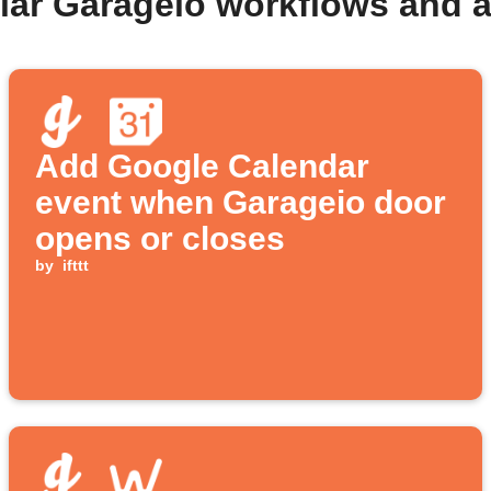
lar Garageio workflows and 
Add Google Calendar
event when Garageio door
opens or closes
by
ifttt