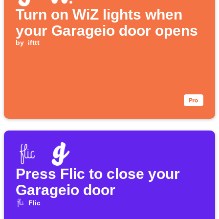
Turn on WiZ lights when
your Garageio door opens
by
ifttt
Press Flic to close your
Garageio door
Flic