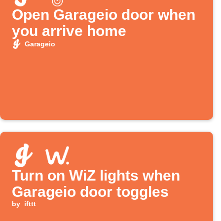
Open Garageio door when
you arrive home
Garageio
Turn on WiZ lights when
Garageio door toggles
by
ifttt