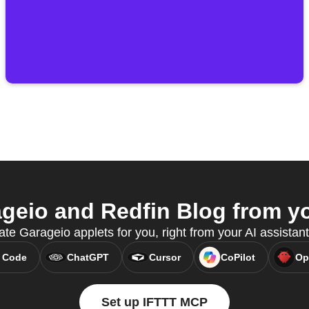
eio and Redfin Blog from yo
ate Garageio applets for you, right from your AI assista
 Code
ChatGPT
Cursor
CoPilot
Op
Set up IFTTT MCP