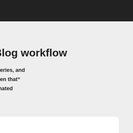
Blog workflow
eries, and
hen that”
mated