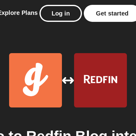
Explore
Plans
Log in
Get started