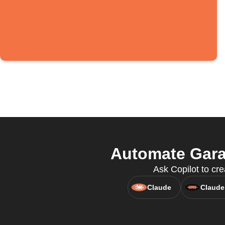
Automate Garag
Ask Copilot to cre
Claude
Claude