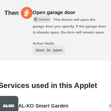
Then
Open garage door
Action
This Action will open the
garage door you specify. If the garage door
is already open, the door will remain open.
Action fields
door_to_open
Services used in this Applet
AL-KO Smart Garden