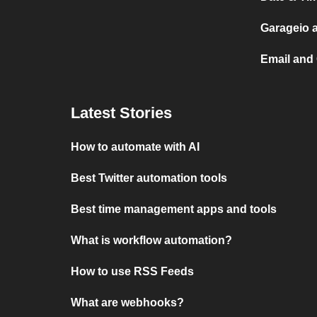
Garageio a
Email and
Latest Stories
How to automate with AI
Best Twitter automation tools
Best time management apps and tools
What is workflow automation?
How to use RSS Feeds
What are webhooks?