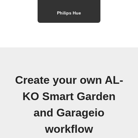
Philips Hue
Create your own AL-
KO Smart Garden
and Garageio
workflow