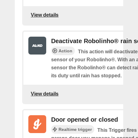
View details
Deactivate Robolinho® rain 
Action
This action will deactivate
sensor of your Robolinho®. With an a
sensor the Robolinho® can detect ra
its duty until rain has stopped.
View details
Door opened or closed
Realtime trigger
This Trigger fires