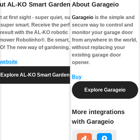
ut AL-KO Smart Garden
About Garageio
 at first sight - super quiet, super
Garageio
is the simple and
 super smart. Receive the perfect
secure way to control and
result with the AL-KO robotic
monitor your garage door
mower Robolinho®. Be smart, be
from anywhere in the world,
O! The new way of gardening.
without replacing your
existing garage door
 website
opener.
Explore AL-KO Smart Garden
Buy
Explore Garageio
More integrations
with Garageio