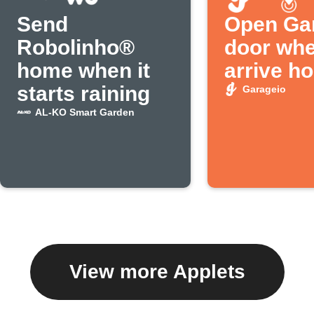
Send
Open Ga
Robolinho®
door wh
home when it
arrive h
starts raining
Garageio
AL-KO Smart Garden
View more Applets