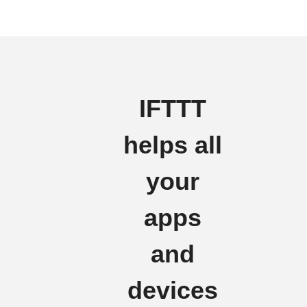
IFTTT
helps all
your
apps
and
devices