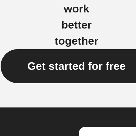
work
better
together
Get started for free