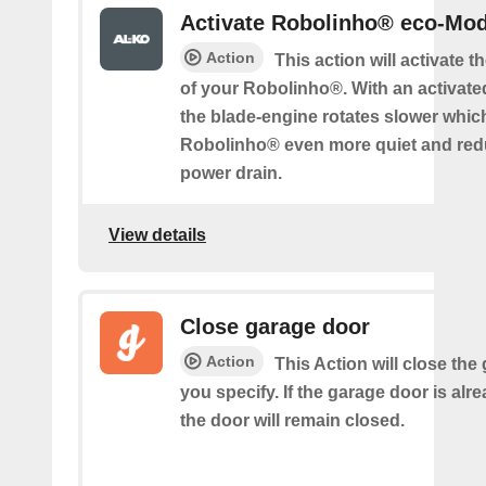
Activate Robolinho® eco-Mo
Action
This action will activate 
of your Robolinho®. With an activat
the blade-engine rotates slower whi
Robolinho® even more quiet and red
power drain.
View details
Close garage door
Action
This Action will close the
you specify. If the garage door is alr
the door will remain closed.