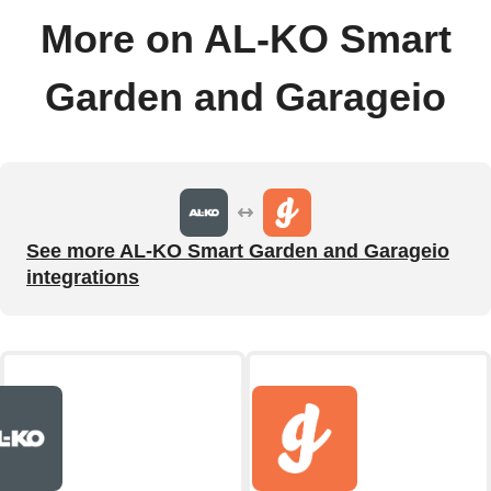
More on AL-KO Smart
Garden and Garageio
See more AL-KO Smart Garden and Garageio
integrations