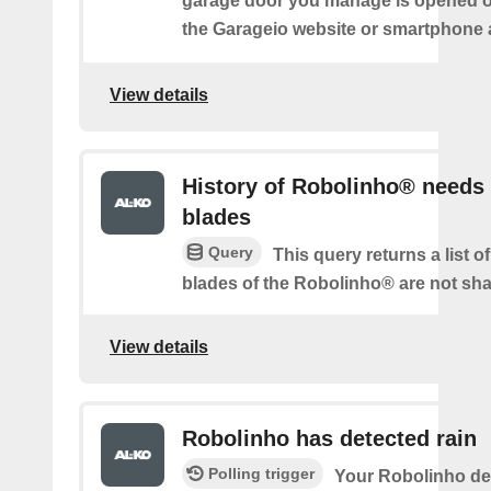
garage door you manage is opened o
the Garageio website or smartphone 
View details
History of Robolinho® needs
blades
Query
This query returns a list o
blades of the Robolinho® are not sh
View details
Robolinho has detected rain
Polling trigger
Your Robolinho de