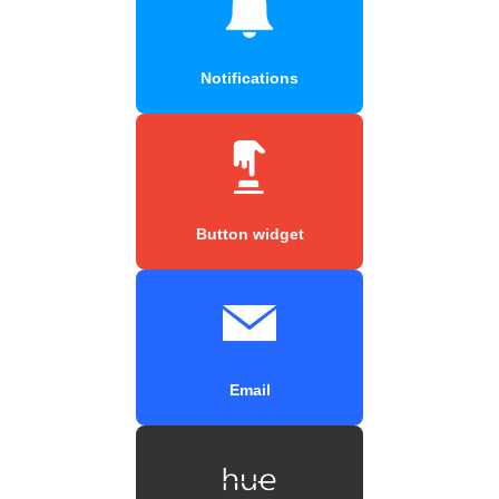
Notifications
Button widget
Email