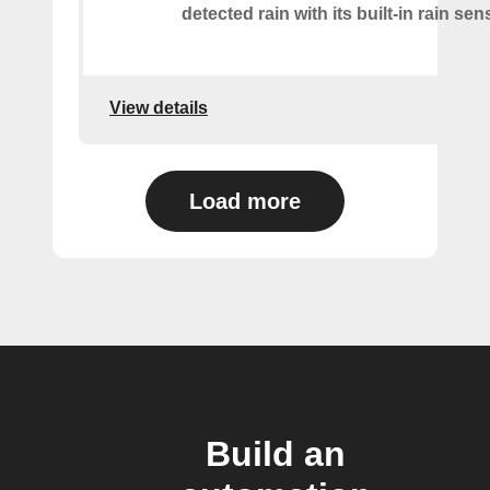
detected rain with its built-in rain sen
View details
Load more
Build an