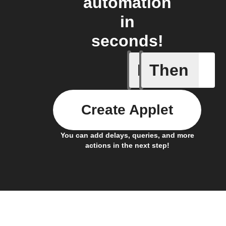
automation
in
seconds!
If
Then
Door ope
Create Applet
You can add delays, queries, and more
actions in the next step!