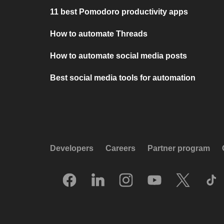
11 best Pomodoro productivity apps
How to automate Threads
How to automate social media posts
Best social media tools for automation
Developers
Careers
Partner program