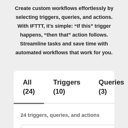
Create custom workflows effortlessly by
selecting triggers, queries, and actions.
With IFTTT, it's simple: “If this” trigger
happens, “then that” action follows.
Streamline tasks and save time with
automated workflows that work for you.
All
Triggers
Queries
(24)
(10)
(3)
24 triggers, queries, and actions