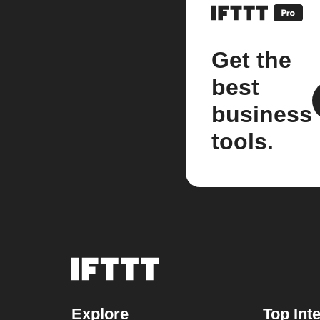
Get the
best
business
tools.
Explore
Top Int