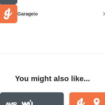
Garageio
You might also like...