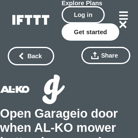
Explore
Plans
Log in
Get started
Share
Back
Open Garageio door
when AL-KO mower