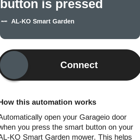
button is pressed
AL-KO Smart Garden
Connect
How this automation works
Automatically open your Garageio door
when you press the smart button on your
AL-KO Smart Garden mower. This helps