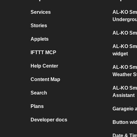
Services
AL-KO Sma
Undergro
Stories
AL-KO Sma
Applets
AL-KO Sma
IFTTT MCP
widget
Help Center
AL-KO Sma
Weather S
Content Map
AL-KO Sma
Search
Assistant
Plans
Garageio 
Developer docs
Button wi
Date & Ti