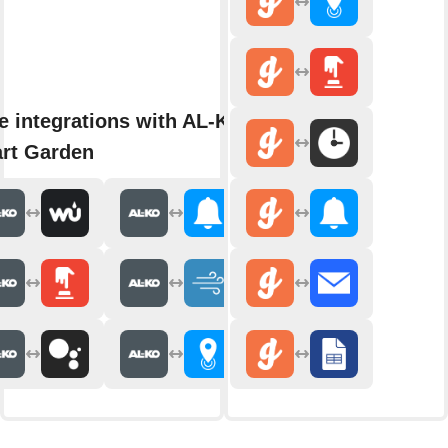
e integrations with AL-KO
rt Garden