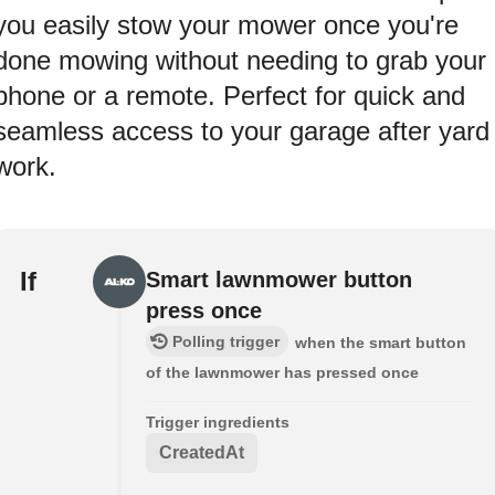
you easily stow your mower once you're
done mowing without needing to grab your
phone or a remote. Perfect for quick and
seamless access to your garage after yard
work.
If
Smart lawnmower button
press once
Polling trigger
when the smart button
of the lawnmower has pressed once
Trigger ingredients
CreatedAt