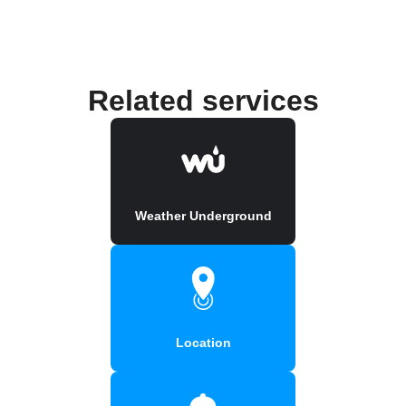
Related services
Weather Underground
Location