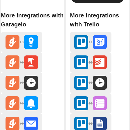
More integrations with
More integrations
Garageio
with Trello