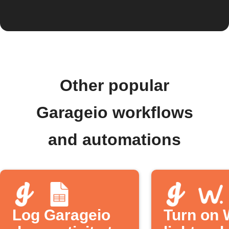
Other popular
Garageio workflows
and automations
Log Garageio
Turn on 