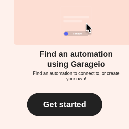
Find an automation
using Garageio
Find an automation to connect to, or create
your own!
Get started