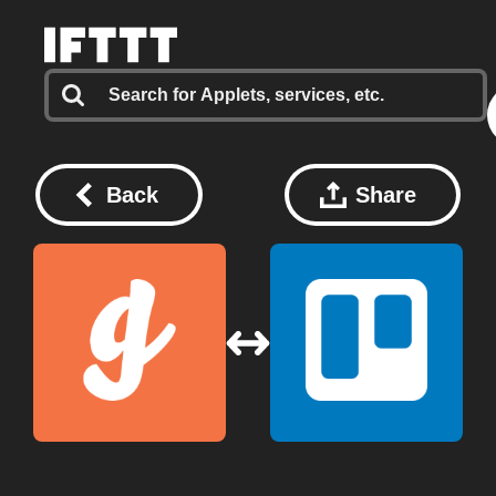
Back
Share