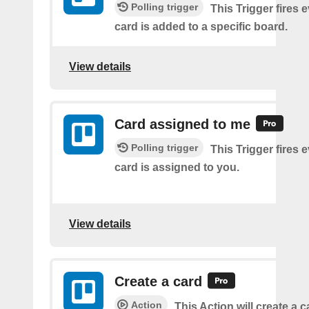
Polling trigger
This Trigger fires 
card is added to a specific board.
View details
Card assigned to me
Polling trigger
This Trigger fires 
card is assigned to you.
View details
Create a card
Action
This Action will create a 