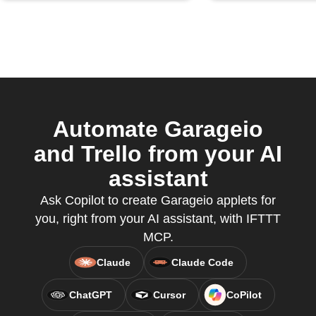
Automate Garageio
and Trello from your AI
assistant
Ask Copilot to create Garageio applets for
you, right from your AI assistant, with IFTTT
MCP.
Claude
Claude Code
ChatGPT
Cursor
CoPilot