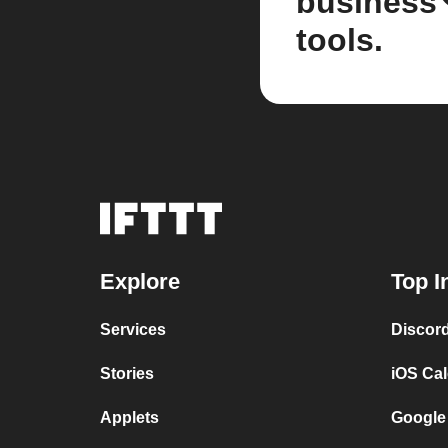
business
tools.
Explore
Top I
Services
Discor
Stories
iOS Ca
Applets
Google