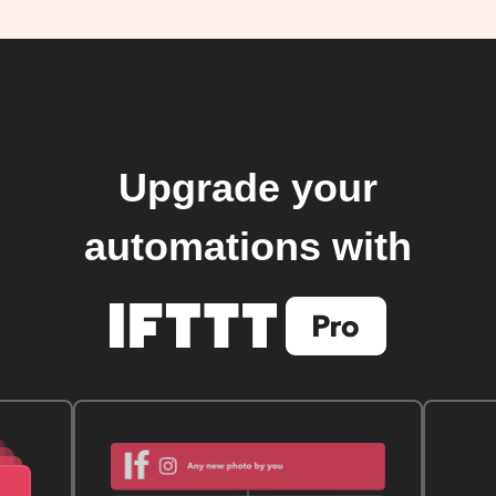
Upgrade your
automations with