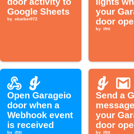
door activity to
lights w
Google Sheets
your Gar
by
ebarber972
door op
by
ifttt
Open Garageio
Send a G
door when a
message
Webhook event
your Gar
is received
door ope
by
ifttt
by
ifttt