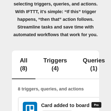
selecting triggers, queries, and actions.
With IFTTT, it's simple: “If this” trigger
happens, “then that” action follows.
Streamline tasks and save time with
automated workflows that work for you.
All
Triggers
Queries
(8)
(4)
(1)
8 triggers, queries, and actions
Card added to board