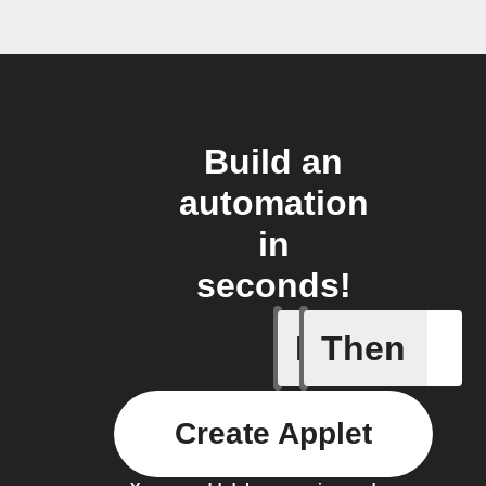
Build an
automation
in
seconds!
If
Then
Card add
Create Applet