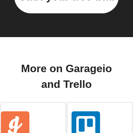
More on Garageio
and Trello