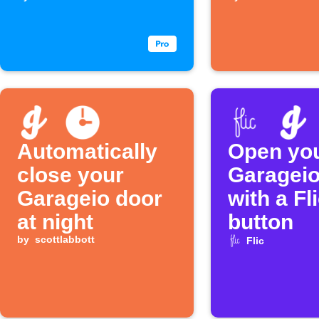
closes
Automatically
Open yo
close your
Garageio
Garageio door
with a Fl
at night
button
by
scottlabbott
Flic