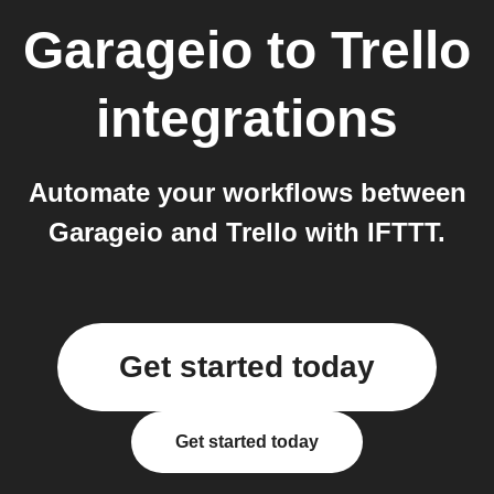
Garageio
to
Trello
integrations
Automate your workflows between
Garageio and Trello with IFTTT.
Get started today
Get started today