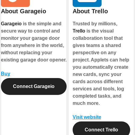
About Garageio
About Trello
Garageio
is the simple and
Trusted by millions,
secure way to control and
Trello
is the visual
monitor your garage door
collaboration tool that
from anywhere in the world,
gives teams a shared
without replacing your
perspective on any
existing garage door opener.
project. Applets can help
you automatically create
Buy
new cards, sync your
cards across different
Connect Garageio
services and tools, log
completed tasks, and
much more.
Visit website
Connect Trello