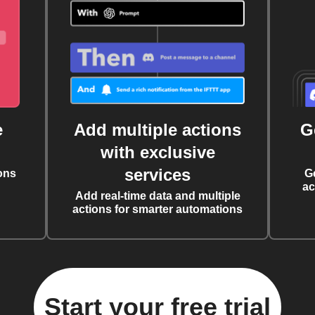
e
Add multiple actions
G
with exclusive
services
ons
G
ac
Add real-time data and multiple
actions for smarter automations
Start your free trial