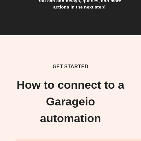
You can add delays, queries, and more
actions in the next step!
GET STARTED
How to connect to a
Garageio
automation