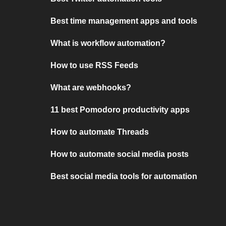
Best time management apps and tools
What is workflow automation?
How to use RSS Feeds
What are webhooks?
11 best Pomodoro productivity apps
How to automate Threads
How to automate social media posts
Best social media tools for automation