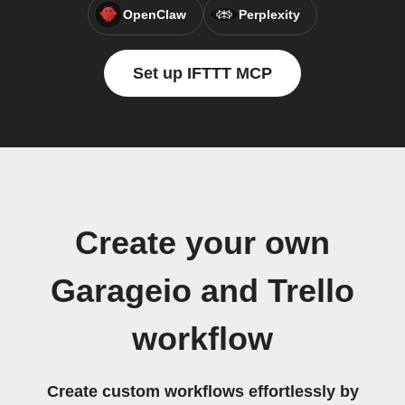
OpenClaw
Perplexity
Set up IFTTT MCP
Create your own
Garageio and Trello
workflow
Create custom workflows effortlessly by