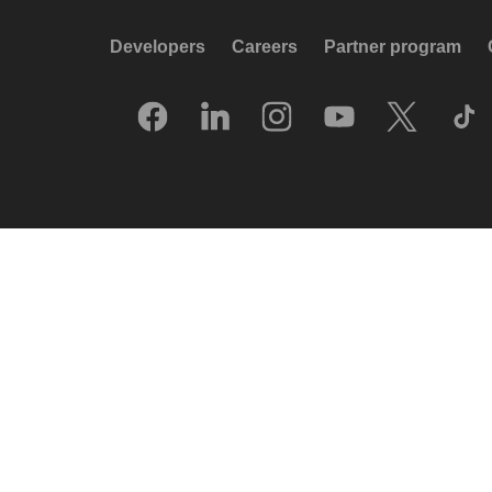
Developers
Careers
Partner program