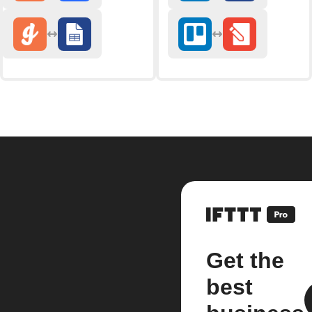
Get the
best