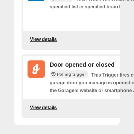
specified list in specified board.
View details
Door opened or closed
Polling trigger
This Trigger fires 
garage door you manage is opened o
the Garageio website or smartphone 
View details