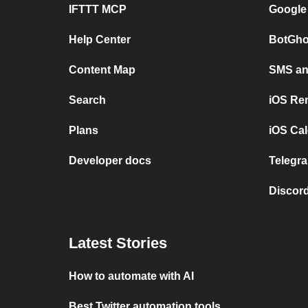
IFTTT MCP
Google
Help Center
BotGho
Content Map
SMS and
Search
iOS Re
Plans
iOS Cal
Developer docs
Telegra
Discord
Latest Stories
How to automate with AI
Best Twitter automation tools