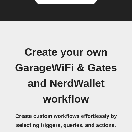
Create your own
GarageWiFi & Gates
and NerdWallet
workflow
Create custom workflows effortlessly by
selecting triggers, queries, and actions.