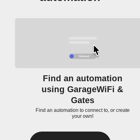
Find an automation
using GarageWiFi &
Gates
Find an automation to connect to, or create
your own!