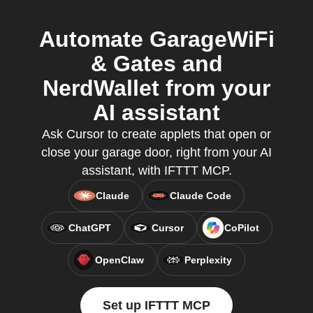
Automate GarageWiFi
& Gates and
NerdWallet from your
AI assistant
Ask Cursor to create applets that open or
close your garage door, right from your AI
assistant, with IFTTT MCP.
Claude
Claude Code
ChatGPT
Cursor
CoPilot
OpenClaw
Perplexity
Set up IFTTT MCP