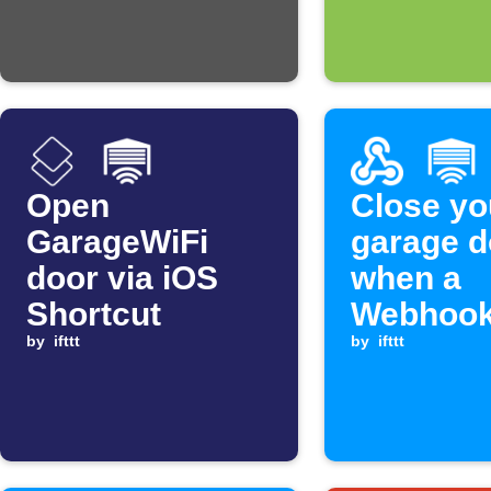
Open
Close yo
GarageWiFi
garage d
door via iOS
when a
Shortcut
Webhook
by
ifttt
is receiv
by
ifttt