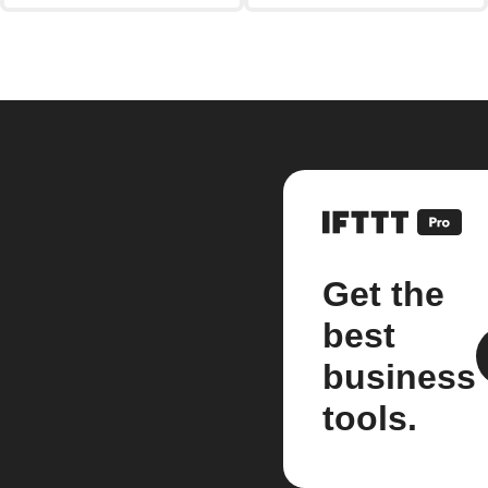
Get the
best
business
tools.