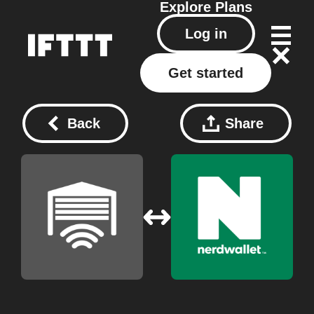
Explore
Plans
Log in
Get started
Back
Share