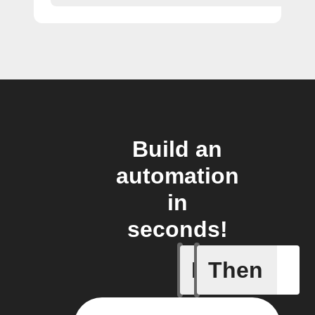
Build an
automation
in
seconds!
If
Then
Any new 