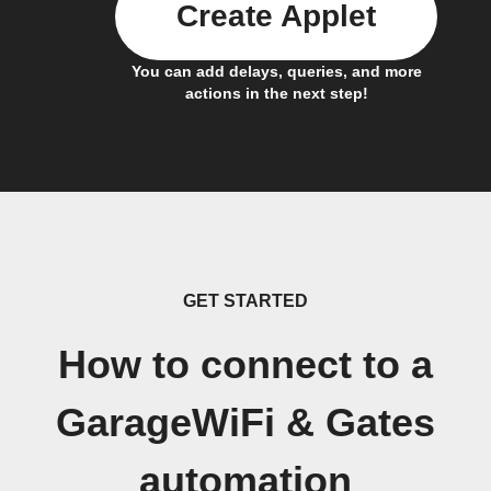
Create Applet
You can add delays, queries, and more
actions in the next step!
GET STARTED
How to connect to a
GarageWiFi & Gates
automation