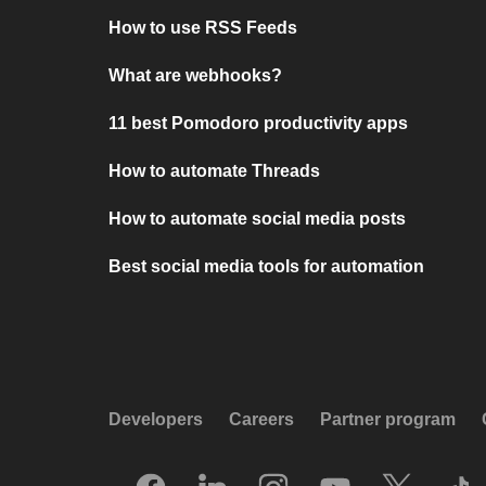
How to use RSS Feeds
What are webhooks?
11 best Pomodoro productivity apps
How to automate Threads
How to automate social media posts
Best social media tools for automation
Developers
Careers
Partner program