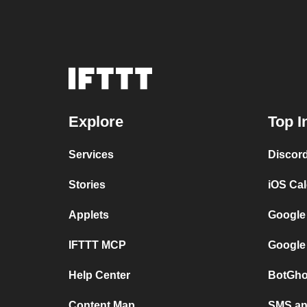
Explore
Top I
Services
Discor
Stories
iOS Ca
Applets
Google
IFTTT MCP
Google
Help Center
BotGho
Content Map
SMS and