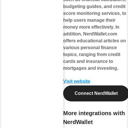
budgeting guides, and credit
score monitoring services, to
help users manage their
money more effectively. In
addition, NerdWallet.com
offers educational articles on
various personal finance
topics, ranging from credit
cards and insurance to
mortgages and investing.
Visit website
Connect NerdWallet
More integrations with
NerdWallet