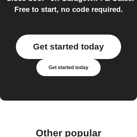
Free to start, no code required.
Get started today
Get started today
Other popular