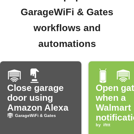
GarageWiFi & Gates
workflows and
automations
Close garage
Open ga
door using
when a
Amazon Alexa
Walmart
notificat
GarageWiFi & Gates
received
by
ifttt