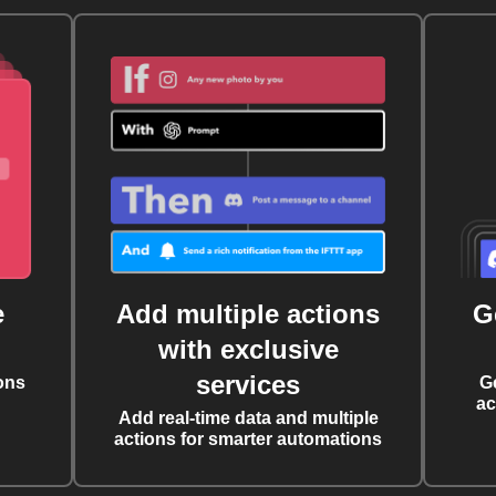
e
Add multiple actions
G
with exclusive
services
ons
G
ac
Add real-time data and multiple
actions for smarter automations