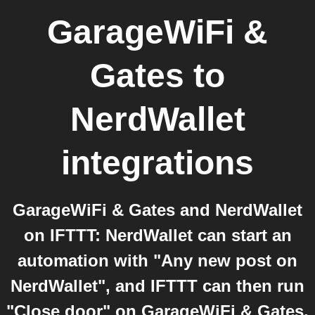
GarageWiFi &
Gates
to
NerdWallet
integrations
GarageWiFi & Gates and NerdWallet
on IFTTT: NerdWallet can start an
automation with "Any new post on
NerdWallet", and IFTTT can then run
"Close door" on GarageWiFi & Gates.