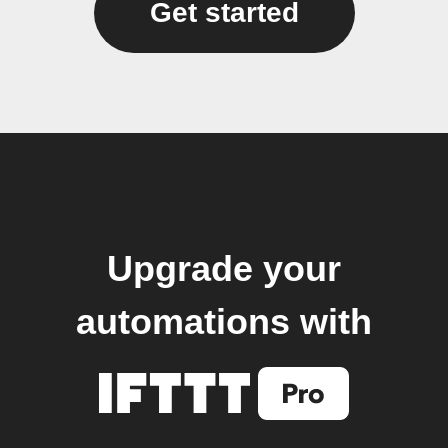
Get started
Upgrade your
automations with