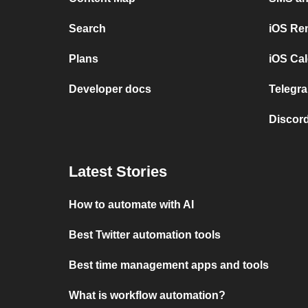
Search
iOS Re
Plans
iOS Cal
Developer docs
Telegra
Discord
Latest Stories
How to automate with AI
Best Twitter automation tools
Best time management apps and tools
What is workflow automation?