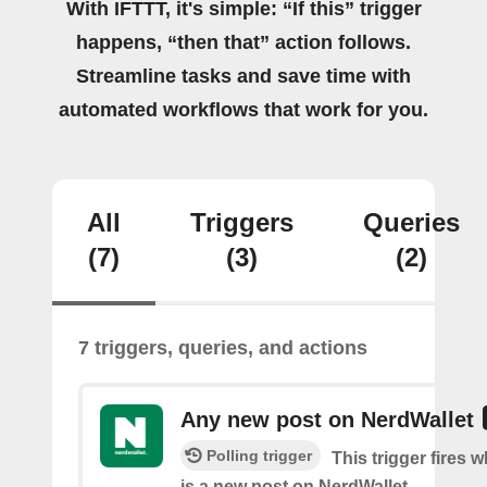
With IFTTT, it's simple: “If this” trigger
happens, “then that” action follows.
Streamline tasks and save time with
automated workflows that work for you.
All
Triggers
Queries
(7)
(3)
(2)
7 triggers, queries, and actions
Any new post on NerdWallet
Polling trigger
This trigger fires 
is a new post on NerdWallet.