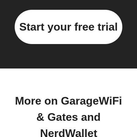
Start your free trial
More on GarageWiFi
& Gates and
NerdWallet