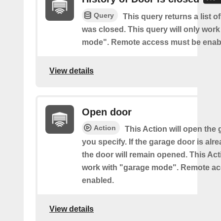
Query
This query returns a list 
was closed. This query will only work
mode". Remote access must be enab
View details
Open door
Action
This Action will open the
you specify. If the garage door is al
the door will remain opened. This Acti
work with "garage mode". Remote a
enabled.
View details