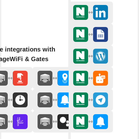
e integrations with
ageWiFi & Gates