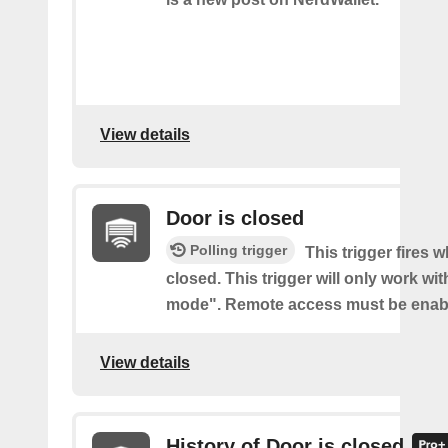
View details
Door is closed
Polling trigger
This trigger fires 
closed. This trigger will only work wi
mode". Remote access must be enab
View details
History of Door is closed