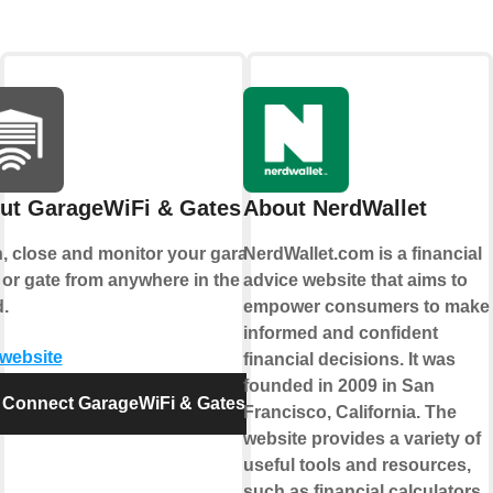
ut GarageWiFi & Gates
About NerdWallet
, close and monitor your garage
NerdWallet.com is a financial
 or gate from anywhere in the
advice website that aims to
.
empower consumers to make
informed and confident
 website
financial decisions. It was
founded in 2009 in San
Connect GarageWiFi & Gates
Francisco, California. The
website provides a variety of
useful tools and resources,
such as financial calculators,