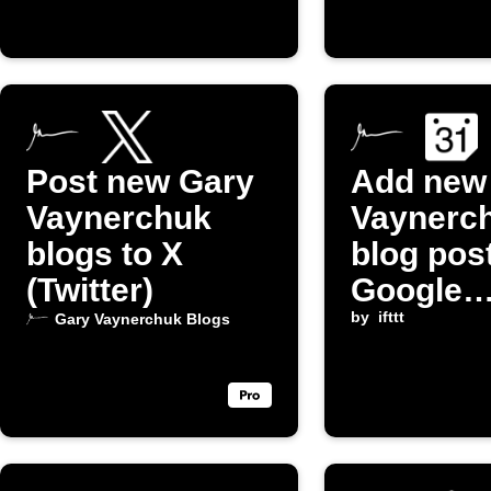
Post new Gary
Add new
Vaynerchuk
Vaynerc
blogs to X
blog pos
(Twitter)
Google
Calenda
by
ifttt
Gary Vaynerchuk Blogs