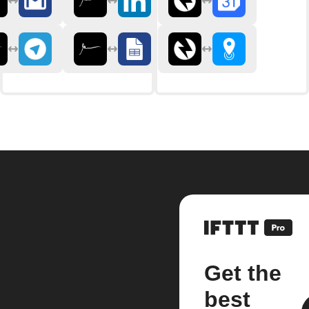
Get the
best