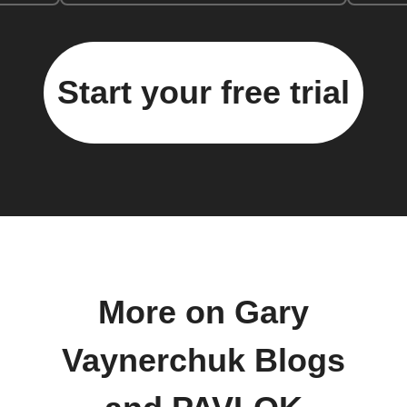
Start your free trial
More on Gary
Vaynerchuk Blogs