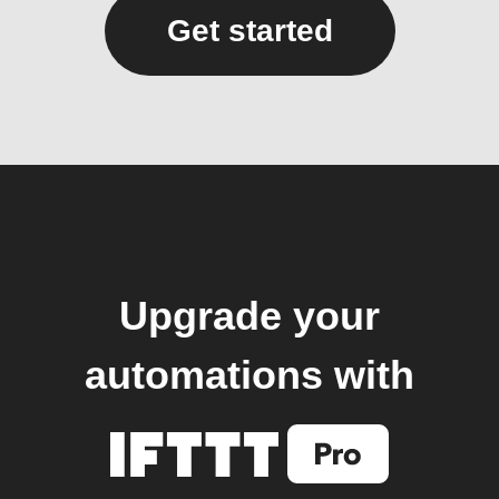
Get started
Upgrade your
automations with