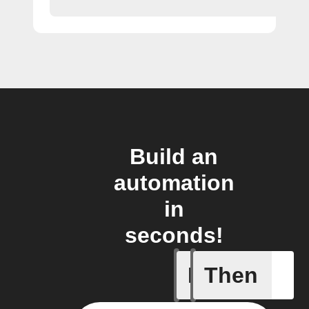
Build an
automation
in
seconds!
If
Then
New blog