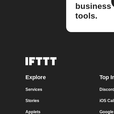
business
tools.
Explore
Top I
Services
Discor
Stories
iOS Ca
Applets
Google