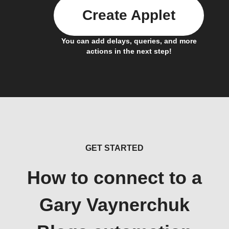
Create Applet
You can add delays, queries, and more
actions in the next step!
GET STARTED
How to connect to a
Gary Vaynerchuk