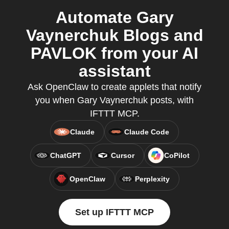
Automate Gary
Vaynerchuk Blogs and
PAVLOK from your AI
assistant
Ask OpenClaw to create applets that notify
you when Gary Vaynerchuk posts, with
IFTTT MCP.
Claude
Claude Code
ChatGPT
Cursor
CoPilot
OpenClaw
Perplexity
Set up IFTTT MCP