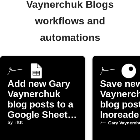
Vaynerchuk Blogs
workflows and
automations
Add new Gary
Save ne
Vaynerchuk
Vaynerc
blog posts to a
blog pos
Google Sheets
Inoreade
spreadsheet
by
ifttt
Gary Vaynerch