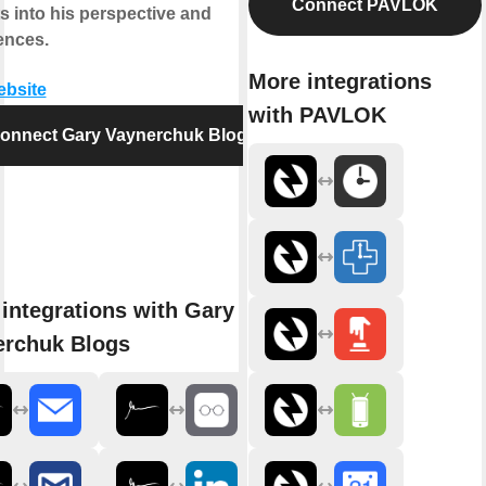
Connect PAVLOK
s into his perspective and
ences.
More integrations
ebsite
with PAVLOK
onnect Gary Vaynerchuk Blogs
integrations with Gary
erchuk Blogs