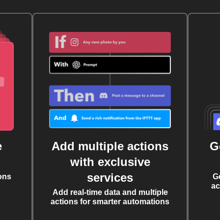
e
Add multiple actions
G
with exclusive
services
ons
G
ac
Add real-time data and multiple
actions for smarter automations