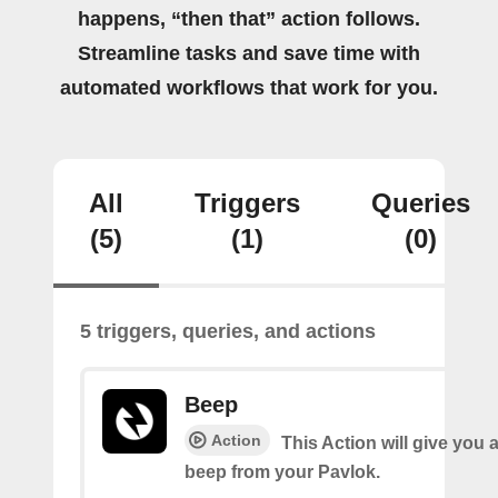
happens, “then that” action follows.
Streamline tasks and save time with
automated workflows that work for you.
All
Triggers
Queries
(5)
(1)
(0)
5 triggers, queries, and actions
Beep
Action
This Action will give you 
beep from your Pavlok.