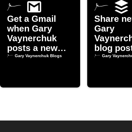
Get a Gmail
Share n
when Gary
Gary
Vaynerchuk
Vaynerc
posts a new
blog pos
blog
Buffer
Gary Vaynerchuk Blogs
Gary Vaynerch