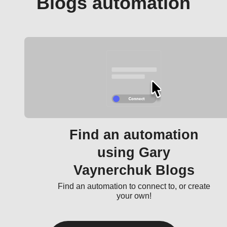
Blogs automation
Find an automation
using Gary
Vaynerchuk Blogs
Find an automation to connect to, or create
your own!