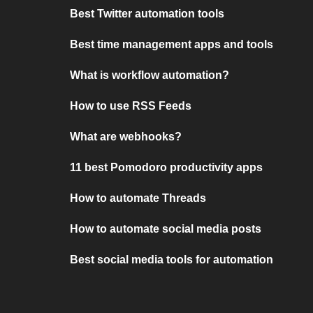
Best Twitter automation tools
Best time management apps and tools
What is workflow automation?
How to use RSS Feeds
What are webhooks?
11 best Pomodoro productivity apps
How to automate Threads
How to automate social media posts
Best social media tools for automation