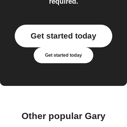
required.
Get started today
Get started today
Other popular Gary