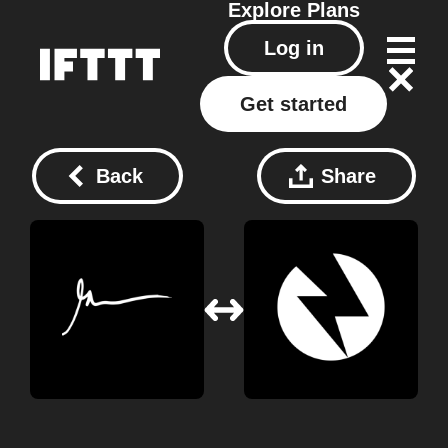
Explore
Plans
Log in
Get started
Back
Share