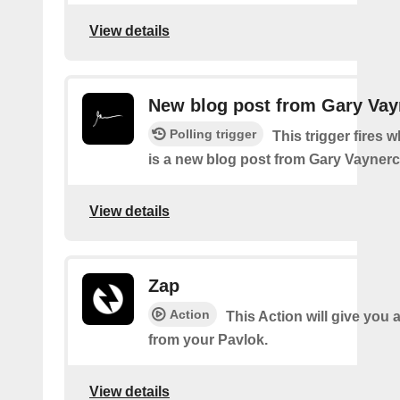
View details
New blog post from Gary Va
Polling trigger
This trigger fires 
is a new blog post from Gary Vayner
View details
Zap
Action
This Action will give you 
from your Pavlok.
View details