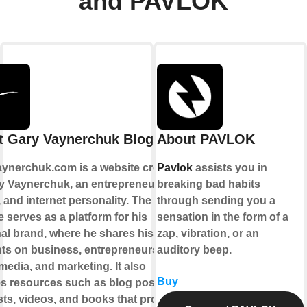
and PAVLOK
t Gary Vaynerchuk Blogs
About PAVLOK
ynerchuk.com is a website created
Pavlok
assists you in
y Vaynerchuk, an entrepreneur,
breaking bad habits
 and internet personality. The
through sending you a
 serves as a platform for his
sensation in the form of a
al brand, where he shares his
zap, vibration, or an
ts on business, entrepreneurship,
auditory beep.
media, and marketing. It also
Buy
es resources such as blog posts,
ts, videos, and books that provide