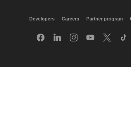
Developers
Careers
Partner program