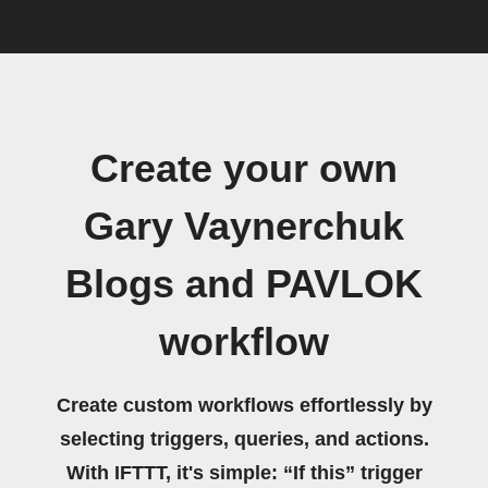
Create your own
Gary Vaynerchuk
Blogs and PAVLOK
workflow
Create custom workflows effortlessly by
selecting triggers, queries, and actions.
With IFTTT, it's simple: “If this” trigger