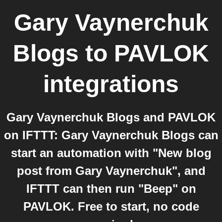
Gary Vaynerchuk
Blogs
to
PAVLOK
integrations
Gary Vaynerchuk Blogs and PAVLOK
on IFTTT: Gary Vaynerchuk Blogs can
start an automation with "New blog
post from Gary Vaynerchuk", and
IFTTT can then run "Beep" on
PAVLOK. Free to start, no code