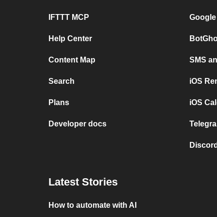
IFTTT MCP
Google
Help Center
BotGho
Content Map
SMS and
Search
iOS Re
Plans
iOS Cal
Developer docs
Telegra
Discord
Latest Stories
How to automate with AI