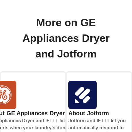
More on GE
Appliances Dryer
and Jotform
ut GE Appliances Dryer
About Jotform
pliances Dryer and IFTTT let you
Jotform and IFTTT let you
lerts when your laundry's done and
automatically respond to