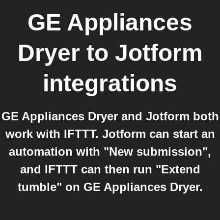
GE Appliances
Dryer
to
Jotform
integrations
GE Appliances Dryer and Jotform both
work with IFTTT. Jotform can start an
automation with "New submission",
and IFTTT can then run "Extend
tumble" on GE Appliances Dryer.