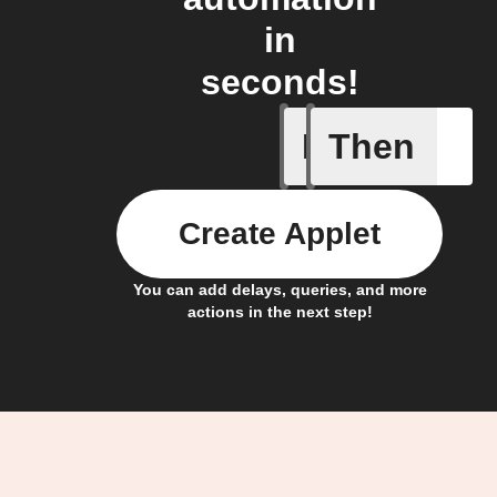
in
seconds!
If
Then
Cycle en
Create Applet
You can add delays, queries, and more
actions in the next step!