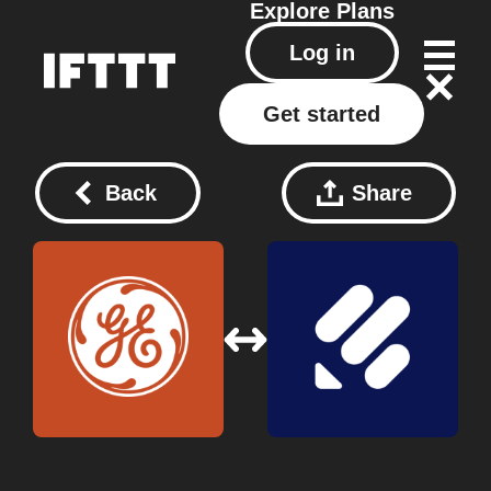
Explore
Plans
Log in
Get started
Back
Share