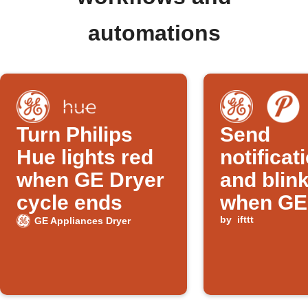
automations
Turn Philips
Send
Hue lights red
notificat
when GE Dryer
and blink
cycle ends
when GE
cycle en
by
ifttt
GE Appliances Dryer