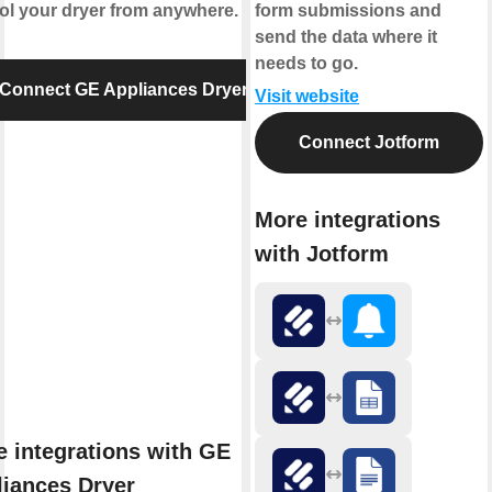
ol your dryer from anywhere.
form submissions and
send the data where it
needs to go.
Connect GE Appliances Dryer
Visit website
Connect Jotform
More integrations
with Jotform
 integrations with GE
iances Dryer