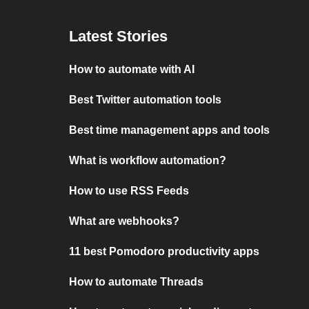
Latest Stories
How to automate with AI
Best Twitter automation tools
Best time management apps and tools
What is workflow automation?
How to use RSS Feeds
What are webhooks?
11 best Pomodoro productivity apps
How to automate Threads