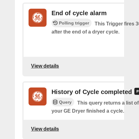
End of cycle alarm
Polling trigger
This Trigger fires 
after the end of a dryer cycle.
View details
History of Cycle completed
Query
This query returns a list 
your GE Dryer finished a cycle.
View details