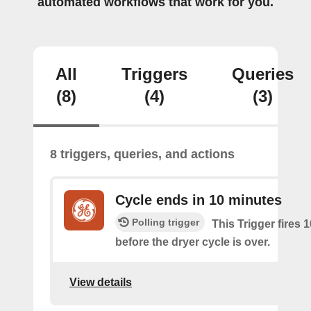
automated workflows that work for you.
All
Triggers
Queries
(8)
(4)
(3)
8 triggers, queries, and actions
Cycle ends in 10 minutes
Polling trigger
This Trigger fires 
before the dryer cycle is over.
View details