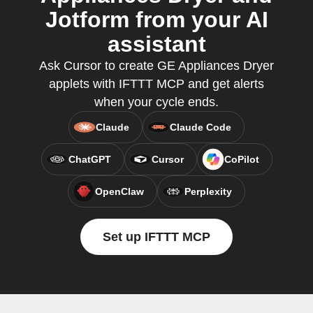
Jotform from your AI
assistant
Ask Cursor to create GE Appliances Dryer
applets with IFTTT MCP and get alerts
when your cycle ends.
Claude
Claude Code
ChatGPT
Cursor
CoPilot
OpenClaw
Perplexity
Set up IFTTT MCP