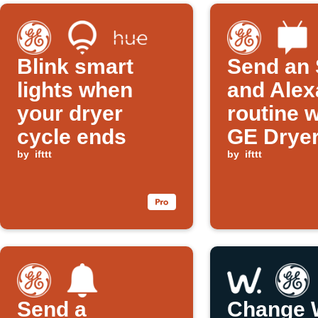
Blink smart
Send an
lights when
and Alex
your dryer
routine 
cycle ends
GE Dryer
by
ifttt
ends
by
ifttt
Send a
Change 