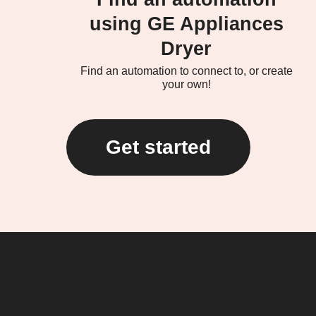
using GE Appliances
Dryer
Find an automation to connect to, or create
your own!
Get started