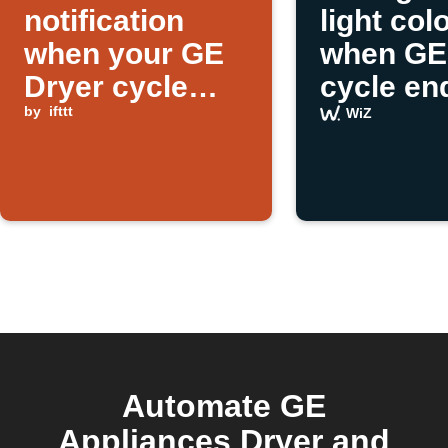
notification
light col
when your GE
when GE
Dryer cycle
cycle en
ends
by
ifttt
WiZ
Automate GE
Appliances Dryer and