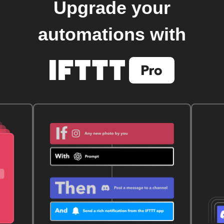
Upgrade your
automations with