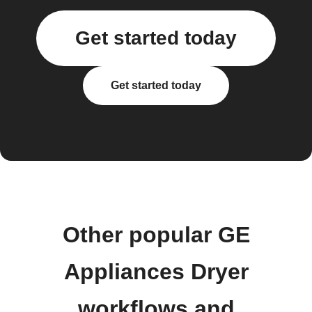
Get started today
Get started today
Other popular GE
Appliances Dryer
workflows and