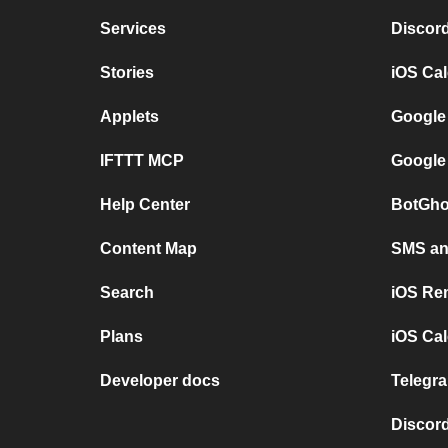
Services
Discor
Stories
iOS Ca
Applets
Google
IFTTT MCP
Google
Help Center
BotGho
Content Map
SMS and
Search
iOS Re
Plans
iOS Cal
Developer docs
Telegra
Discord