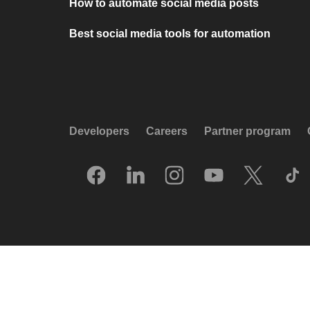
How to automate social media posts
Best social media tools for automation
Developers
Careers
Partner program