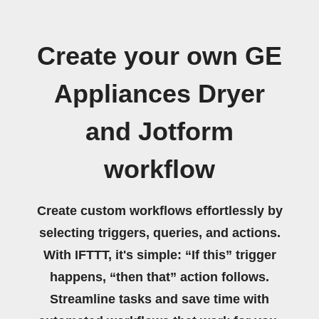
Create your own GE
Appliances Dryer
and Jotform
workflow
Create custom workflows effortlessly by
selecting triggers, queries, and actions.
With IFTTT, it's simple: “If this” trigger
happens, “then that” action follows.
Streamline tasks and save time with