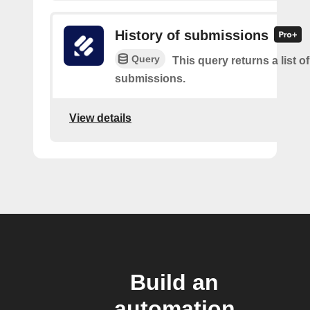
History of submissions
Query
This query returns a list o
submissions.
View details
Build an
automation