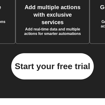
e
Add multiple actions
G
with exclusive
services
ons
G
ac
Add real-time data and multiple
actions for smarter automations
Start your free trial