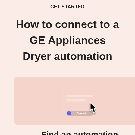
GET STARTED
How to connect to a
GE Appliances
Dryer automation
Find an automation