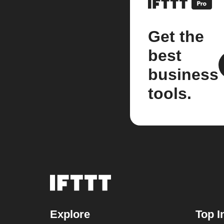
Get the
best
business
tools.
Explore
Top I