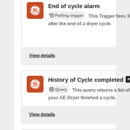
End of cycle alarm
Polling trigger
This Trigger fires 
after the end of a dryer cycle.
View details
History of Cycle completed
Query
This query returns a list 
your GE Dryer finished a cycle.
View details