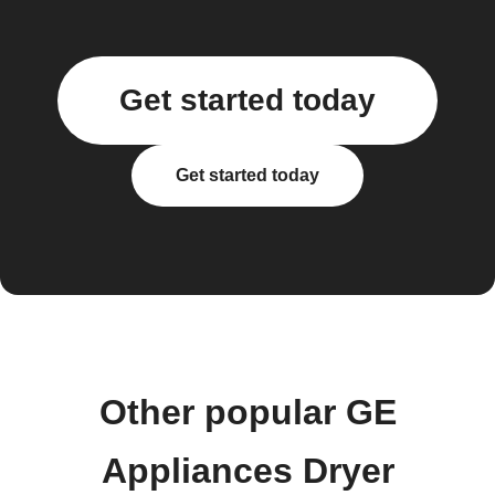
Get started today
Get started today
Other popular GE
Appliances Dryer