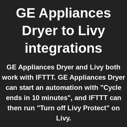
GE Appliances
Dryer
to
Livy
integrations
GE Appliances Dryer and Livy both
work with IFTTT. GE Appliances Dryer
can start an automation with "Cycle
ends in 10 minutes", and IFTTT can
then run "Turn off Livy Protect" on
Livy.