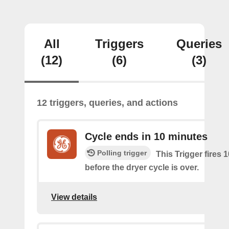
All
Triggers
Queries
(12)
(6)
(3)
12 triggers, queries, and actions
Cycle ends in 10 minutes
Polling trigger
This Trigger fires 
before the dryer cycle is over.
View details