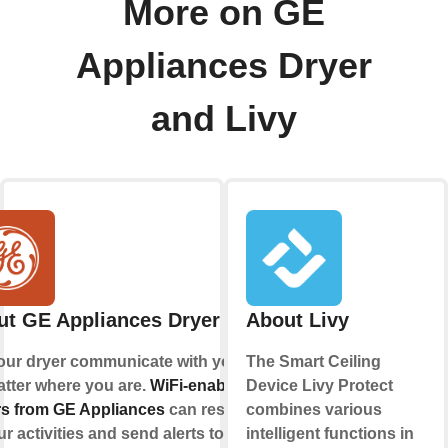
More on GE
Appliances Dryer
and Livy
ut GE Appliances Dryer
About Livy
our dryer communicate with you,
The Smart Ceiling
tter where you are.
WiFi-enabled
Device Livy Protect
s from GE Appliances
can respond
combines various
ur activities and send alerts to your
intelligent functions in