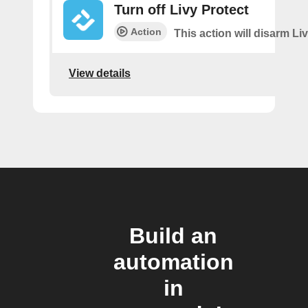
Turn off Livy Protect
Action
This action will disarm Liv
View details
Build an
automation
in