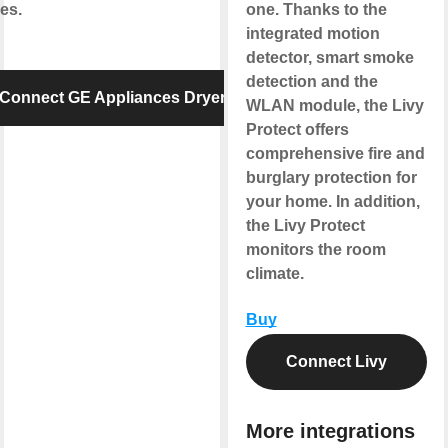
es.
one. Thanks to the
integrated motion
detector, smart smoke
detection and the
Connect GE Appliances Dryer
WLAN module, the Livy
Protect offers
comprehensive fire and
burglary protection for
your home. In addition,
the Livy Protect
monitors the room
climate.
Buy
Connect Livy
More integrations