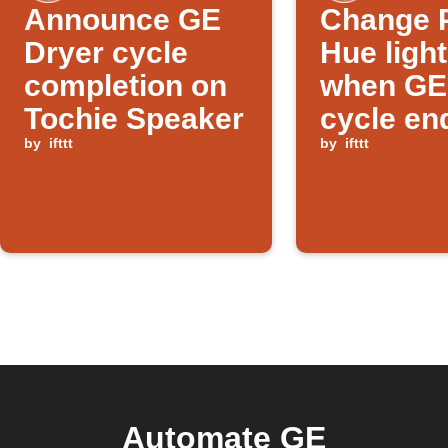
Announce GE
Change P
Dryer cycle
Hue ligh
completion on
when GE
Tochie Speaker
cycle en
by
ifttt
by
ifttt
Automate GE