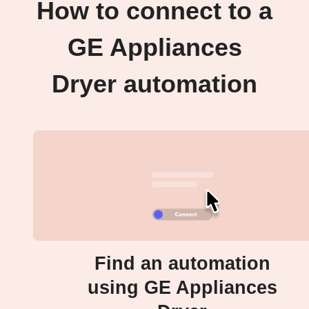
How to connect to a
GE Appliances
Dryer automation
Find an automation
using GE Appliances