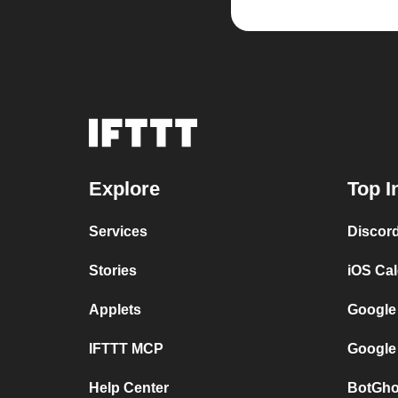
Explore
Top I
Services
Discor
Stories
iOS Ca
Applets
Google
IFTTT MCP
Google
Help Center
BotGho