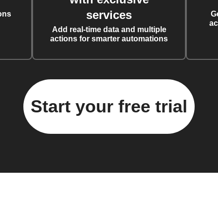
services
ons
G
ac
Add real-time data and multiple
actions for smarter automations
Start your free trial