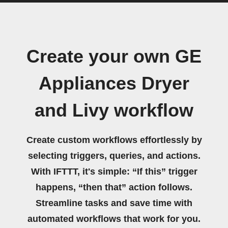
Create your own GE
Appliances Dryer
and Livy workflow
Create custom workflows effortlessly by
selecting triggers, queries, and actions.
With IFTTT, it's simple: “If this” trigger
happens, “then that” action follows.
Streamline tasks and save time with
automated workflows that work for you.