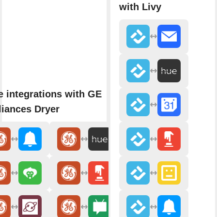
with Livy
 integrations with GE
iances Dryer