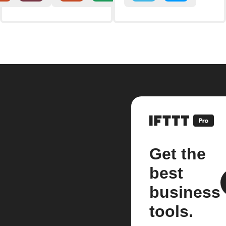
Get the
best
business
tools.