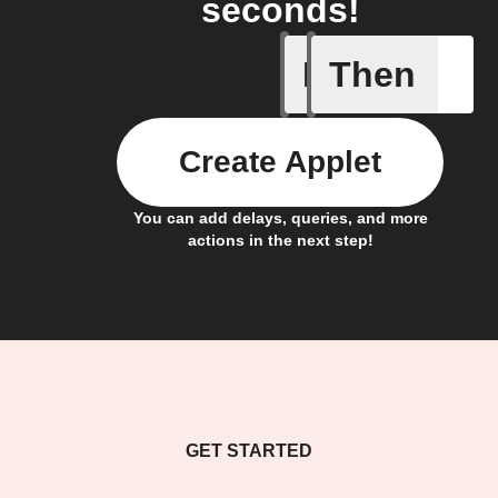
seconds!
If
Then
Cycle en
Create Applet
You can add delays, queries, and more
actions in the next step!
GET STARTED