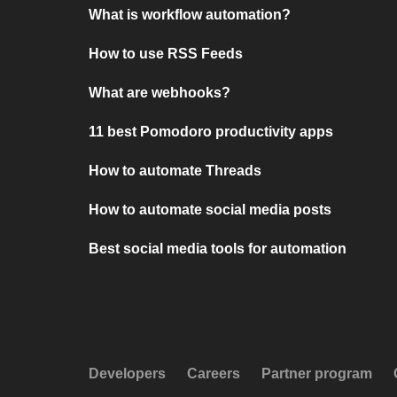
What is workflow automation?
How to use RSS Feeds
What are webhooks?
11 best Pomodoro productivity apps
How to automate Threads
How to automate social media posts
Best social media tools for automation
Developers
Careers
Partner program