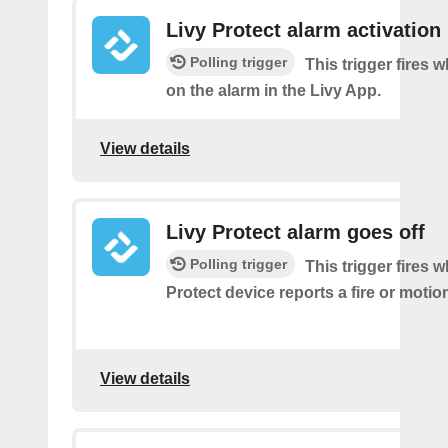
Livy Protect alarm activation
Polling trigger
This trigger fires 
on the alarm in the Livy App.
View details
Livy Protect alarm goes off
Polling trigger
This trigger fires 
Protect device reports a fire or motio
View details