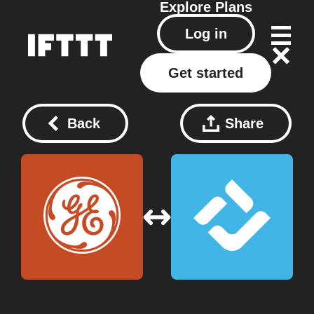
Explore
Plans
Log in
Get started
Back
Share