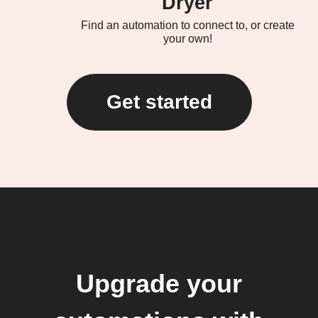
Dryer
Find an automation to connect to, or create
your own!
Get started
Upgrade your