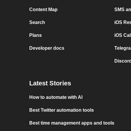
Content Map
SMS and
Search
iOS Re
Plans
iOS Cal
Developer docs
Telegra
Discord
Latest Stories
How to automate with AI
Best Twitter automation tools
Best time management apps and tools