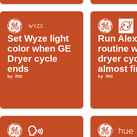
Set Wyze light
Run Ale
color when GE
routine 
Dryer cycle
dryer cyc
ends
almost f
by
ifttt
by
ifttt