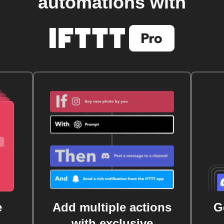
automations with
e
Add multiple actions
G
with exclusive