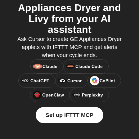
Appliances Dryer and
Livy from your AI
assistant
Ask Cursor to create GE Appliances Dryer
applets with IFTTT MCP and get alerts
when your cycle ends.
Claude
Claude Code
ChatGPT
Cursor
CoPilot
OpenClaw
Perplexity
Set up IFTTT MCP