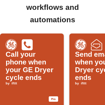
workflows and
automations
Call your
Send ema
phone when
when yo
your GE Dryer
Dryer cy
cycle ends
ends
by
ifttt
by
ifttt