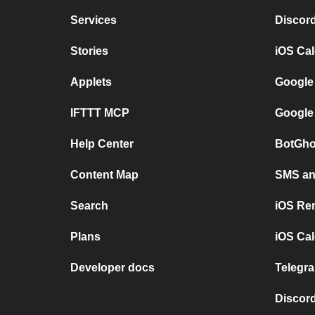
Services
Discor
Stories
iOS Ca
Applets
Google
IFTTT MCP
Google
Help Center
BotGho
Content Map
SMS and
Search
iOS Re
Plans
iOS Cal
Developer docs
Telegra
Discord