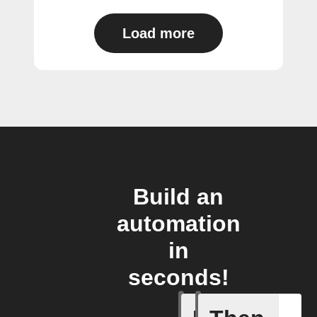
Load more
Build an
automation
in
seconds!
Air filter