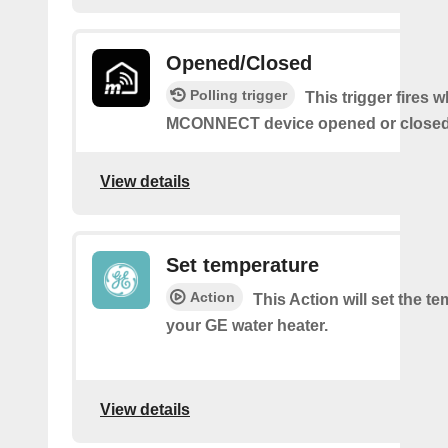
Opened/Closed
Polling trigger
This trigger fires 
MCONNECT device opened or closed
View details
Set temperature
Action
This Action will set the t
your GE water heater.
View details