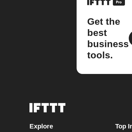
Get the
best
business
tools.
Explore
Top I