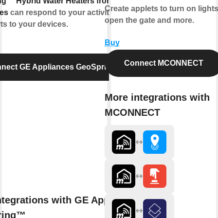
g™ Hybrid Water Heaters from GE
Create applets to turn on lights
es
can respond to your activities and
open the gate and more.
ts to your devices.
Buy
Connect MCONNECT
nect GE Appliances GeoSpring™
More integrations with
MCONNECT
ntegrations with GE Appliances
ring™