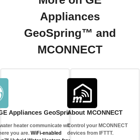
More on GE
Appliances
GeoSpring™ and
MCONNECT
GE Appliances GeoSpring™
About MCONNECT
 water heater communicate with you, no
Control your MCONNECT
here you are.
WiFi-enabled
devices from IFTTT.