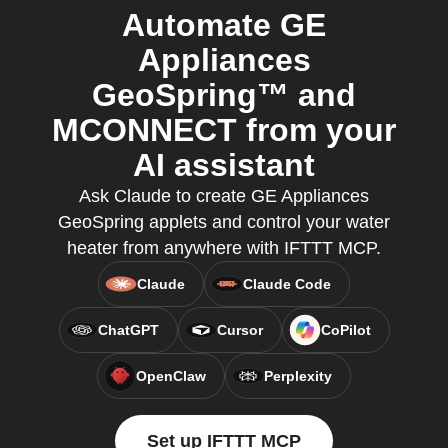
Automate GE
Appliances
GeoSpring™ and
MCONNECT from your
AI assistant
Ask Claude to create GE Appliances
GeoSpring applets and control your water
heater from anywhere with IFTTT MCP.
Claude
Claude Code
ChatGPT
Cursor
CoPilot
OpenClaw
Perplexity
Set up IFTTT MCP