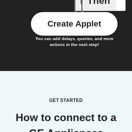
If
Then
Create Applet
You can add delays, queries, and more
actions in the next step!
GET STARTED
How to connect to a