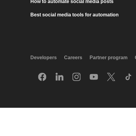
How to automate social media posts
Best social media tools for automation
Developers
Careers
Partner program