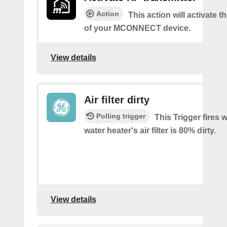
Action
This action will activate 
of your MCONNECT device.
View details
Air filter dirty
Polling trigger
This Trigger fires
water heater's air filter is 80% dirty.
View details