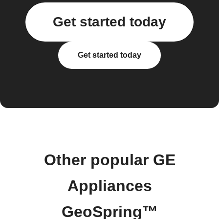
Get started today
Get started today
Other popular GE
Appliances
GeoSpring™