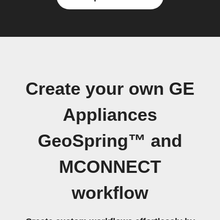
Create your own GE
Appliances
GeoSpring™ and
MCONNECT
workflow