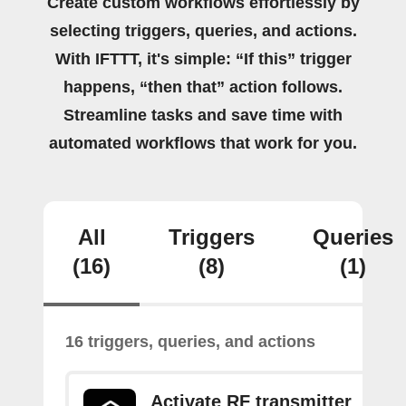
Create custom workflows effortlessly by
selecting triggers, queries, and actions.
With IFTTT, it's simple: “If this” trigger
happens, “then that” action follows.
Streamline tasks and save time with
automated workflows that work for you.
All
Triggers
Queries
(16)
(8)
(1)
16 triggers, queries, and actions
Activate RF transmitter