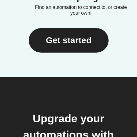
Find an automation to connect to, or create
your own!
Get started
Upgrade your
automations with