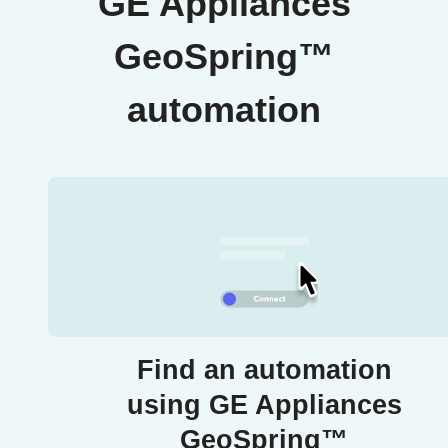
GE Appliances
GeoSpring™
automation
Find an automation
using GE Appliances
GeoSpring™