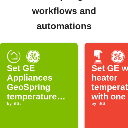
workflows and
automations
Set GE
Set GE w
Appliances
heater
GeoSpring
temperat
temperature
with one
when Hubitat
by
ifttt
by
ifttt
device turns on