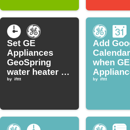
Set GE
Add Goo
Appliances
Calendar
GeoSpring
when GE
water heater to
Applianc
vacation mode
by
ifttt
GeoSpri
by
ifttt
daily at a set
enters H
time
mode