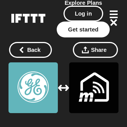
Explore
Plans
Log in
Get started
Back
Share