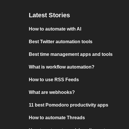
Latest Stories
How to automate with AI
Best Twitter automation tools
Best time management apps and tools
What is workflow automation?
How to use RSS Feeds
What are webhooks?
11 best Pomodoro productivity apps
How to automate Threads