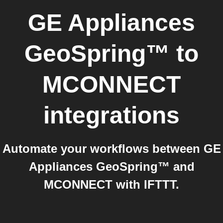
GE Appliances
GeoSpring™
to
MCONNECT
integrations
Automate your workflows between GE
Appliances GeoSpring™ and
MCONNECT with IFTTT.