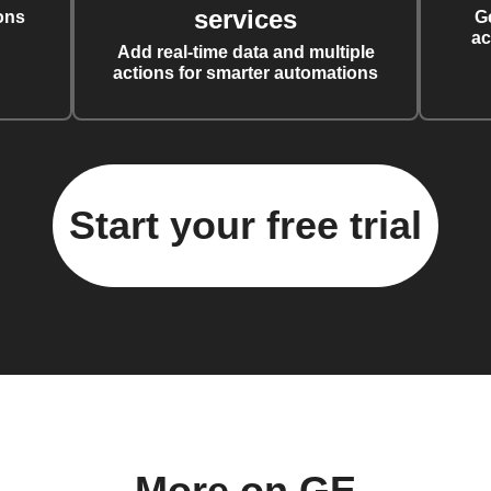
services
ons
G
ac
Add real-time data and multiple
actions for smarter automations
Start your free trial