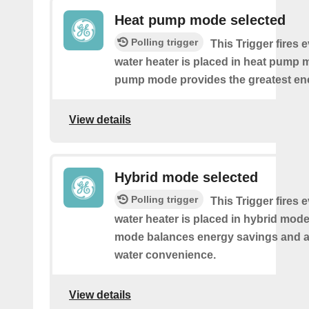
Heat pump mode selected
Polling trigger
This Trigger fires 
water heater is placed in heat pump 
pump mode provides the greatest en
View details
Hybrid mode selected
Polling trigger
This Trigger fires 
water heater is placed in hybrid mode
mode balances energy savings and av
water convenience.
View details