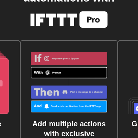
e
Add multiple actions
G
with exclusive