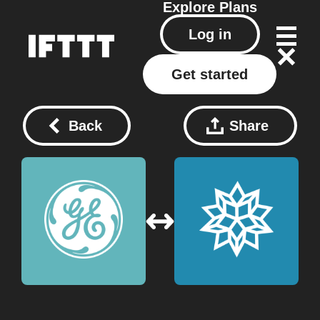
Explore
Plans
Log in
Get started
Back
Share