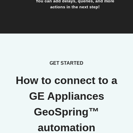
You can add delays, queries, and more
actions in the next step!
GET STARTED
How to connect to a
GE Appliances
GeoSpring™
automation