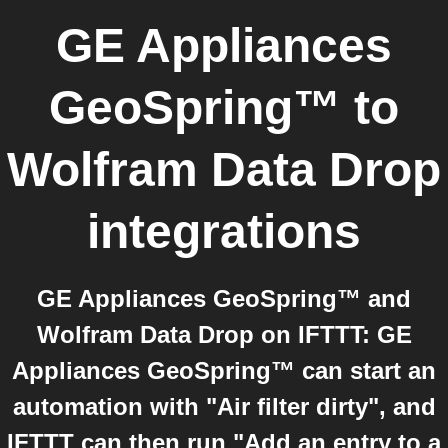
GE Appliances
GeoSpring™
to
Wolfram Data Drop
integrations
GE Appliances GeoSpring™ and
Wolfram Data Drop on IFTTT: GE
Appliances GeoSpring™ can start an
automation with "Air filter dirty", and
IFTTT can then run "Add an entry to a