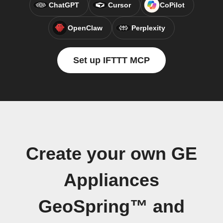
ChatGPT
Cursor
CoPilot
OpenClaw
Perplexity
Set up IFTTT MCP
Create your own GE
Appliances
GeoSpring™ and