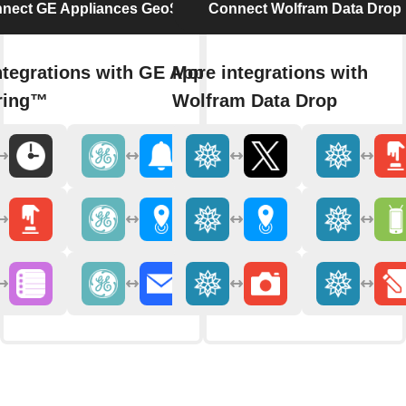
nect GE Appliances GeoSpring™
Connect Wolfram Data Drop
ntegrations with GE Appliances
More integrations with
ring™
Wolfram Data Drop