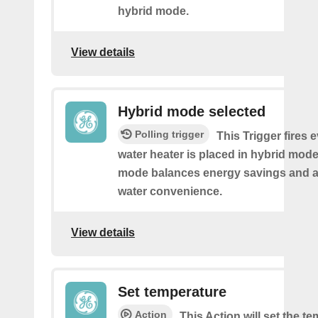
hybrid mode.
View details
Hybrid mode selected
Polling trigger
This Trigger fires 
water heater is placed in hybrid mode
mode balances energy savings and av
water convenience.
View details
Set temperature
Action
This Action will set the t