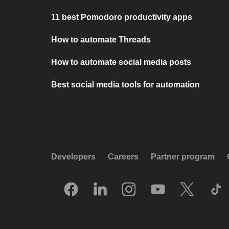
11 best Pomodoro productivity apps
How to automate Threads
How to automate social media posts
Best social media tools for automation
Developers
Careers
Partner program