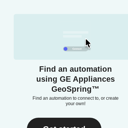
Find an automation
using GE Appliances
GeoSpring™
Find an automation to connect to, or create
your own!