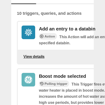
10 triggers, queries, and actions
Add an entry to a databin
Action
This Action will add an ent
specified databin.
View details
Boost mode selected
Polling trigger
This Trigger fires 
water heater is placed in boost mod
increases the amount of hot water av
high use periods, but provides lower