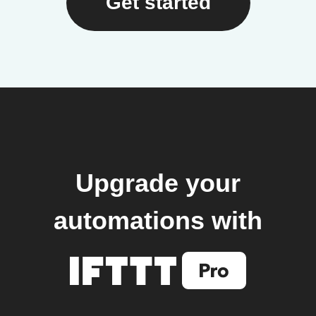
Get started
Upgrade your
automations with