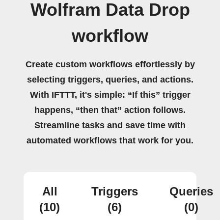
Wolfram Data Drop
workflow
Create custom workflows effortlessly by
selecting triggers, queries, and actions.
With IFTTT, it's simple: “If this” trigger
happens, “then that” action follows.
Streamline tasks and save time with
automated workflows that work for you.
All
Triggers
Queries
(10)
(6)
(0)