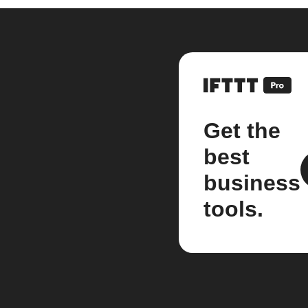
Get the
best
business
tools.