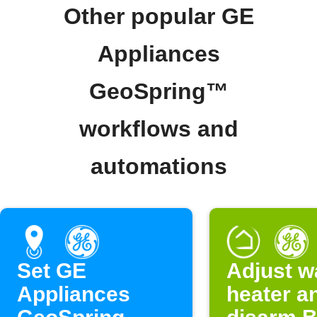
Other popular GE
Appliances
GeoSpring™
workflows and
automations
Set GE
Adjust w
Appliances
heater a