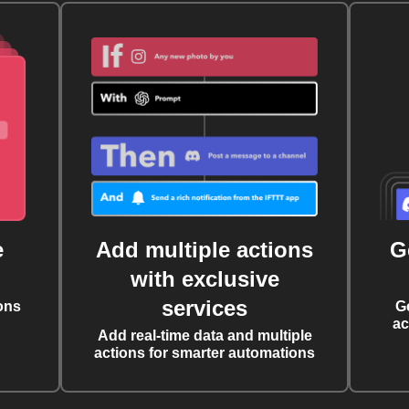
e
Add multiple actions
G
with exclusive
services
ons
G
ac
Add real-time data and multiple
actions for smarter automations