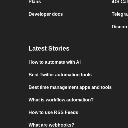
Plans
iOS Cal
Developer docs
Telegra
Discord
Latest Stories
How to automate with AI
Best Twitter automation tools
Best time management apps and tools
What is workflow automation?
How to use RSS Feeds
What are webhooks?