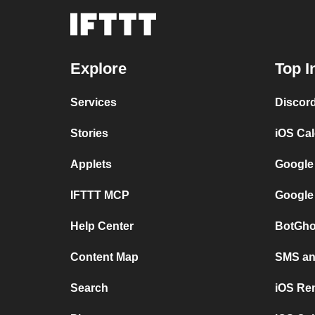
Explore
Top I
Services
Discor
Stories
iOS Ca
Applets
Google
IFTTT MCP
Google
Help Center
BotGho
Content Map
SMS and
Search
iOS Re