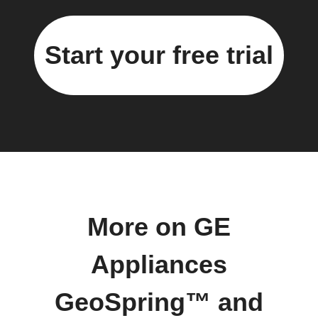
Start your free trial
More on GE
Appliances
GeoSpring™ and