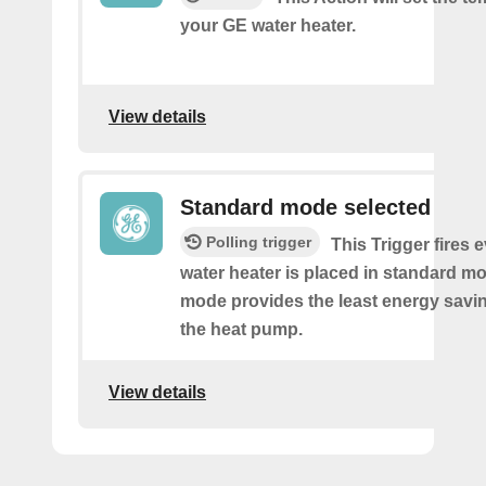
your GE water heater.
View details
Standard mode selected
Polling trigger
This Trigger fires 
water heater is placed in standard m
mode provides the least energy savi
the heat pump.
View details