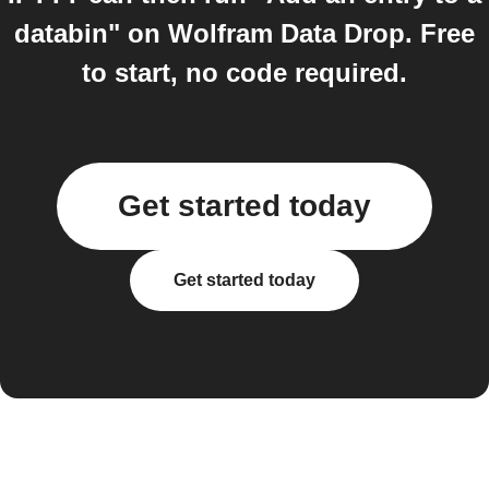
databin" on Wolfram Data Drop. Free
to start, no code required.
Get started today
Get started today