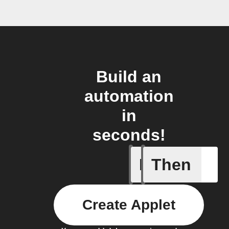
Build an
automation
in
seconds!
If
Then
Air filter
Create Applet