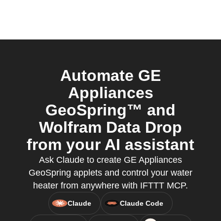
Automate GE
Appliances
GeoSpring™ and
Wolfram Data Drop
from your AI assistant
Ask Claude to create GE Appliances
GeoSpring applets and control your water
heater from anywhere with IFTTT MCP.
Claude
Claude Code