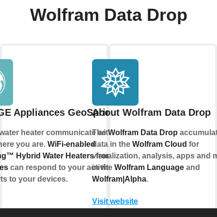
Wolfram Data Drop
GE Appliances GeoSpring™
About Wolfram Data Drop
 water heater communicate with you, no
The
Wolfram Data Drop
accumula
here you are.
WiFi-enabled
data in the
Wolfram Cloud
for
g™ Hybrid Water Heaters from GE
visualization, analysis, apps and 
es
can respond to your activities and
in the
Wolfram Language
and
ts to your devices.
Wolfram|Alpha
.
Visit website