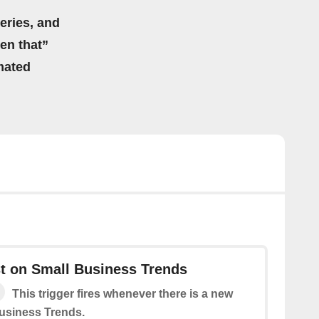
eries, and
hen that”
mated
t on Small Business Trends
This trigger fires whenever there is a new
usiness Trends.