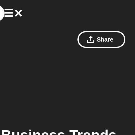
Share