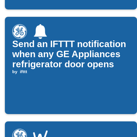
Send an IFTTT notification
when any GE Appliances
refrigerator door opens
by
ifttt