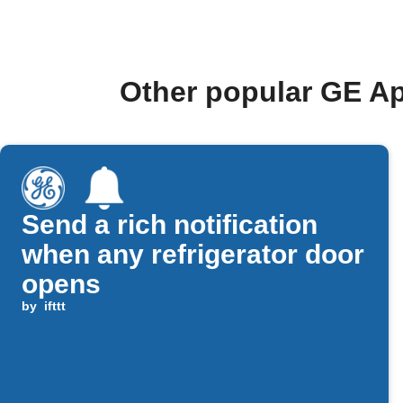
Other popular GE Ap
Send a rich notification
when any refrigerator door
opens
by
ifttt