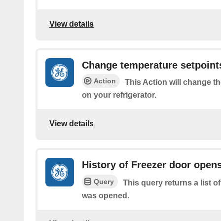
View details
Change temperature setpoint
Action
This Action will change t
on your refrigerator.
View details
History of Freezer door open
Query
This query returns a list o
was opened.