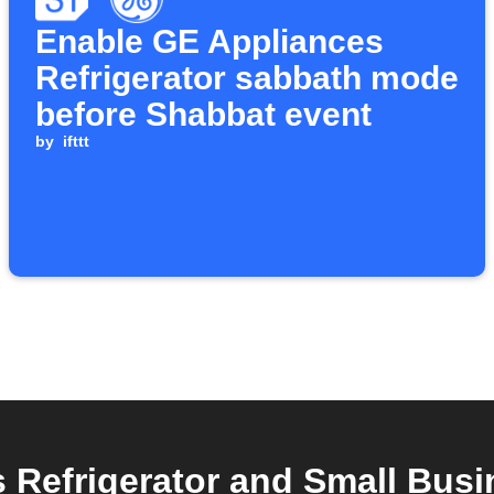
Enable GE Appliances
Refrigerator sabbath mode
before Shabbat event
by
ifttt
Refrigerator and Small Busi