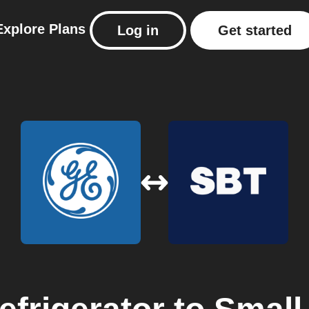
Explore
Plans
Log in
Get started