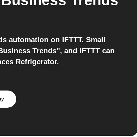
 Business Trends
ds automation on IFTTT. Small
Business Trends", and IFTTT can
ces Refrigerator.
ay