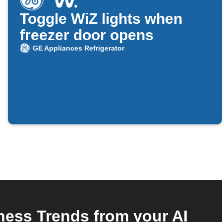
Toggle WiZ lights when
freezer door opens
GE Appliances Refrigerator
ness Trends from your AI