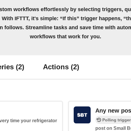
stom workflows effortlessly by selecting triggers, qu
 With IFTTT, it's simple: “If this” trigger happens, “t
on follows. Streamline tasks and save time with auto
workflows that work for you.
ries
(2)
Actions
(2)
Any new pos
Polling trigger
every time your refrigerator
post on Small B