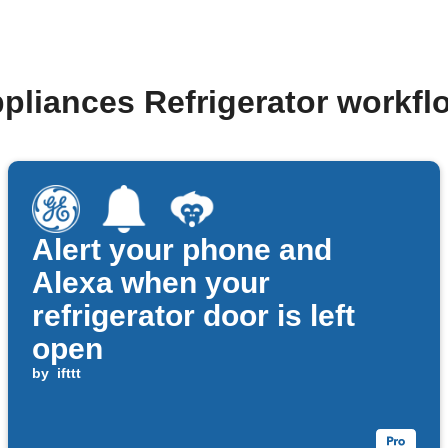
pliances Refrigerator workf
Alert your phone and
Alexa when your
refrigerator door is left
open
by
ifttt