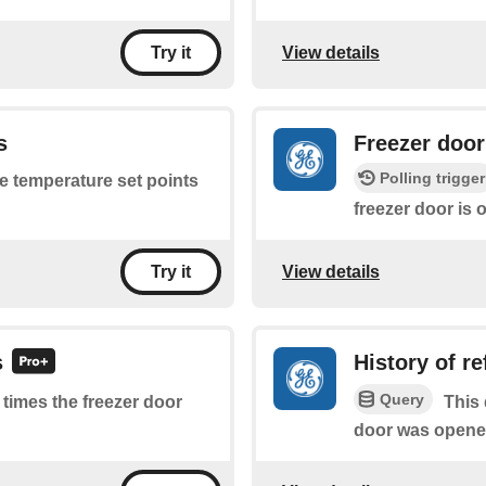
View details
Try it
s
Freezer doo
Polling trigger
he temperature set points
freezer door is 
View details
Try it
s
History of r
Query
f times the freezer door
This 
door was opene