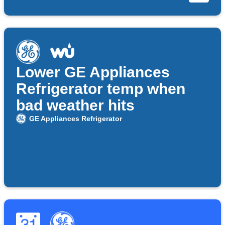
Lower GE Appliances
Refrigerator temp when
bad weather hits
GE Appliances Refrigerator