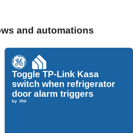
lows and automations
Toggle TP-Link Kasa
switch when refrigerator
door alarm triggers
by
ifttt