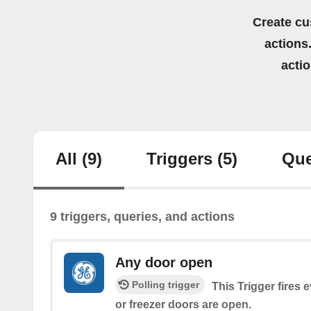
Create cu
actions.
acti
All
(9)
Triggers
(5)
Que
9 triggers, queries, and actions
Any door open
Polling trigger
This Trigger fires 
or freezer doors are open.