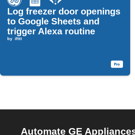
Log freezer door openings
to Google Sheets and
trigger Alexa routine
by
ifttt
Automate GE Appliances 