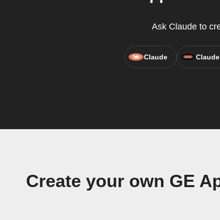
Ask Claude to cre
Claude
Claude
Create your own GE Ap