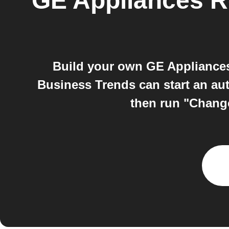
GE Appliances Re
Build your own GE Appliances
Business Trends can start an a
then run "Change