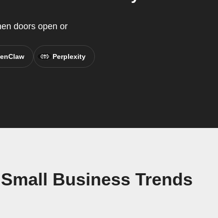
when doors open or
enClaw
Perplexity
 Small Business Trends