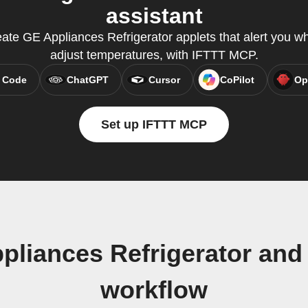
assistant
ate GE Appliances Refrigerator applets that alert you 
adjust temperatures, with IFTTT MCP.
 Code
ChatGPT
Cursor
CoPilot
Op
Set up IFTTT MCP
pliances Refrigerator and
workflow