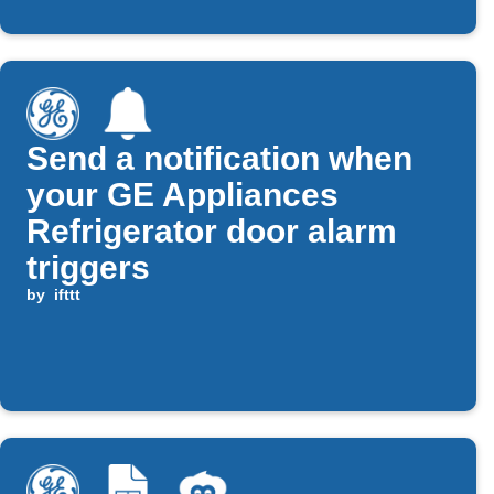
Send a notification when
your GE Appliances
Refrigerator door alarm
triggers
by
ifttt