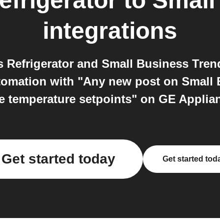
frigerator
to
Small
integrations
 Refrigerator and Small Business Tren
utomation with "Any new post on Small 
 temperature setpoints" on GE Applian
Get started today
Get started tod