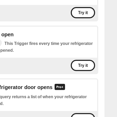
Try it
r open
This Trigger fires every time your refrigerator
opened.
Try it
efrigerator door opens
query returns a list of when your refrigerator
d.