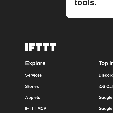
tools.
Explore
Top I
Services
Discor
Stories
iOS Ca
Applets
Google
IFTTT MCP
Google