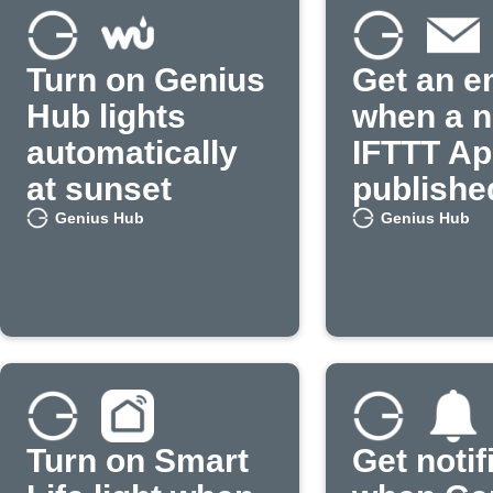
Turn on Genius
Get an e
Hub lights
when a 
automatically
IFTTT App
at sunset
publishe
Genius Hub
Genius Hub
Turn on Smart
Get notif