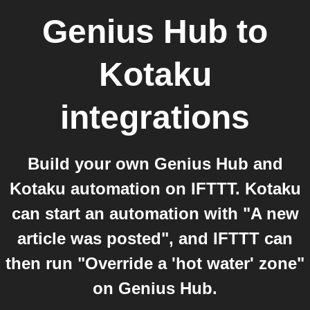
Genius Hub
to
Kotaku
integrations
Build your own Genius Hub and
Kotaku automation on IFTTT. Kotaku
can start an automation with "A new
article was posted", and IFTTT can
then run "Override a 'hot water' zone"
on Genius Hub.