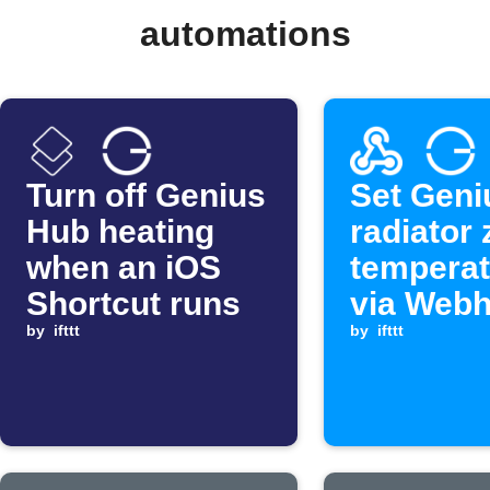
automations
Turn off Genius
Set Geni
Hub heating
radiator
when an iOS
temperat
Shortcut runs
via Web
by
ifttt
by
ifttt