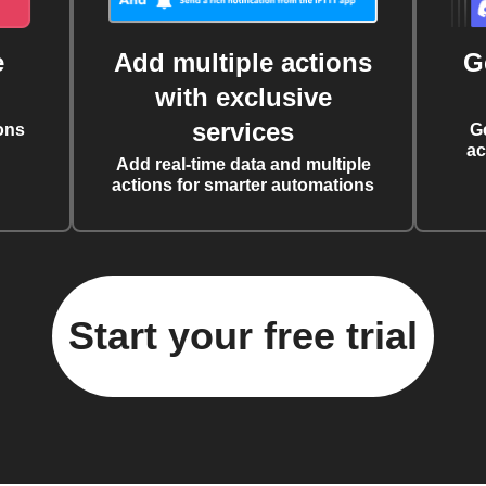
e
Add multiple actions
G
with exclusive
services
ons
G
ac
Add real-time data and multiple
actions for smarter automations
Start your free trial