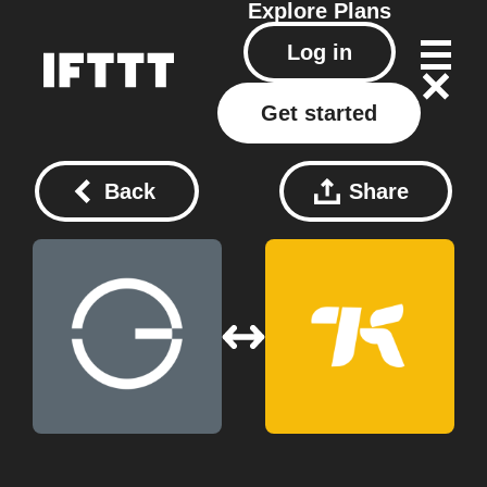
Explore
Plans
Log in
Get started
Back
Share