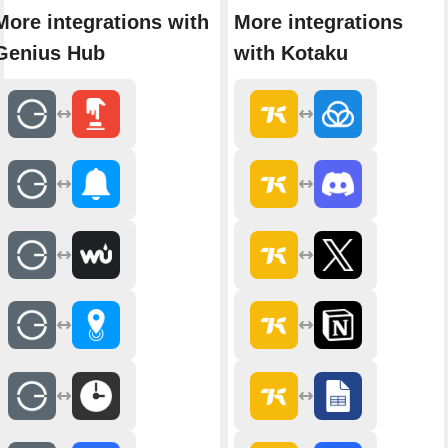
More integrations with
More integrations
Genius Hub
with Kotaku