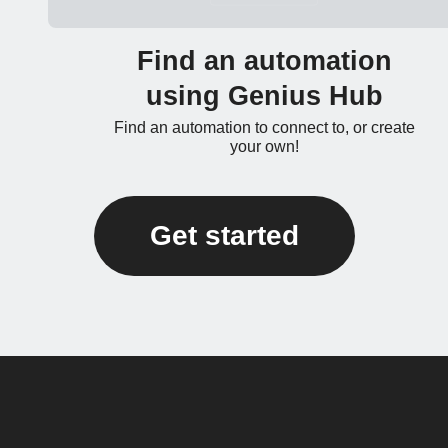
Find an automation
using Genius Hub
Find an automation to connect to, or create
your own!
Get started