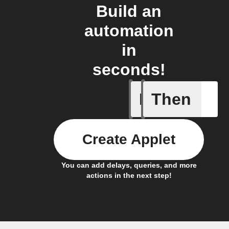
Build an
automation
in
seconds!
If
Then
A new ar
Create Applet
You can add delays, queries, and more
actions in the next step!