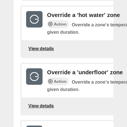
Override a 'hot water' zone
Action
Override a zone's tempera
given duration.
View details
Override a 'underfloor' zone
Action
Override a zone's tempera
given duration.
View details