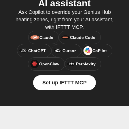
AI assistant
Ask Copilot to override your Genius Hub
heating zones, right from your AI assistant,
with IFTTT MCP.
Claude
Claude Code
ChatGPT
Cursor
CoPilot
OpenClaw
Perplexity
Set up IFTTT MCP