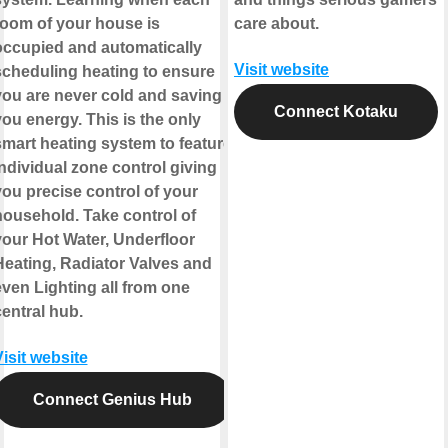
room of your house is
care about.
occupied and automatically
Visit website
scheduling heating to ensure
you are never cold and saving
Connect Kotaku
ou energy. This is the only
smart heating system to feature
ndividual zone control giving
you precise control of your
household. Take control of
your Hot Water, Underfloor
Heating, Radiator Valves and
even Lighting all from one
entral hub.
isit website
Connect Genius Hub