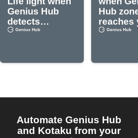
Life light when
when Ge
Genius Hub
Hub zon
detects
reaches 
occupancy
set
Genius Hub
Genius Hub
temperat
Automate Genius Hub
and Kotaku from your