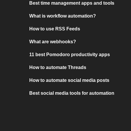
Best time management apps and tools
What is workflow automation?
How to use RSS Feeds
What are webhooks?
11 best Pomodoro productivity apps
How to automate Threads
How to automate social media posts
Best social media tools for automation