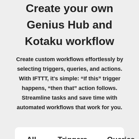
Create your own
Genius Hub and
Kotaku workflow
Create custom workflows effortlessly by
selecting triggers, queries, and actions.
With IFTTT, it's simple: “If this” trigger
happens, “then that” action follows.
Streamline tasks and save time with
automated workflows that work for you.