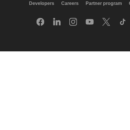
Developers
Careers
Partner program