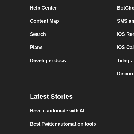
Help Center
BotGho
Content Map
SMS and
Search
iOS Re
Plans
iOS Cal
Developer docs
Telegra
Discord
Latest Stories
How to automate with AI
Best Twitter automation tools