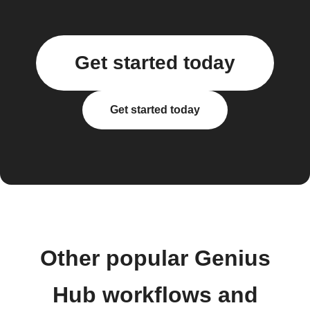
Get started today
Get started today
Other popular Genius
Hub workflows and