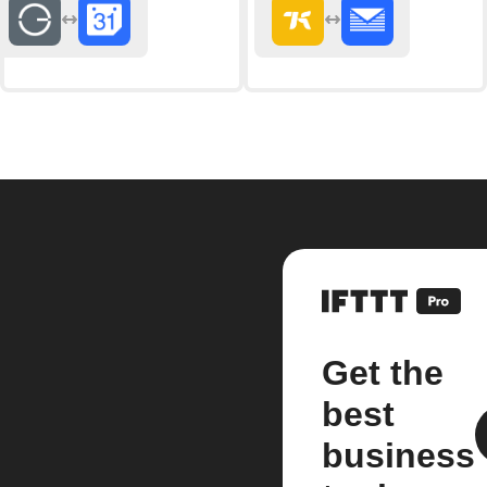
Get the
best
business