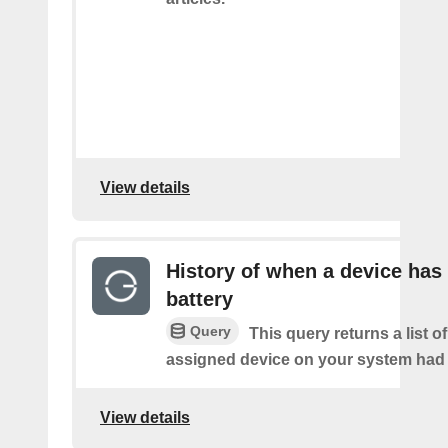
View details
History of when a device has
battery
Query
This query returns a list 
assigned device on your system had a
View details