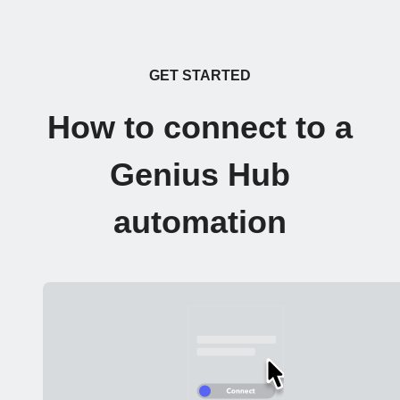
GET STARTED
How to connect to a
Genius Hub
automation