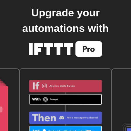
Upgrade your
automations with