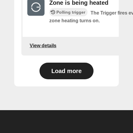
Zone is being heated
Polling trigger
The Trigger fires e
zone heating turns on.
View details
Load more