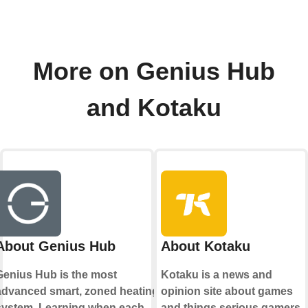
More on Genius Hub
and Kotaku
About Genius Hub
About Kotaku
Genius Hub is the most
Kotaku is a news and
advanced smart, zoned heating
opinion site about games
system. Learning when each
and things serious gamers