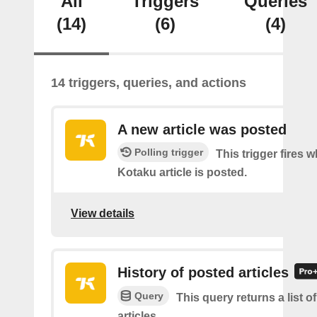
All
Triggers
Queries
(14)
(6)
(4)
14 triggers, queries, and actions
A new article was posted
Polling trigger
This trigger fires 
Kotaku article is posted.
View details
History of posted articles
Query
This query returns a list o
articles.