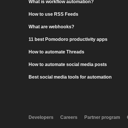
What is workflow automation?
How to use RSS Feeds
What are webhooks?
11 best Pomodoro productivity apps
How to automate Threads
How to automate social media posts
Best social media tools for automation
Developers
Careers
Partner program