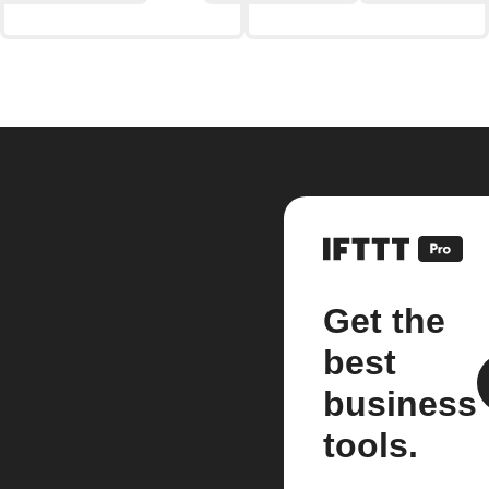
Get the
best
business
tools.