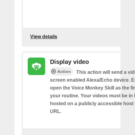
View details
Display video
Action
This action will send a vi
screen enabled Alexa/Echo device. 
open the Voice Monkey Skill as the fin
your routine. Your videos must be in
hosted on a publicly accessible host 
URL.