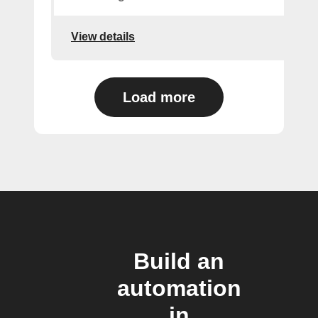
View details
Load more
Build an
automation
in