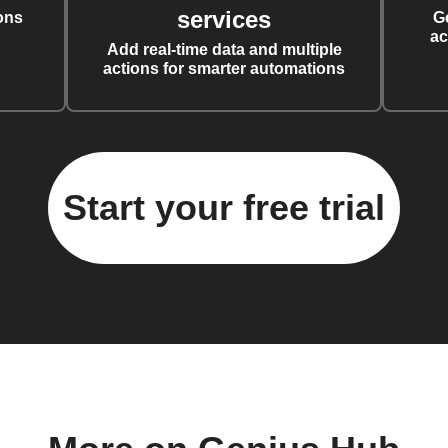
services
ons
G
ac
Add real-time data and multiple
actions for smarter automations
Start your free trial