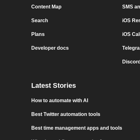
Content Map
SMS and
Search
iOS Re
Plans
iOS Cal
Developer docs
Telegra
Discord
Latest Stories
How to automate with AI
Best Twitter automation tools
Best time management apps and tools