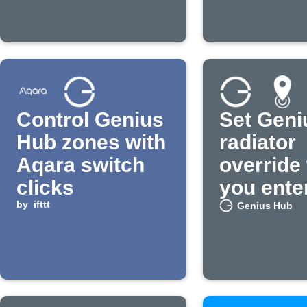
Control Genius
Set Geni
Hub zones with
radiator
Aqara switch
override
clicks
you ente
by
ifttt
area
Genius Hub