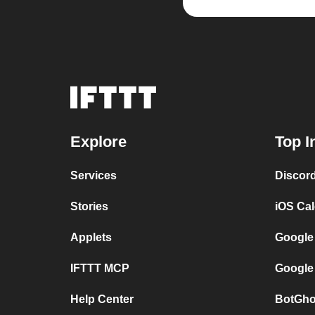
Explore
Top I
Services
Discor
Stories
iOS Ca
Applets
Google
IFTTT MCP
Google
Help Center
BotGho