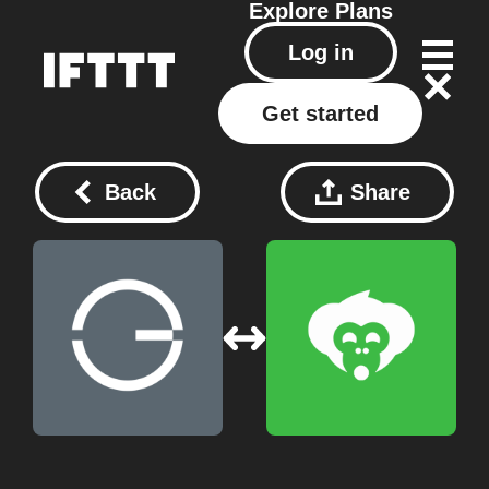
Explore
Plans
Log in
Get started
Back
Share