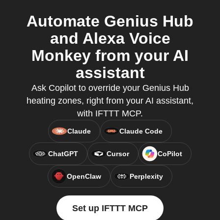
Automate Genius Hub
and Alexa Voice
Monkey from your AI
assistant
Ask Copilot to override your Genius Hub
heating zones, right from your AI assistant,
with IFTTT MCP.
Claude
Claude Code
ChatGPT
Cursor
CoPilot
OpenClaw
Perplexity
Set up IFTTT MCP