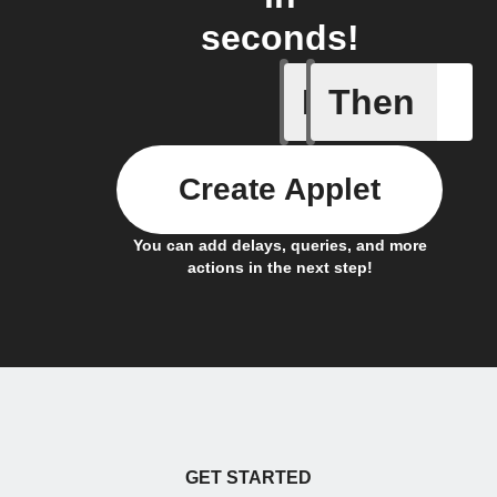
seconds!
If
Then
An assig
Create Applet
You can add delays, queries, and more
actions in the next step!
GET STARTED