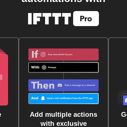
e
Add multiple actions
G
with exclusive