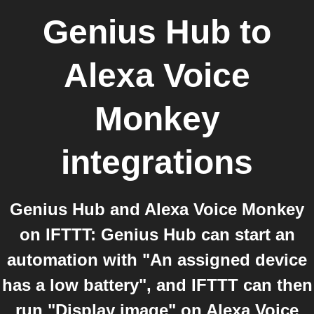
Genius Hub
to
Alexa Voice
Monkey
integrations
Genius Hub and Alexa Voice Monkey
on IFTTT: Genius Hub can start an
automation with "An assigned device
has a low battery", and IFTTT can then
run "Display image" on Alexa Voice