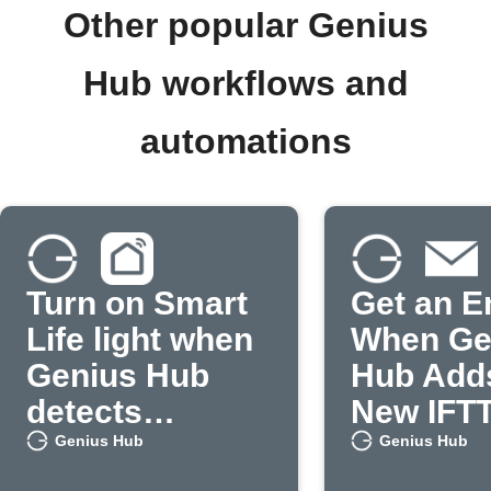
Other popular Genius
Hub workflows and
automations
Turn on Smart
Get an E
Life light when
When Ge
Genius Hub
Hub Add
detects
New IFT
occupancy
Feature
Genius Hub
Genius Hub