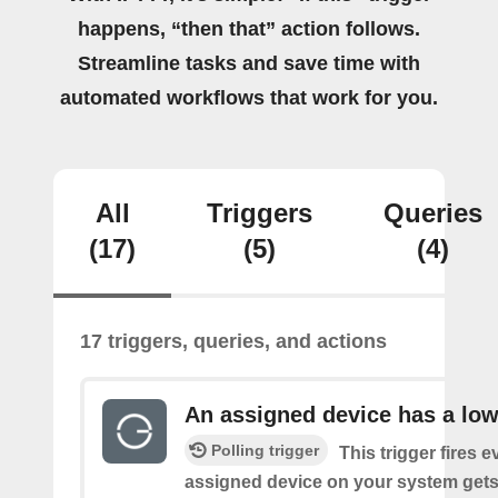
happens, “then that” action follows.
Streamline tasks and save time with
automated workflows that work for you.
All
Triggers
Queries
(17)
(5)
(4)
17 triggers, queries, and actions
An assigned device has a low
Polling trigger
This trigger fires 
assigned device on your system gets 