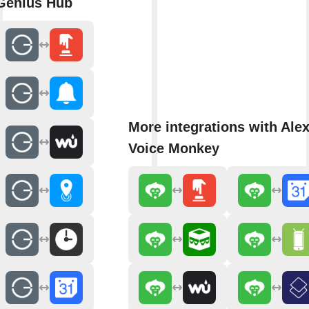
Genius Hub
More integrations with Ale
Voice Monkey