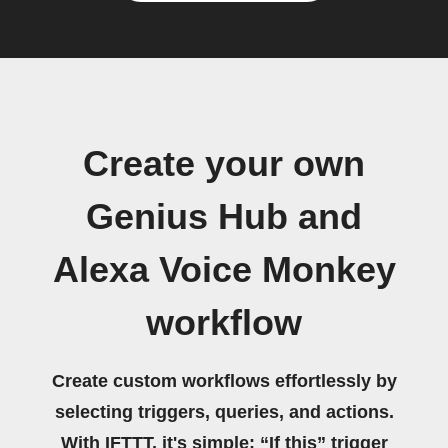
Create your own
Genius Hub and
Alexa Voice Monkey
workflow
Create custom workflows effortlessly by
selecting triggers, queries, and actions.
With IFTTT, it's simple: “If this” trigger