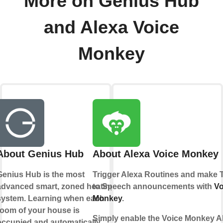
More on Genius Hub
and Alexa Voice
Monkey
About Genius Hub
About Alexa Voice Monkey
Genius Hub is the most
Trigger Alexa Routines and make 
advanced smart, zoned heating
to Speech announcements with
Vo
system. Learning when each
Monkey
.
room of your house is
Simply enable the Voice Monkey A
occupied and automatically