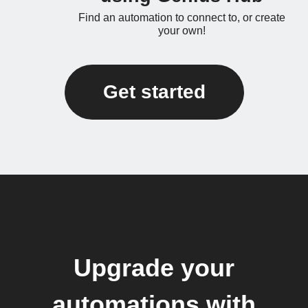
Find an automation to connect to, or create
your own!
Get started
Upgrade your
automations with