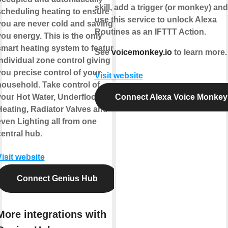
skill, add a trigger (or monkey) an
scheduling heating to ensure
use this service to unlock Alexa
you are never cold and saving
Routines as an IFTTT Action.
ou energy. This is the only
smart heating system to feature
See
voicemonkey.io
to learn more.
ndividual zone control giving
you precise control of your
Visit website
household. Take control of
your Hot Water, Underfloor
Connect Alexa Voice Monkey
Heating, Radiator Valves and
even Lighting all from one
entral hub.
isit website
Connect Genius Hub
More integrations with