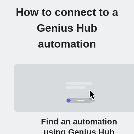
How to connect to a
Genius Hub
automation
Find an automation
using Genius Hub