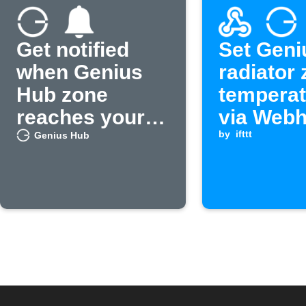
Get notified
Set Geni
when Genius
radiator
Hub zone
temperat
reaches your
via Web
set
by
ifttt
Genius Hub
temperature