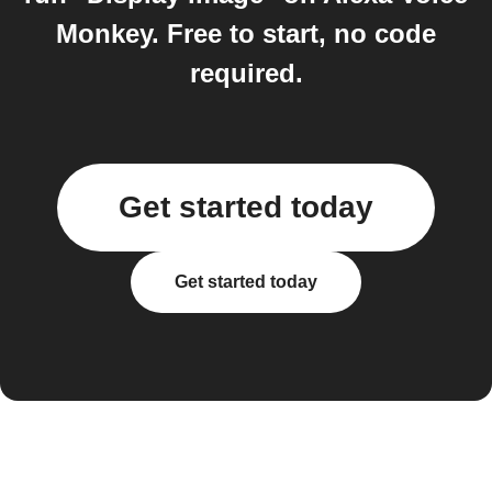
Monkey. Free to start, no code
required.
Get started today
Get started today