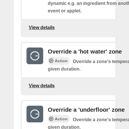
dynamic e.g. an ingredient from anot
event or applet.
View details
Override a 'hot water' zone
Action
Override a zone's tempera
given duration.
View details
Override a 'underfloor' zone
Action
Override a zone's tempera
given duration.