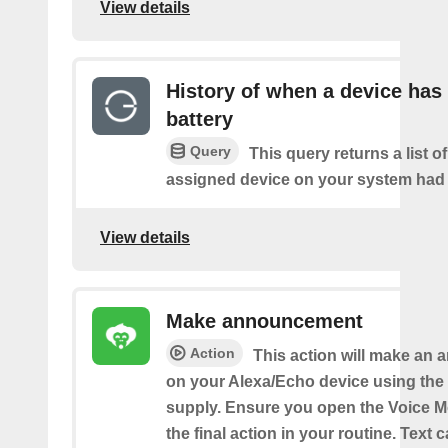
View details
History of when a device has
battery
Query
This query returns a list 
assigned device on your system had a
View details
Make announcement
Action
This action will make an
on your Alexa/Echo device using the 
supply. Ensure you open the Voice M
the final action in your routine. Text 