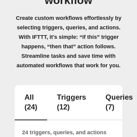
workflow
Create custom workflows effortlessly by
selecting triggers, queries, and actions.
With IFTTT, it's simple: “If this” trigger
happens, “then that” action follows.
Streamline tasks and save time with
automated workflows that work for you.
All
Triggers
Queries
(24)
(12)
(7)
24 triggers, queries, and actions