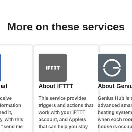
More on these services
ail
About IFTTT
About Geni
ceive
This service provides
Genius Hub is 
nformation
triggers and actions that
advanced smar
ed it,
work with your IFTTT
heating system
y, with this
account, and Applets
when each roo
e "send me
that can help you stay
house is occup