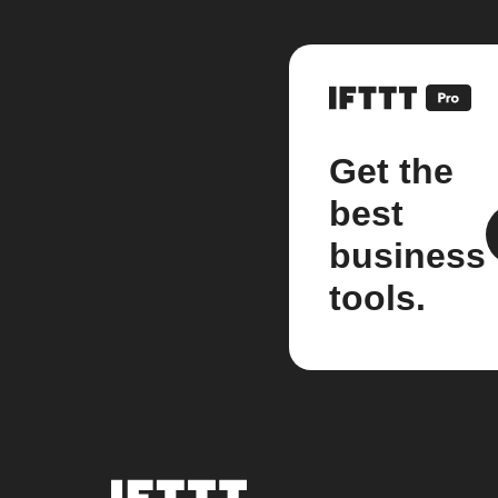
Get the
best
business
tools.