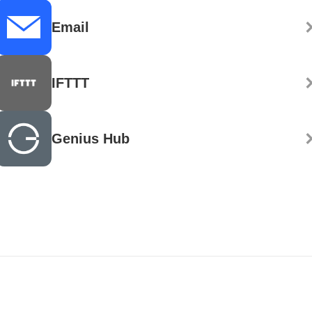
Email
IFTTT
Genius Hub