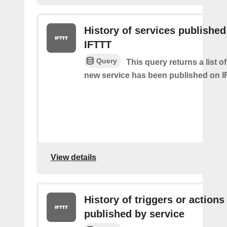
History of services published
IFTTT
Query
This query returns a list 
new service has been published on I
View details
History of triggers or actions
published by service