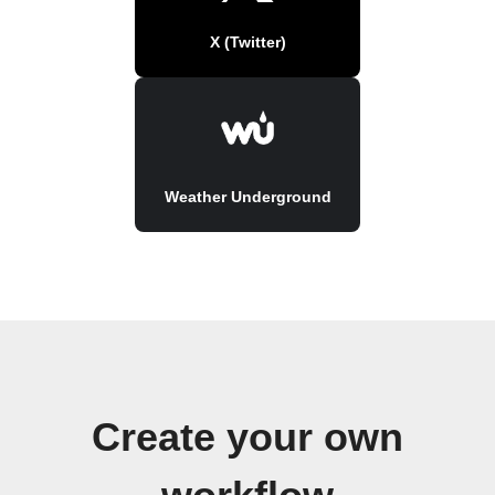
X (Twitter)
Weather Underground
Create your own