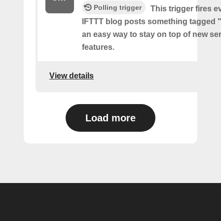
Polling trigger
This trigger fires e
IFTTT blog posts something tagged "
an easy way to stay on top of new se
features.
View details
Load more