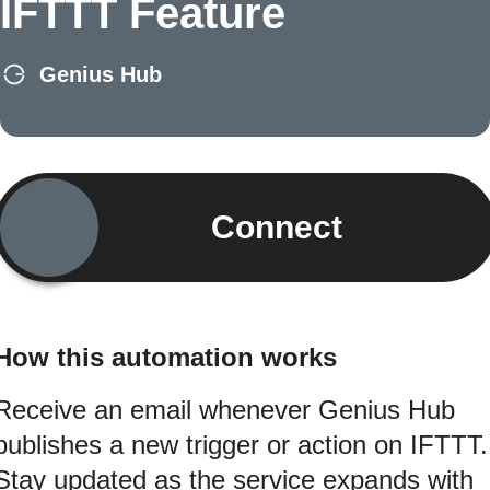
IFTTT Feature
Genius Hub
Connect
How this automation works
Receive an email whenever Genius Hub
publishes a new trigger or action on IFTTT.
Stay updated as the service expands with