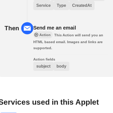
Service
Type
CreatedAt
Then
Send me an email
Action
This Action will send you an
HTML based email. Images and links are
supported.
Action fields
subject
body
Services used in this Applet