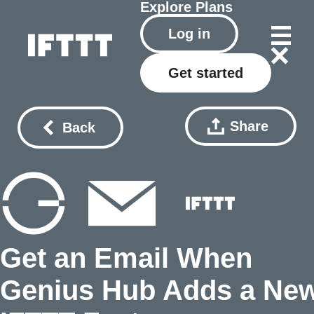
Explore
Plans
Log in
Get started
Share
Back
Get an Email When
Genius Hub Adds a Ne