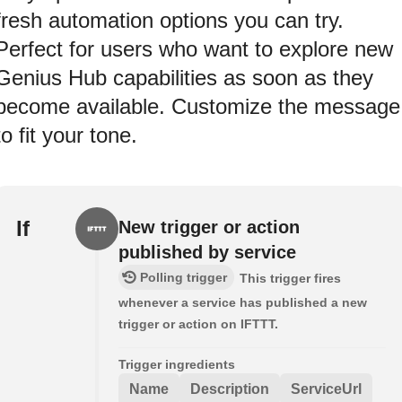
fresh automation options you can try.
Perfect for users who want to explore new
Genius Hub capabilities as soon as they
become available. Customize the message
to fit your tone.
If
New trigger or action
published by service
Polling trigger
This trigger fires
whenever a service has published a new
trigger or action on IFTTT.
Trigger ingredients
Name
Description
ServiceUrl