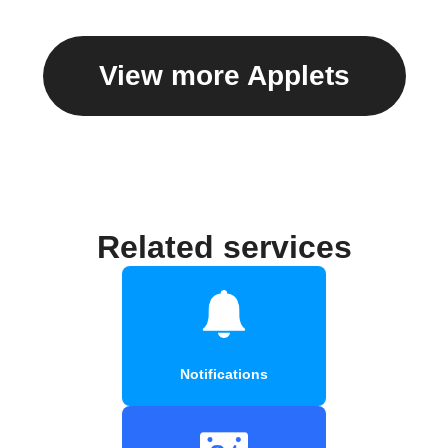
View more Applets
Related services
Notifications