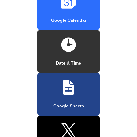
Google Calendar
Date & Time
Google Sheets