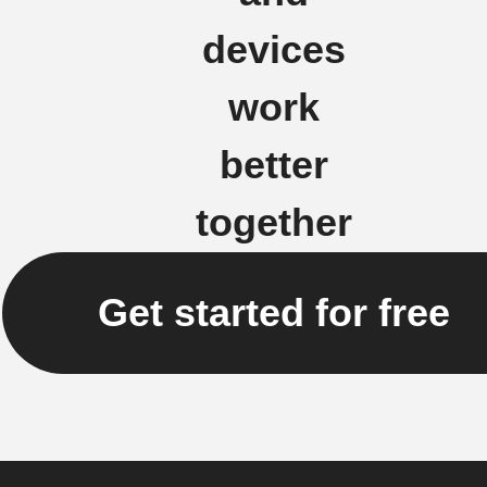
devices
work
better
together
Get started for free