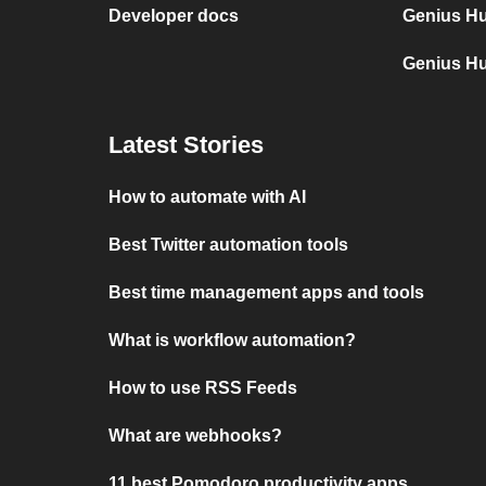
Developer docs
Genius Hu
Genius H
Latest Stories
How to automate with AI
Best Twitter automation tools
Best time management apps and tools
What is workflow automation?
How to use RSS Feeds
What are webhooks?
11 best Pomodoro productivity apps