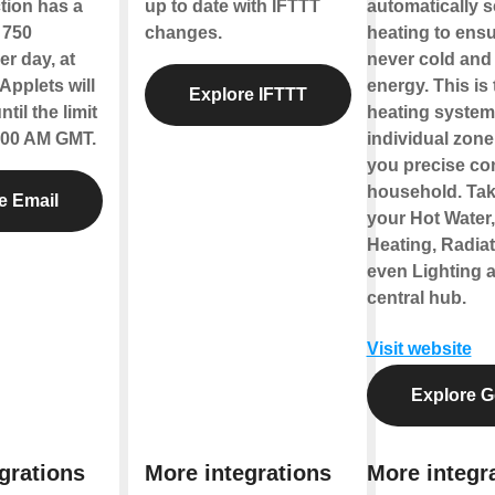
tion has a
up to date with IFTTT
automatically 
f 750
changes.
heating to ensu
r day, at
never cold and
Applets will
energy. This is
Explore IFTTT
til the limit
heating system 
2:00 AM GMT.
individual zone
you precise con
household. Tak
e Email
your Hot Water
Heating, Radia
even Lighting a
central hub.
Visit website
Explore G
grations
More integrations
More integr