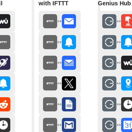
l
with IFTTT
Genius Hub