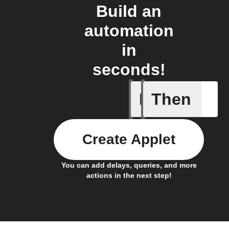
Build an
automation
in
seconds!
If
Then
An assig
Create Applet
You can add delays, queries, and more
actions in the next step!