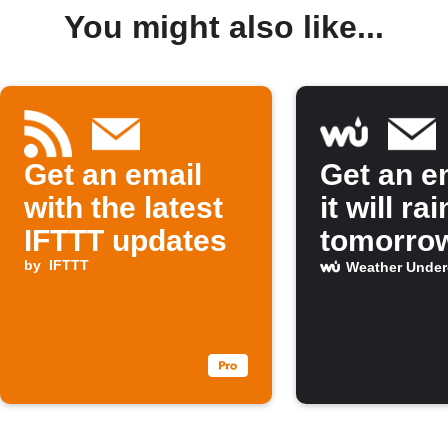
You might also like...
Get an email
Get an em
with the latest
it will rai
IFTTT updates
tomorro
by
IFTTT
Weather Unde