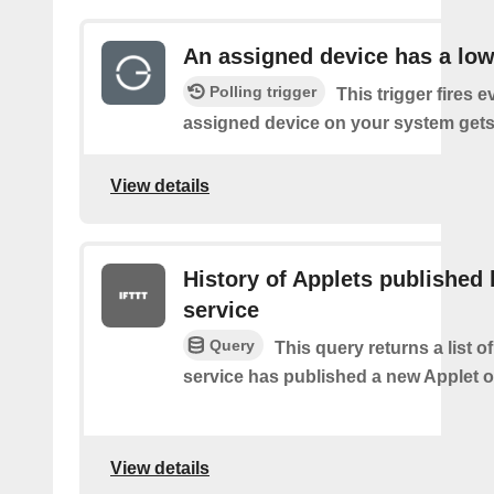
An assigned device has a low
Polling trigger
This trigger fires 
assigned device on your system gets 
View details
History of Applets published 
service
Query
This query returns a list 
service has published a new Applet o
View details