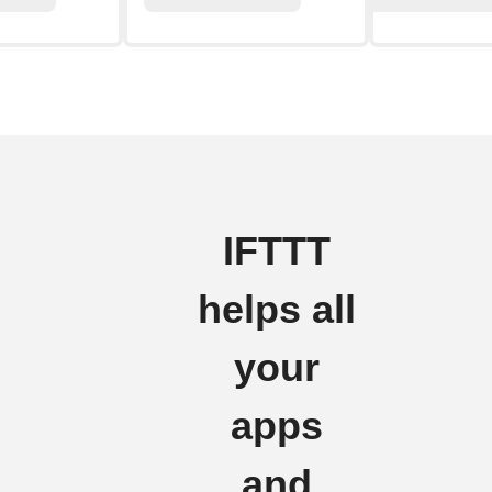
IFTTT
helps all
your
apps
and