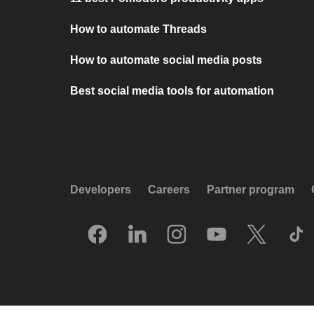
How to automate Threads
How to automate social media posts
Best social media tools for automation
Developers
Careers
Partner program