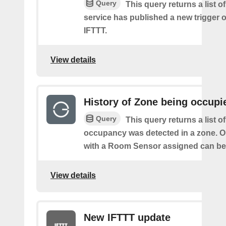
Query
This query returns a list 
service has published a new trigger o
IFTTT.
View details
History of Zone being occupi
Query
This query returns a list o
occupancy was detected in a zone. O
with a Room Sensor assigned can be 
View details
New IFTTT update