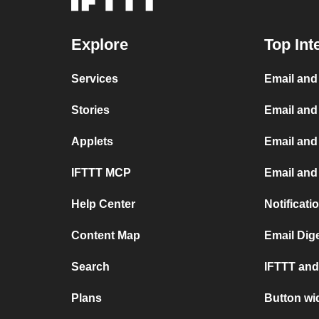
Explore
Top Int
Services
Email an
Stories
Email and
Applets
Email and
IFTTT MCP
Email and 
Help Center
Notificati
Content Map
Email Dig
Search
IFTTT and 
Plans
Button wi