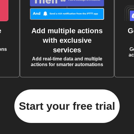
e
Add multiple actions
G
with exclusive
services
ons
G
ac
Add real-time data and multiple
actions for smarter automations
Start your free trial