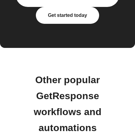
Get started today
Other popular
GetResponse
workflows and
automations