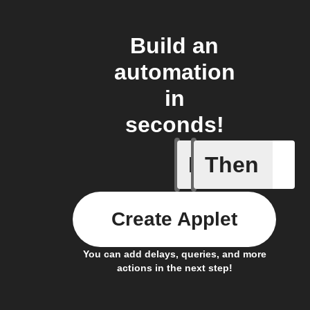
Build an
automation
in
seconds!
If
Then
New auto
Create Applet
You can add delays, queries, and more
actions in the next step!