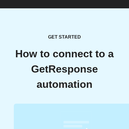
GET STARTED
How to connect to a
GetResponse
automation