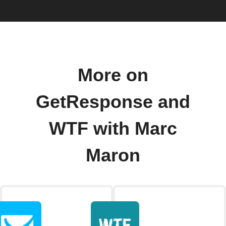
More on
GetResponse and
WTF with Marc
Maron