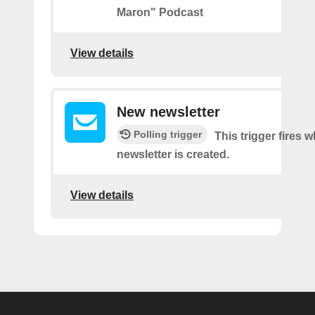
Maron" Podcast
View details
New newsletter
Polling trigger
This trigger fires 
newsletter is created.
View details