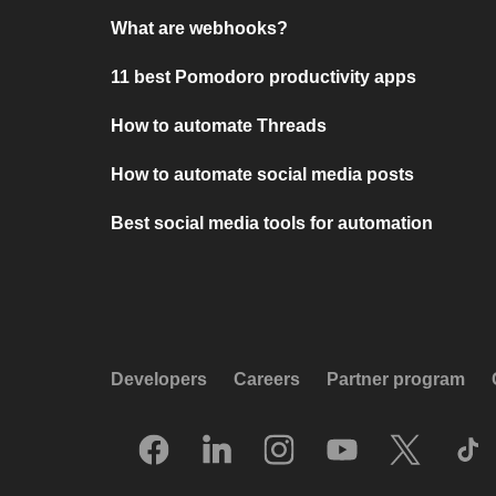
What are webhooks?
11 best Pomodoro productivity apps
How to automate Threads
How to automate social media posts
Best social media tools for automation
Developers
Careers
Partner program