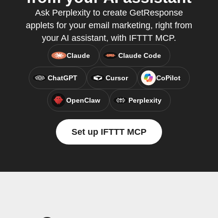
Ask Perplexity to create GetResponse
applets for your email marketing, right from
your AI assistant, with IFTTT MCP.
Claude
Claude Code
ChatGPT
Cursor
CoPilot
OpenClaw
Perplexity
Set up IFTTT MCP