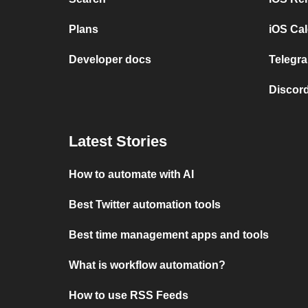
Plans
iOS Cal
Developer docs
Telegra
Discord
Latest Stories
How to automate with AI
Best Twitter automation tools
Best time management apps and tools
What is workflow automation?
How to use RSS Feeds