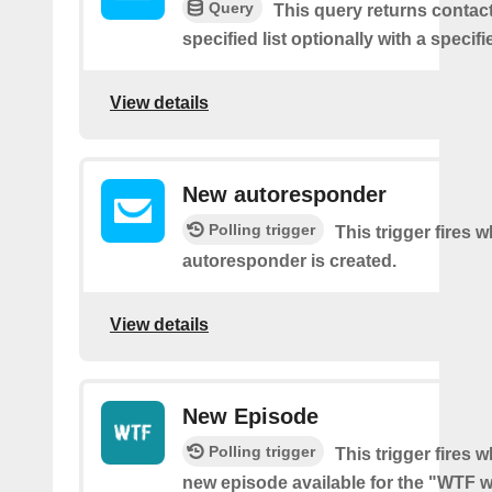
Query
This query returns contac
specified list optionally with a specifi
View details
New autoresponder
Polling trigger
This trigger fires 
autoresponder is created.
View details
New Episode
Polling trigger
This trigger fires w
new episode available for the "WTF w