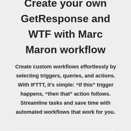
Create your own
GetResponse and
WTF with Marc
Maron workflow
Create custom workflows effortlessly by
selecting triggers, queries, and actions.
With IFTTT, it's simple: “If this” trigger
happens, “then that” action follows.
Streamline tasks and save time with
automated workflows that work for you.