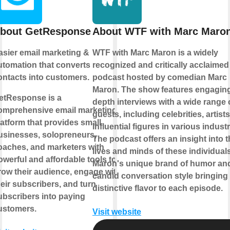
bout GetResponse
About WTF with Marc Maro
asier email marketing &
WTF with Marc Maron is a widely
utomation that converts
recognized and critically acclaimed
ontacts into customers.
podcast hosted by comedian Marc
Maron. The show features engaging,
etResponse is a
depth interviews with a wide range 
omprehensive email marketing
guests, including celebrities, artist
latform that provides small
influential figures in various industr
usinesses, solopreneurs,
The podcast offers an insight into 
oaches, and marketers with
lives and minds of these individuals
owerful and affordable tools to
Maron's unique brand of humor an
row their audience, engage with
candid conversation style bringing
heir subscribers, and turn
distinctive flavor to each episode.
ubscribers into paying
ustomers.
Visit website