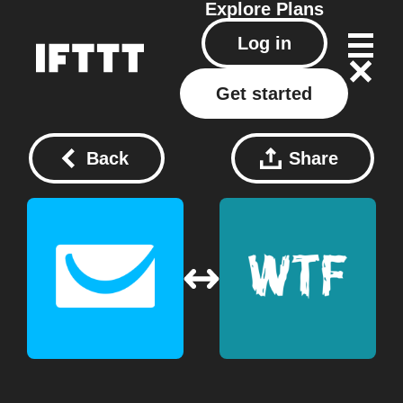
Explore
Plans
Log in
Get started
Back
Share