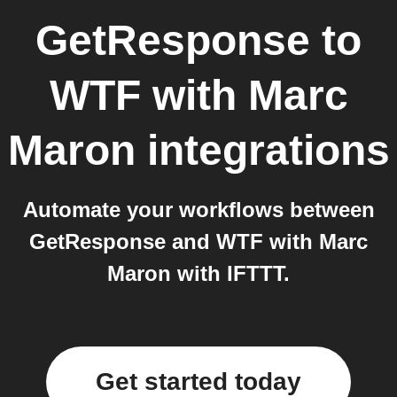
GetResponse
to
WTF with Marc
Maron
integrations
Automate your workflows between
GetResponse and WTF with Marc
Maron with IFTTT.
Get started today