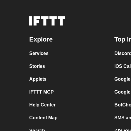
Explore
Top I
Services
Discor
Stories
iOS Ca
Applets
Google
IFTTT MCP
Google
Help Center
BotGho
Content Map
SMS and
Search
iOS Re