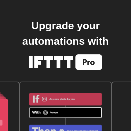
Upgrade your
automations with