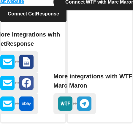
isit website
Connect WTF with Marc Maro
Connect GetResponse
ore integrations with
etResponse
More integrations with WTF
Marc Maron