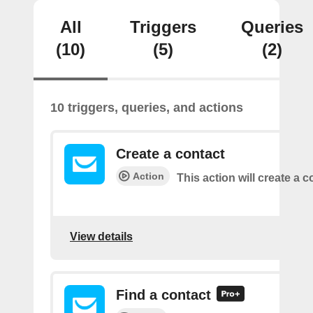
All
Triggers
Queries
(10)
(5)
(2)
10 triggers, queries, and actions
Create a contact
Action
This action will create a c
View details
Find a contact