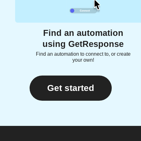
Find an automation
using GetResponse
Find an automation to connect to, or create
your own!
Get started