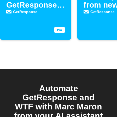
GetResponse
from ne
as new
Google 
GetResponse
GetResponse
contacts
respons
Automate
GetResponse and
WTF with Marc Maron
from your AI assistant