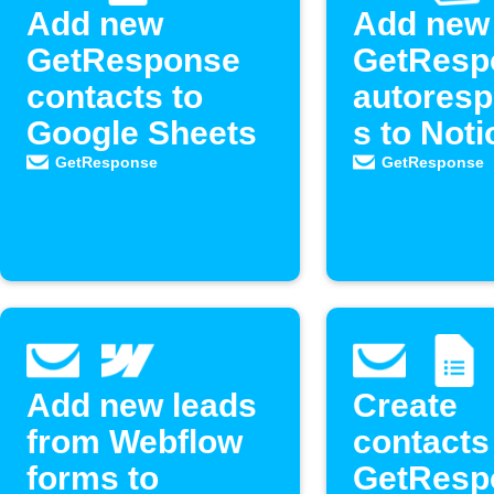
Add new
Add new
GetResponse
GetResp
contacts to
autores
Google Sheets
s to Noti
Do list
GetResponse
GetResponse
Add new leads
Create
from Webflow
contacts
forms to
GetResp