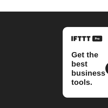
Get the
best
business
tools.