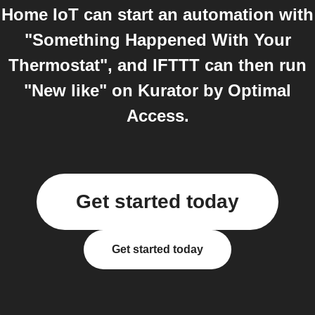
Home IoT can start an automation with
"Something Happened With Your
Thermostat", and IFTTT can then run
"New like" on Kurator by Optimal
Access.
Get started today
Get started today