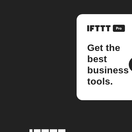
Get the
best
business
tools.