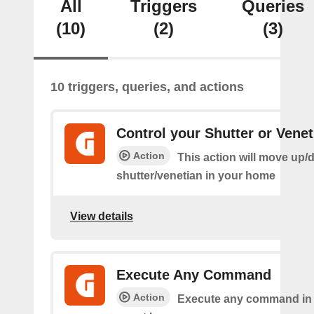
All
Triggers
Queries
(10)
(2)
(3)
10 triggers, queries, and actions
Control your Shutter or Venet
Action
This action will move up/
shutter/venetian in your home
View details
Execute Any Command
Action
Execute any command in