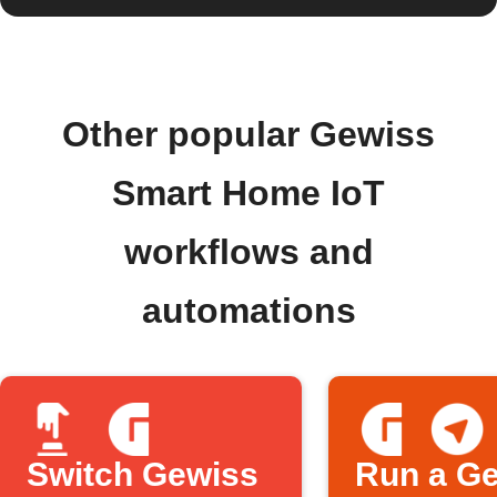
Other popular Gewiss
Smart Home IoT
workflows and
automations
Switch Gewiss
Run a G