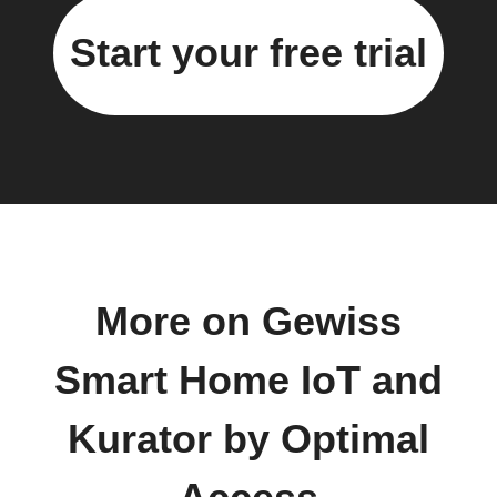
Start your free trial
More on Gewiss
Smart Home IoT and
Kurator by Optimal