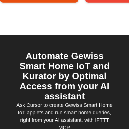
Automate Gewiss
Smart Home IoT and
Kurator by Optimal
Access from your AI
assistant
Ask Cursor to create Gewiss Smart Home
IoT applets and run smart home queries,
right from your AI assistant, with IFTTT
MCP.