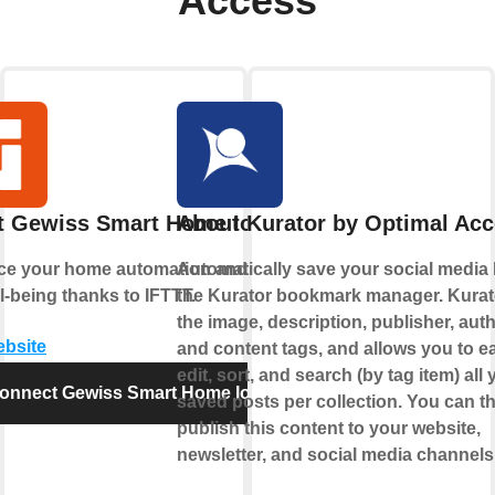
Access
t Gewiss Smart Home IoT
About Kurator by Optimal Ac
e your home automation and enjoy
Automatically save your social media l
l-being thanks to IFTTT.
the Kurator bookmark manager. Kurat
the image, description, publisher, auth
ebsite
and content tags, and allows you to ea
edit, sort, and search (by tag item) all 
onnect Gewiss Smart Home IoT
saved posts per collection. You can t
publish this content to your website,
newsletter, and social media channels