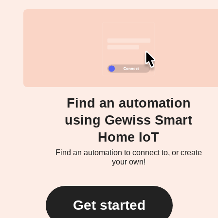
Find an automation
using Gewiss Smart
Home IoT
Find an automation to connect to, or create
your own!
Get started