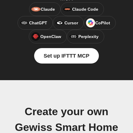
Claude
Claude Code
ChatGPT
Cursor
CoPilot
OpenClaw
Perplexity
Set up IFTTT MCP
Create your own
Gewiss Smart Home