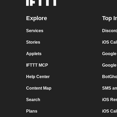
Explore
Top I
Services
Discor
Stories
iOS Ca
Applets
Google
IFTTT MCP
Google
Help Center
BotGho
Content Map
SMS and
Search
iOS Re
Plans
iOS Cal