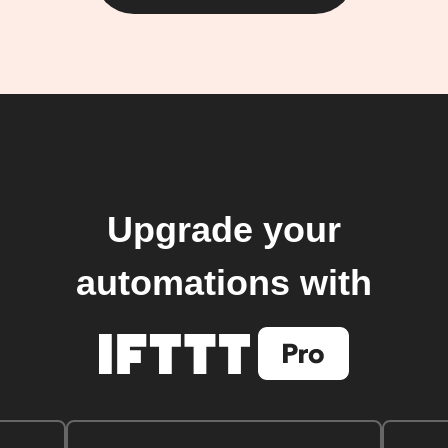
Upgrade your
automations with