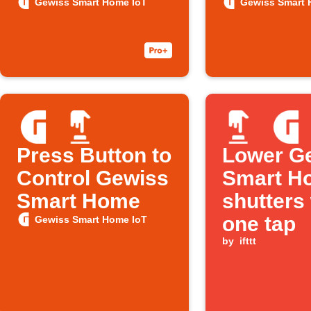
you leave
overheat
Gewiss Smart Home IoT
Gewiss Smart 
home
Press Button to
Lower G
Control Gewiss
Smart H
Smart Home
shutters
one tap
Gewiss Smart Home IoT
by
ifttt