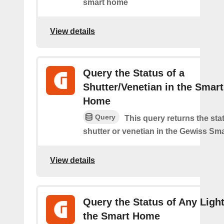
smart home
View details
Query the Status of a
Shutter/Venetian in the Smart
Home
Query
This query returns the sta
shutter or venetian in the Gewiss Sm
View details
Query the Status of Any Light
the Smart Home