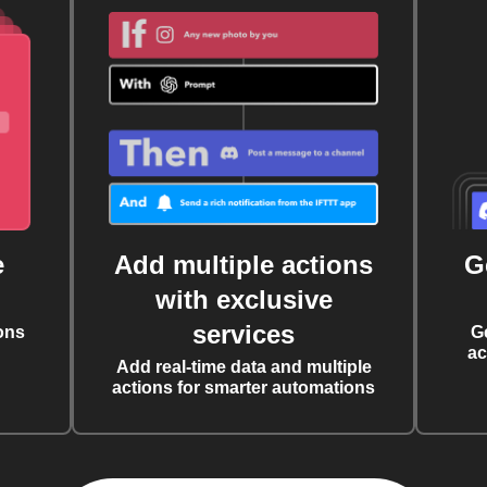
e
Add multiple actions
G
with exclusive
services
ons
G
ac
Add real-time data and multiple
actions for smarter automations