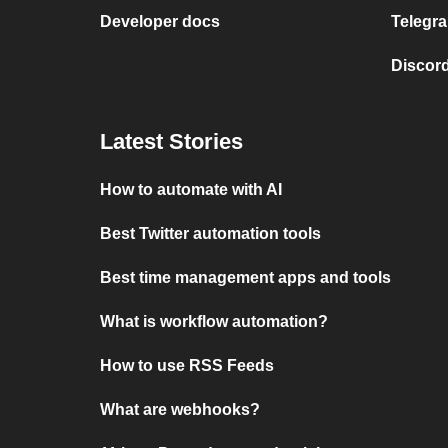
Developer docs
Telegra
Discord
Latest Stories
How to automate with AI
Best Twitter automation tools
Best time management apps and tools
What is workflow automation?
How to use RSS Feeds
What are webhooks?