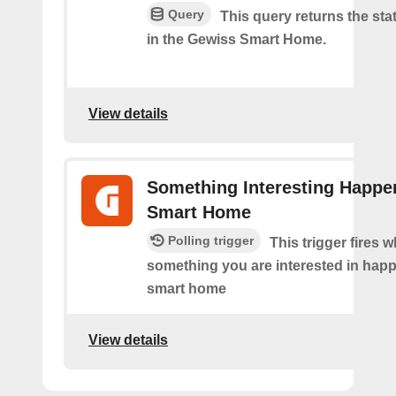
Query
This query returns the stat
in the Gewiss Smart Home.
View details
Something Interesting Happe
Smart Home
Polling trigger
This trigger fires 
something you are interested in happ
smart home
View details