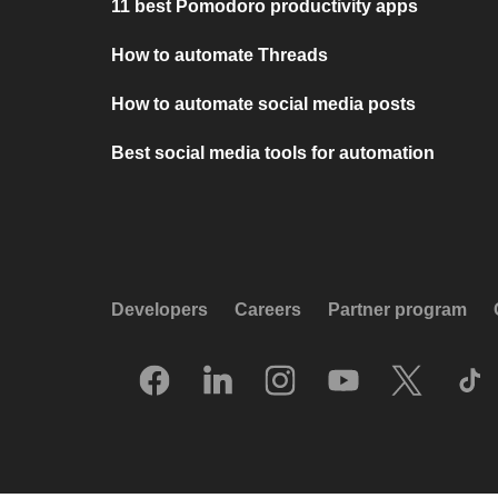
11 best Pomodoro productivity apps
How to automate Threads
How to automate social media posts
Best social media tools for automation
Developers
Careers
Partner program