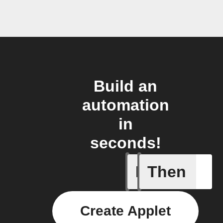
Build an
automation
in
seconds!
If
Then
Somethin
Create Applet