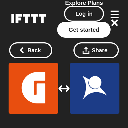
Explore
Plans
Log in
Get started
Back
Share