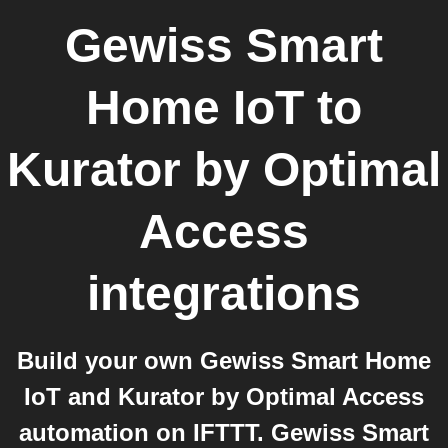
Gewiss Smart
Home IoT
to
Kurator by Optimal
Access
integrations
Build your own Gewiss Smart Home
IoT and Kurator by Optimal Access
automation on IFTTT. Gewiss Smart