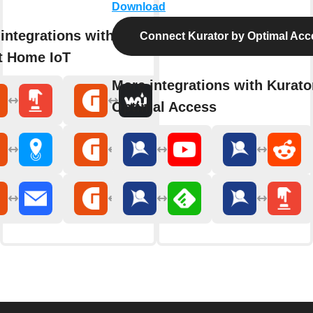
Download
integrations with Gewiss
Connect Kurator by Optimal Acc
t Home IoT
More integrations with Kurato
Optimal Access