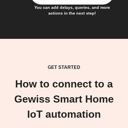
You can add delays, queries, and more
actions in the next step!
GET STARTED
How to connect to a
Gewiss Smart Home
IoT automation