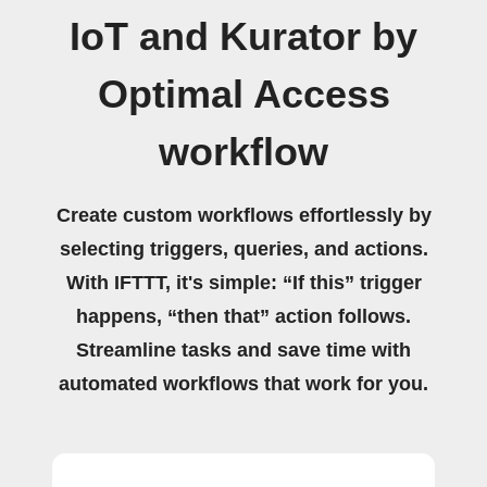
IoT and Kurator by
Optimal Access
workflow
Create custom workflows effortlessly by
selecting triggers, queries, and actions.
With IFTTT, it's simple: “If this” trigger
happens, “then that” action follows.
Streamline tasks and save time with
automated workflows that work for you.