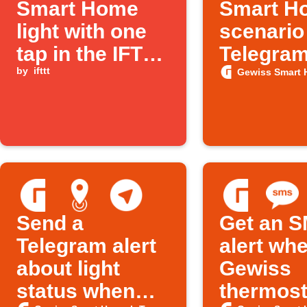
Smart Home
Smart H
light with one
scenario
tap in the IFTTT
Telegra
app
by
ifttt
messag
Gewiss Smart 
Send a
Get an 
Telegram alert
alert wh
about light
Gewiss
status when
thermost