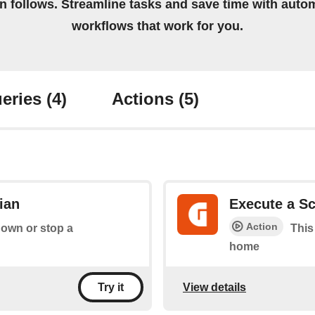
on follows. Streamline tasks and save time with auto
workflows that work for you.
eries
(4)
Actions
(5)
ian
Execute a Sc
Action
down or stop a
This
home
View details
Try it