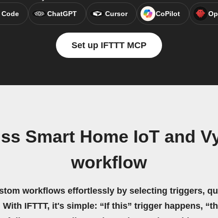
 Code
ChatGPT
Cursor
CoPilot
Op
Set up IFTTT MCP
ss Smart Home IoT and Vyb
workflow
stom workflows effortlessly by selecting triggers, qu
 With IFTTT, it's simple: “If this” trigger happens, “t