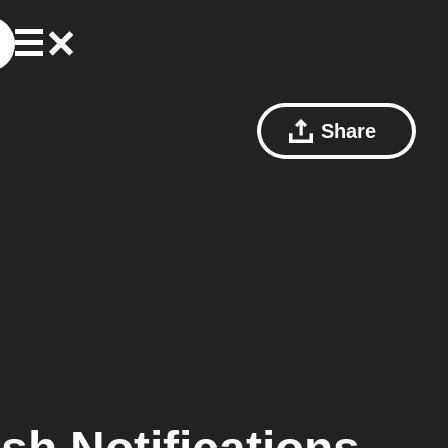
Share