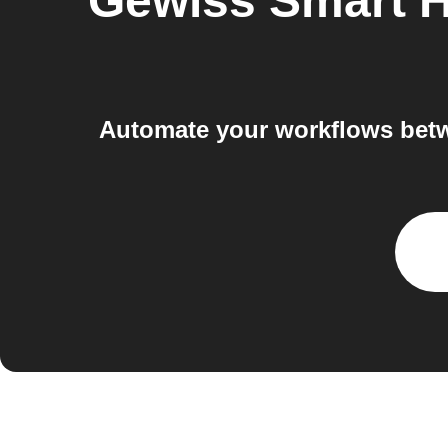
Gewiss Smart 
Automate your workflows betw