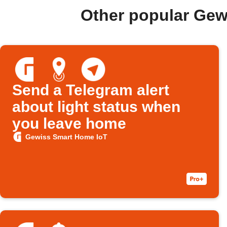
Other popular Gew
Send a Telegram alert
about light status when
you leave home
Gewiss Smart Home IoT