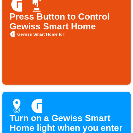
Press Button to Control
Gewiss Smart Home
Gewiss Smart Home IoT
Turn on a Gewiss Smart
Home light when you enter