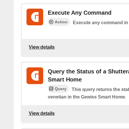
Execute Any Command
Action
Execute any command in
View details
Query the Status of a Shutter
Smart Home
Query
This query returns the stat
venetian in the Gewiss Smart Home.
View details