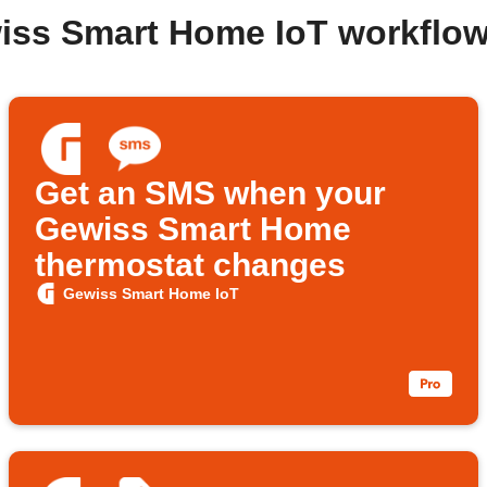
iss Smart Home IoT workflo
Get an SMS when your
Gewiss Smart Home
thermostat changes
Gewiss Smart Home IoT