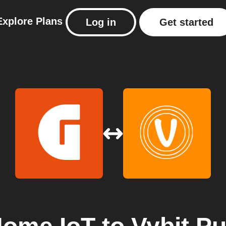
Explore
Plans
Log in
Get started