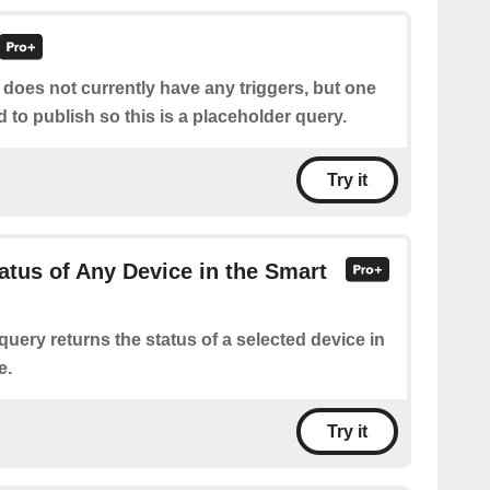
 does not currently have any triggers, but one
d to publish so this is a placeholder query.
Try it
atus of Any Device in the Smart
query returns the status of a selected device in
e.
Try it