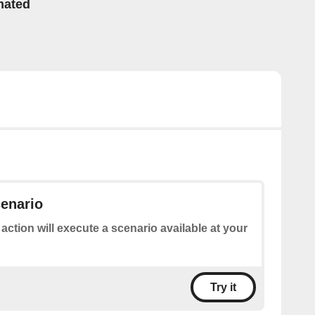
mated
enario
 action will execute a scenario available at your
Try it