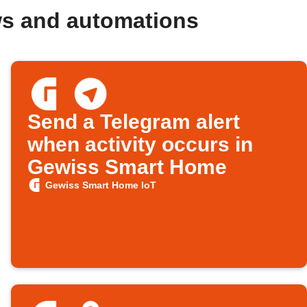
ws and automations
Send a Telegram alert
when activity occurs in
Gewiss Smart Home
Gewiss Smart Home IoT