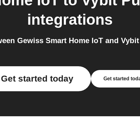
Home IoT
to
Vybit Pu
integrations
een Gewiss Smart Home IoT and Vybit P
Get started today
Get started tod