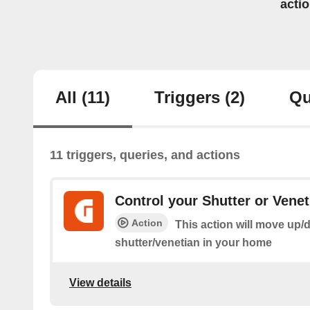
acti
All
(11)
Triggers
(2)
Qu
11 triggers, queries, and actions
Control your Shutter or Venet
Action
This action will move up/
shutter/venetian in your home
View details