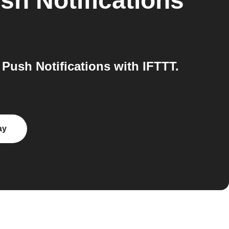
sh Notifications
ush Notifications with IFTTT.
ay