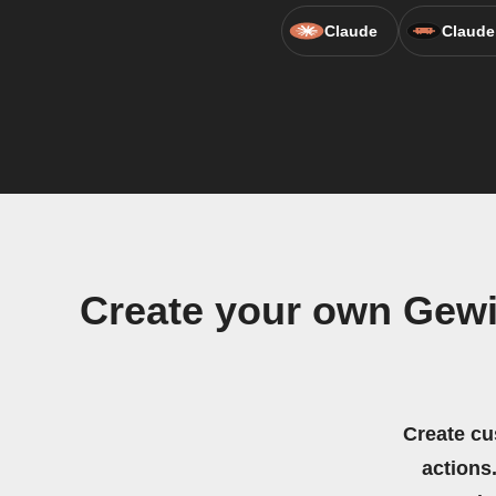
Claude
Claude
Create your own Gewi
Create cu
actions.