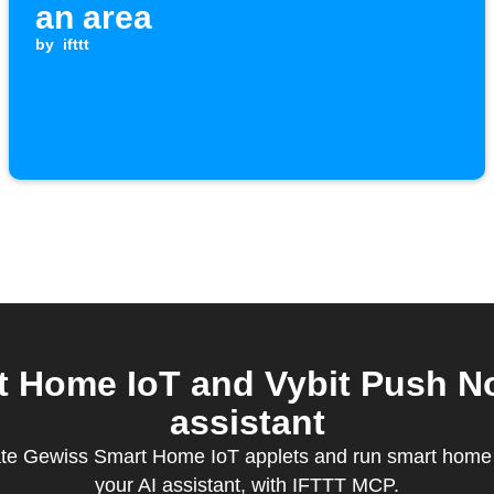
an area
by
ifttt
Home IoT and Vybit Push Not
assistant
ate Gewiss Smart Home IoT applets and run smart home q
your AI assistant, with IFTTT MCP.