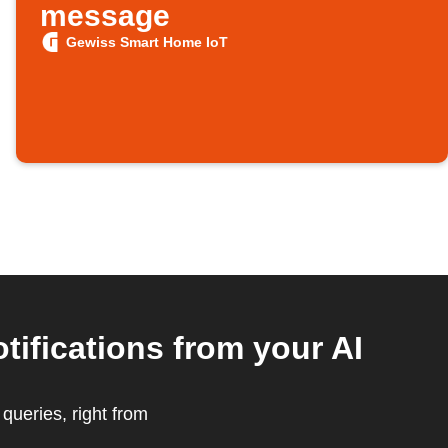
message
Gewiss Smart Home IoT
ifications from your AI
ueries, right from