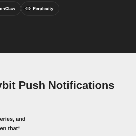
enClaw
Perplexity
it Push Notifications
eries, and
hen that”