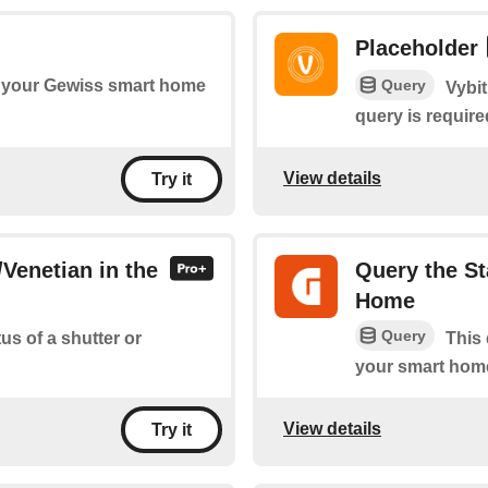
Placeholder
Query
 your Gewiss smart home
Vybit
query is require
View details
Try it
/Venetian in the
Query the St
Home
Query
us of a shutter or
This 
your smart hom
View details
Try it