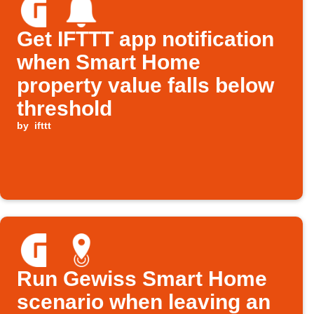
Get IFTTT app notification
when Smart Home
property value falls below
threshold
by
ifttt
Run Gewiss Smart Home
scenario when leaving an