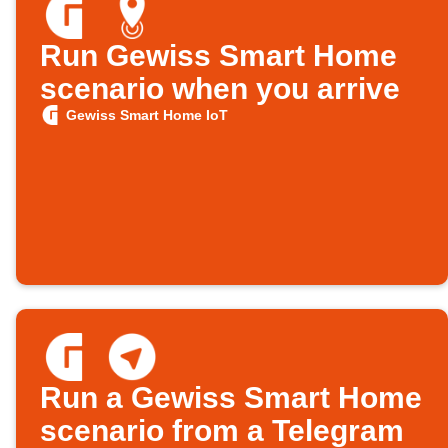
Run Gewiss Smart Home
scenario when you arrive
Gewiss Smart Home IoT
Run a Gewiss Smart Home
scenario from a Telegram