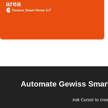
area
Gewiss Smart Home IoT
Automate Gewiss Smart 
Ask Cursor to cre