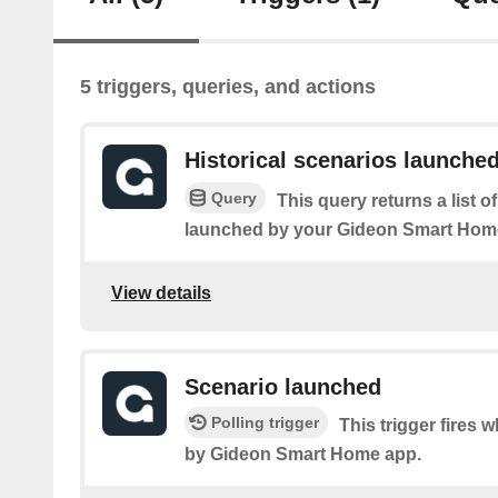
5 triggers, queries, and actions
Historical scenarios launche
Query
This query returns a list 
launched by your Gideon Smart Hom
View details
Scenario launched
Polling trigger
This trigger fires 
by Gideon Smart Home app.