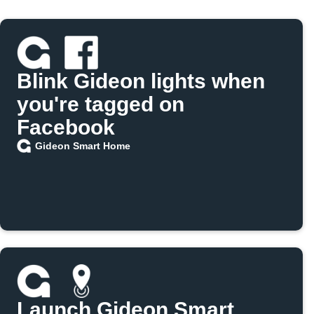
Blink Gideon lights when
you're tagged on
Facebook
Gideon Smart Home
Launch Gideon Smart