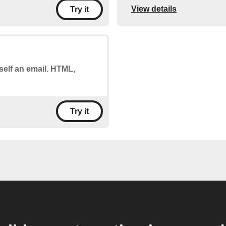
View details
Try it
self an email. HTML,
Try it