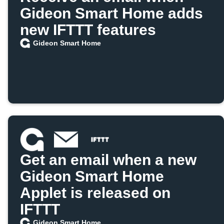
Gideon Smart Home adds
new IFTTT features
Gideon Smart Home
Get an email when a new
Gideon Smart Home
Applet is released on
IFTTT
Gideon Smart Home