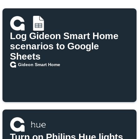
Log Gideon Smart Home
scenarios to Google
Sheets
Gideon Smart Home
Turn on Philips Hue lights