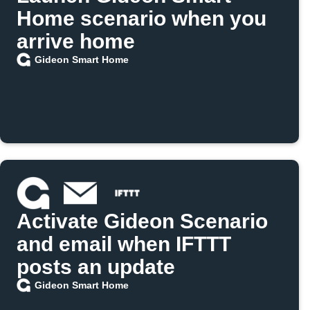
Home scenario when you
arrive home
Gideon Smart Home
Activate Gideon Scenario
and email when IFTTT
posts an update
Gideon Smart Home