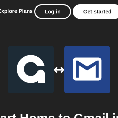
Explore
Plans
Log in
Get started