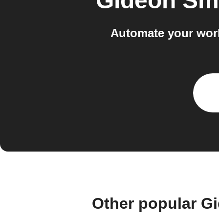
Gideon Sm
Automate your wor
Other popular G