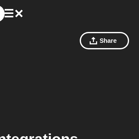
Share