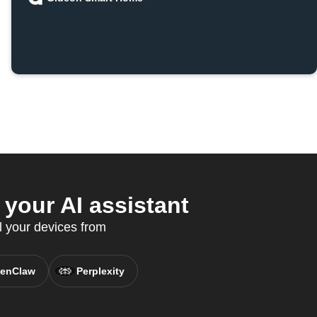
your AI assistant
l your devices from
enClaw
Perplexity