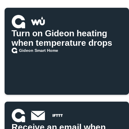
Turn on Gideon heating
when temperature drops
Gideon Smart Home
Receive an email when