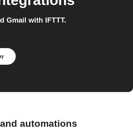
ntegrations
 Gmail with IFTTT.
ay
 and automations