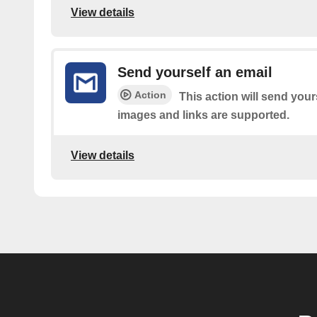
View details
Send yourself an email
Action
This action will send your
images and links are supported.
View details