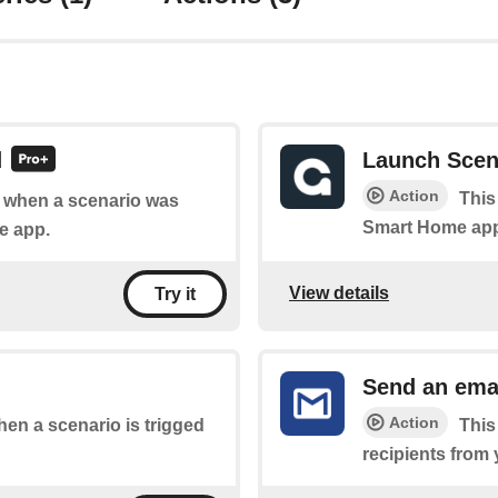
d
Launch Scen
Action
This
of when a scenario was
Smart Home ap
e app.
View details
Try it
Send an ema
Action
when a scenario is trigged
This
recipients from