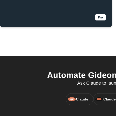
Automate Gideon 
Ask Claude to laun
Claude
Claude