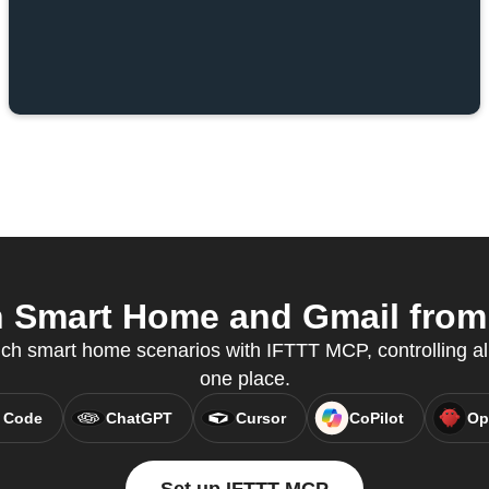
Smart Home and Gmail from 
ch smart home scenarios with IFTTT MCP, controlling al
one place.
 Code
ChatGPT
Cursor
CoPilot
Op