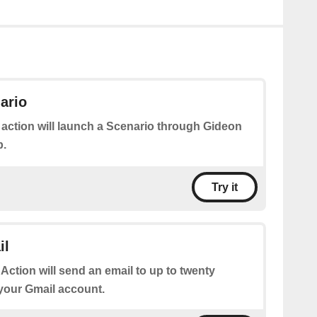
ario
 action will launch a Scenario through Gideon
p.
Try it
il
 Action will send an email to up to twenty
 your Gmail account.