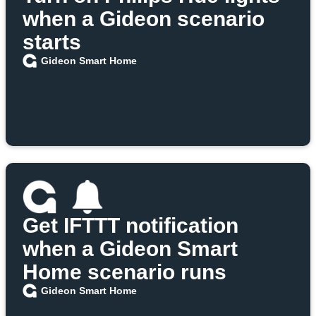
when a Gideon scenario
starts
Gideon Smart Home
Get IFTTT notification
when a Gideon Smart
Home scenario runs
Gideon Smart Home