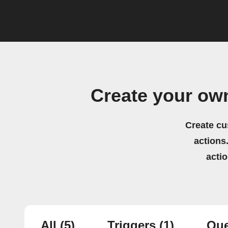
Create your ow
Create cu
actions.
acti
All
(5)
Triggers
(1)
Que