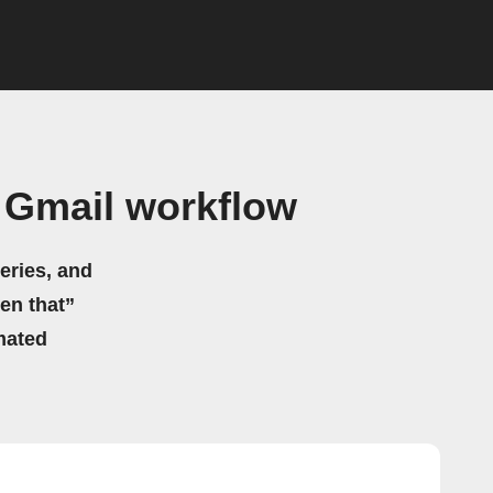
 Gmail workflow
eries, and
hen that”
mated