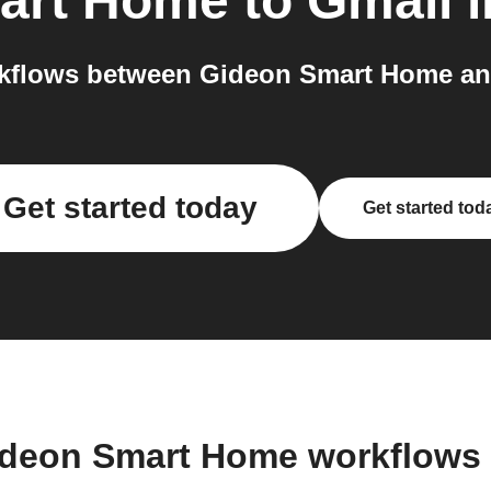
art Home
to
Gmail
i
kflows between Gideon Smart Home and
Get started today
Get started tod
ideon Smart Home workflows