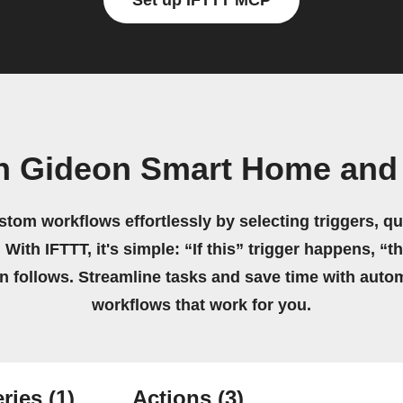
Set up IFTTT MCP
n Gideon Smart Home and
stom workflows effortlessly by selecting triggers, qu
 With IFTTT, it's simple: “If this” trigger happens, “t
on follows. Streamline tasks and save time with auto
workflows that work for you.
ries
(1)
Actions
(3)