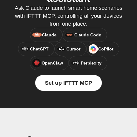
Ask Claude to launch smart home scenarios
with IFTTT MCP, controlling all your devices
from one place.
Claude
Claude Code
ChatGPT
Cursor
CoPilot
OpenClaw
Perplexity
Set up IFTTT MCP