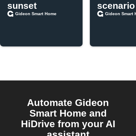
sunset
scenario
Gideon Smart Home
Gideon Smart
Automate Gideon
Smart Home and
HiDrive from your AI
assistant