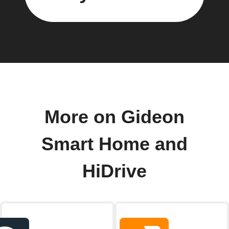
More on Gideon
Smart Home and
HiDrive