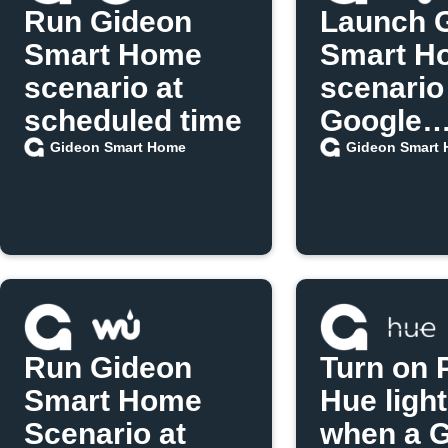
Run Gideon
Launch 
Smart Home
Smart H
scenario at
scenario
scheduled time
Google
Assistan
Gideon Smart Home
Gideon Smart
Run Gideon
Turn on P
Smart Home
Hue ligh
Scenario at
when a 