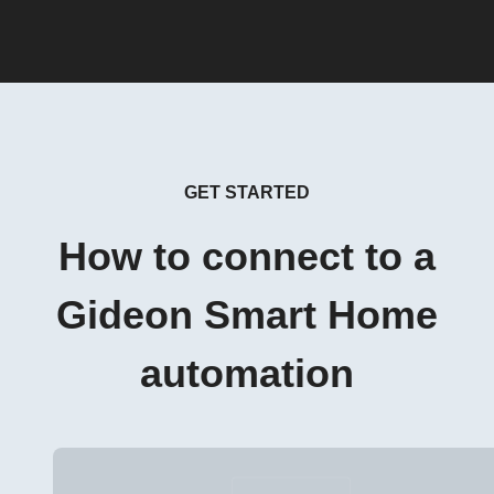
GET STARTED
How to connect to a
Gideon Smart Home
automation