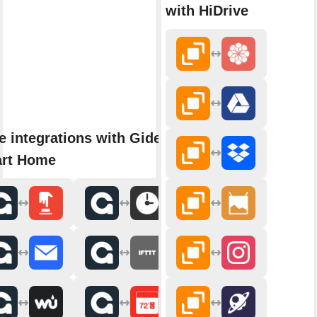
with HiDrive
e integrations with Gideon
rt Home