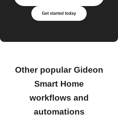
Get started today
Other popular Gideon
Smart Home
workflows and
automations