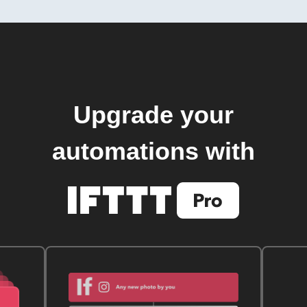
Upgrade your
automations with