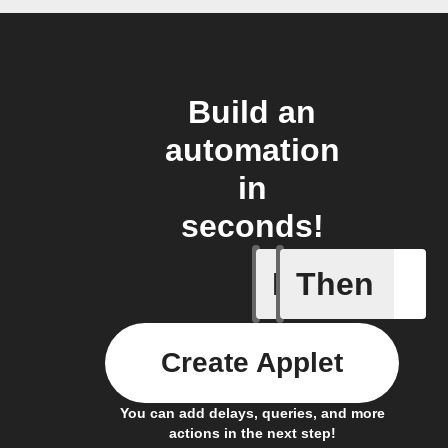
Build an
automation
in
seconds!
If
Then
Scenario
Create Applet
You can add delays, queries, and more
actions in the next step!