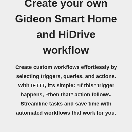
Create your own
Gideon Smart Home
and HiDrive
workflow
Create custom workflows effortlessly by
selecting triggers, queries, and actions.
With IFTTT, it's simple: “If this” trigger
happens, “then that” action follows.
Streamline tasks and save time with
automated workflows that work for you.