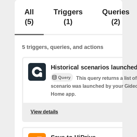
All
Triggers
Queries
(5)
(1)
(2)
5 triggers, queries, and actions
Historical scenarios launche
Query
This query returns a list o
scenario was launched by your Gide
Home app.
View details