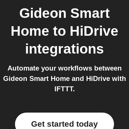
Gideon Smart
Home
to
HiDrive
integrations
Automate your workflows between
Gideon Smart Home and HiDrive with
IFTTT.
Get started today