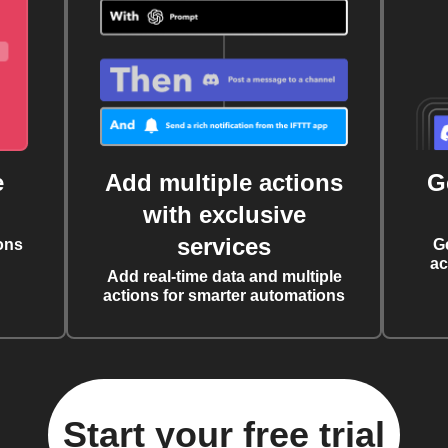
e
Add multiple actions
G
with exclusive
services
ons
G
ac
Add real-time data and multiple
actions for smarter automations
Start your free trial