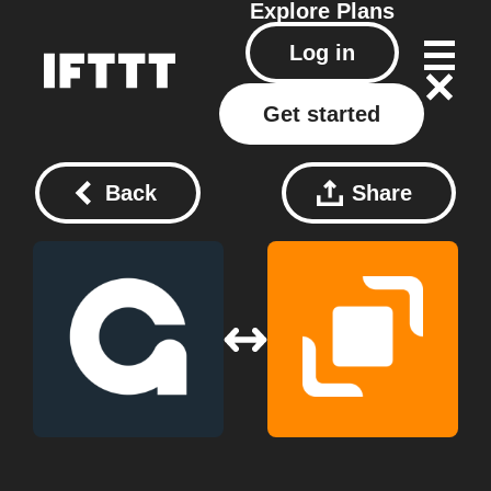
Explore
Plans
Log in
Get started
Back
Share