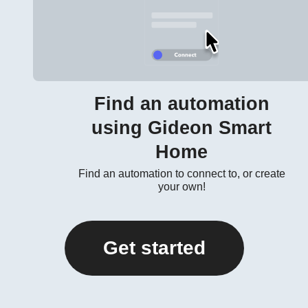
Find an automation
using Gideon Smart
Home
Find an automation to connect to, or create
your own!
Get started