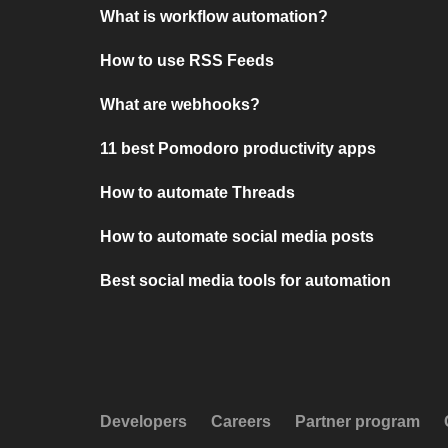
What is workflow automation?
How to use RSS Feeds
What are webhooks?
11 best Pomodoro productivity apps
How to automate Threads
How to automate social media posts
Best social media tools for automation
Developers
Careers
Partner program