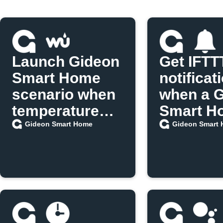
Launch Gideon
Get IFTT
Smart Home
notificat
scenario when
when a 
temperature
Smart H
exceeds limit
scenario
Gideon Smart Home
Gideon Smart