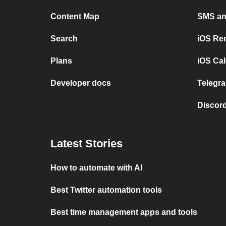
Content Map
SMS and
Search
iOS Re
Plans
iOS Cal
Developer docs
Telegra
Discord
Latest Stories
How to automate with AI
Best Twitter automation tools
Best time management apps and tools