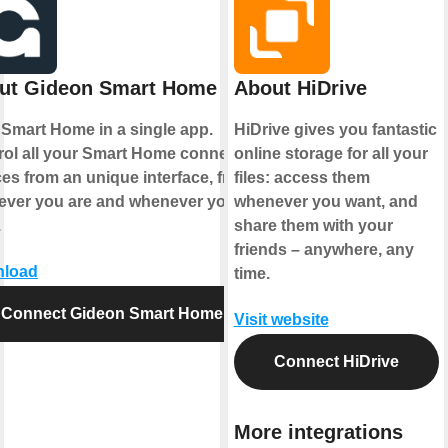
ut Gideon Smart Home
About HiDrive
 Smart Home in a single app.
HiDrive gives you fantastic
rol all your Smart Home connected
online storage for all your
es from an unique interface, from
files: access them
ever you are and whenever you
whenever you want, and
.
share them with your
friends – anywhere, any
load
time.
Connect Gideon Smart Home
Visit website
Connect HiDrive
More integrations