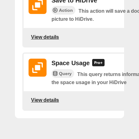
Save to HiDrive
Action
This action will save a d
picture to HiDrive.
View details
Space Usage
Query
This query returns inform
the space usage in your HiDrive
View details