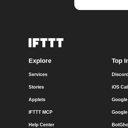
Explore
Top I
Services
Discor
Stories
iOS Ca
Applets
Google
IFTTT MCP
Google
Help Center
BotGho