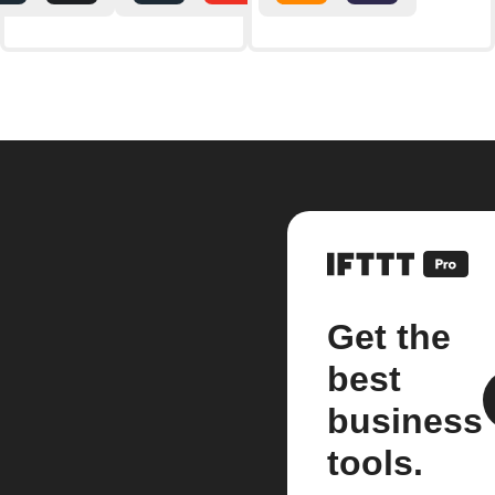
Get the
best
business
tools.