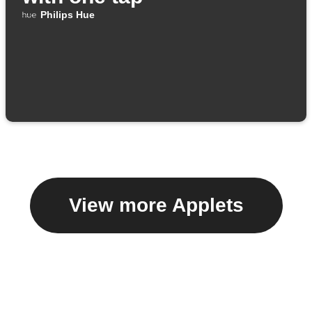
Philips Hue
View more Applets