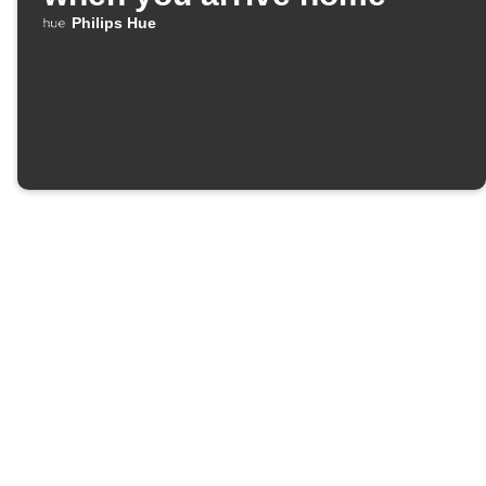
Philips Hue