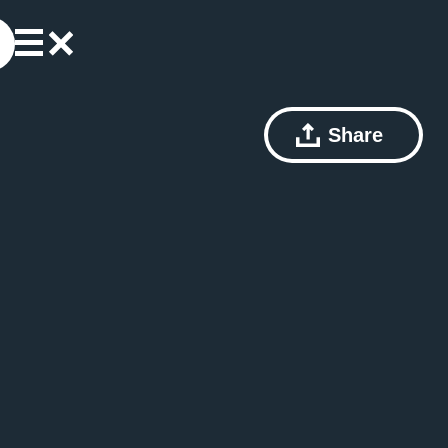
Share