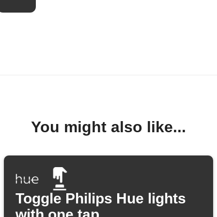
You might also like...
Toggle Philips Hue lights
with one tap