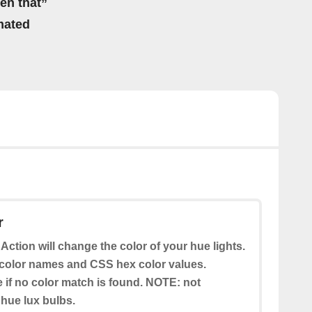
hen that”
mated
r
 Action will change the color of your hue lights.
color names and CSS hex color values.
e if no color match is found. NOTE: not
 hue lux bulbs.