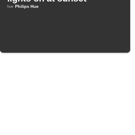
Philips Hue