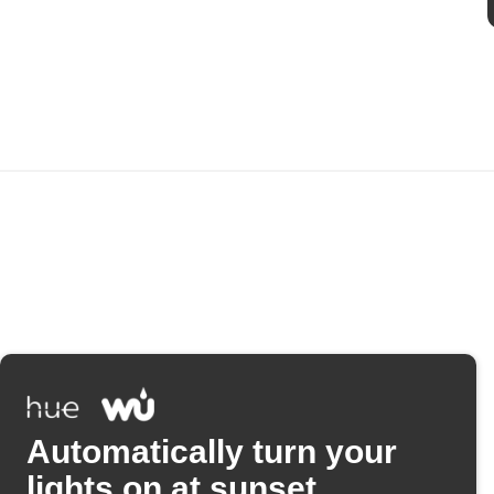
Automatically turn your
lights on at sunset