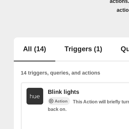
actions.
acti
All
(14)
Triggers
(1)
Qu
14 triggers, queries, and actions
Blink lights
Action
This Action will briefly tu
back on.