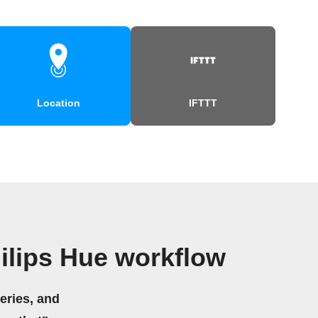
Location
IFTTT
ilips Hue workflow
eries, and