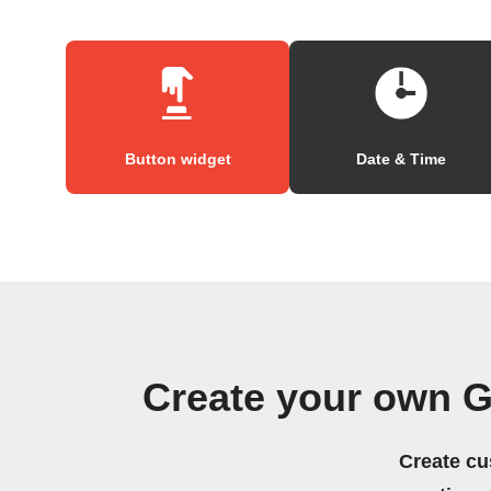
Button widget
Date & Time
Create your own G
Create cu