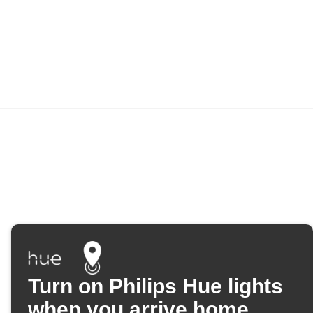
Turn on Philips Hue lights
when you arrive home