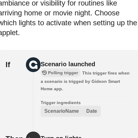
ambiance or visibility for routines like
arriving home or movie night. Choose
which lights to activate when setting up the
applet.
If
Scenario launched
Polling trigger
This trigger fires when
a scenario is trigged by Gideon Smart
Home app.
Trigger ingredients
ScenarioName
Date