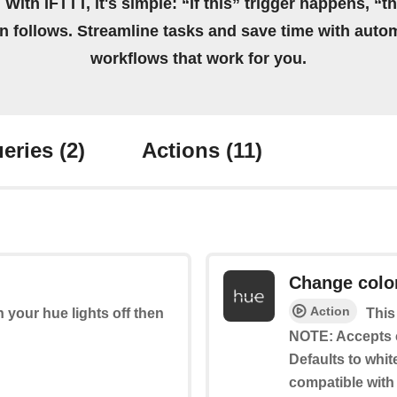
 With IFTTT, it's simple: “If this” trigger happens, “t
on follows. Streamline tasks and save time with auto
workflows that work for you.
eries
(2)
Actions
(11)
Change colo
Action
rn your hue lights off then
This
NOTE: Accepts 
Defaults to whit
compatible with