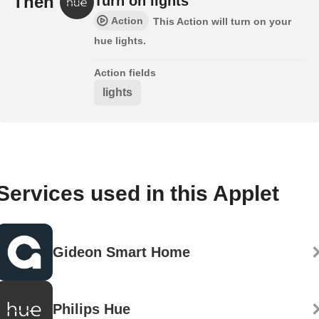
Then
Turn on lights
Action
This Action will turn on your
hue lights.
Action fields
lights
Services used in this Applet
Gideon Smart Home
Philips Hue