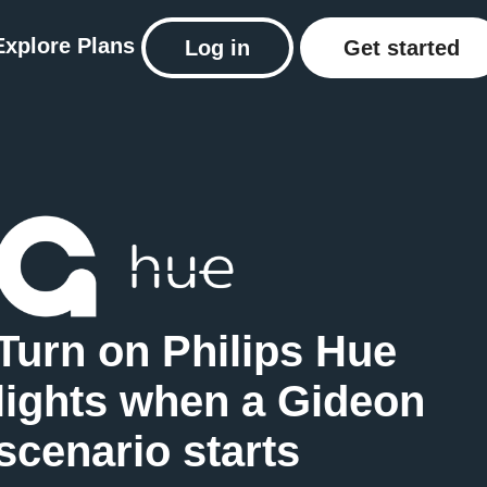
Explore
Plans
Log in
Get started
Turn on Philips Hue
lights when a Gideon
scenario starts