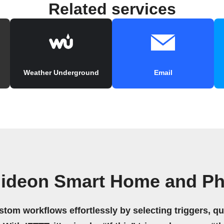
Related services
Weather Underground
Email
ideon Smart Home and Ph
stom workflows effortlessly by selecting triggers, qu