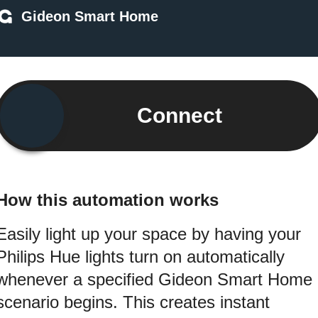
Gideon Smart Home
Connect
How this automation works
Easily light up your space by having your
Philips Hue lights turn on automatically
whenever a specified Gideon Smart Home
scenario begins. This creates instant