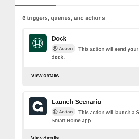
6 triggers, queries, and actions
Dock
Action
This action will send you
dock.
View details
Launch Scenario
Action
This action will launch a
Smart Home app.
View details