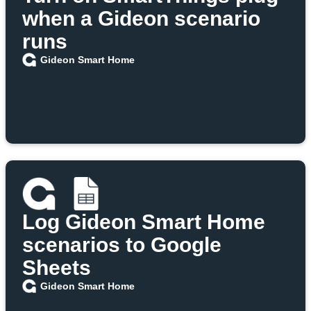
when a Gideon scenario
runs
Gideon Smart Home
Log Gideon Smart Home
scenarios to Google
Sheets
Gideon Smart Home