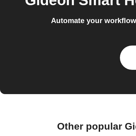
Gideon Smart 
Automate your workflow
Other popular G