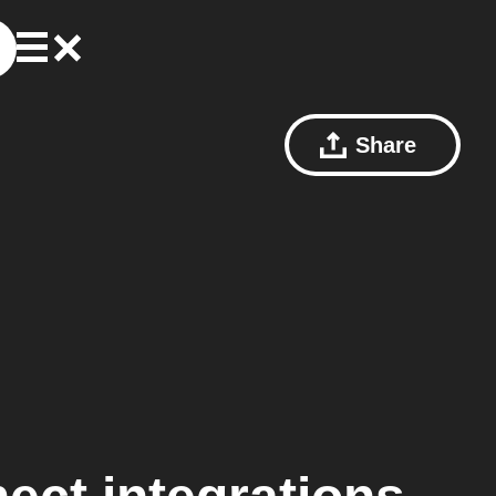
Share