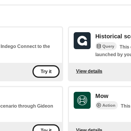
Historical s
Query
r Indego Connect to the
This 
launched by yo
View details
Try it
Mow
Action
 Scenario through Gideon
This
View details
Try it