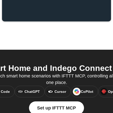
t Home and Indego Connect f
ch smart home scenarios with IFTTT MCP, controlling al
one place.
 Code
ChatGPT
Cursor
CoPilot
Op
Set up IFTTT MCP