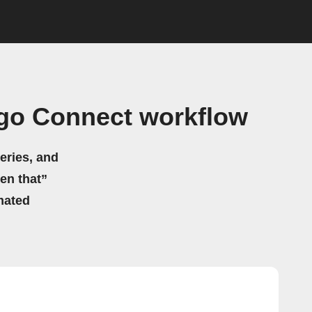
go Connect workflow
eries, and
hen that”
mated