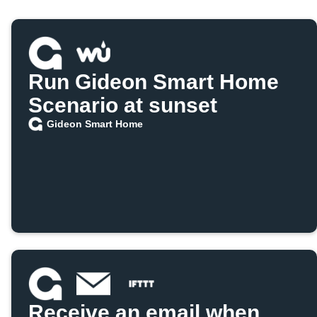
Run Gideon Smart Home
Scenario at sunset
Gideon Smart Home
Receive an email when