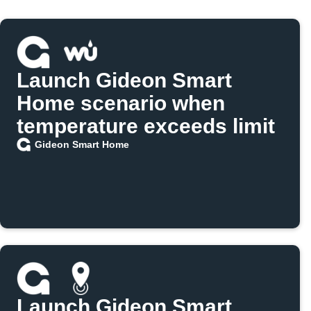
Launch Gideon Smart
Home scenario when
temperature exceeds limit
Gideon Smart Home
Launch Gideon Smart