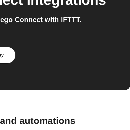
nect
integrations
ego Connect with IFTTT.
ay
 and automations