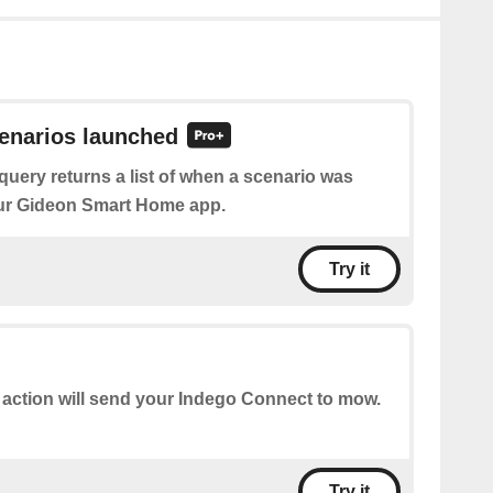
cenarios launched
query returns a list of when a scenario was
ur Gideon Smart Home app.
Try it
 action will send your Indego Connect to mow.
Try it