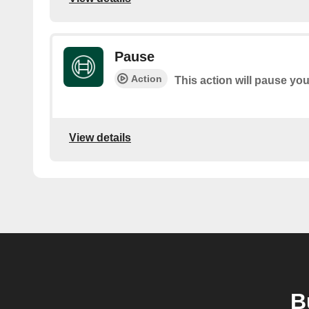
Pause
Action
This action will pause yo
View details
B