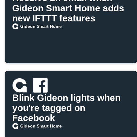
Gideon Smart Home adds
new IFTTT features
Gideon Smart Home
Blink Gideon lights when
you're tagged on
Facebook
Gideon Smart Home