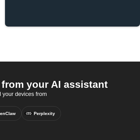
rom your AI assistant
l your devices from
enClaw
Perplexity