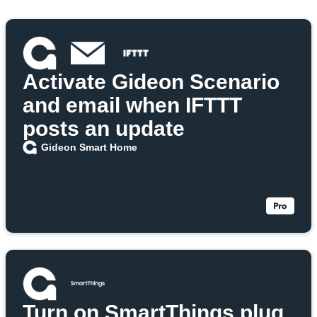
Activate Gideon Scenario
and email when IFTTT
posts an update
Gideon Smart Home
Turn on SmartThings plug