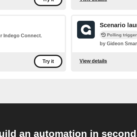
Scenario la
Polling trigger
ur Indego Connect.
by Gideon Smar
View details
Try it
uild an automation in second