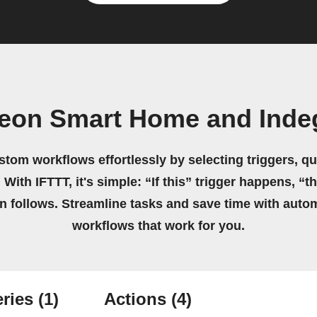
deon Smart Home and Inde
stom workflows effortlessly by selecting triggers, qu
 With IFTTT, it's simple: “If this” trigger happens, “t
on follows. Streamline tasks and save time with auto
workflows that work for you.
ries
(1)
Actions
(4)