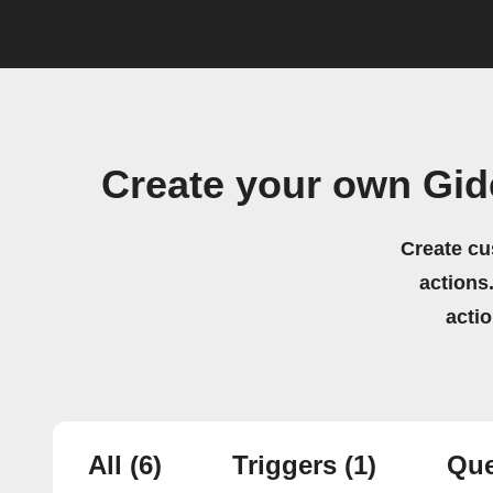
Create your own Gi
Create cu
actions.
acti
All
(6)
Triggers
(1)
Que