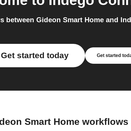
Home
to
Indego Con
s between Gideon Smart Home and Ind
Get started today
Get started tod
ideon Smart Home workflows