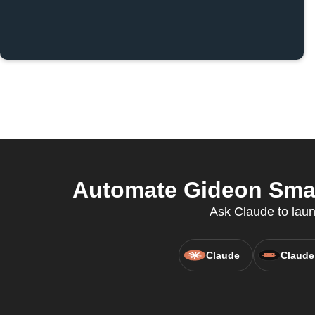
Automate Gideon Smar
Ask Claude to laun
Claude
Claude