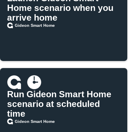
Home scenario when you
arrive home
Gideon Smart Home
Run Gideon Smart Home
scenario at scheduled
time
Gideon Smart Home