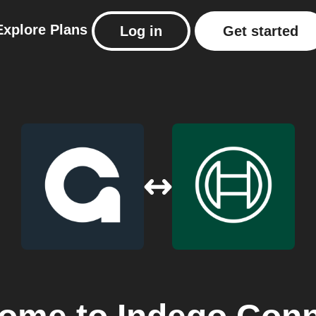
Explore
Plans
Log in
Get started