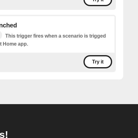
unched
This trigger fires when a scenario is trigged
t Home app.
Try it
s!