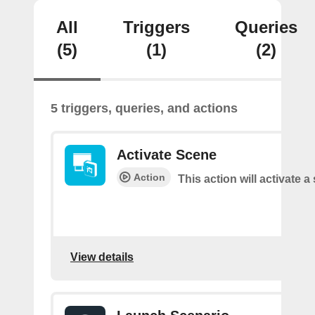
All
Triggers
Queries
(5)
(1)
(2)
5 triggers, queries, and actions
Activate Scene
Action
This action will activate a
View details