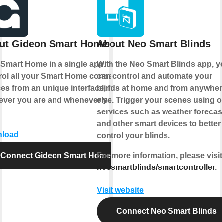
ut Gideon Smart Home
About Neo Smart Blinds
 Smart Home in a single app.
With the
Neo Smart Blinds app
, 
rol all your Smart Home connected
can control and automate your
es from an unique interface, from
blinds at home and from anywhe
ever you are and whenever you
else.
Trigger your scenes
using o
.
services such as weather forecas
and other smart devices to better
load
control your blinds.
Connect Gideon Smart Home
For more information, please visit
neosmartblinds/smartcontroller
.
Visit website
Connect Neo Smart Blinds