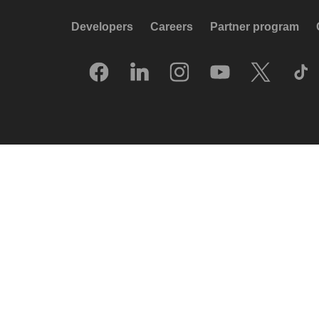
Developers
Careers
Partner program