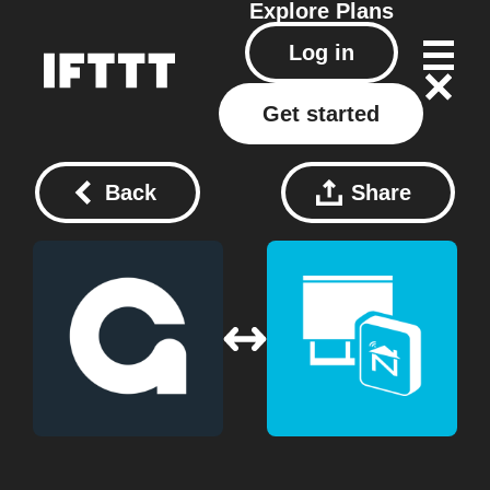
Explore
Plans
Log in
Get started
Back
Share