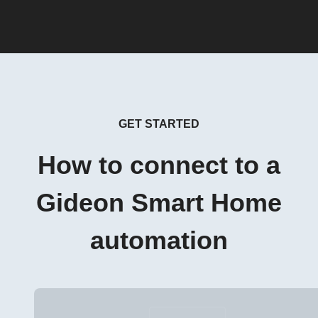
GET STARTED
How to connect to a
Gideon Smart Home
automation