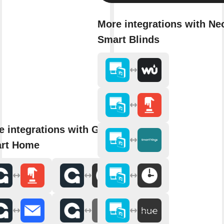
More integrations with Ne
Smart Blinds
e integrations with Gideon
rt Home