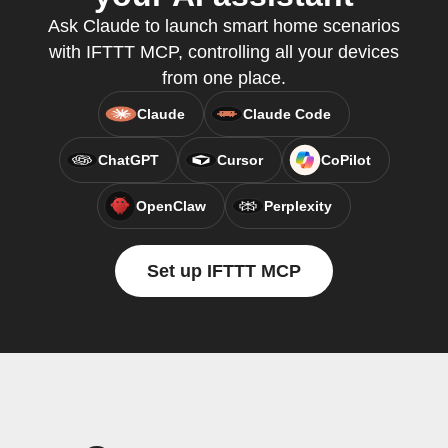
Ask Claude to launch smart home scenarios
with IFTTT MCP, controlling all your devices
from one place.
Claude
Claude Code
ChatGPT
Cursor
CoPilot
OpenClaw
Perplexity
Set up IFTTT MCP