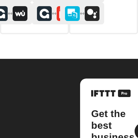
Get the
best
business