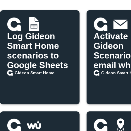
Log Gideon
Activate
Smart Home
Gideon
scenarios to
Scenario
Google Sheets
email w
IFTTT po
Gideon Smart Home
Gideon Smart
update