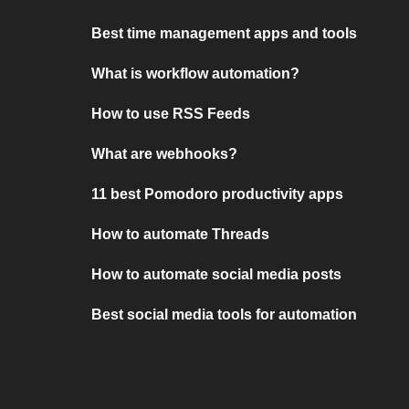
Best time management apps and tools
What is workflow automation?
How to use RSS Feeds
What are webhooks?
11 best Pomodoro productivity apps
How to automate Threads
How to automate social media posts
Best social media tools for automation