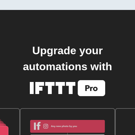
Upgrade your
automations with