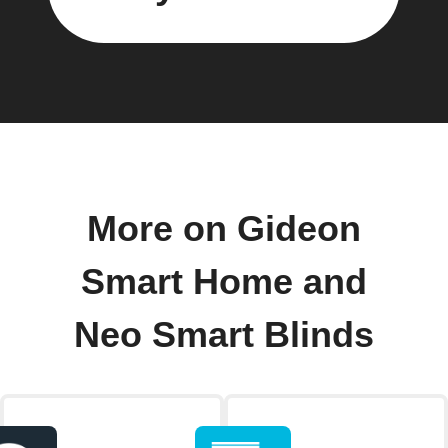
More on Gideon
Smart Home and
Neo Smart Blinds