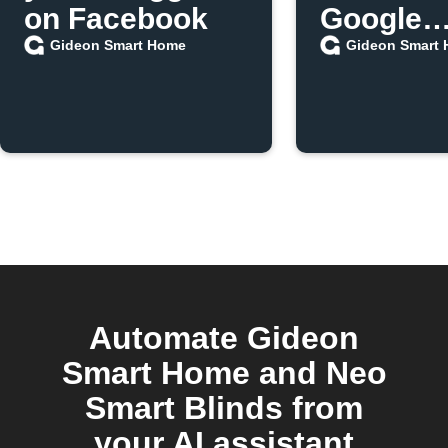
on Facebook
Google
Assistan
Gideon Smart Home
Gideon Smart
Automate Gideon
Smart Home and Neo
Smart Blinds from
your AI assistant