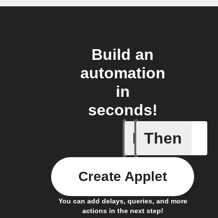
Build an
automation
in
seconds!
If
Then
Scenario
Create Applet
You can add delays, queries, and more
actions in the next step!