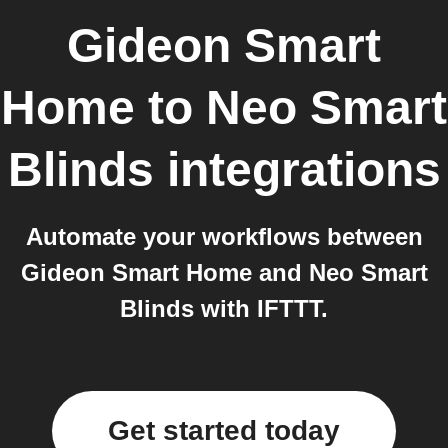
Gideon Smart
Home
to
Neo Smart
Blinds
integrations
Automate your workflows between
Gideon Smart Home and Neo Smart
Blinds with IFTTT.
Get started today