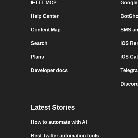
IFTTT MCP
Google
Help Center
BotGho
Content Map
SMS and
Search
iOS Re
Plans
iOS Cal
Developer docs
Telegra
Discord
Latest Stories
How to automate with AI
Best Twitter automation tools