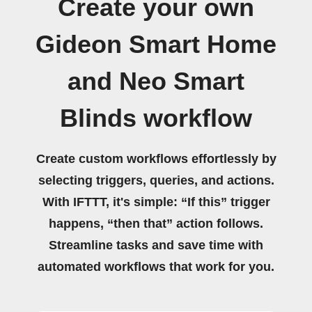
Create your own
Gideon Smart Home
and Neo Smart
Blinds workflow
Create custom workflows effortlessly by
selecting triggers, queries, and actions.
With IFTTT, it's simple: “If this” trigger
happens, “then that” action follows.
Streamline tasks and save time with
automated workflows that work for you.