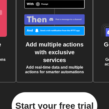
e
Add multiple actions
G
with exclusive
services
ons
G
ac
Add real-time data and multiple
actions for smarter automations
Start your free trial