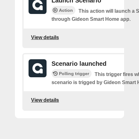
Launch Scenario
Action
This action will launch a 
through Gideon Smart Home app.
View details
Scenario launched
Polling trigger
This trigger fires 
scenario is trigged by Gideon Smart
View details