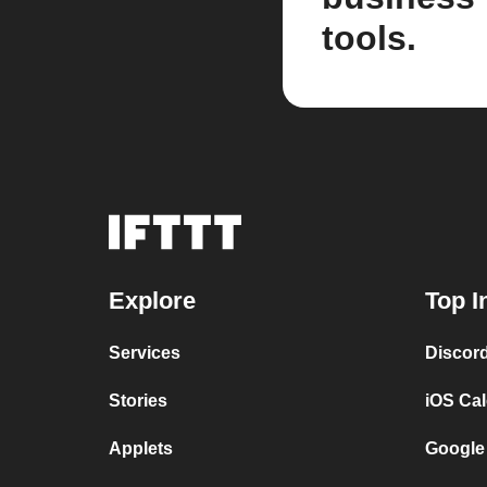
tools.
Explore
Top I
Services
Discor
Stories
iOS Ca
Applets
Google