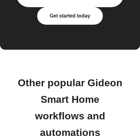
Get started today
Other popular Gideon
Smart Home
workflows and
automations