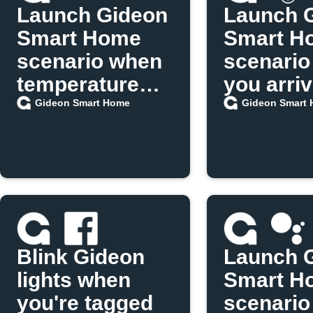
Launch Gideon
Launch 
Smart Home
Smart H
scenario when
scenario
temperature
you arri
exceeds limit
home
Gideon Smart Home
Gideon Smart
Blink Gideon
Launch 
lights when
Smart H
you're tagged
scenario