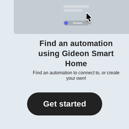
Find an automation
using Gideon Smart
Home
Find an automation to connect to, or create
your own!
Get started