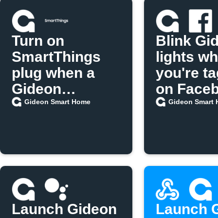
Turn on
Blink Gi
SmartThings
lights w
plug when a
you're t
Gideon
on Face
scenario runs
Gideon Smart Home
Gideon Smart
Launch Gideon
Launch 