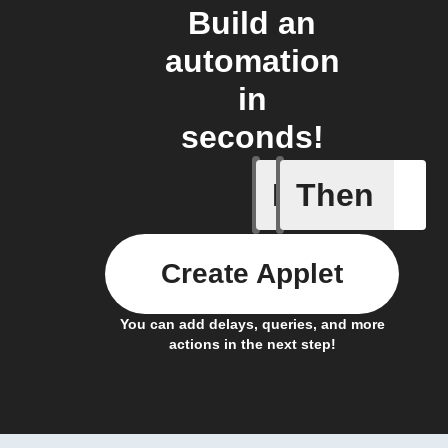
Build an
automation
in
seconds!
If
Then
Scenario
Create Applet
You can add delays, queries, and more
actions in the next step!