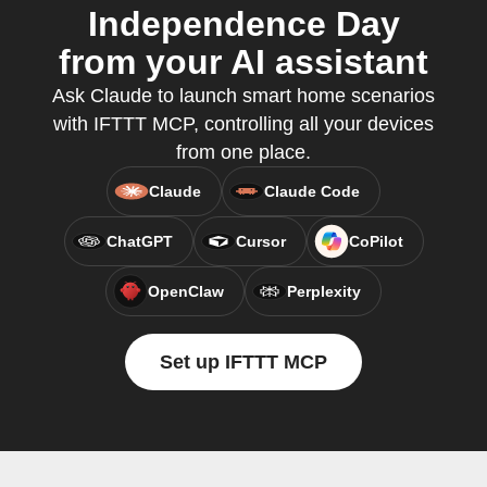
Independence Day
from your AI assistant
Ask Claude to launch smart home scenarios
with IFTTT MCP, controlling all your devices
from one place.
Claude
Claude Code
ChatGPT
Cursor
CoPilot
OpenClaw
Perplexity
Set up IFTTT MCP