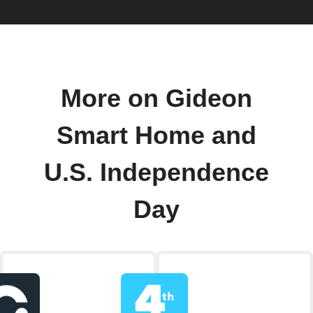
More on Gideon
Smart Home and
U.S. Independence
Day