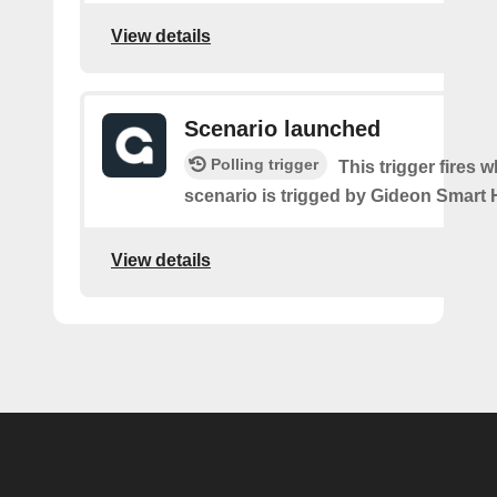
View details
Scenario launched
Polling trigger
This trigger fires 
scenario is trigged by Gideon Smart
View details