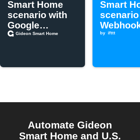
Smart Home
Smart H
scenario with
scenario
Google
Webhook
Assistant
is receiv
by
ifttt
Gideon Smart Home
Automate Gideon
Smart Home and U.S.