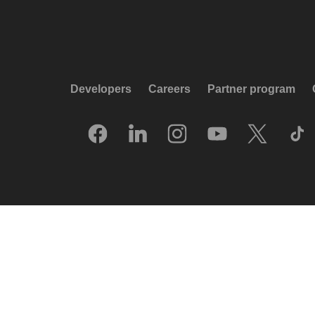
Developers
Careers
Partner program