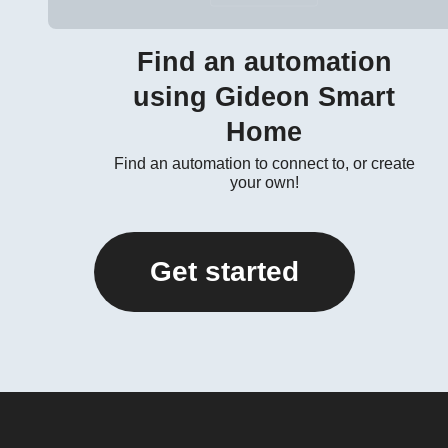
Find an automation
using Gideon Smart
Home
Find an automation to connect to, or create
your own!
Get started