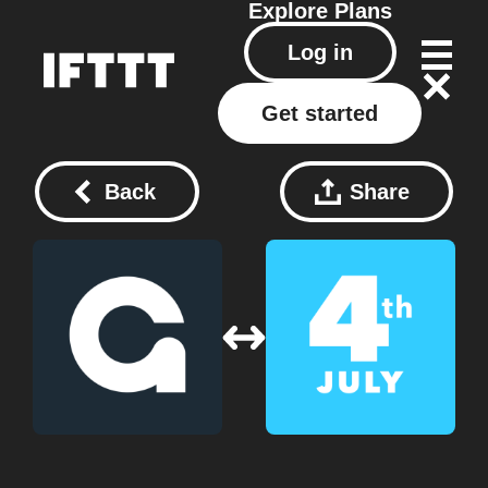
Explore
Plans
Log in
Get started
Back
Share