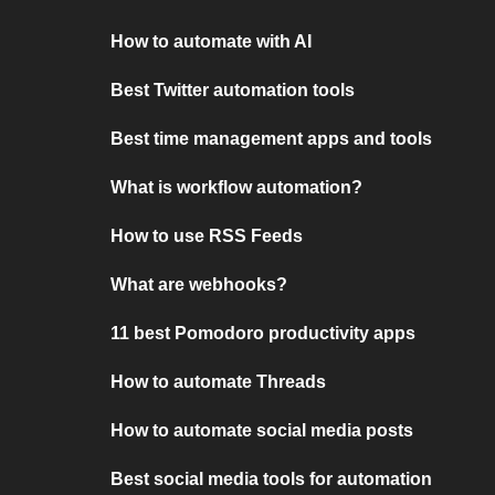
How to automate with AI
Best Twitter automation tools
Best time management apps and tools
What is workflow automation?
How to use RSS Feeds
What are webhooks?
11 best Pomodoro productivity apps
How to automate Threads
How to automate social media posts
Best social media tools for automation