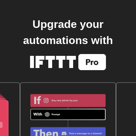
Upgrade your
automations with