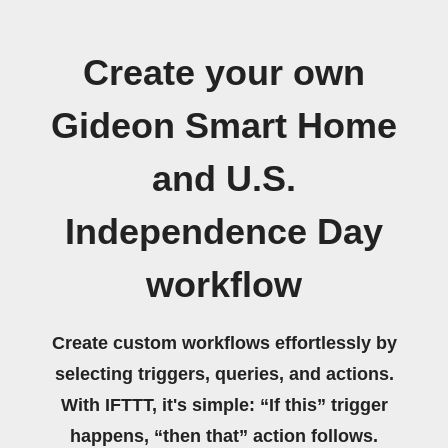
Create your own
Gideon Smart Home
and U.S.
Independence Day
workflow
Create custom workflows effortlessly by
selecting triggers, queries, and actions.
With IFTTT, it's simple: “If this” trigger
happens, “then that” action follows.