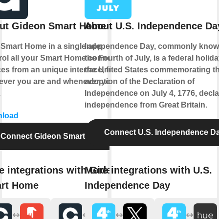
ut Gideon Smart Home
About U.S. Independence Da
 Smart Home in a single app.
Independence Day, commonly know
rol all your Smart Home connected
the Fourth of July, is a federal holida
es from an unique interface, from
the United States commemorating t
ever you are and whenever you
adoption of the Declaration of
.
Independence on July 4, 1776, decla
independence from Great Britain.
load
Connect U.S. Independence D
Connect Gideon Smart Home
e integrations with Gideon
More integrations with U.S.
rt Home
Independence Day