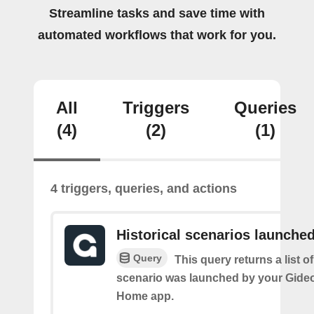
Streamline tasks and save time with
automated workflows that work for you.
All
Triggers
Queries
(4)
(2)
(1)
4 triggers, queries, and actions
Historical scenarios launche
Query
This query returns a list o
scenario was launched by your Gide
Home app.