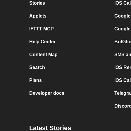
Stories
iOS Ca
Applets
Google
IFTTT MCP
Google
Help Center
BotGho
Content Map
SMS and
Search
iOS Re
Plans
iOS Cal
Developer docs
Telegra
Discord
Latest Stories