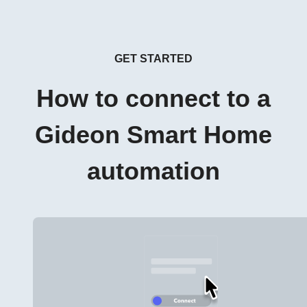
GET STARTED
How to connect to a
Gideon Smart Home
automation