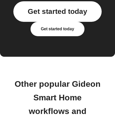
Get started today
Get started today
Other popular Gideon
Smart Home
workflows and