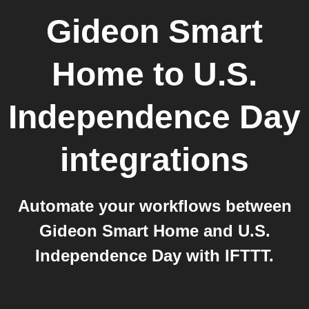
Gideon Smart
Home
to
U.S.
Independence Day
integrations
Automate your workflows between
Gideon Smart Home and U.S.
Independence Day with IFTTT.