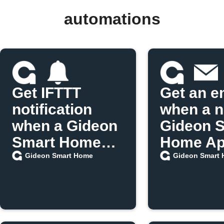
automations
Get IFTTT
Get an e
notification
when a 
when a Gideon
Gideon 
Smart Home
Home App
scenario runs
released
Gideon Smart Home
Gideon Smart
IFTTT