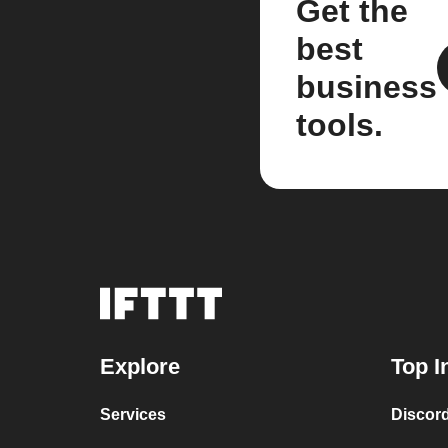
Get the
best
business
tools.
Explore
Top I
Services
Discor