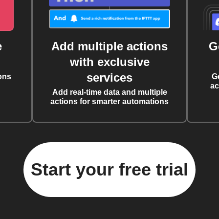
e
Add multiple actions
G
with exclusive
services
ons
G
ac
Add real-time data and multiple
actions for smarter automations
Start your free trial