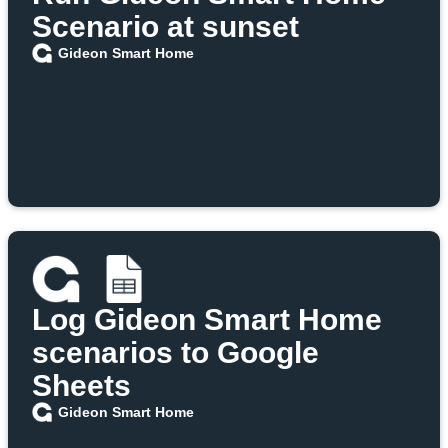
Scenario at sunset
Gideon Smart Home
Log Gideon Smart Home
scenarios to Google
Sheets
Gideon Smart Home