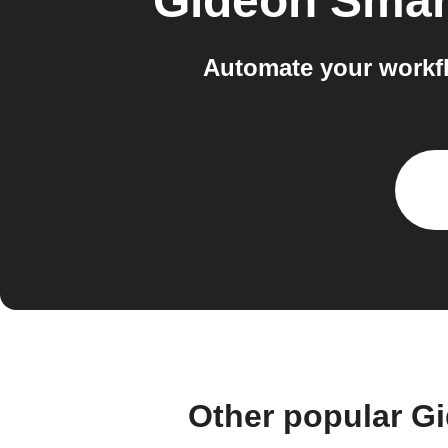
Gideon Sma
Automate your workf
Other popular G