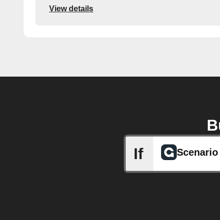
View details
B
If
Scenario