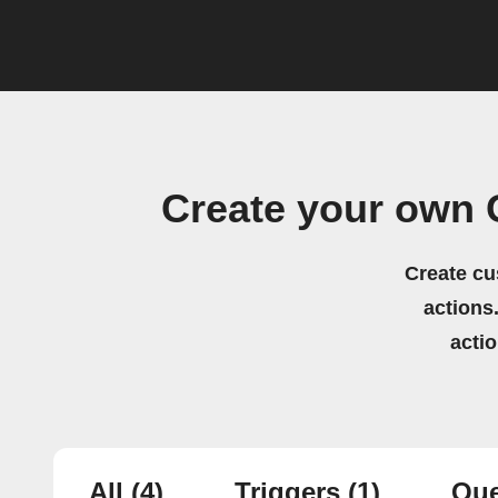
Create your own 
Create cu
actions.
acti
All
(4)
Triggers
(1)
Que