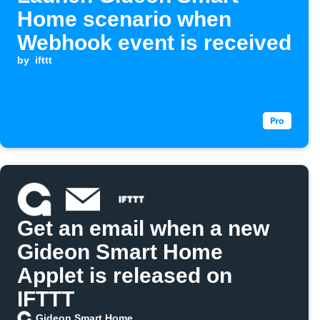
Home scenario when
Webhook event is received
by
ifttt
Get an email when a new
Gideon Smart Home
Applet is released on
IFTTT
Gideon Smart Home