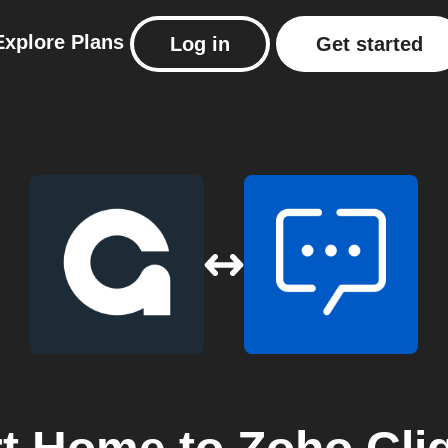
Explore
Plans
Log in
Get started