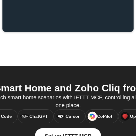
mart Home and Zoho Cliq from
ch smart home scenarios with IFTTT MCP, controlling al
one place.
 Code
ChatGPT
Cursor
CoPilot
Op