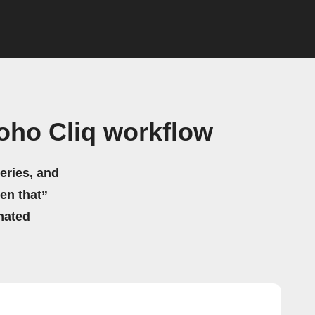
oho Cliq workflow
eries, and
hen that”
mated