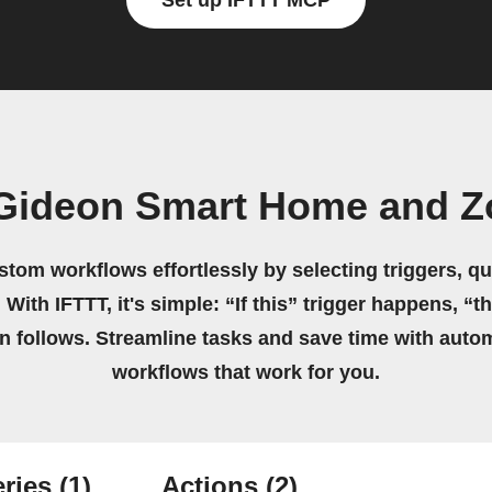
Set up IFTTT MCP
Gideon Smart Home and Z
stom workflows effortlessly by selecting triggers, qu
 With IFTTT, it's simple: “If this” trigger happens, “t
on follows. Streamline tasks and save time with auto
workflows that work for you.
ries
(1)
Actions
(2)