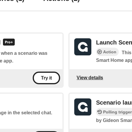
d
Launch Scen
Action
This
of when a scenario was
Smart Home ap
e app.
View details
Try it
Scenario la
Polling trigger
ge in the selected chat.
by Gideon Smar