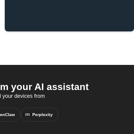
 your AI assistant
l your devices from
enClaw
Perplexity