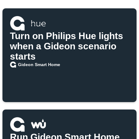
Turn on Philips Hue lights
when a Gideon scenario
starts
Gideon Smart Home
Run Gideon Smart Home