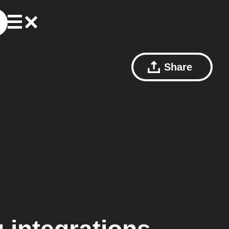
Share