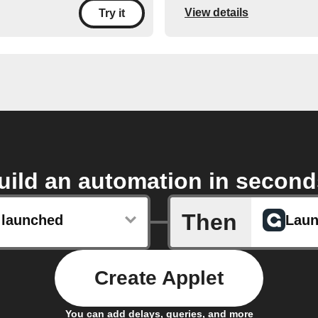
View details
Try it
uild an automation in second
Then
 launched
Laun
Create Applet
You can add delays, queries, and more