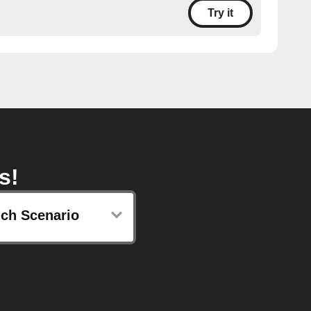
Try it
s!
ch Scenario