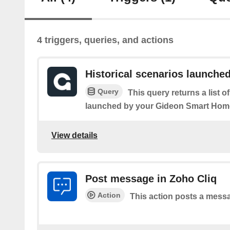
4 triggers, queries, and actions
Historical scenarios launche
Query
This query returns a list 
launched by your Gideon Smart Hom
View details
Post message in Zoho Cliq
Action
This action posts a messa