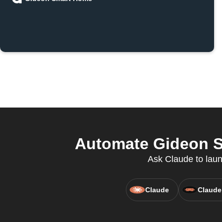
Automate Gideon S
Ask Claude to laun
Claude
Claude