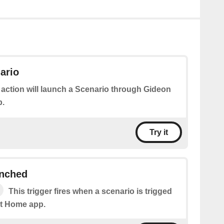
ario
 action will launch a Scenario through Gideon
p.
Try it
unched
This trigger fires when a scenario is trigged
t Home app.