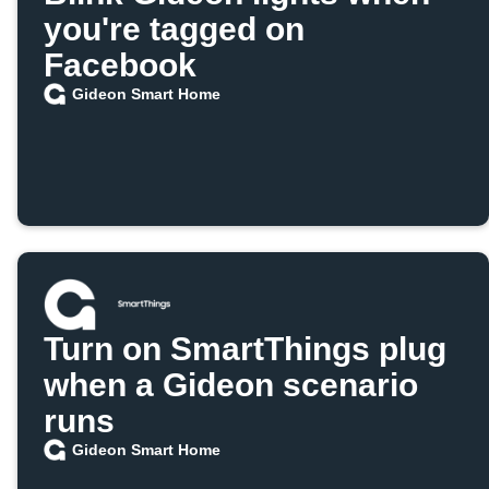
you're tagged on
Facebook
Gideon Smart Home
Turn on SmartThings plug
when a Gideon scenario
runs
Gideon Smart Home