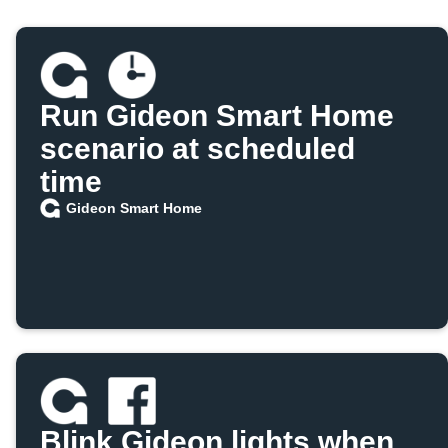
Run Gideon Smart Home
scenario at scheduled
time
Gideon Smart Home
Blink Gideon lights when