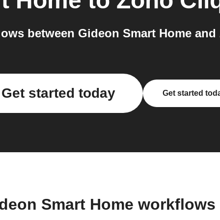
rt Home
to
Zoho Cli
lows between Gideon Smart Home and Z
Get started today
Get started tod
ideon Smart Home workflows