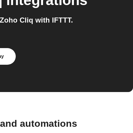
q
integrations
oho Cliq with IFTTT.
ay
 and automations