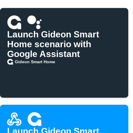
Launch Gideon Smart
Home scenario with
Google Assistant
Gideon Smart Home
Launch Gideon Smart