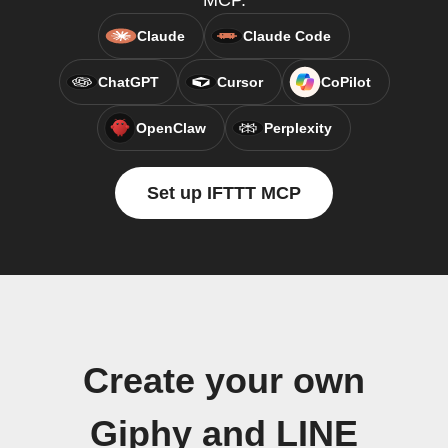
MCP.
Claude
Claude Code
ChatGPT
Cursor
CoPilot
OpenClaw
Perplexity
Set up IFTTT MCP
Create your own
Giphy and LINE