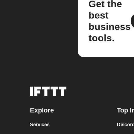
Get the
best
business
tools.
Explore
Top I
Services
Discor