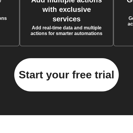
with exclusive
services
ons
G
ac
Add real-time data and multiple
actions for smarter automations
Start your free trial