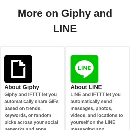
More on Giphy and
LINE
About Giphy
About LINE
Giphy and IFTTT let you
LINE and IFTTT let you
automatically share GIFs
automatically send
based on trends,
messages, photos,
keywords, or random
videos, and locations to
picks across your social
yourself on the LINE
networks and apps.
messaging app.