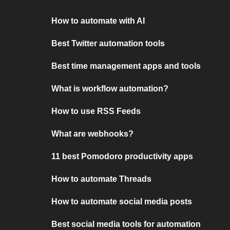
How to automate with AI
Best Twitter automation tools
Best time management apps and tools
What is workflow automation?
How to use RSS Feeds
What are webhooks?
11 best Pomodoro productivity apps
How to automate Threads
How to automate social media posts
Best social media tools for automation