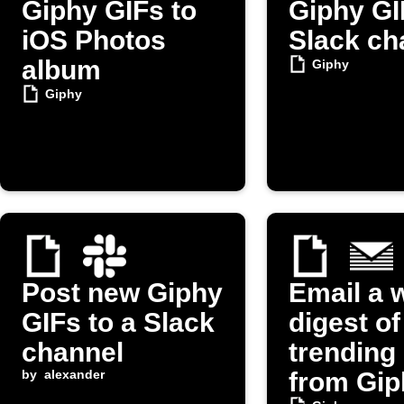
Giphy GIFs to
Giphy GI
iOS Photos
Slack ch
album
Giphy
Giphy
Post new Giphy
Email a 
GIFs to a Slack
digest of
channel
trending
by
alexander
from Gip