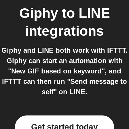
Giphy
to
LINE
integrations
Giphy and LINE both work with IFTTT.
Giphy can start an automation with
"New GIF based on keyword", and
IFTTT can then run "Send message to
self" on LINE.
Get started today