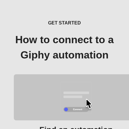
GET STARTED
How to connect to a
Giphy automation