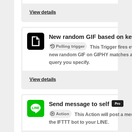
View details
New random GIF based on k
Polling trigger
This Trigger fires 
new random GIF on GIPHY matches a
query you specify.
View details
Send message to self
Action
This Action will post a m
the IFTTT bot to your LINE.