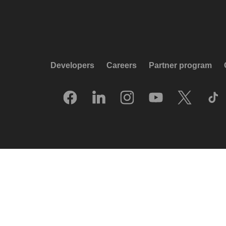
Developers
Careers
Partner program