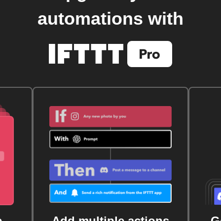
automations with
e
Add multiple actions
G