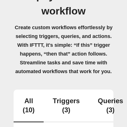
workflow
Create custom workflows effortlessly by
selecting triggers, queries, and actions.
With IFTTT, it's simple: “If this” trigger
happens, “then that” action follows.
Streamline tasks and save time with
automated workflows that work for you.
All
Triggers
Queries
(10)
(3)
(3)