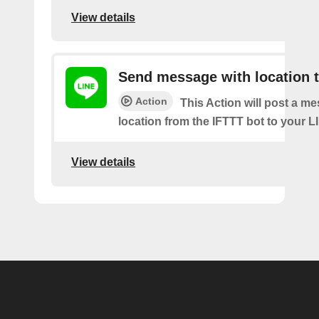
View details
Send message with location t
Action
This Action will post a m
location from the IFTTT bot to your L
View details