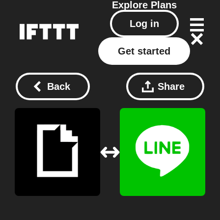
Explore
Plans
Log in
Get started
Back
Share