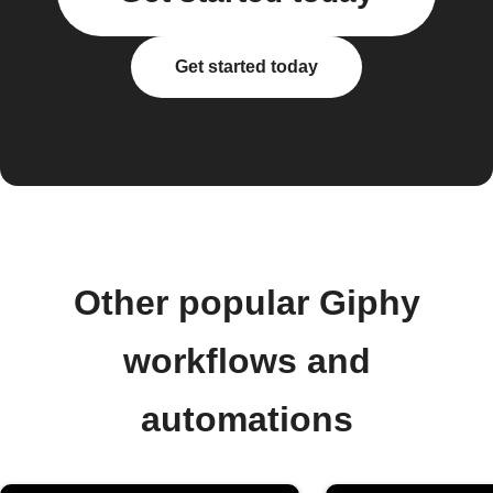
Get started today
Other popular Giphy
workflows and
automations