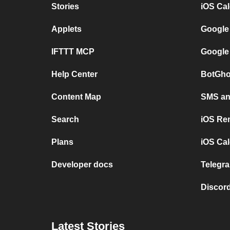
Stories
iOS Ca
Applets
Google
IFTTT MCP
Google
Help Center
BotGho
Content Map
SMS and
Search
iOS Re
Plans
iOS Cal
Developer docs
Telegra
Discord
Latest Stories