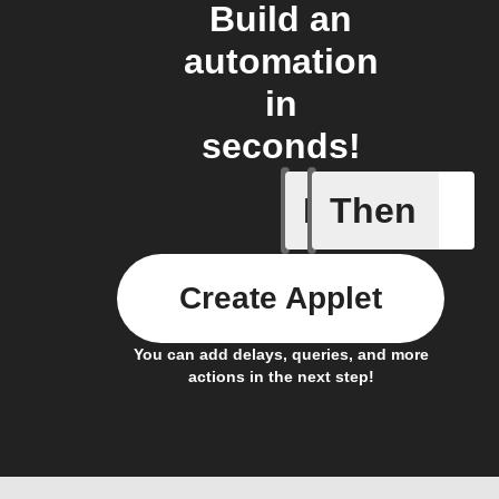
Build an
automation
in
seconds!
If
Then
New GIF 
Create Applet
You can add delays, queries, and more
actions in the next step!