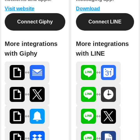
Visit website
Download
Connect Giphy
Connect LINE
More integrations
More integrations
with Giphy
with LINE