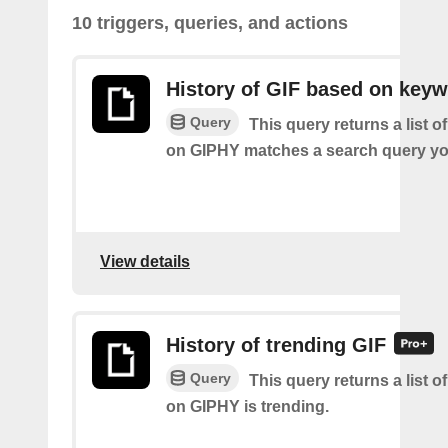
10 triggers, queries, and actions
History of GIF based on key
Query
This query returns a list o
on GIPHY matches a search query yo
View details
History of trending GIF
Query
This query returns a list o
on GIPHY is trending.