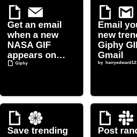
Get an email
Email yo
when a new
new tren
NASA GIF
Giphy GI
appears on
Gmail
Giphy
by
harryedward12
Giphy
Save trending
Post ra