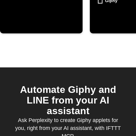
Giphy
Automate Giphy and
LINE from your AI
assistant
Ask Perplexity to create Giphy applets for
you, right from your AI assistant, with IFTTT