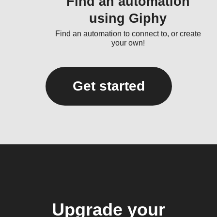
Find an automation
using Giphy
Find an automation to connect to, or create
your own!
Get started
Upgrade your