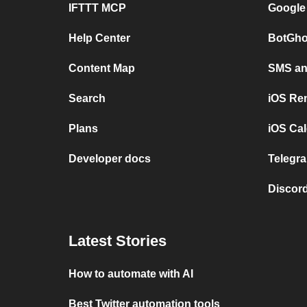
IFTTT MCP
Google
Help Center
BotGho
Content Map
SMS and
Search
iOS Re
Plans
iOS Cal
Developer docs
Telegra
Discord
Latest Stories
How to automate with AI
Best Twitter automation tools