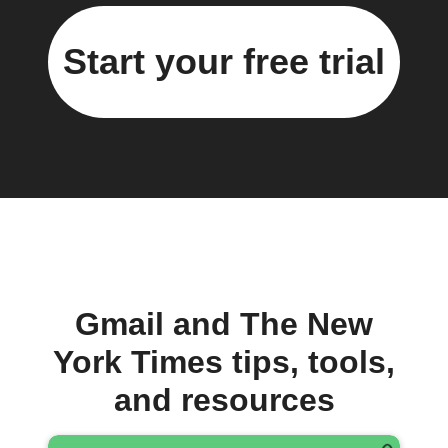
Start your free trial
Gmail and The New
York Times tips, tools,
and resources