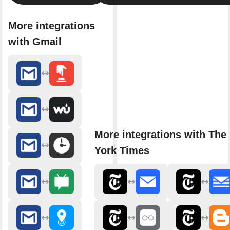
More integrations
with Gmail
More integrations with The
York Times