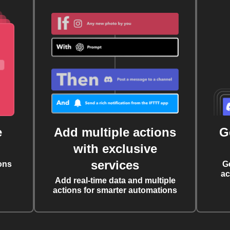
e
Add multiple actions
G
with exclusive
services
ons
G
ac
Add real-time data and multiple
actions for smarter automations