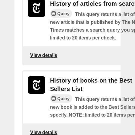
History of articles from sear
Query
This query returns a list o
new article that is published by The
Times matches a search query you s
limited to 20 items per check.
View details
History of books on the Best
Sellers List
Query
This query returns a list o
new book is added to the Best Sellers
specify. NOTE: limited to 20 items pe
View details