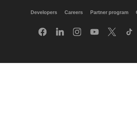
Developers
Careers
Partner program