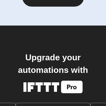
Upgrade your
automations with