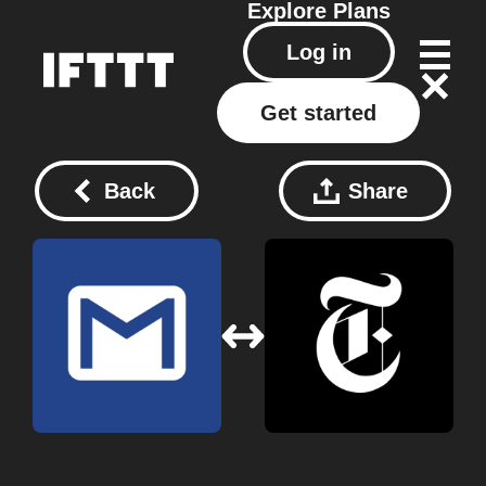
Explore
Plans
Log in
Get started
Back
Share