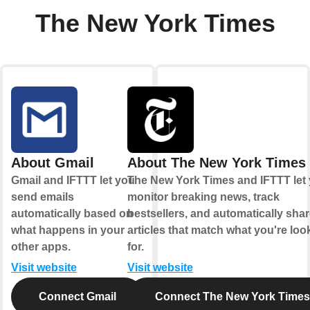
The New York Times
About Gmail
About The New York Times
Gmail and IFTTT let you
The New York Times and IFTTT let
send emails
monitor breaking news, track
automatically based on
bestsellers, and automatically sha
what happens in your
articles that match what you're loo
other apps.
for.
Visit website
Visit website
Connect Gmail
Connect The New York Times