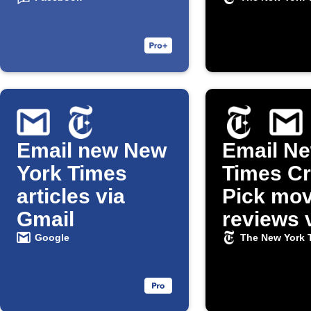
and Gmail
Email new New
Email Ne
York Times
Times Cri
articles via
Pick mov
Gmail
reviews 
Gmail
Google
The New York 