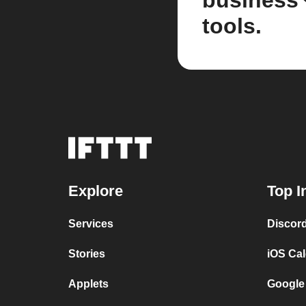
business
tools.
Explore
Top I
Services
Discor
Stories
iOS Ca
Applets
Google