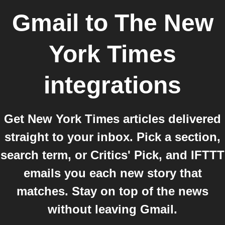
Gmail
to
The New
York Times
integrations
Get New York Times articles delivered
straight to your inbox. Pick a section,
search term, or Critics' Pick, and IFTTT
emails you each new story that
matches. Stay on top of the news
without leaving Gmail.