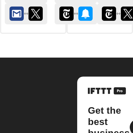
Get the
best