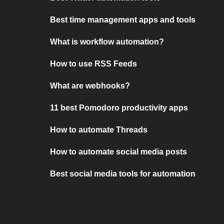
Best time management apps and tools
What is workflow automation?
How to use RSS Feeds
What are webhooks?
11 best Pomodoro productivity apps
How to automate Threads
How to automate social media posts
Best social media tools for automation