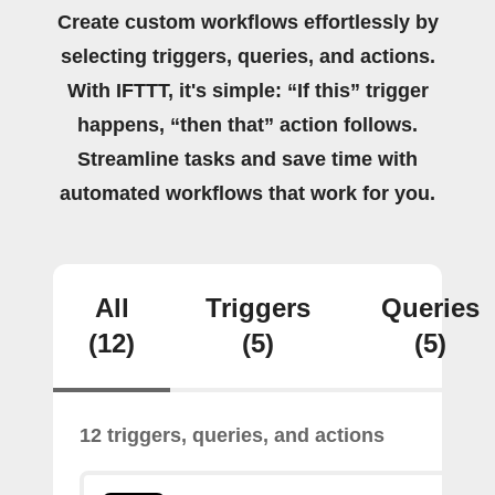
Create custom workflows effortlessly by
selecting triggers, queries, and actions.
With IFTTT, it's simple: “If this” trigger
happens, “then that” action follows.
Streamline tasks and save time with
automated workflows that work for you.
All
Triggers
Queries
(12)
(5)
(5)
12 triggers, queries, and actions