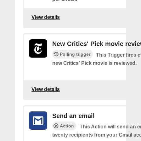
View details
New Critics' Pick movie revi
Polling trigger
This Trigger fires 
new Critics' Pick movie is reviewed.
View details
Send an email
Action
This Action will send an e
twenty recipients from your Gmail ac