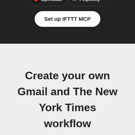
Set up IFTTT MCP
Create your own
Gmail and The New
York Times
workflow