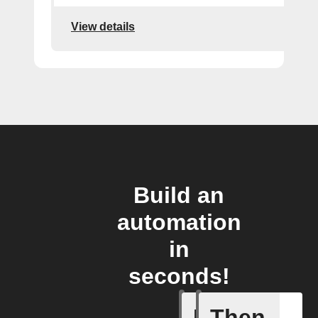
View details
Build an
automation
in
seconds!
If
Then
New arti