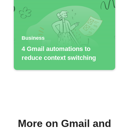
Business
4 Gmail automations to
reduce context switching
More on Gmail and