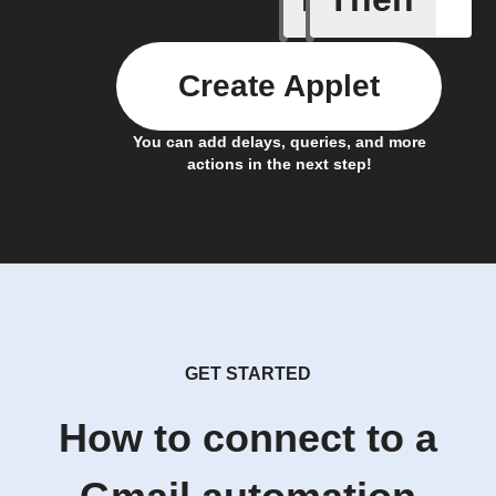
Create Applet
You can add delays, queries, and more
actions in the next step!
GET STARTED
How to connect to a