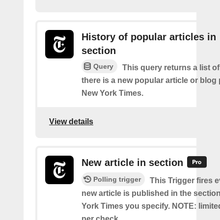
History of popular articles in
section
Query
This query returns a list o
there is a new popular article or blog
New York Times.
View details
New article in section
Polling trigger
This Trigger fires 
new article is published in the secti
York Times you specify. NOTE: limite
per check.