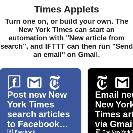
Times Applets
Turn one on, or build your own. The
New York Times can start an
automation with "New article from
search", and IFTTT can then run "Send
an email" on Gmail.
Post new New
Email ne
York Times
New Yor
search articles
Times ar
to Facebook
via Gmai
Facebook
The New York 