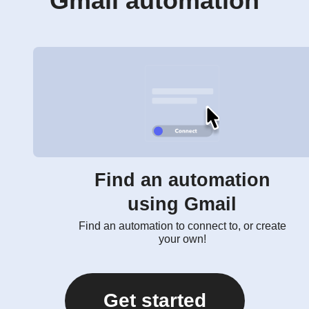
Gmail automation
Find an automation
using Gmail
Find an automation to connect to, or create
your own!
Get started