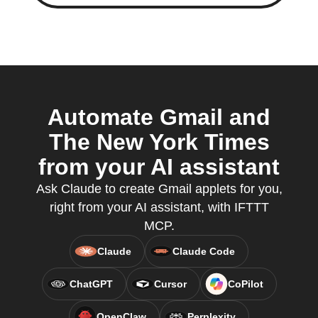
Automate Gmail and
The New York Times
from your AI assistant
Ask Claude to create Gmail applets for you,
right from your AI assistant, with IFTTT
MCP.
Claude
Claude Code
ChatGPT
Cursor
CoPilot
OpenClaw
Perplexity