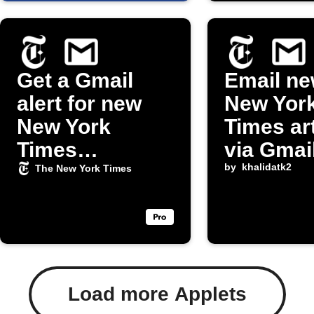
Get a Gmail
Email ne
alert for new
New Yor
New York
Times ar
Times
via Gmai
obituaries
by
khalidatk2
The New York Times
Load more Applets