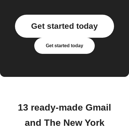
Get started today
Get started today
13 ready-made Gmail
and The New York