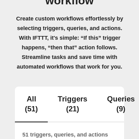
workflow
Create custom workflows effortlessly by
selecting triggers, queries, and actions.
With IFTTT, it's simple: “If this” trigger
happens, “then that” action follows.
Streamline tasks and save time with
automated workflows that work for you.
All
Triggers
Queries
(51)
(21)
(9)
51 triggers, queries, and actions