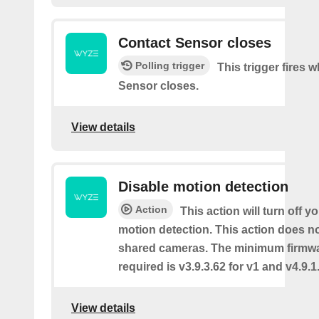
Contact Sensor closes
Polling trigger
This trigger fires 
Sensor closes.
View details
Disable motion detection
Action
This action will turn off y
motion detection. This action does no
shared cameras. The minimum firmwa
required is v3.9.3.62 for v1 and v4.9.1.
View details