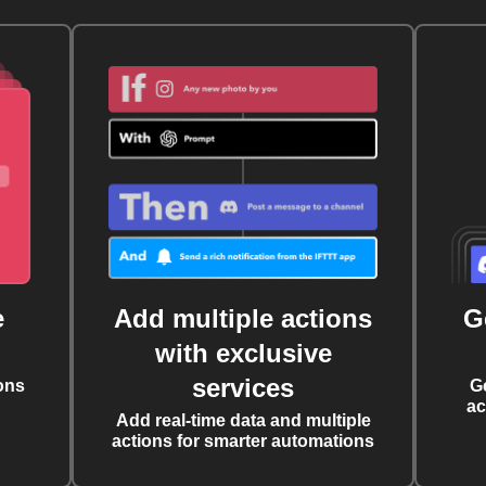
e
Add multiple actions
G
with exclusive
services
ons
G
ac
Add real-time data and multiple
actions for smarter automations