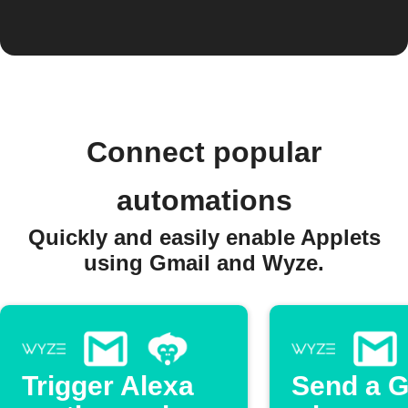
Connect popular
automations
Quickly and easily enable Applets
using Gmail and Wyze.
Trigger Alexa
Send a G