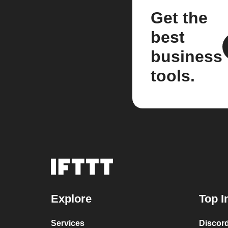
Get the
best
business
tools.
Explore
Top I
Services
Discor