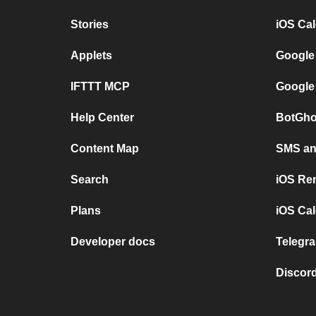
Stories
iOS Ca
Applets
Google
IFTTT MCP
Google
Help Center
BotGho
Content Map
SMS and
Search
iOS Re
Plans
iOS Cal
Developer docs
Telegra
Discord