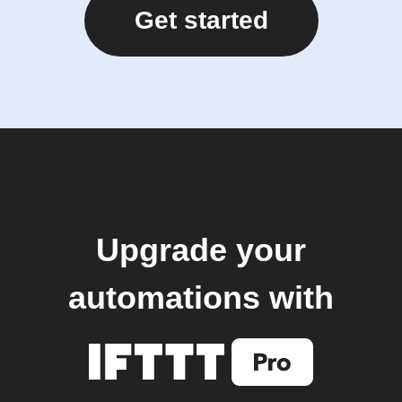
Get started
Upgrade your
automations with