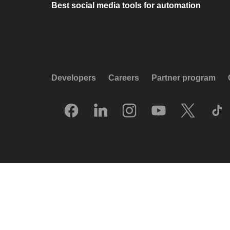
Best social media tools for automation
Developers
Careers
Partner program