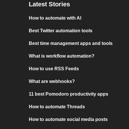
Latest Stories
How to automate with AI
Best Twitter automation tools
Best time management apps and tools
What is workflow automation?
How to use RSS Feeds
What are webhooks?
11 best Pomodoro productivity apps
How to automate Threads
How to automate social media posts