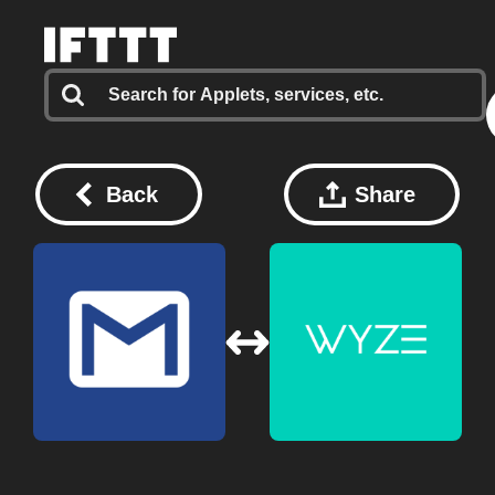
Back
Share