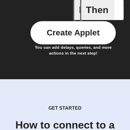
If
Then
Bulb Turn
Create Applet
You can add delays, queries, and more
actions in the next step!
GET STARTED
How to connect to a