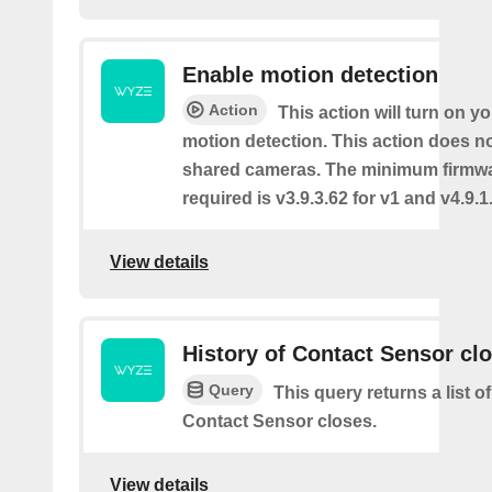
Enable motion detection
Action
This action will turn on y
motion detection. This action does no
shared cameras. The minimum firmwa
required is v3.9.3.62 for v1 and v4.9.1.
View details
History of Contact Sensor cl
Query
This query returns a list o
Contact Sensor closes.
View details