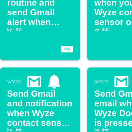
routine and
when yo
send Gmail
Wyze con
alert when
sensor 
Wyze Cam
by
ifttt
by
ifttt
detects smoke
alarm
Send Gmail
Send Gm
and notification
email w
when Wyze
Wyze Doo
contact sensor
is press
by
ifttt
by
ifttt