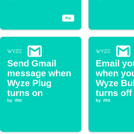
closes
Send Gmail
Email yo
message when
when yo
Wyze Plug
Wyze Bu
turns on
turns off
by
ifttt
by
ifttt