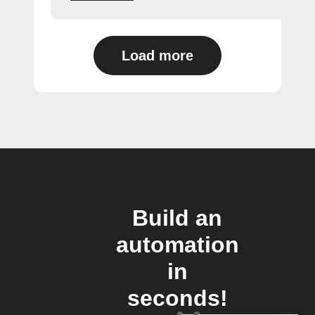
Load more
Build an
automation
in
seconds!