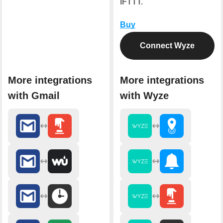
IFTTT.
Buy
Connect Wyze
More integrations
More integrations
with Gmail
with Wyze