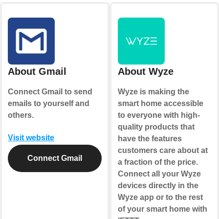
About Gmail
About Wyze
Connect Gmail to send
Wyze is making the
emails to yourself and
smart home accessible
others.
to everyone with high-
quality products that
Visit website
have the features
customers care about at
Connect Gmail
a fraction of the price.
Connect all your Wyze
devices directly in the
Wyze app or to the rest
of your smart home with