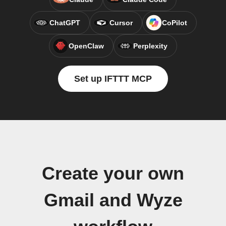
ChatGPT
Cursor
CoPilot
OpenClaw
Perplexity
Set up IFTTT MCP
Create your own
Gmail and Wyze