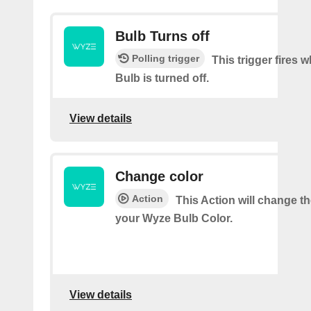
Bulb Turns off
Polling trigger
This trigger fires
Bulb is turned off.
View details
Change color
Action
This Action will change th
your Wyze Bulb Color.
View details