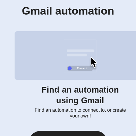
Gmail automation
Find an automation
using Gmail
Find an automation to connect to, or create
your own!