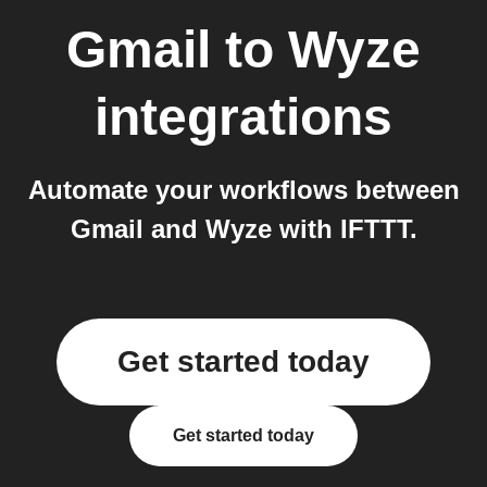
Gmail
to
Wyze
integrations
Automate your workflows between
Gmail and Wyze with IFTTT.
Get started today
Get started today