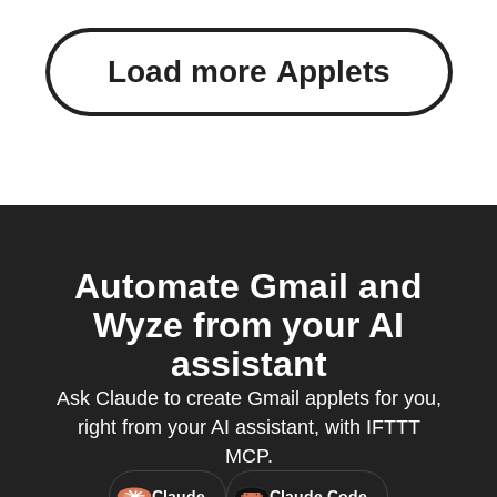
Load more Applets
Automate Gmail and
Wyze from your AI
assistant
Ask Claude to create Gmail applets for you,
right from your AI assistant, with IFTTT
MCP.
Claude
Claude Code