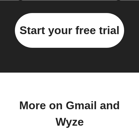
Start your free trial
More on Gmail and
Wyze