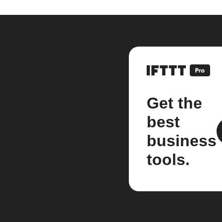
Get the
best
business
tools.