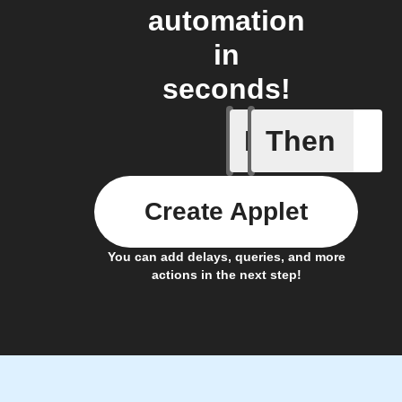
automation
in
seconds!
If
Then
Car conn
Create Applet
You can add delays, queries, and more
actions in the next step!