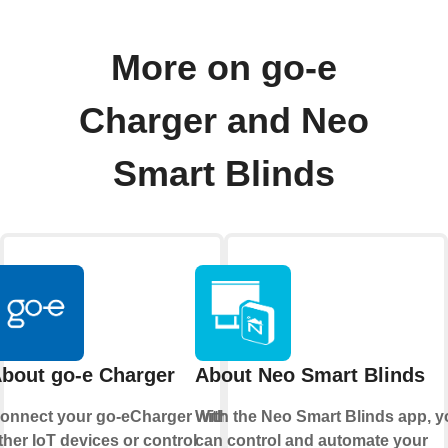
More on go-e
Charger and Neo
Smart Blinds
bout go-e Charger
About Neo Smart Blinds
onnect your go-eCharger with
With the
Neo Smart Blinds app
, 
ther IoT devices or control
can control and automate your