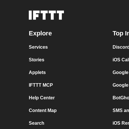
Explore
Top I
Services
Discor
Stories
iOS Ca
Applets
Google
IFTTT MCP
Google
Help Center
BotGho
Content Map
SMS and
Search
iOS Re