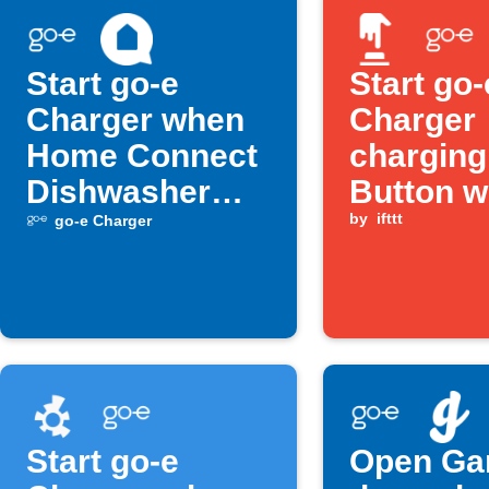
Start go-e
Start go-
Charger when
Charger
Home Connect
chargin
Dishwasher
Button w
turns off
is press
by
ifttt
go-e Charger
Start go-e
Open Ga