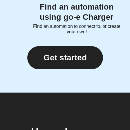
Find an automation
using go-e Charger
Find an automation to connect to, or create
your own!
Get started