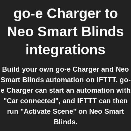
go-e Charger
to
Neo Smart Blinds
integrations
Build your own go-e Charger and Neo
Smart Blinds automation on IFTTT. go-
e Charger can start an automation with
"Car connected", and IFTTT can then
run "Activate Scene" on Neo Smart
Blinds.