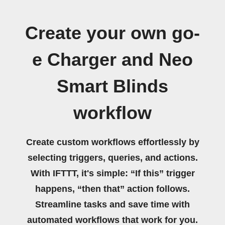
Create your own go-
e Charger and Neo
Smart Blinds
workflow
Create custom workflows effortlessly by
selecting triggers, queries, and actions.
With IFTTT, it's simple: “If this” trigger
happens, “then that” action follows.
Streamline tasks and save time with
automated workflows that work for you.