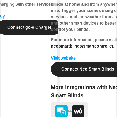
harging with other services!
blinds at home and from anywhe
else.
Trigger your scenes
using o
uy
services such as weather forecas
and other smart devices to better
Connect go-e Charger
control your blinds.
For more information, please visit
neosmartblinds/smartcontroller
.
Visit website
Connect Neo Smart Blinds
More integrations with Ne
Smart Blinds