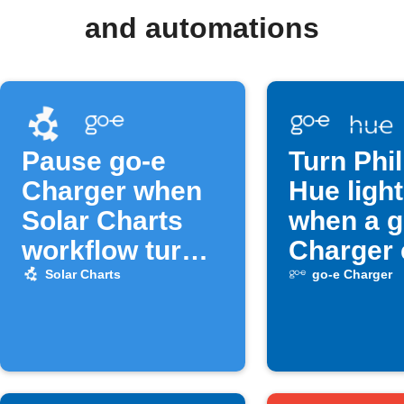
and automations
Pause go-e
Turn Phil
Charger when
Hue light
Solar Charts
when a g
workflow turns
Charger 
off
occurs
Solar Charts
go-e Charger