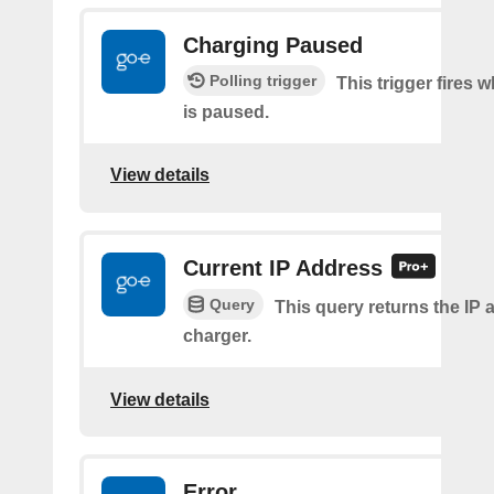
Charging Paused
Polling trigger
This trigger fires
is paused.
View details
Current IP Address
Query
This query returns the IP 
charger.
View details
Error