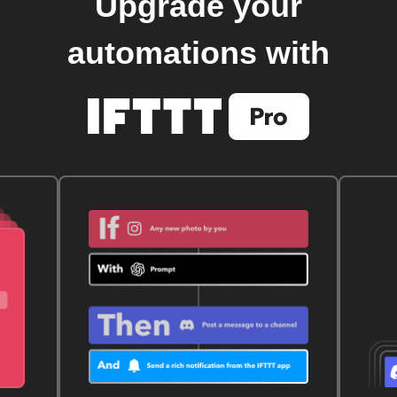
Upgrade your
automations with