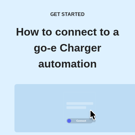
GET STARTED
How to connect to a
go-e Charger
automation