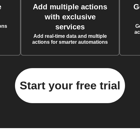
e
Add multiple actions
G
with exclusive
services
ons
G
ac
Add real-time data and multiple
actions for smarter automations
Start your free trial