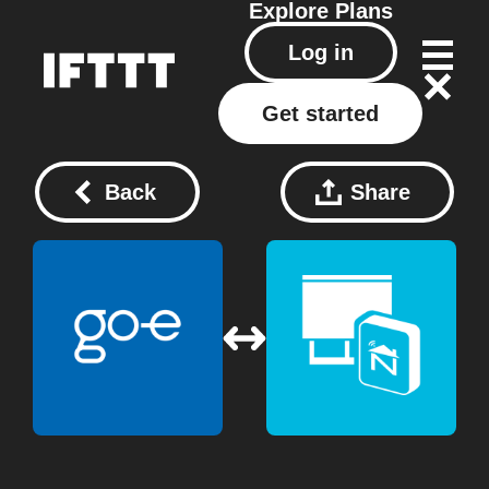
Explore
Plans
Log in
Get started
Back
Share