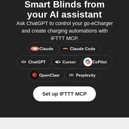
Smart Blinds from
your AI assistant
Ask ChatGPT to control your go-eCharger
and create charging automations with
IFTTT MCP.
Claude
Claude Code
ChatGPT
Cursor
CoPilot
OpenClaw
Perplexity
Set up IFTTT MCP