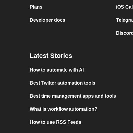
Plans
iOS Cal
Developer docs
Telegra
Discord
Latest Stories
How to automate with AI
Best Twitter automation tools
Best time management apps and tools
What is workflow automation?
How to use RSS Feeds