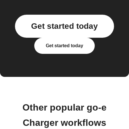
Get started today
Get started today
Other popular go-e
Charger workflows