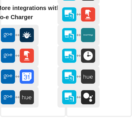
ore integrations with
o-e Charger