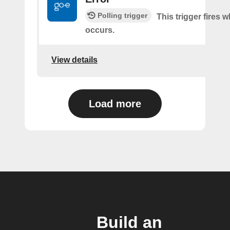
Polling trigger
This trigger fires 
occurs.
View details
Load more
Build an