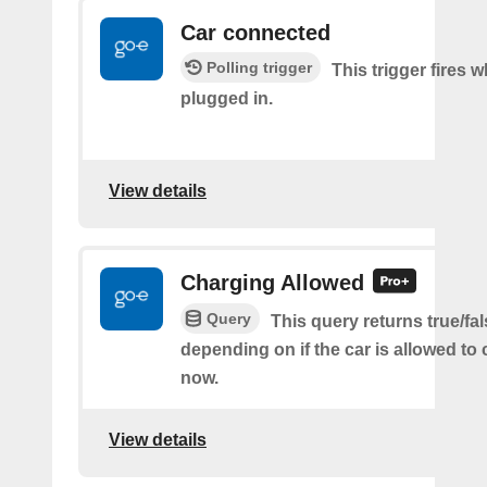
Car connected
Polling trigger
This trigger fires w
plugged in.
View details
Charging Allowed
Query
This query returns true/fal
depending on if the car is allowed to 
now.
View details