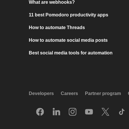
What are webhooks?
11 best Pomodoro productivity apps
How to automate Threads
How to automate social media posts
Best social media tools for automation
Developers
Careers
Partner program