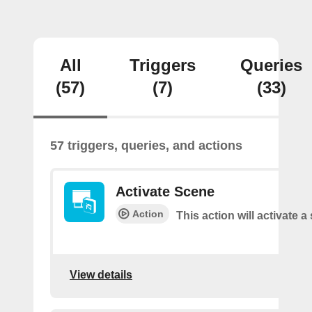
All
Triggers
Queries
(57)
(7)
(33)
57 triggers, queries, and actions
Activate Scene
Action
This action will activate a
View details