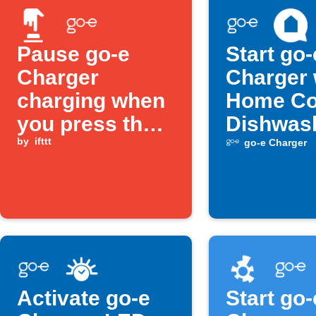
Pause go-e
Start go-
Charger
Charger
charging when
Home Co
you press the
Dishwas
Button widget
by
ifttt
turns off
go-e Charger
Activate go-e
Start go-