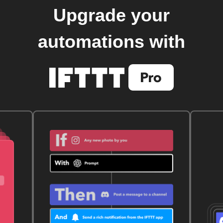
Upgrade your
automations with