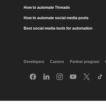
How to automate Threads
How to automate social media posts
Best social media tools for automation
Developers
Careers
Partner program