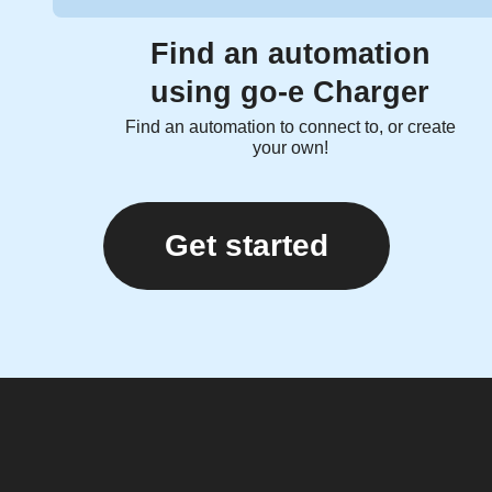
Find an automation
using go-e Charger
Find an automation to connect to, or create
your own!
Get started