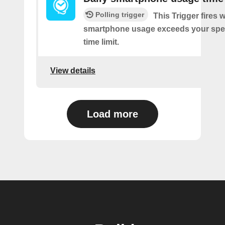
Polling trigger
This Trigger fires
smartphone usage exceeds your spec
time limit.
View details
Load more