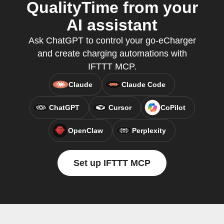
QualityTime from your
AI assistant
Ask ChatGPT to control your go-eCharger
and create charging automations with
IFTTT MCP.
Claude
Claude Code
ChatGPT
Cursor
CoPilot
OpenClaw
Perplexity
Set up IFTTT MCP