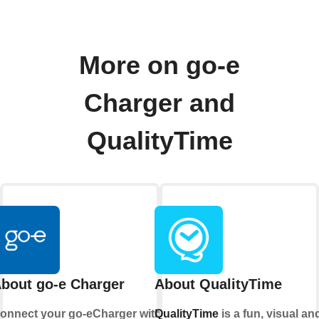
More on go-e
Charger and
QualityTime
bout go-e Charger
About QualityTime
onnect your go-eCharger with
QualityTime
is a fun, visual an