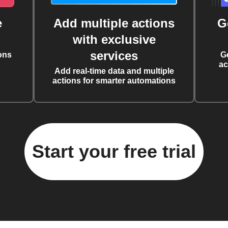
e
Add multiple actions
G
with exclusive
services
ons
G
ac
Add real-time data and multiple
actions for smarter automations
Start your free trial