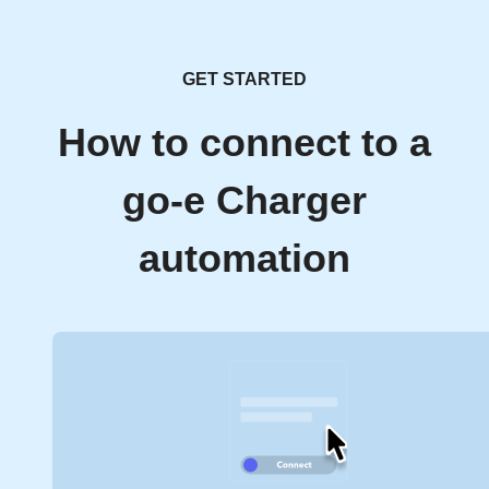
GET STARTED
How to connect to a
go-e Charger
automation