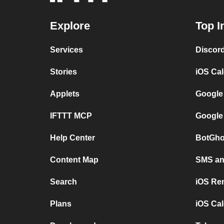
Explore
Top I
Services
Discor
Stories
iOS Ca
Applets
Google
IFTTT MCP
Google
Help Center
BotGho
Content Map
SMS and
Search
iOS Re
Plans
iOS Cal