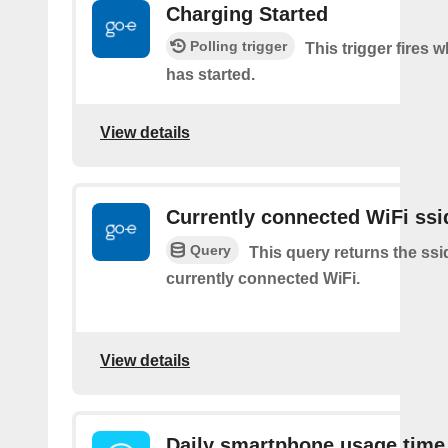
Charging Started
Polling trigger
This trigger fires
has started.
View details
Currently connected WiFi ssi
Query
This query returns the ssi
currently connected WiFi.
View details
Daily smartphone usage time