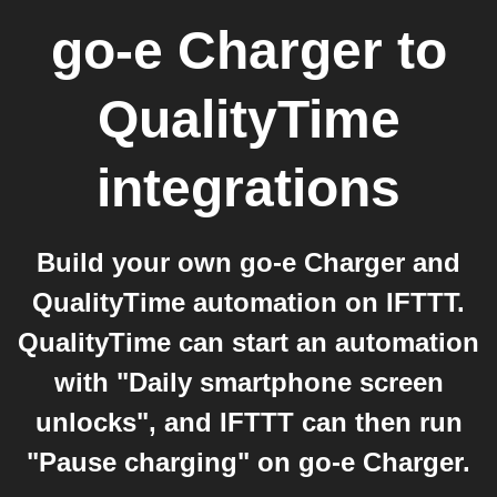
go-e Charger
to
QualityTime
integrations
Build your own go-e Charger and
QualityTime automation on IFTTT.
QualityTime can start an automation
with "Daily smartphone screen
unlocks", and IFTTT can then run
"Pause charging" on go-e Charger.