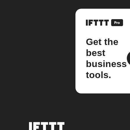
Get the
best
business
tools.