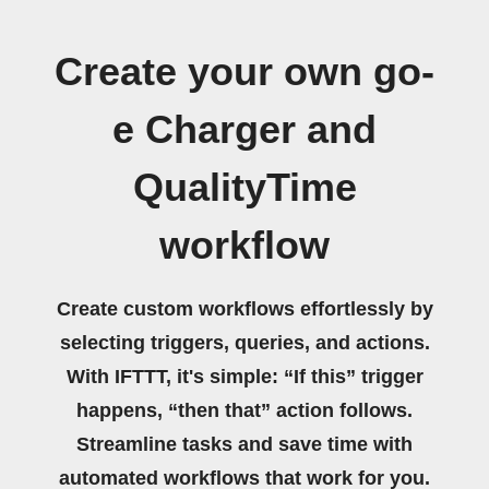
Create your own go-
e Charger and
QualityTime
workflow
Create custom workflows effortlessly by
selecting triggers, queries, and actions.
With IFTTT, it's simple: “If this” trigger
happens, “then that” action follows.
Streamline tasks and save time with
automated workflows that work for you.