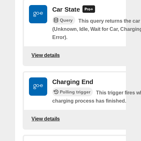
Car State
Query
This query returns the car
(Unknown, Idle, Wait for Car, Chargin
Error).
View details
Charging End
Polling trigger
This trigger fires 
charging process has finished.
View details