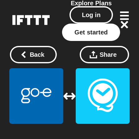
Explore
Plans
Log in
Get started
Back
Share