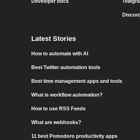
Developer docs
Telegra
Discord
Latest Stories
How to automate with AI
Best Twitter automation tools
Best time management apps and tools
What is workflow automation?
How to use RSS Feeds
What are webhooks?
11 best Pomodoro productivity apps