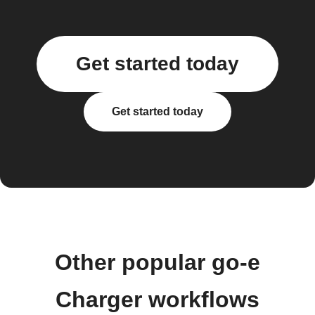
Get started today
Get started today
Other popular go-e
Charger workflows