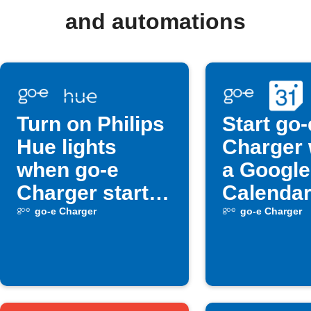
and automations
Turn on Philips
Start go-
Hue lights
Charger
when go-e
a Google
Charger starts
Calendar
charging
begins
go-e Charger
go-e Charger