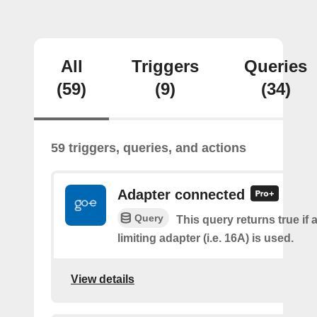
All
Triggers
Queries
(59)
(9)
(34)
59 triggers, queries, and actions
Adapter connected
Query
This query returns true if 
limiting adapter (i.e. 16A) is used.
View details