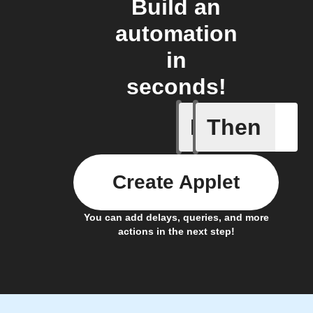
Build an
automation
in
seconds!
If
Then
Car conn
Create Applet
You can add delays, queries, and more
actions in the next step!