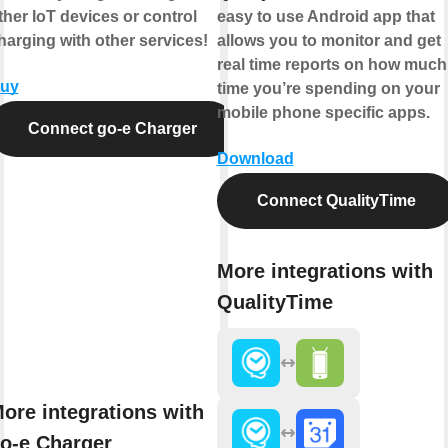
ther IoT devices or control
easy to use Android app that
harging with other services!
allows you to monitor and get
real time reports on how much
uy
time you’re spending on your
mobile phone specific apps.
Connect go-e Charger
Download
Connect QualityTime
More integrations with
QualityTime
ore integrations with
o-e Charger