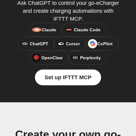
Ask ChatGPT to control your go-eCharger
and create charging automations with
IFTTT MCP.
Claude
Claude Code
ChatGPT
Cursor
CoPilot
OpenClaw
Perplexity
Set up IFTTT MCP
Create your own go-