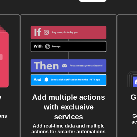
e
Add multiple actions
G
with exclusive
services
ons
G
ac
Add real-time data and multiple
actions for smarter automations