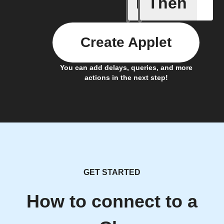
If
Then
A New Al
Create Applet
You can add delays, queries, and more
actions in the next step!
GET STARTED
How to connect to a