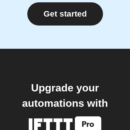
Get started
Upgrade your
automations with