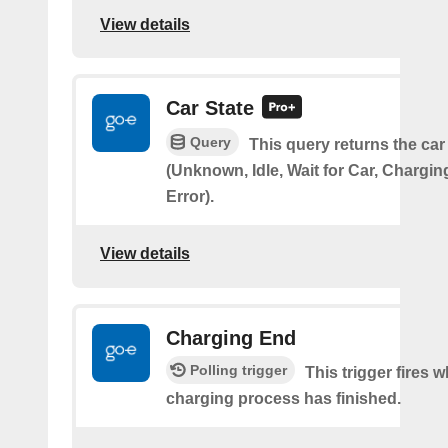
View details
Car State
Query
This query returns the car
(Unknown, Idle, Wait for Car, Chargin
Error).
View details
Charging End
Polling trigger
This trigger fires 
charging process has finished.