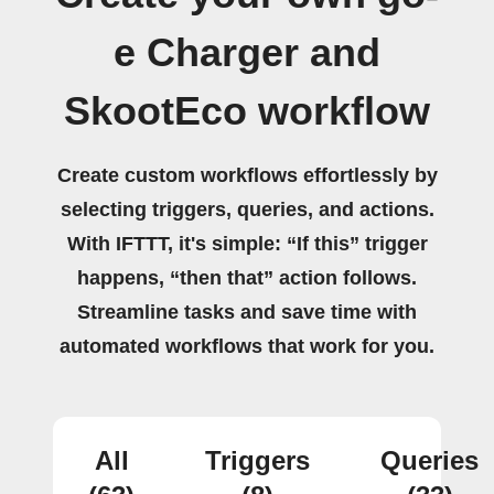
e Charger and
SkootEco workflow
Create custom workflows effortlessly by
selecting triggers, queries, and actions.
With IFTTT, it's simple: “If this” trigger
happens, “then that” action follows.
Streamline tasks and save time with
automated workflows that work for you.
All
Triggers
Queries