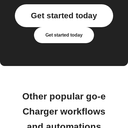
Get started today
Get started today
Other popular go-e
Charger workflows
and automations