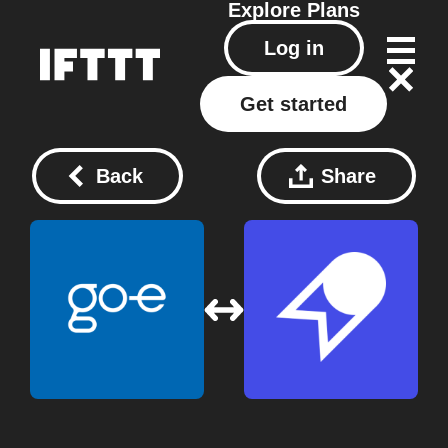
Explore
Plans
Log in
Get started
Back
Share