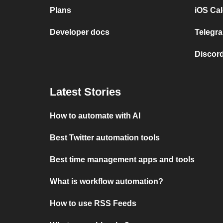
Plans
iOS Cal
Developer docs
Telegra
Discord
Latest Stories
How to automate with AI
Best Twitter automation tools
Best time management apps and tools
What is workflow automation?
How to use RSS Feeds