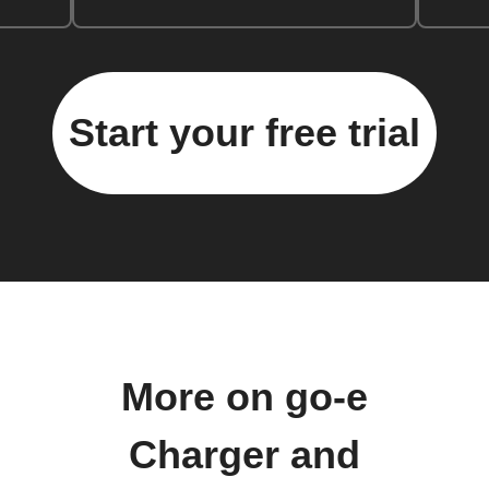
Start your free trial
More on go-e
Charger and