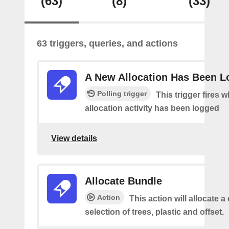
(63)
(8)
(33)
63 triggers, queries, and actions
A New Allocation Has Been 
Polling trigger
This trigger fires 
allocation activity has been logged
View details
Allocate Bundle
Action
This action will allocate 
selection of trees, plastic and offset.