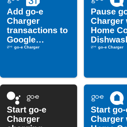
Add go-e
Pause go
Charger
Charger
transactions to
Home Co
Google
Dishwas
Calendar
starts
go-e Charger
go-e Charger
Start go-e
Start go-
Charger
Charger