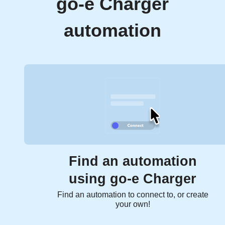
go-e Charger
automation
Find an automation
using go-e Charger
Find an automation to connect to, or create
your own!