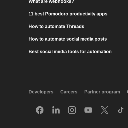
What are webhooks?
11 best Pomodoro productivity apps
How to automate Threads
How to automate social media posts
Best social media tools for automation
Developers
Careers
Partner program