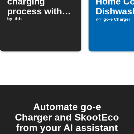
charging
Home Co
process with
Dishwas
Google
by
ifttt
turns off
go-e Charger
Assistant
Automate go-e
Charger and SkootEco
from your AI assistant