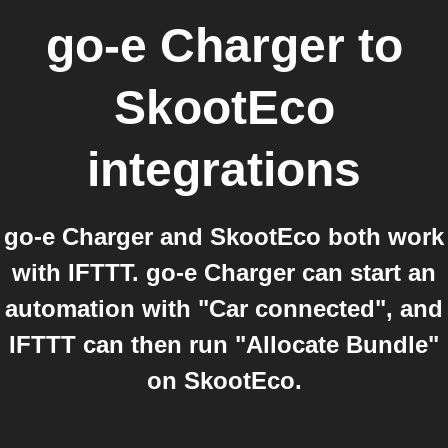
go-e Charger
to
SkootEco
integrations
go-e Charger and SkootEco both work
with IFTTT. go-e Charger can start an
automation with "Car connected", and
IFTTT can then run "Allocate Bundle"
on SkootEco.