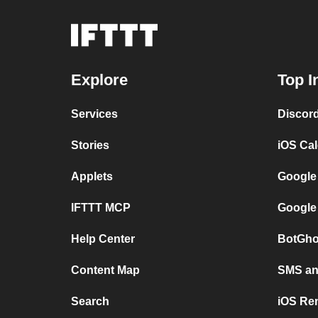
Explore
Top I
Services
Discor
Stories
iOS Ca
Applets
Google
IFTTT MCP
Google
Help Center
BotGho
Content Map
SMS and
Search
iOS Re