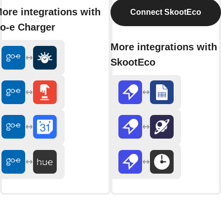
ore integrations with
Connect SkootEco
o-e Charger
More integrations with
SkootEco