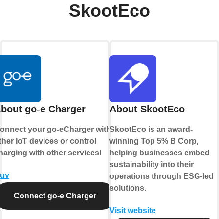
SkootEco
bout go-e Charger
About SkootEco
onnect your go-eCharger with
SkootEco is an award-
ther IoT devices or control
winning Top 5% B Corp,
harging with other services!
helping businesses embed
sustainability into their
uy
operations through ESG-led
solutions.
Connect go-e Charger
Visit website