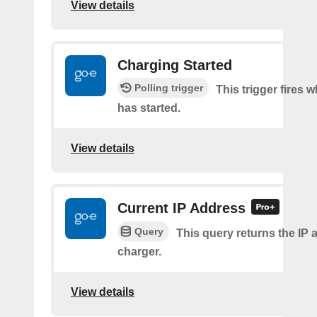
View details
Charging Started
Polling trigger
This trigger fires
has started.
View details
Current IP Address
Query
This query returns the IP 
charger.
View details