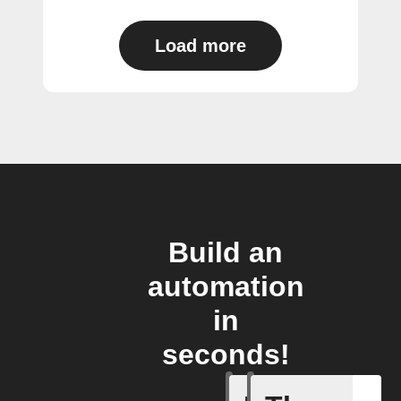
Load more
Build an
automation
in
seconds!