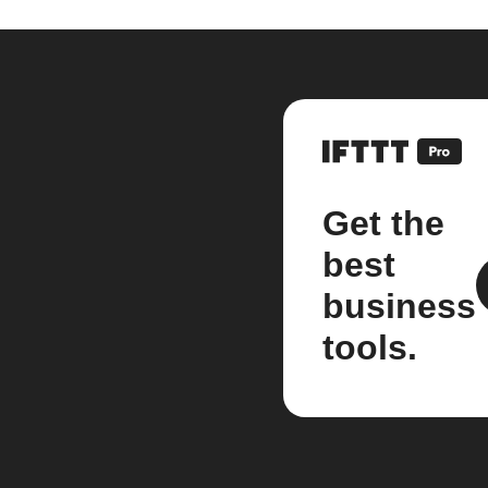
Get the
best
business
tools.