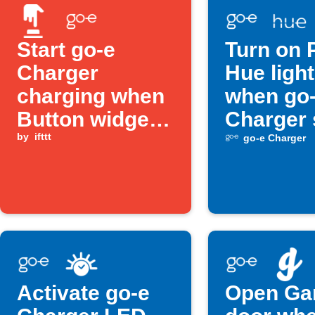
Start go-e
Turn on P
Charger
Hue ligh
charging when
when go
Button widget
Charger 
is pressed
by
ifttt
charging
go-e Charger
Activate go-e
Open Ga