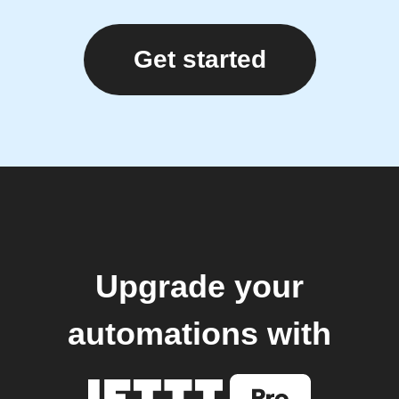
Get started
Upgrade your
automations with