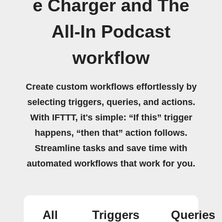
e Charger and The
All-In Podcast
workflow
Create custom workflows effortlessly by
selecting triggers, queries, and actions.
With IFTTT, it's simple: “If this” trigger
happens, “then that” action follows.
Streamline tasks and save time with
automated workflows that work for you.
All
Triggers
Queries