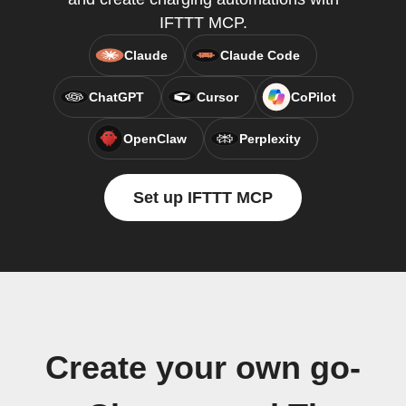
IFTTT MCP.
Claude
Claude Code
ChatGPT
Cursor
CoPilot
OpenClaw
Perplexity
Set up IFTTT MCP
Create your own go-