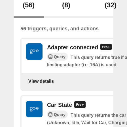
(56)
(8)
(32)
56 triggers, queries, and actions
Adapter connected
Query
This query returns true if 
limiting adapter (i.e. 16A) is used.
View details
Car State
Query
This query returns the car
(Unknown, Idle, Wait for Car, Chargin