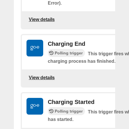
Error).
View details
Charging End
Polling trigger
This trigger fires 
charging process has finished.
View details
Charging Started
Polling trigger
This trigger fires
has started.