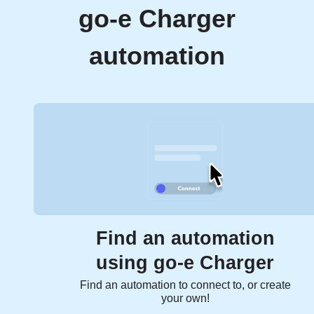
go-e Charger
automation
Find an automation
using go-e Charger
Find an automation to connect to, or create
your own!