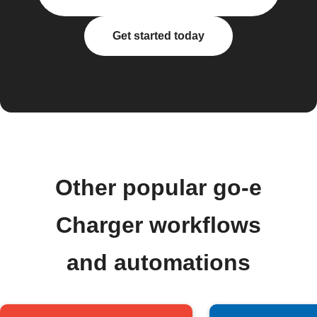
Get started today
Other popular go-e
Charger workflows
and automations