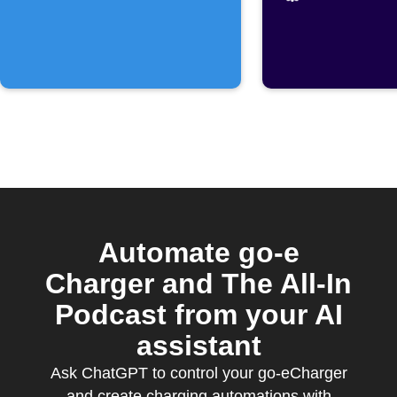
Automate go-e
Charger and The All-In
Podcast from your AI
assistant
Ask ChatGPT to control your go-eCharger
and create charging automations with