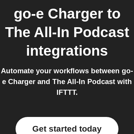
go-e Charger
to
The All-In Podcast
integrations
Automate your workflows between go-
e Charger and The All-In Podcast with
IFTTT.
Get started today