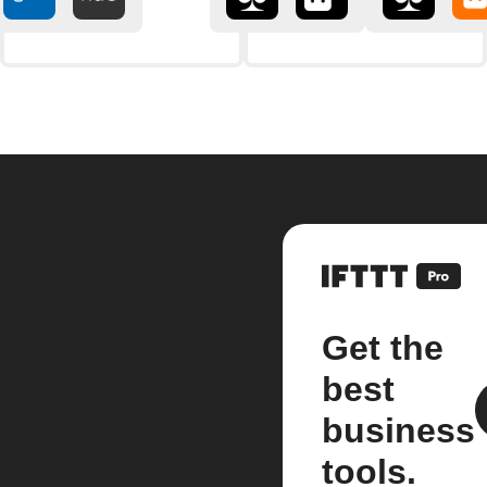
Get the
best
business
tools.