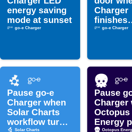
Charger LED
door whe
energy saving
Charger
mode at sunset
finishes
charging
go-e Charger
go-e Charger
Pause go-e
Pause go
Charger when
Charger
Solar Charts
Octopus
workflow turns
Energy p
off
surge
Solar Charts
Octopus Ener