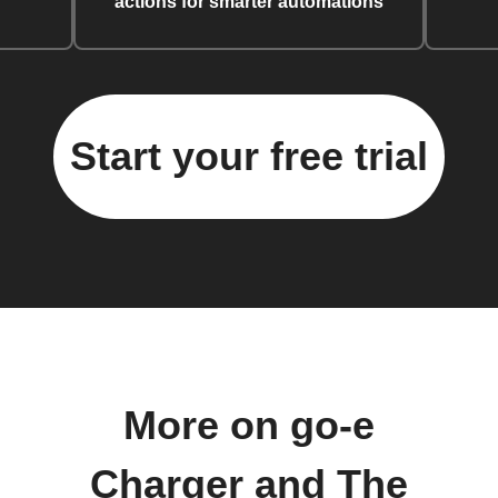
actions for smarter automations
Start your free trial
More on go-e
Charger and The