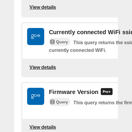
View details
Currently connected WiFi ssi
Query
This query returns the ssi
currently connected WiFi.
View details
Firmware Version
Query
This query returns the fir
View details