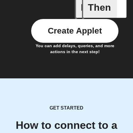
If
Then
Car conn
Create Applet
You can add delays, queries, and more
actions in the next step!
GET STARTED
How to connect to a