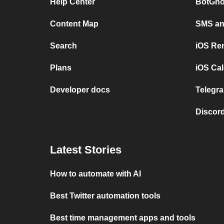
Help Center
BotGho
Content Map
SMS and
Search
iOS Re
Plans
iOS Cal
Developer docs
Telegra
Discord
Latest Stories
How to automate with AI
Best Twitter automation tools
Best time management apps and tools