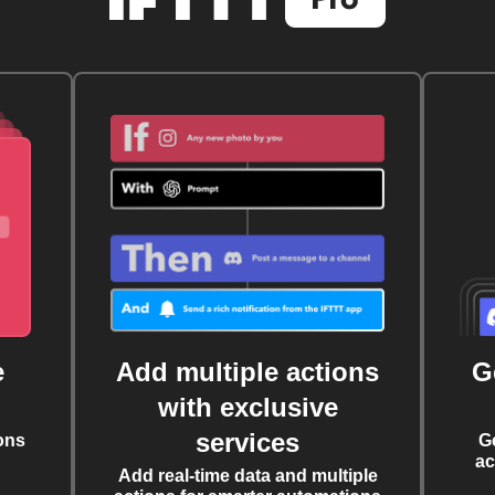
e
Add multiple actions
G
with exclusive
services
ons
G
ac
Add real-time data and multiple