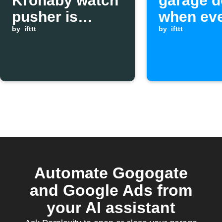
Kronaby watch
garage d
pusher is
when ev
pressed
by
ifttt
leaves 
by
ifttt
Automate Gogogate
and Google Ads from
your AI assistant