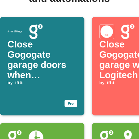
Close
Close
Gogogate
Gogogat
garage doors
garage 
when
Logitec
SmartThings
by
ifttt
button is
by
ifttt
presence is no
pressed
longer detected