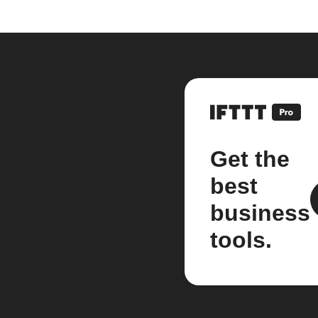
Get the
best
business
tools.