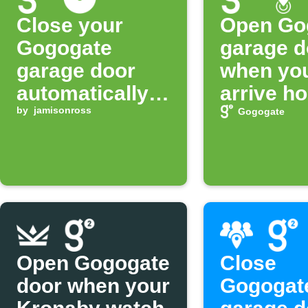
Close your
Open Go
Gogogate
garage d
garage door
when yo
automatically
arrive h
at night
by
jamisonross
Gogogate
Open Gogogate
Close
door when your
Gogogat