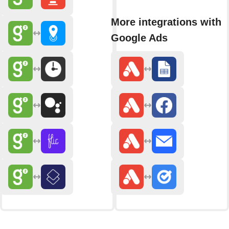
More integrations with
Google Ads