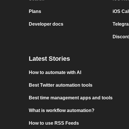
Plans
iOS Cal
Developer docs
Telegra
Discord
Latest Stories
How to automate with AI
Best Twitter automation tools
Best time management apps and tools
What is workflow automation?
How to use RSS Feeds