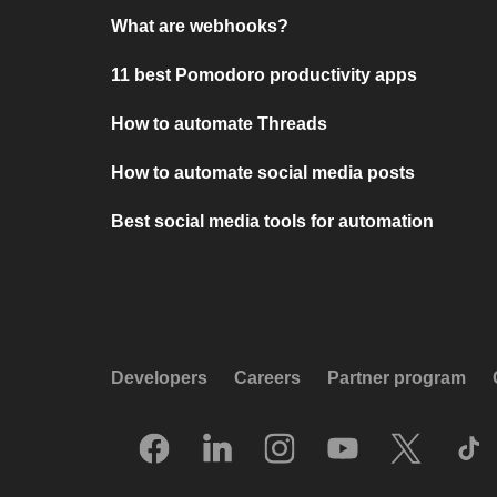
What are webhooks?
11 best Pomodoro productivity apps
How to automate Threads
How to automate social media posts
Best social media tools for automation
Developers
Careers
Partner program