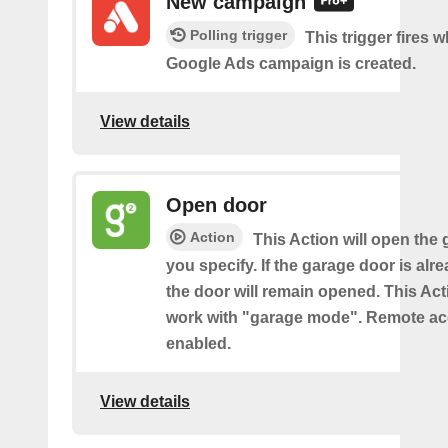
New campaign
Polling trigger
This trigger fires 
Google Ads campaign is created.
View details
Open door
Action
This Action will open the
you specify. If the garage door is al
the door will remain opened. This Acti
work with "garage mode". Remote a
enabled.
View details