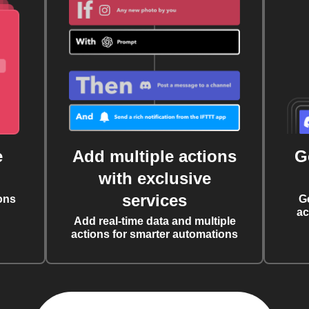
e
Add multiple actions
G
with exclusive
services
ons
G
ac
Add real-time data and multiple
actions for smarter automations