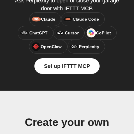
Ask Perplexity to open or close your garage
door with IFTTT MCP.
Claude
Claude Code
ChatGPT
Cursor
CoPilot
OpenClaw
Perplexity
Set up IFTTT MCP
Create your own