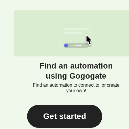
Find an automation
using Gogogate
Find an automation to connect to, or create
your own!
Get started