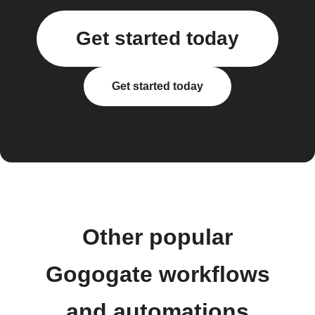
Get started today
Get started today
Other popular
Gogogate workflows
and automations