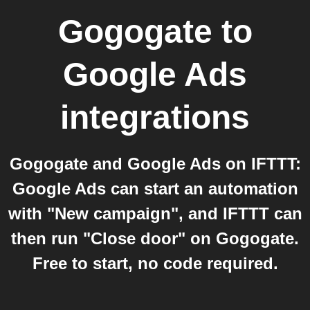
Gogogate
to
Google Ads
integrations
Gogogate and Google Ads on IFTTT:
Google Ads can start an automation
with "New campaign", and IFTTT can
then run "Close door" on Gogogate.
Free to start, no code required.