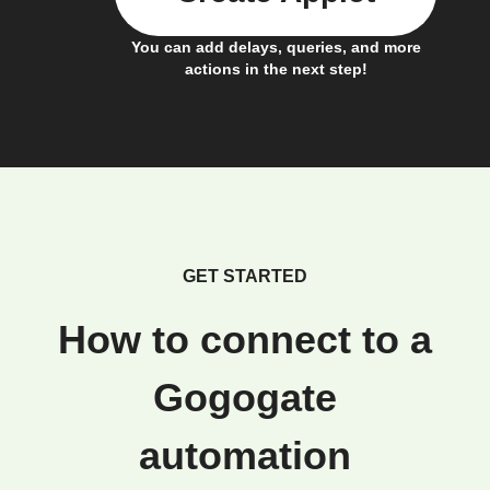
You can add delays, queries, and more
actions in the next step!
GET STARTED
How to connect to a
Gogogate
automation