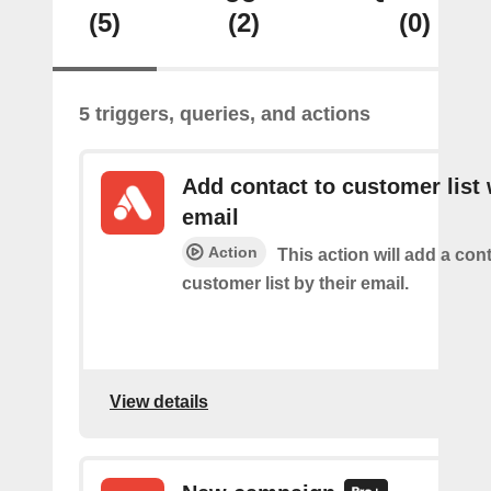
(5)
(2)
(0)
5 triggers, queries, and actions
Add contact to customer list 
email
Action
This action will add a cont
customer list by their email.
View details