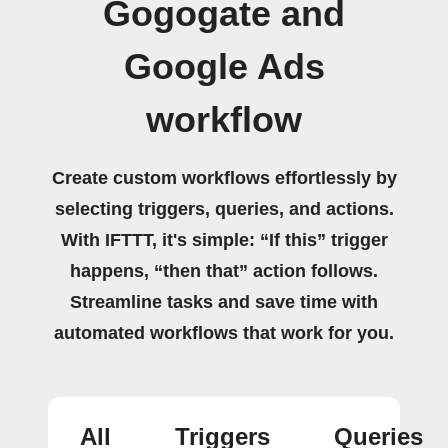
Gogogate and
Google Ads
workflow
Create custom workflows effortlessly by
selecting triggers, queries, and actions.
With IFTTT, it's simple: “If this” trigger
happens, “then that” action follows.
Streamline tasks and save time with
automated workflows that work for you.
All
Triggers
Queries