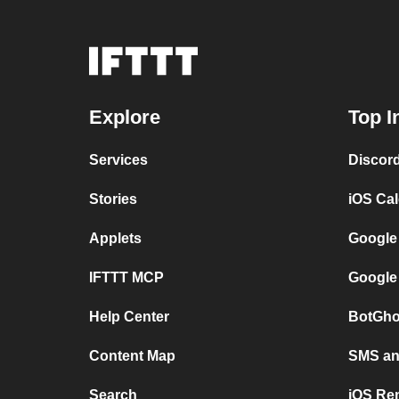
Explore
Top I
Services
Discor
Stories
iOS Ca
Applets
Google
IFTTT MCP
Google
Help Center
BotGho
Content Map
SMS and
Search
iOS Re