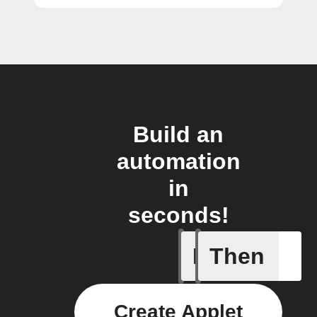
Build an
automation
in
seconds!
If
Then
New cam
Create Applet