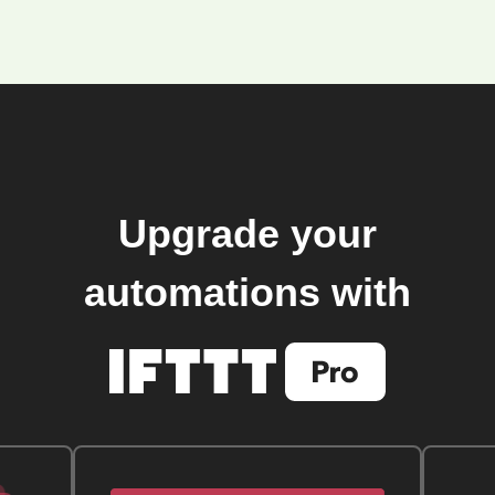
Upgrade your
automations with