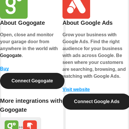
About Gogogate
About Google Ads
Open, close and monitor
Grow your business with
your garage door from
Google Ads. Find the right
anywhere in the world with
audience for your business
Gogogate
.
with ads across Google. Be
seen where your customers
Buy
are searching, browsing, and
watching with Google Ads.
Connect Gogogate
Visit website
More integrations with
Connect Google Ads
Gogogate