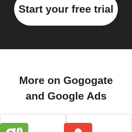
Start your free trial
More on Gogogate
and Google Ads