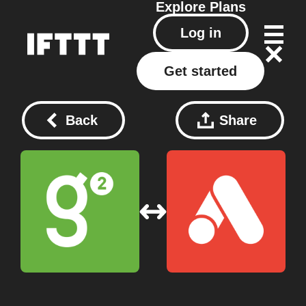
Explore
Plans
Log in
Get started
Back
Share