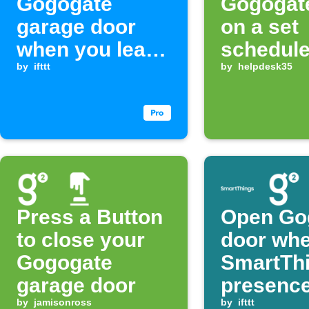
Gogogate
Gogogat
garage door
on a set
when you leave
schedul
home
by
ifttt
by
helpdesk35
Press a Button
Open Go
to close your
door wh
Gogogate
SmartTh
garage door
presence
by
jamisonross
detected
by
ifttt