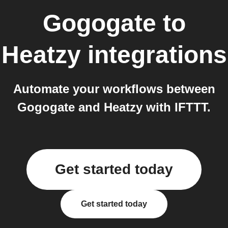
Gogogate
to
Heatzy
integrations
Automate your workflows between
Gogogate and Heatzy with IFTTT.
Get started today
Get started today