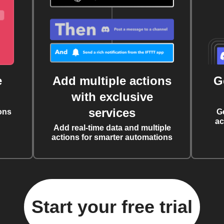
e
Add multiple actions
G
with exclusive
services
ons
G
ac
Add real-time data and multiple
actions for smarter automations
Start your free trial