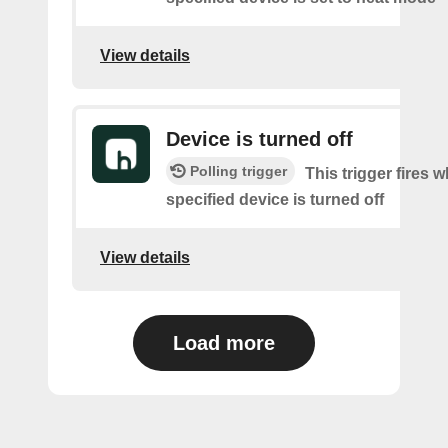
View details
Device is turned off
Polling trigger
This trigger fires 
specified device is turned off
View details
Load more