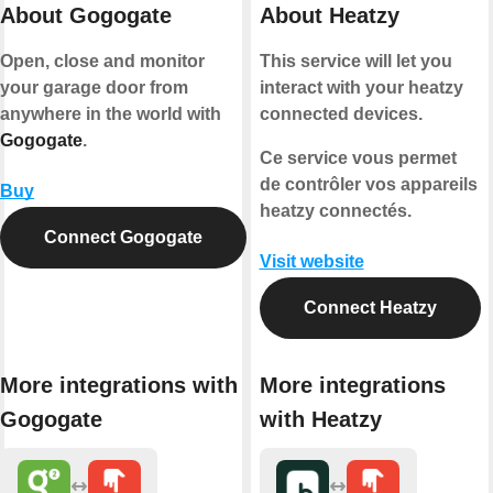
About Gogogate
About Heatzy
Open, close and monitor
This service will let you
your garage door from
interact with your heatzy
anywhere in the world with
connected devices.
Gogogate
.
Ce service vous permet
de contrôler vos appareils
Buy
heatzy connectés.
Connect Gogogate
Visit website
Connect Heatzy
More integrations with
More integrations
Gogogate
with Heatzy