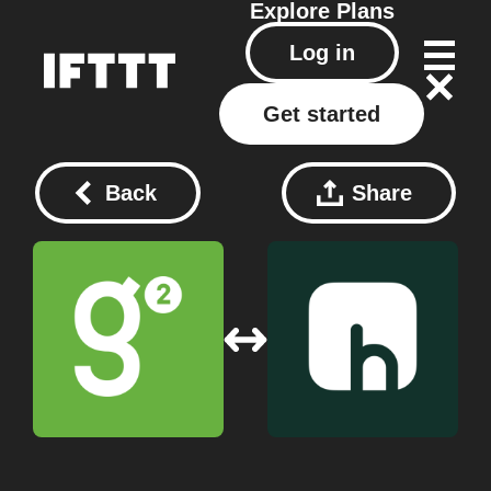
Explore
Plans
Log in
Get started
Back
Share