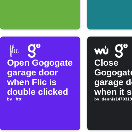
Open Gogogate
Close
garage door
Gogogat
when Flic is
garage d
double clicked
when it s
by
ifttt
raining
by
dennis1470319