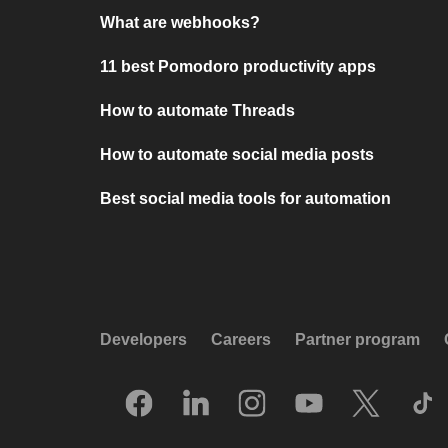
What are webhooks?
11 best Pomodoro productivity apps
How to automate Threads
How to automate social media posts
Best social media tools for automation
Developers
Careers
Partner program