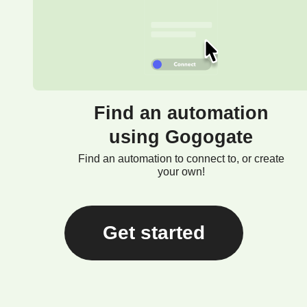
Find an automation
using Gogogate
Find an automation to connect to, or create
your own!
Get started