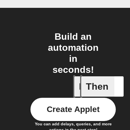
Build an
automation
in
seconds!
If
Then
Activate 
Create Applet
You can add delays, queries, and more
actions in the next step!