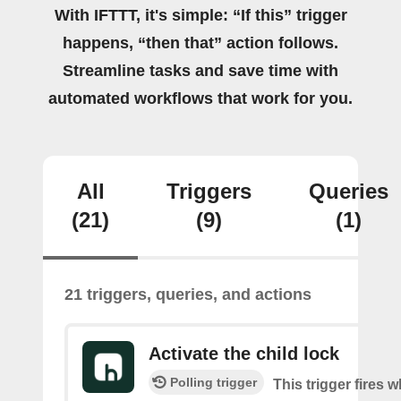
With IFTTT, it's simple: “If this” trigger
happens, “then that” action follows.
Streamline tasks and save time with
automated workflows that work for you.
All
Triggers
Queries
(21)
(9)
(1)
21 triggers, queries, and actions
Activate the child lock
Polling trigger
This trigger fires 