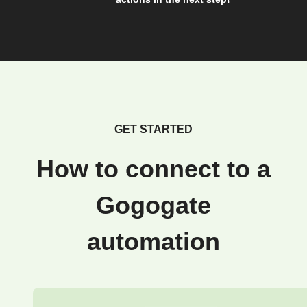
GET STARTED
How to connect to a
Gogogate
automation