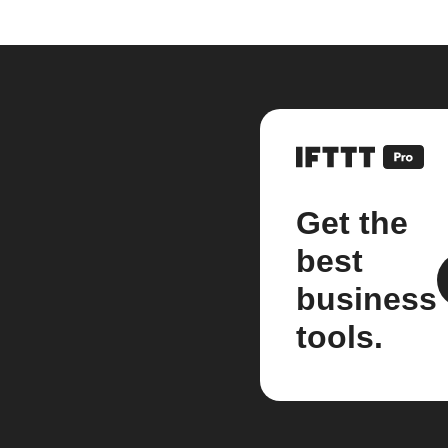
Get the
best
business
tools.