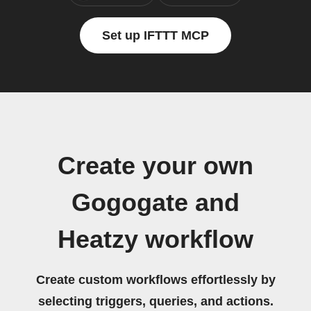
Set up IFTTT MCP
Create your own
Gogogate and
Heatzy workflow
Create custom workflows effortlessly by
selecting triggers, queries, and actions.