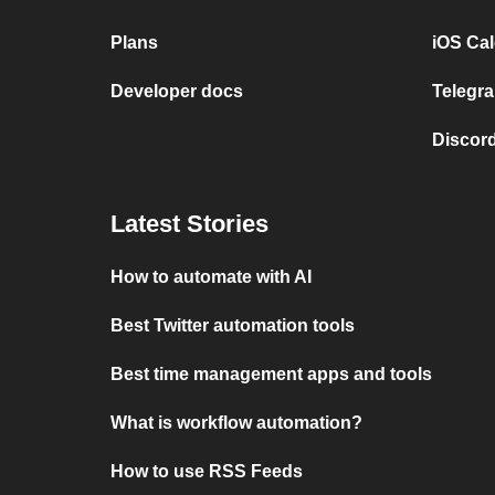
Plans
iOS Cal
Developer docs
Telegra
Discord
Latest Stories
How to automate with AI
Best Twitter automation tools
Best time management apps and tools
What is workflow automation?
How to use RSS Feeds