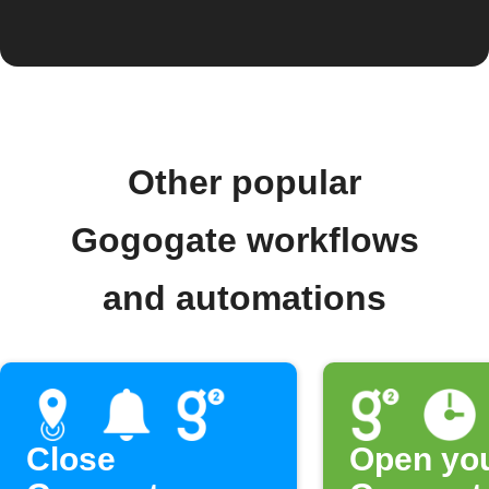
Other popular
Gogogate workflows
and automations
Close
Open yo