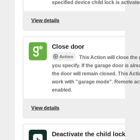
specified device child lock is activat
View details
Close door
Action
This Action will close the
you specify. If the garage door is alr
the door will remain closed. This Acti
work with "garage mode". Remote a
enabled.
View details
Deactivate the child lock