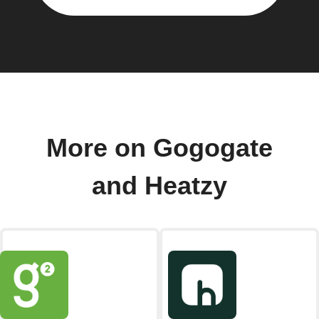
More on Gogogate
and Heatzy