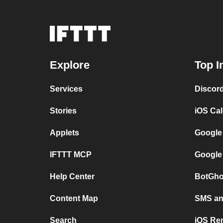
Explore
Top I
Services
Discor
Stories
iOS Ca
Applets
Google
IFTTT MCP
Google
Help Center
BotGho
Content Map
SMS and
Search
iOS Re