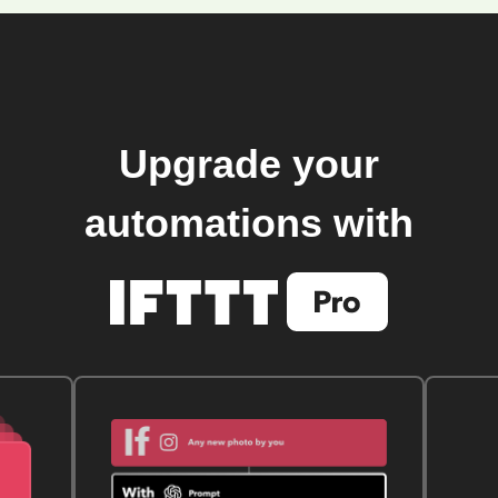
Upgrade your
automations with