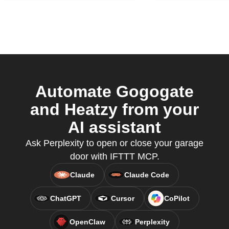
Automate Gogogate
and Heatzy from your
AI assistant
Ask Perplexity to open or close your garage
door with IFTTT MCP.
Claude
Claude Code
ChatGPT
Cursor
CoPilot
OpenClaw
Perplexity