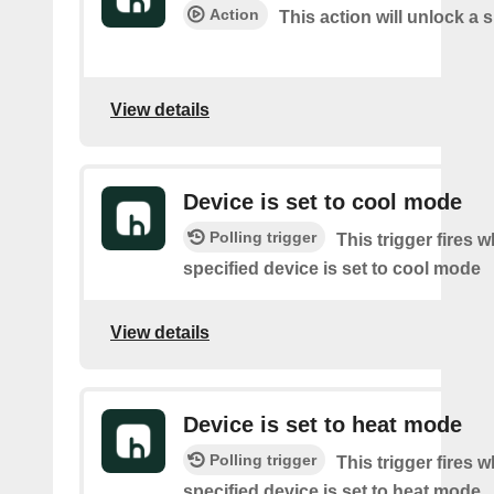
Action
This action will unlock a 
View details
Device is set to cool mode
Polling trigger
This trigger fires 
specified device is set to cool mode
View details
Device is set to heat mode
Polling trigger
This trigger fires 
specified device is set to heat mode