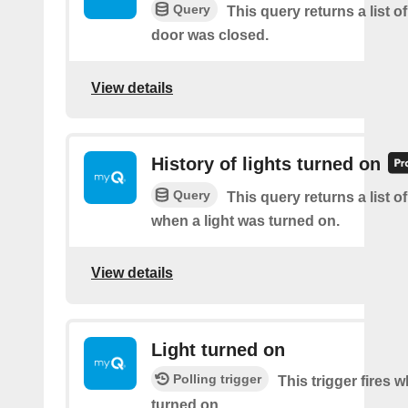
Query
This query returns a list o
door was closed.
View details
History of lights turned on
Query
This query returns a list o
when a light was turned on.
View details
Light turned on
Polling trigger
This trigger fires w
turned on.