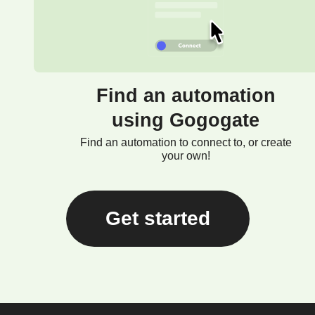
Find an automation
using Gogogate
Find an automation to connect to, or create
your own!
Get started