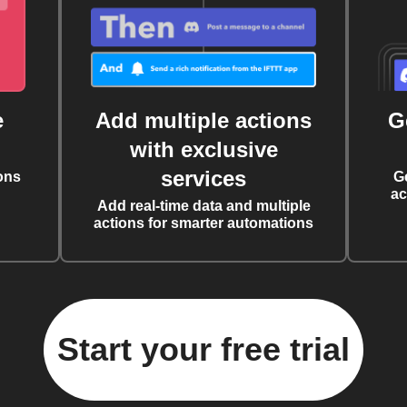
e
Add multiple actions
G
with exclusive
services
ons
G
ac
Add real-time data and multiple
actions for smarter automations
Start your free trial