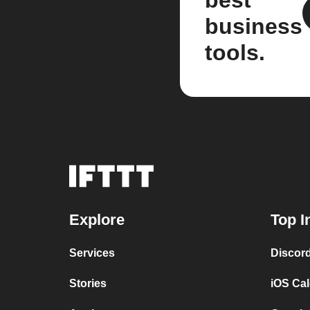
best
business
tools.
Explore
Top I
Services
Discor
Stories
iOS Ca