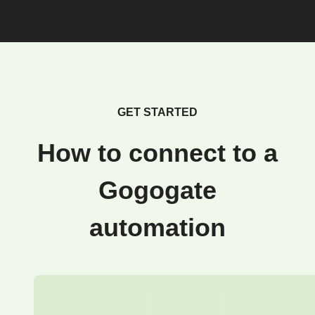
GET STARTED
How to connect to a
Gogogate
automation