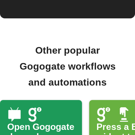
Other popular
Gogogate workflows
and automations
Open Gogogate
Press a 