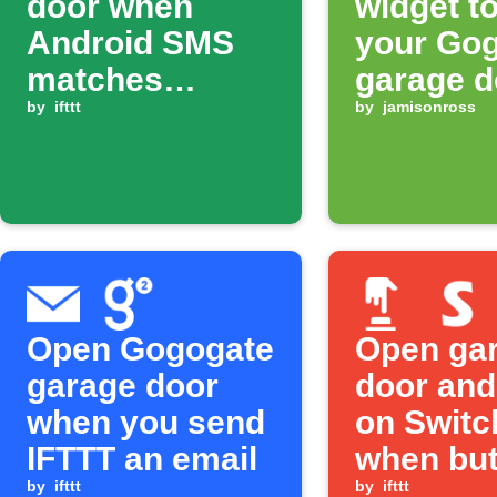
door when
widget t
Android SMS
your Go
matches
garage d
keyword
by
ifttt
by
jamisonross
Open Gogogate
Open ga
garage door
door and
when you send
on Switc
IFTTT an email
when but
by
ifttt
pressed
by
ifttt