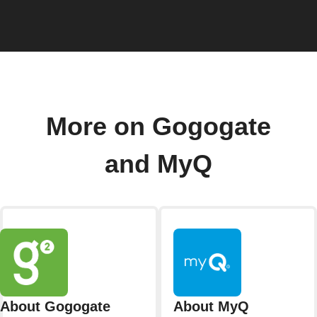
More on Gogogate
and MyQ
About Gogogate
About MyQ