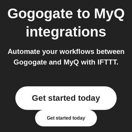
Gogogate
to
MyQ
integrations
Automate your workflows between
Gogogate and MyQ with IFTTT.
Get started today
Get started today