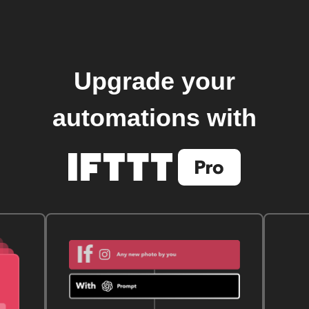
Upgrade your
automations with