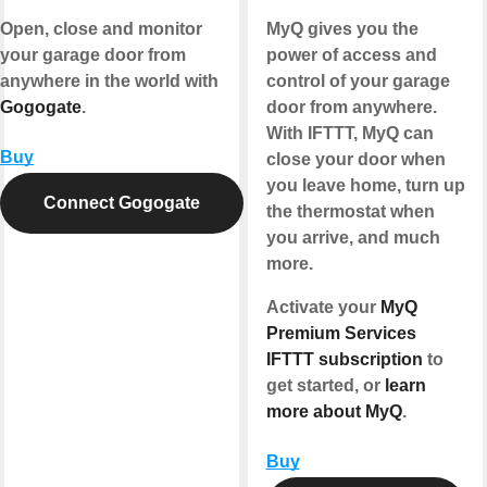
Open, close and monitor
MyQ gives you the
your garage door from
power of access and
anywhere in the world with
control of your garage
Gogogate
.
door from anywhere.
With IFTTT, MyQ can
Buy
close your door when
you leave home, turn up
Connect Gogogate
the thermostat when
you arrive, and much
more.
Activate your
MyQ
Premium Services
IFTTT subscription
to
get started, or
learn
more about MyQ
.
Buy