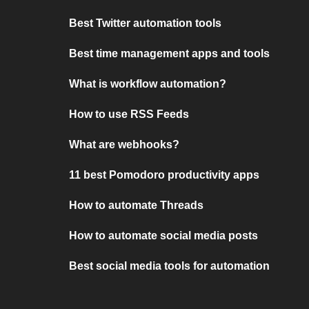
Best Twitter automation tools
Best time management apps and tools
What is workflow automation?
How to use RSS Feeds
What are webhooks?
11 best Pomodoro productivity apps
How to automate Threads
How to automate social media posts
Best social media tools for automation