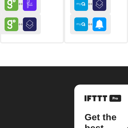
Get the