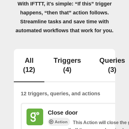
With IFTTT, it's simple: “If this” trigger
happens, “then that” action follows.
Streamline tasks and save time with
automated workflows that work for you.
All
Triggers
Queries
(12)
(4)
(3)
12 triggers, queries, and actions
Close door
Action
This Action will close the