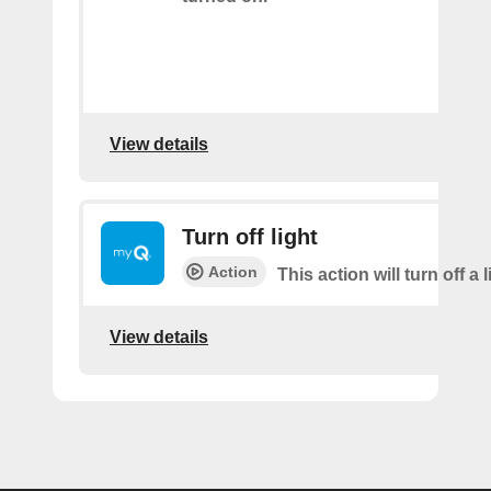
View details
Turn off light
Action
This action will turn off a l
View details