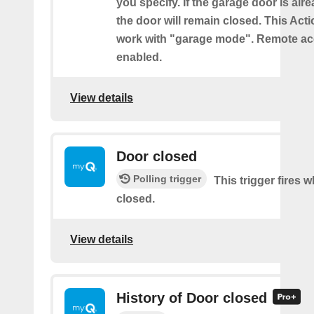
you specify. If the garage door is alr
the door will remain closed. This Acti
work with "garage mode". Remote a
enabled.
View details
Door closed
Polling trigger
This trigger fires 
closed.
View details
History of Door closed