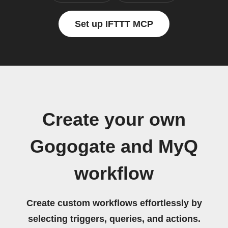
Set up IFTTT MCP
Create your own
Gogogate and MyQ
workflow
Create custom workflows effortlessly by
selecting triggers, queries, and actions.