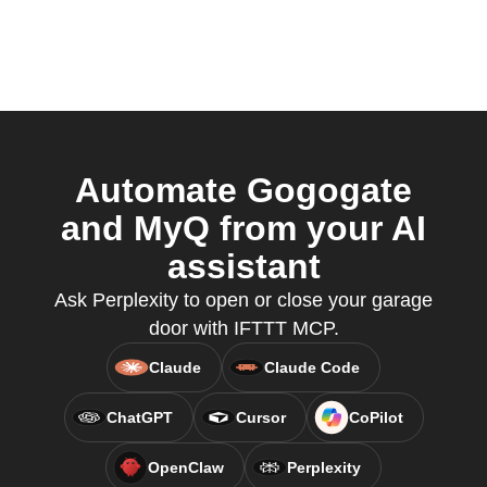
Automate Gogogate
and MyQ from your AI
assistant
Ask Perplexity to open or close your garage
door with IFTTT MCP.
Claude
Claude Code
ChatGPT
Cursor
CoPilot
OpenClaw
Perplexity