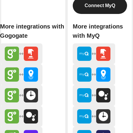
Connect MyQ
More integrations with
More integrations
Gogogate
with MyQ