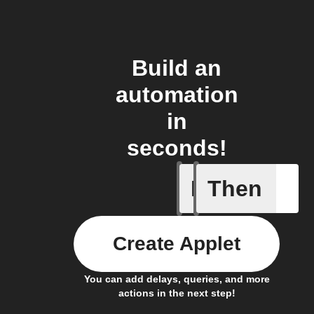
Build an
automation
in
seconds!
If
Then
Door clo
Create Applet
You can add delays, queries, and more
actions in the next step!