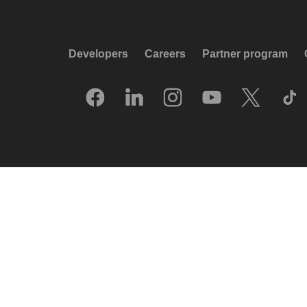
Developers
Careers
Partner program