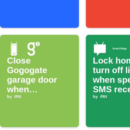
Close
Lock ho
Gogogate
turn off l
garage door
when spe
when
SMS rec
disconnecting
by
ifttt
by
ifttt
from WiFi