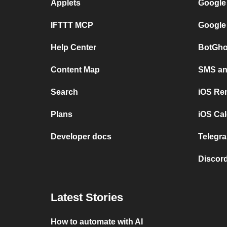
Applets
Google
IFTTT MCP
Google
Help Center
BotGho
Content Map
SMS and
Search
iOS Re
Plans
iOS Cal
Developer docs
Telegra
Discord
Latest Stories
How to automate with AI