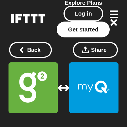
Explore
Plans
Log in
Get started
Back
Share