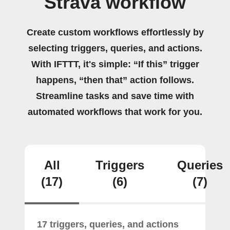
Strava workflow
Create custom workflows effortlessly by
selecting triggers, queries, and actions.
With IFTTT, it's simple: “If this” trigger
happens, “then that” action follows.
Streamline tasks and save time with
automated workflows that work for you.
All
Triggers
Queries
(17)
(6)
(7)
17 triggers, queries, and actions