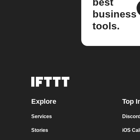
best
business
tools.
Explore
Top I
Services
Discor
Stories
iOS Ca