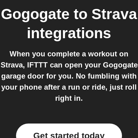
Gogogate
to
Strava
integrations
When you complete a workout on
Strava, IFTTT can open your Gogogate
garage door for you. No fumbling with
your phone after a run or ride, just roll
right in.
Get started today