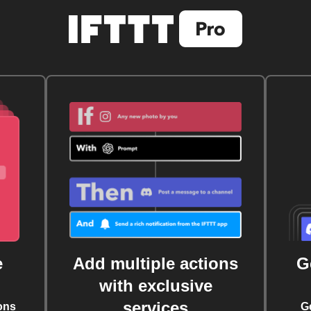
e
Add multiple actions
G
with exclusive
services
ons
G