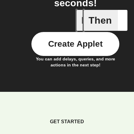
seconds!
If
Then
New acti
Create Applet
You can add delays, queries, and more
actions in the next step!
GET STARTED