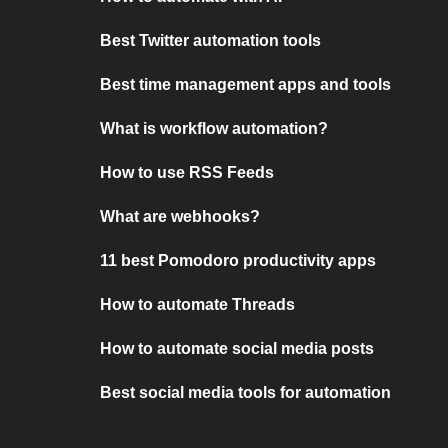
Best Twitter automation tools
Best time management apps and tools
What is workflow automation?
How to use RSS Feeds
What are webhooks?
11 best Pomodoro productivity apps
How to automate Threads
How to automate social media posts
Best social media tools for automation