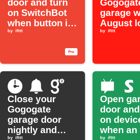
door and turn
Gogogat
on SwitchBot
garage 
when button is
August l
pressed
by
ifttt
locked
by
ifttt
Close your
Open ga
Gogogate
door and
garage door
on devic
nightly and
when an
by
ifttt
by
ifttt