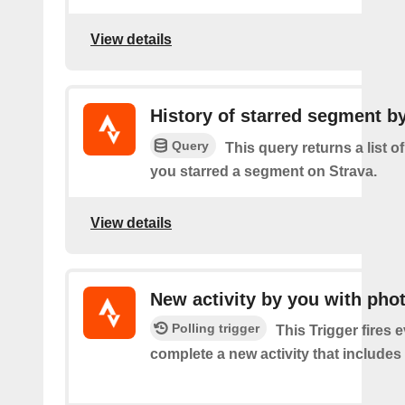
View details
History of starred segment b
Query
This query returns a list o
you starred a segment on Strava.
View details
New activity by you with pho
Polling trigger
This Trigger fires 
complete a new activity that includes