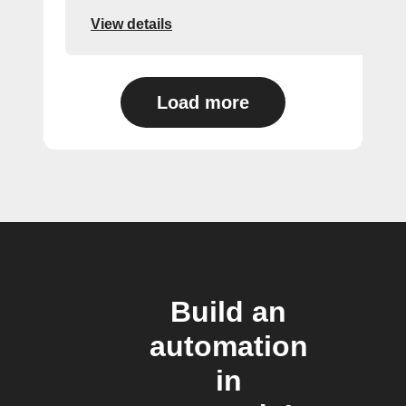
View details
Load more
Build an
automation
in