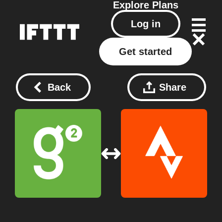
Explore
Plans
Log in
Get started
Back
Share