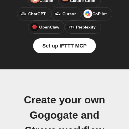
Claude
Claude Code
ChatGPT
Cursor
CoPilot
OpenClaw
Perplexity
Set up IFTTT MCP
Create your own
Gogogate and