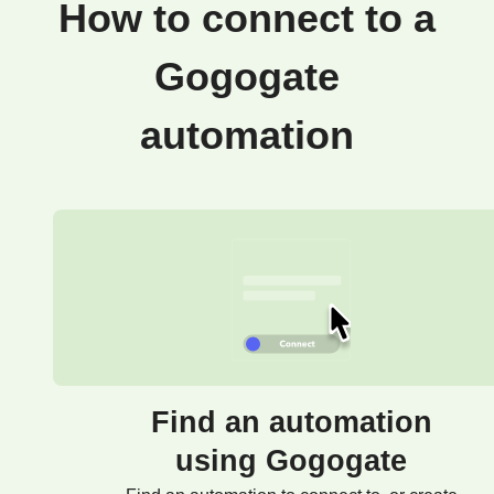
How to connect to a
Gogogate
automation
Find an automation
using Gogogate