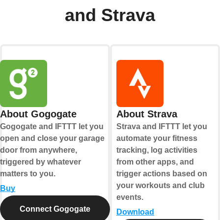
and Strava
About Gogogate
About Strava
Gogogate and IFTTT let you
Strava and IFTTT let you
open and close your garage
automate your fitness
door from anywhere,
tracking, log activities
triggered by whatever
from other apps, and
matters to you.
trigger actions based on
your workouts and club
Buy
events.
Connect Gogogate
Download