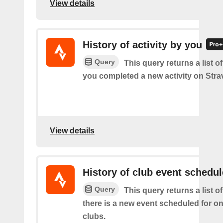
View details
History of activity by you
Query
This query returns a list o
you completed a new activity on Stra
View details
History of club event schedu
Query
This query returns a list o
there is a new event scheduled for on
clubs.