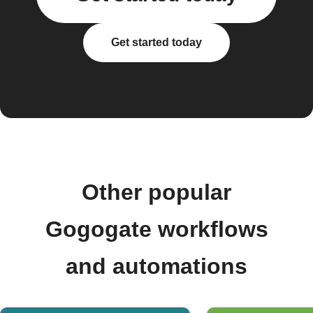
Get started today
Other popular
Gogogate workflows
and automations