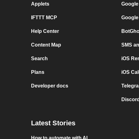
Applets
Google
IFTTT MCP
Google
Help Center
BotGho
Content Map
SMS and
Search
iOS Re
Plans
iOS Cal
Developer docs
Telegra
Discord
Latest Stories
How to automate with AI