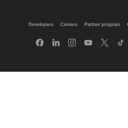
Developers
Careers
Partner program