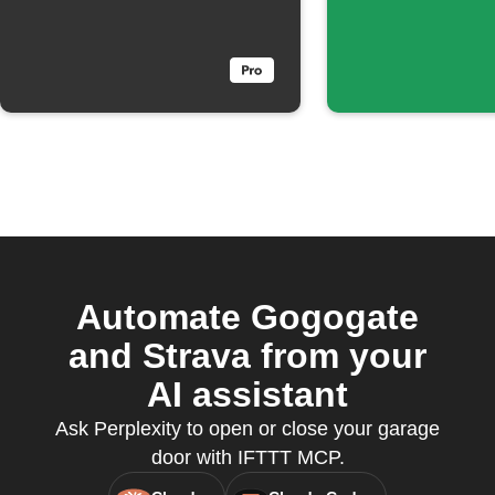
send a
matches
notification
keyword
Automate Gogogate
and Strava from your
AI assistant
Ask Perplexity to open or close your garage
door with IFTTT MCP.