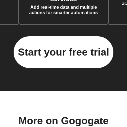
ac
Add real-time data and multiple
actions for smarter automations
Start your free trial
More on Gogogate