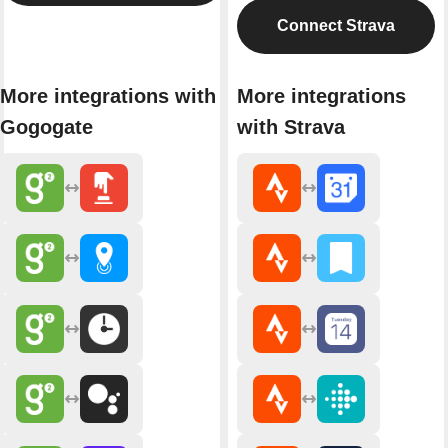
Connect Strava
More integrations with
More integrations
Gogogate
with Strava