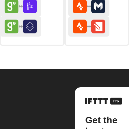
Get the