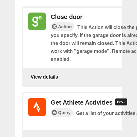
Close door
Action
This Action will close the
you specify. If the garage door is alr
the door will remain closed. This Acti
work with "garage mode". Remote a
enabled.
View details
Get Athlete Activities
Query
Get a list of your activities.