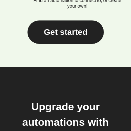
Find an automation to connect to, or create
your own!
Get started
Upgrade your
automations with