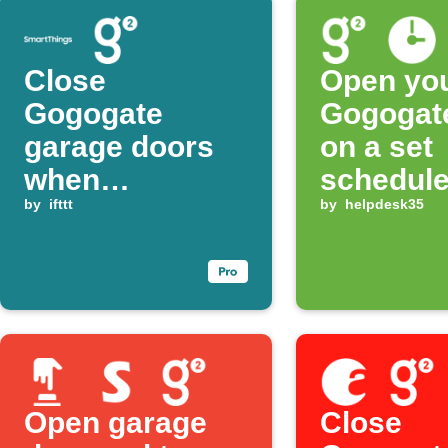
Close
Open yo
Gogogate
Gogogat
garage doors
on a set
when
schedul
SmartThings
by
ifttt
by
helpdesk35
presence is no
longer detected
Open garage
Close