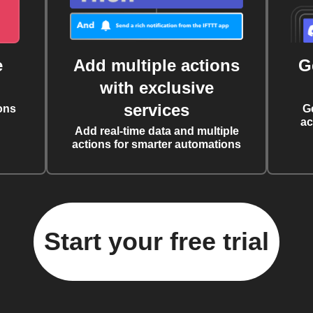
e
Add multiple actions
G
with exclusive
services
ons
G
ac
Add real-time data and multiple
actions for smarter automations
Start your free trial