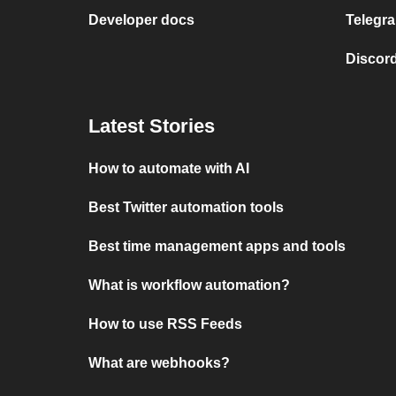
Developer docs
Telegra
Discord
Latest Stories
How to automate with AI
Best Twitter automation tools
Best time management apps and tools
What is workflow automation?
How to use RSS Feeds
What are webhooks?