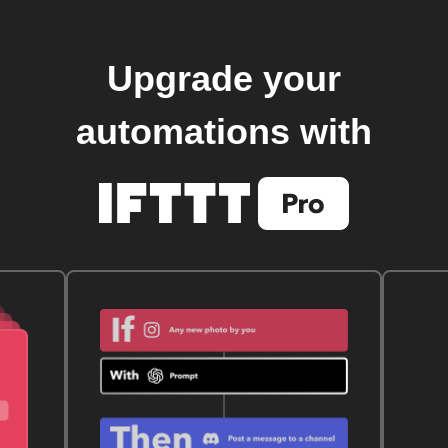
Upgrade your
automations with