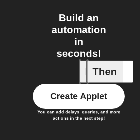
Build an
automation
in
seconds!
If
Then
A device 
Create Applet
You can add delays, queries, and more
actions in the next step!