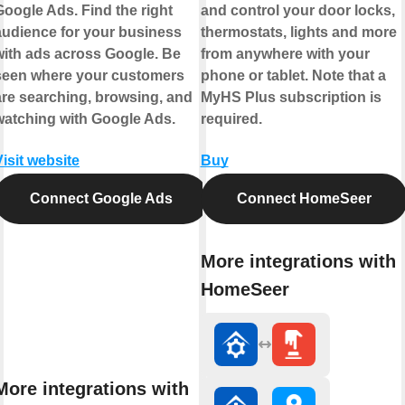
Google Ads. Find the right
and control your door locks,
audience for your business
thermostats, lights and more
with ads across Google. Be
from anywhere with your
seen where your customers
phone or tablet. Note that a
are searching, browsing, and
MyHS Plus subscription is
watching with Google Ads.
required.
Visit website
Buy
Connect Google Ads
Connect HomeSeer
More integrations with
HomeSeer
More integrations with