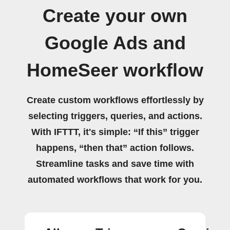
Create your own
Google Ads and
HomeSeer workflow
Create custom workflows effortlessly by
selecting triggers, queries, and actions.
With IFTTT, it's simple: “If this” trigger
happens, “then that” action follows.
Streamline tasks and save time with
automated workflows that work for you.