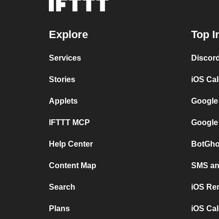
Explore
Top I
Services
Discor
Stories
iOS Ca
Applets
Google
IFTTT MCP
Google
Help Center
BotGho
Content Map
SMS and
Search
iOS Re
Plans
iOS Cal