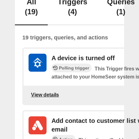
All
Triggers
Queries
(19)
(4)
(1)
19 triggers, queries, and actions
A device is turned off
Polling trigger
This Trigger fires 
attached to your HomeSeer system is 
View details
Add contact to customer list 
email