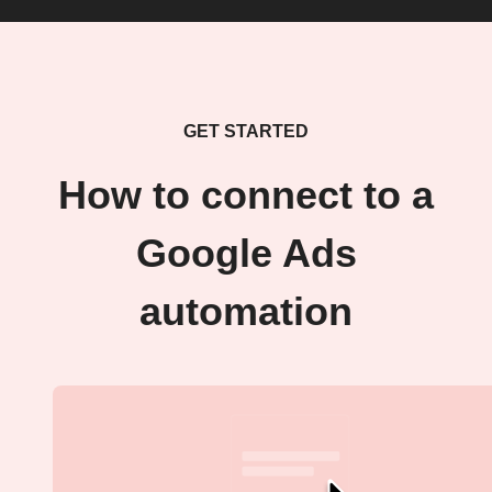
GET STARTED
How to connect to a
Google Ads
automation