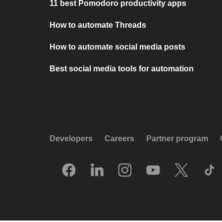
11 best Pomodoro productivity apps
How to automate Threads
How to automate social media posts
Best social media tools for automation
Developers
Careers
Partner program