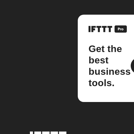
Get the
best
business
tools.