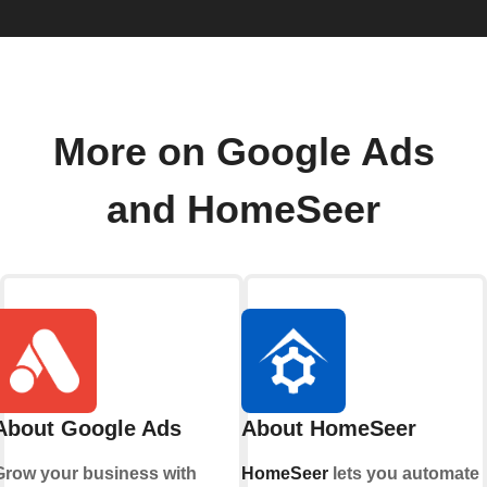
More on Google Ads
and HomeSeer
About Google Ads
About HomeSeer
Grow your business with
HomeSeer
lets you automate