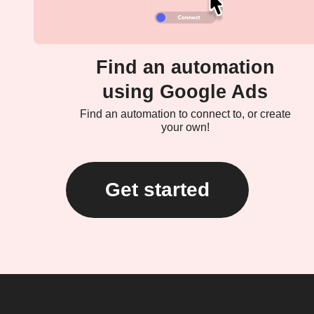
Find an automation
using Google Ads
Find an automation to connect to, or create
your own!
Get started