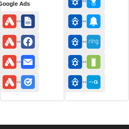
Google Ads