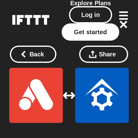
Explore
Plans
Log in
Get started
Back
Share