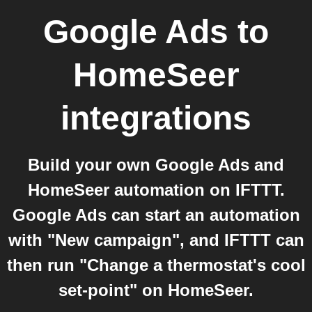
Google Ads
to
HomeSeer
integrations
Build your own Google Ads and
HomeSeer automation on IFTTT.
Google Ads can start an automation
with "New campaign", and IFTTT can
then run "Change a thermostat's cool
set-point" on HomeSeer.