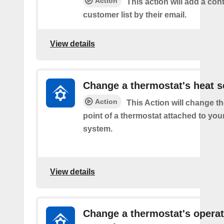
Action
This action will add a cont
customer list by their email.
View details
Change a thermostat's heat s
Action
This Action will change th
point of a thermostat attached to y
system.
View details
Change a thermostat's opera