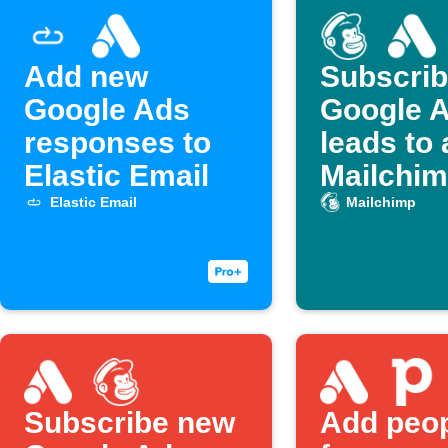
Add new
Subscri
Google Ads
Google 
responses to
leads to 
Elastic Email
Mailchimp
Elastic Email
Mailchimp
Subscribe new
Add peo