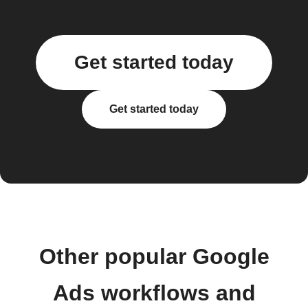
Get started today
Get started today
Other popular Google
Ads workflows and