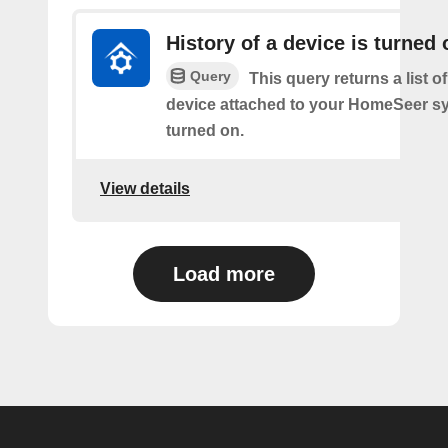
History of a device is turned 
Query
This query returns a list o
device attached to your HomeSeer s
turned on.
View details
Load more