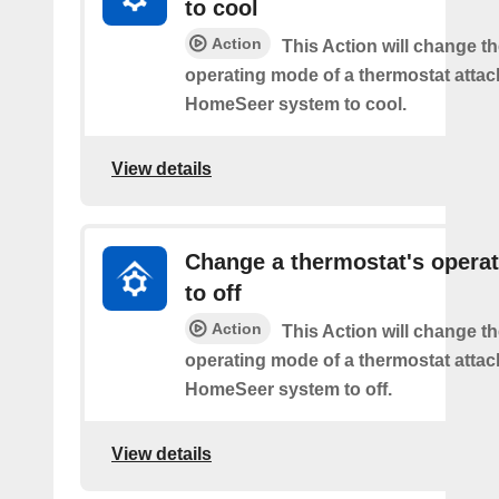
to cool
Action
This Action will change th
operating mode of a thermostat attac
HomeSeer system to cool.
View details
Change a thermostat's opera
to off
Action
This Action will change th
operating mode of a thermostat attac
HomeSeer system to off.
View details