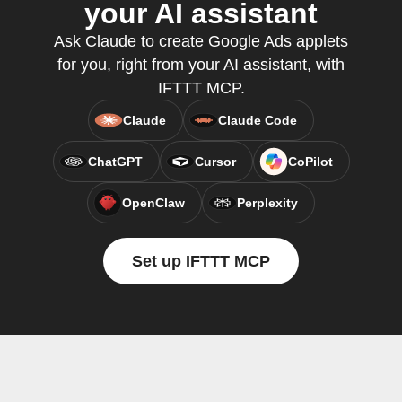
your AI assistant
Ask Claude to create Google Ads applets
for you, right from your AI assistant, with
IFTTT MCP.
Claude
Claude Code
ChatGPT
Cursor
CoPilot
OpenClaw
Perplexity
Set up IFTTT MCP