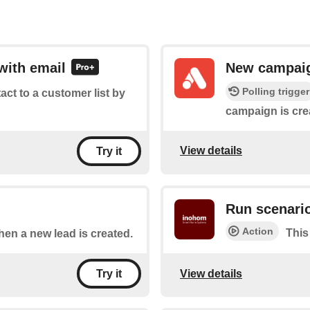
with email
New campai
Polling trigger
tact to a customer list by
campaign is cre
View details
Try it
Run scenari
Action
This
when a new lead is created.
View details
Try it