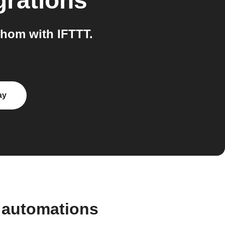
grations
hom with IFTTT.
ay
 automations