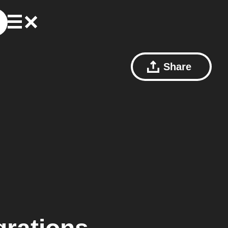
Share