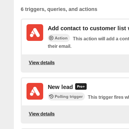
6 triggers, queries, and actions
Add contact to customer list 
Action
This action will add a con
their email.
View details
New lead
Polling trigger
This trigger fires 
View details