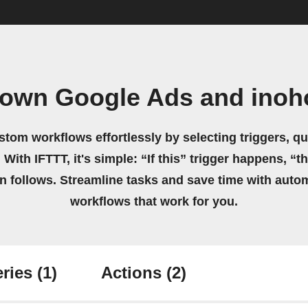
 own Google Ads and ino
stom workflows effortlessly by selecting triggers, qu
 With IFTTT, it's simple: “If this” trigger happens, “t
on follows. Streamline tasks and save time with auto
workflows that work for you.
ries
(1)
Actions
(2)