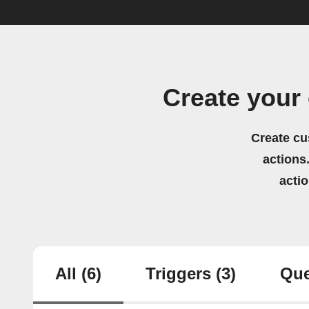
Create your
Create cu
actions.
acti
All
(6)
Triggers
(3)
Que