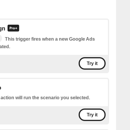
gn
This trigger fires when a new Google Ads
ated.
Try it
o
 action will run the scenario you selected.
Try it