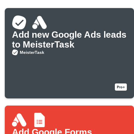
Add new Google Ads leads
to MeisterTask
MeisterTask
Add Google Forms