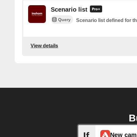
Scenario list
Query
Scenario list defined for t
View details
B
If
New cam