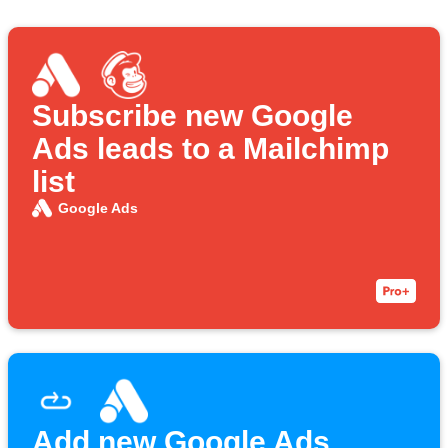
Subscribe new Google
Ads leads to a Mailchimp
list
Google Ads
Add new Google Ads