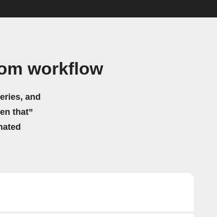
hom workflow
eries, and
hen that”
mated