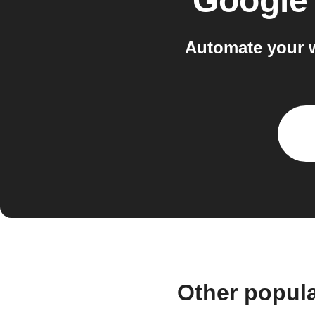
Google
Automate your 
Other popul