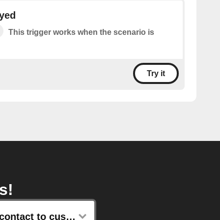
ayed
This trigger works when the scenario is
Try it
s!
Add contact to customer list with email