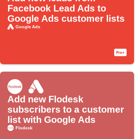
Facebook Lead Ads to
Google Ads customer lists
Google Ads
Add new Flodesk
subscribers to a customer
list with Google Ads
Flodesk