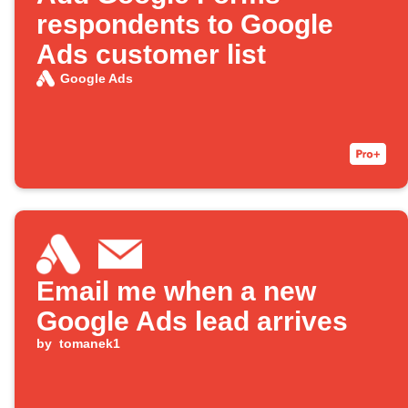
respondents to Google
Ads customer list
Google Ads
Email me when a new
Google Ads lead arrives
by
tomanek1