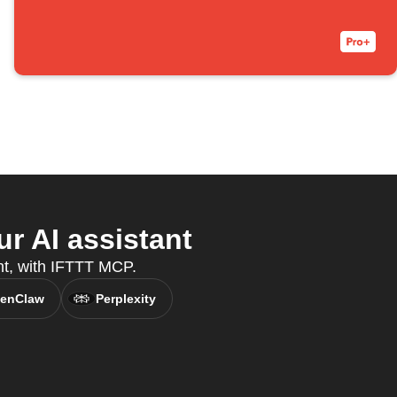
r AI assistant
ant, with IFTTT MCP.
enClaw
Perplexity