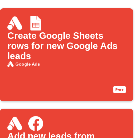
Create Google Sheets
rows for new Google Ads
leads
Google Ads
Add new leads from