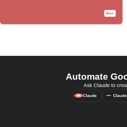
Automate Goog
Ask Claude to creat
Claude
Claude