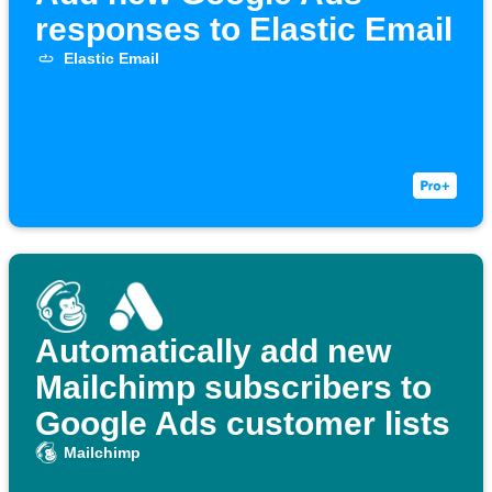
responses to Elastic Email
Elastic Email
Automatically add new
Mailchimp subscribers to
Google Ads customer lists
Mailchimp