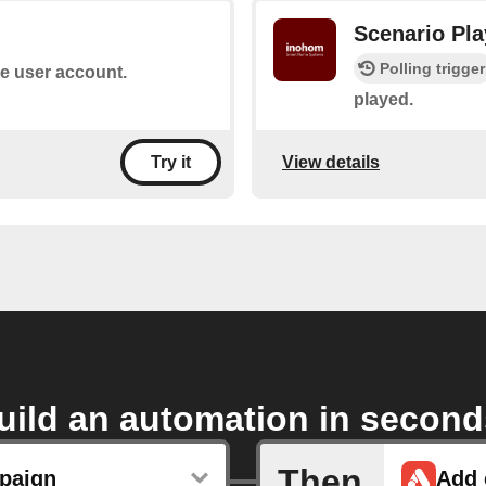
Scenario Pl
Polling trigger
he user account.
played.
View details
Try it
uild an automation in second
Then
paign