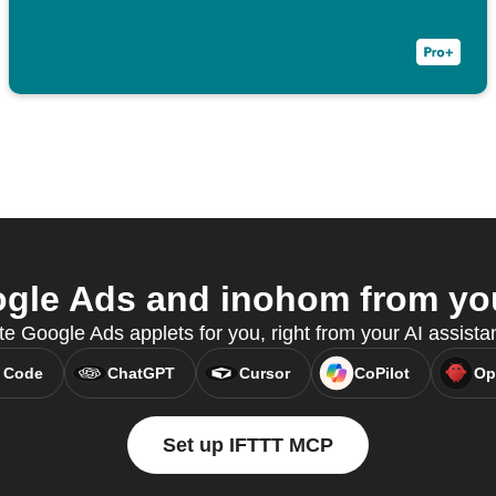
le Ads and inohom from you
e Google Ads applets for you, right from your AI assist
 Code
ChatGPT
Cursor
CoPilot
Op
Set up IFTTT MCP