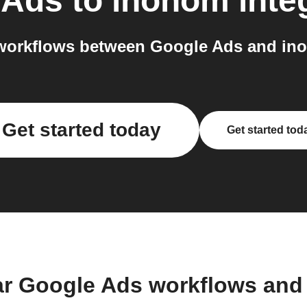
 Ads
to
inohom
inte
workflows between Google Ads and ino
Get started today
Get started tod
ar Google Ads workflows and