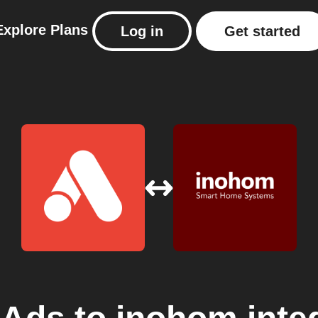
Explore
Plans
Log in
Get started