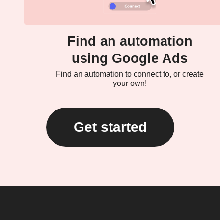
Find an automation
using Google Ads
Find an automation to connect to, or create
your own!
Get started