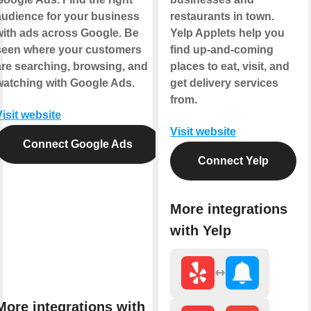
audience for your business
restaurants in town.
with ads across Google. Be
Yelp Applets help you
seen where your customers
find up-and-coming
are searching, browsing, and
places to eat, visit, and
watching with Google Ads.
get delivery services
from.
Visit website
Visit website
Connect Google Ads
Connect Yelp
More integrations
with Yelp
More integrations with