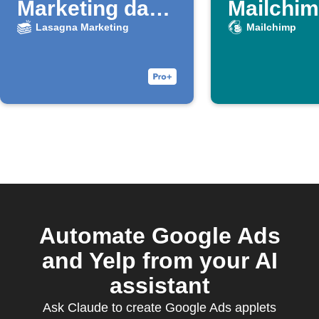
Marketing da
Mailchimp
nuovo lead
Lasagna Marketing
Mailchimp
Google Ads
Automate Google Ads
and Yelp from your AI
assistant
Ask Claude to create Google Ads applets