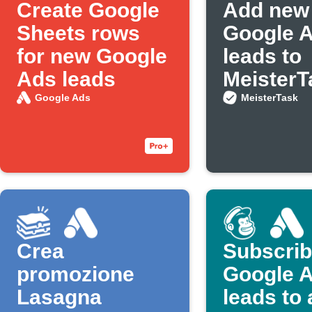
Create Google
Add new
Sheets rows
Google 
for new Google
leads to
Ads leads
MeisterT
Google Ads
MeisterTask
Crea
Subscri
promozione
Google 
Lasagna
leads to 