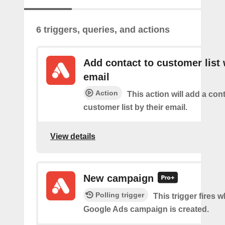
6 triggers, queries, and actions
Add contact to customer list 
email
Action
This action will add a cont
customer list by their email.
View details
New campaign
Polling trigger
This trigger fires 
Google Ads campaign is created.