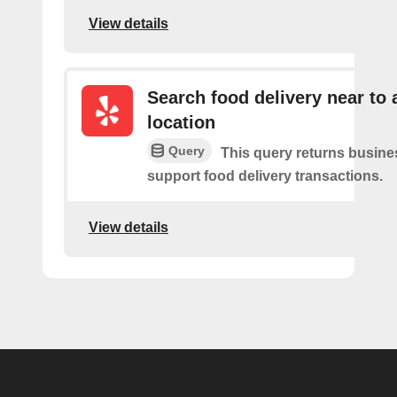
View details
Search food delivery near to 
location
Query
This query returns busin
support food delivery transactions.
View details