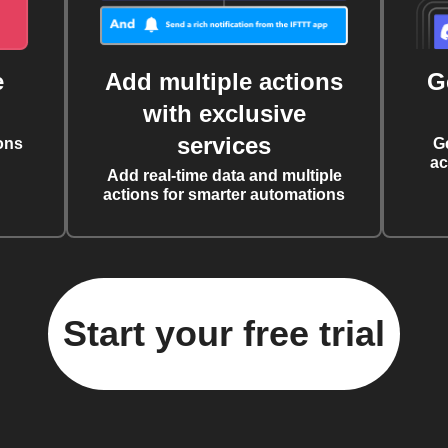
e
Add multiple actions
G
with exclusive
services
ons
G
ac
Add real-time data and multiple
actions for smarter automations
Start your free trial