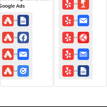
Google Ads