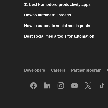
11 best Pomodoro productivity apps
How to automate Threads
How to automate social media posts
Best social media tools for automation
Developers
Careers
Partner program