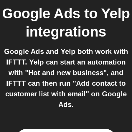
Google Ads
to
Yelp
integrations
Google Ads and Yelp both work with
IFTTT. Yelp can start an automation
with "Hot and new business", and
IFTTT can then run "Add contact to
customer list with email" on Google
Ads.