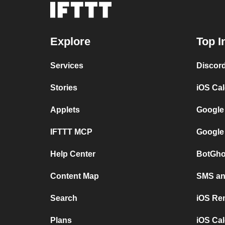
Explore
Top I
Services
Discor
Stories
iOS Ca
Applets
Google
IFTTT MCP
Google
Help Center
BotGho
Content Map
SMS and
Search
iOS Re
Plans
iOS Cal