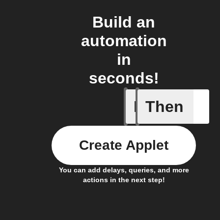
Build an
automation
in
seconds!
If
Then
Hot and 
Create Applet
You can add delays, queries, and more
actions in the next step!