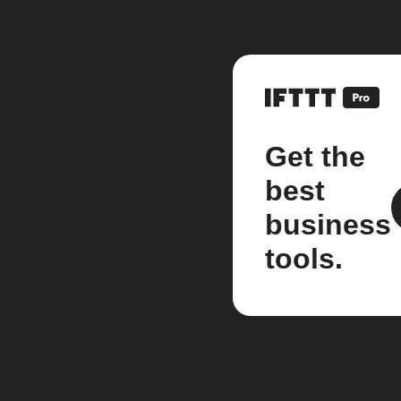
Get the
best
business
tools.