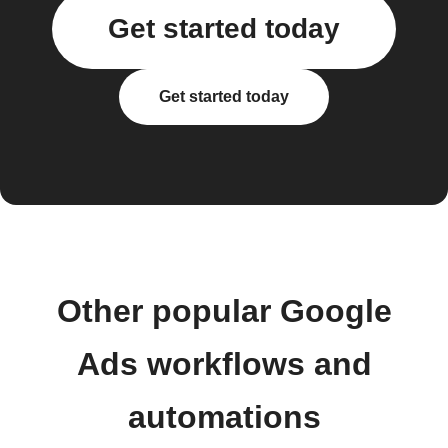
Get started today
Get started today
Other popular Google
Ads workflows and
automations