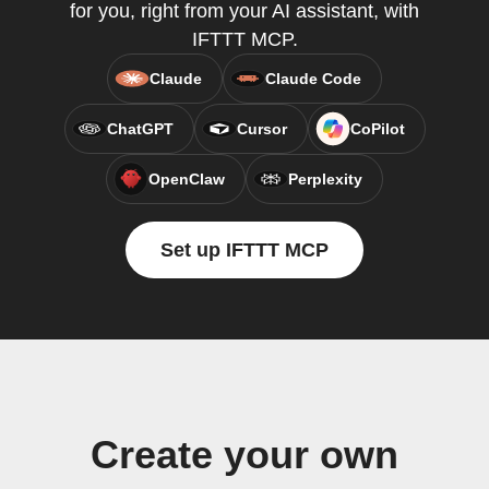
for you, right from your AI assistant, with
IFTTT MCP.
Claude
Claude Code
ChatGPT
Cursor
CoPilot
OpenClaw
Perplexity
Set up IFTTT MCP
Create your own