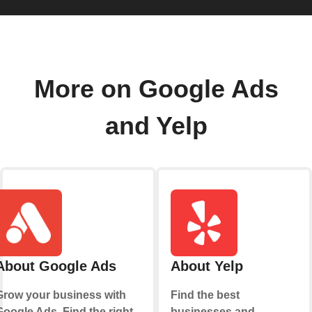
More on Google Ads
and Yelp
About Google Ads
About Yelp
Grow your business with
Find the best
Google Ads. Find the right
businesses and