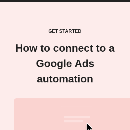
GET STARTED
How to connect to a
Google Ads
automation