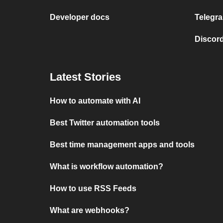
Developer docs
Telegra
Discord
Latest Stories
How to automate with AI
Best Twitter automation tools
Best time management apps and tools
What is workflow automation?
How to use RSS Feeds
What are webhooks?