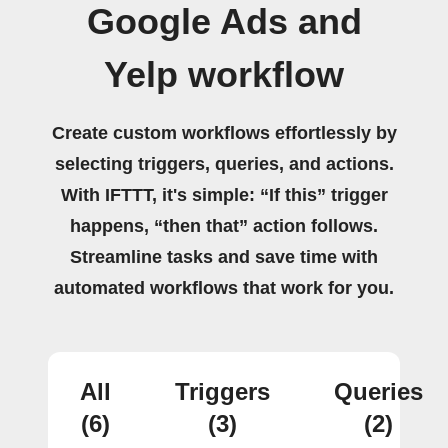
Google Ads and
Yelp workflow
Create custom workflows effortlessly by
selecting triggers, queries, and actions.
With IFTTT, it's simple: “If this” trigger
happens, “then that” action follows.
Streamline tasks and save time with
automated workflows that work for you.
All
Triggers
Queries
(6)
(3)
(2)