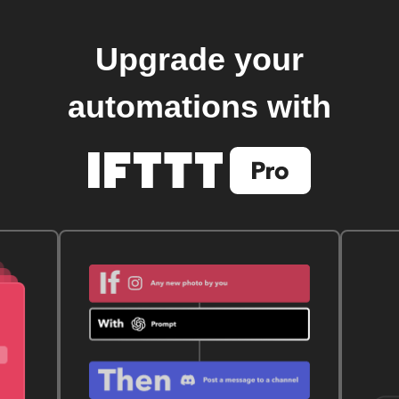
Upgrade your
automations with