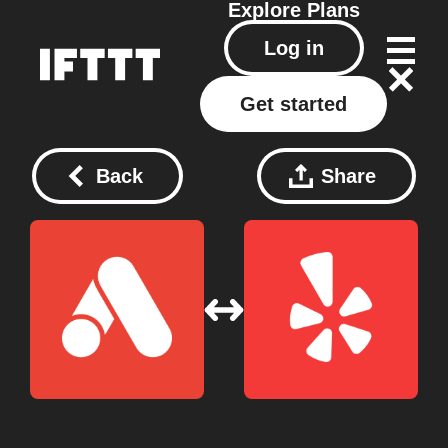
Explore
Plans
Log in
Get started
Back
Share