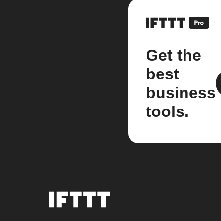
Get the
best
business
tools.