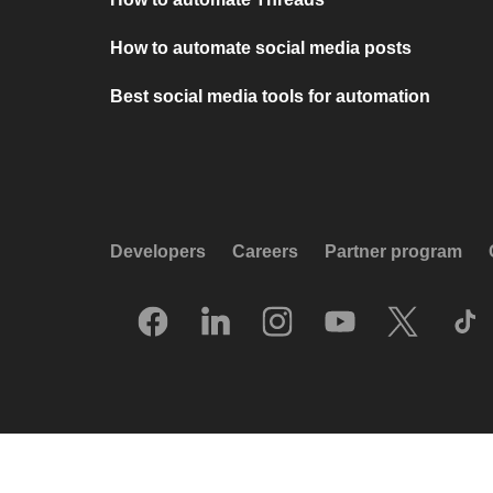
How to automate social media posts
Best social media tools for automation
Developers
Careers
Partner program