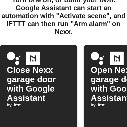
Google Assistant can start an
automation with "Activate scene", and
IFTTT can then run "Arm alarm" on
Nexx.
Close Nexx
Open Ne
garage door
garage d
with Google
with Goo
Assistant
Assistan
by
ifttt
comman
by
ifttt