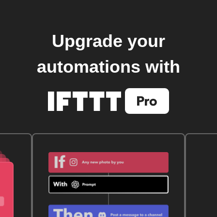
Upgrade your
automations with