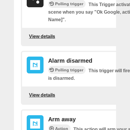
Polling trigger
This Trigger activ
scene when you say "Ok Google, act
Name]".
View details
Alarm disarmed
Polling trigger
This trigger will fi
is disarmed.
View details
Arm away
Action
This action will arm your 