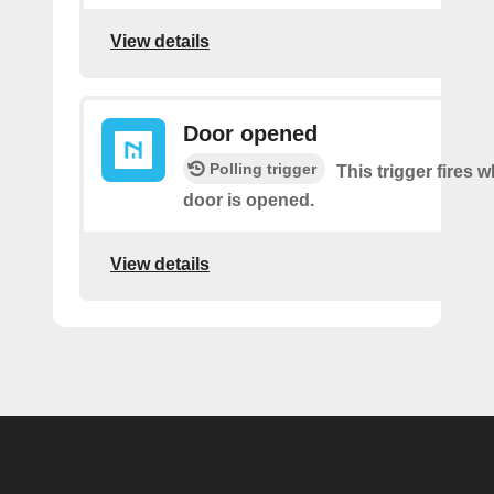
View details
Door opened
Polling trigger
This trigger fires 
door is opened.
View details