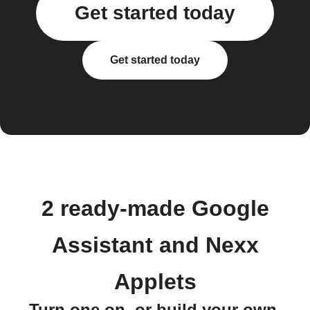
Get started today
Get started today
2 ready-made Google
Assistant and Nexx
Applets
Turn one on, or build your own.