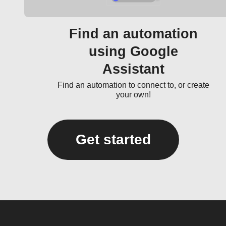
Find an automation
using Google
Assistant
Find an automation to connect to, or create
your own!
Get started