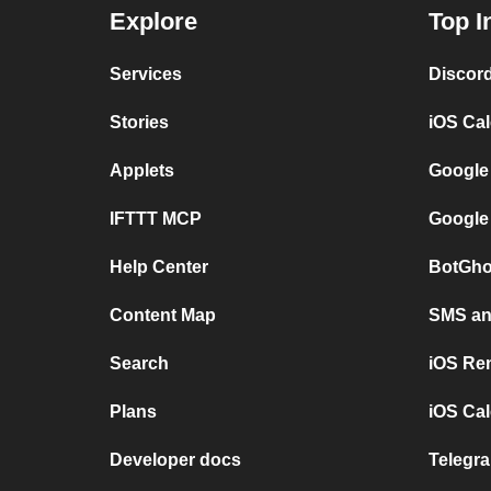
Explore
Top I
Services
Discor
Stories
iOS Ca
Applets
Google
IFTTT MCP
Google
Help Center
BotGho
Content Map
SMS and
Search
iOS Re
Plans
iOS Cal
Developer docs
Telegra