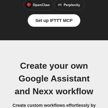
OpenClaw
Perplexity
Set up IFTTT MCP
Create your own
Google Assistant
and Nexx workflow
Create custom workflows effortlessly by