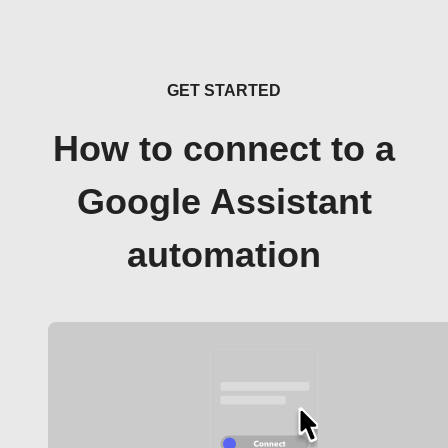
GET STARTED
How to connect to a
Google Assistant
automation