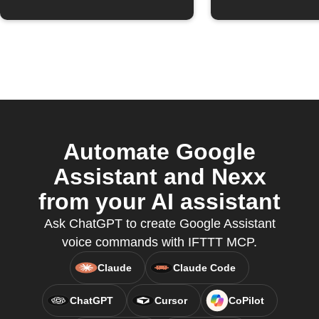
Automate Google
Assistant and Nexx
from your AI assistant
Ask ChatGPT to create Google Assistant
voice commands with IFTTT MCP.
Claude
Claude Code
ChatGPT
Cursor
CoPilot