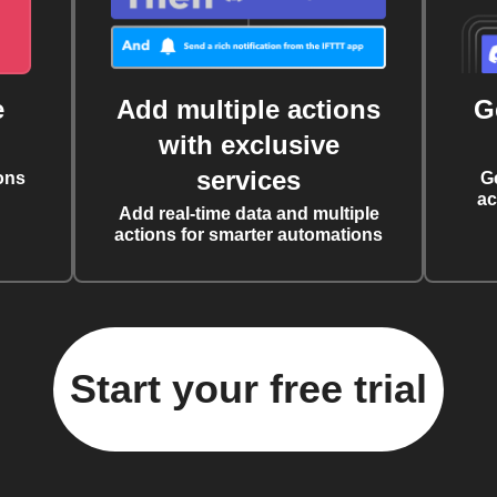
e
Add multiple actions
G
with exclusive
services
ons
G
ac
Add real-time data and multiple
actions for smarter automations
Start your free trial