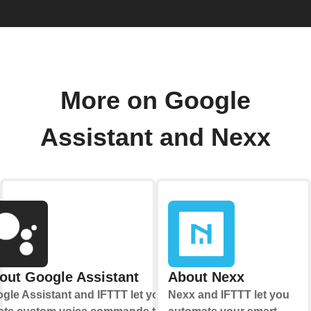
More on Google
Assistant and Nexx
out Google Assistant
About Nexx
gle Assistant and IFTTT let you
Nexx and IFTTT let you