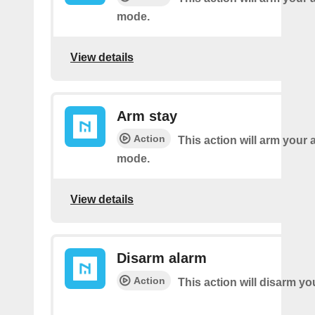
mode.
View details
Arm stay
Action
This action will arm your 
mode.
View details
Disarm alarm
Action
This action will disarm yo