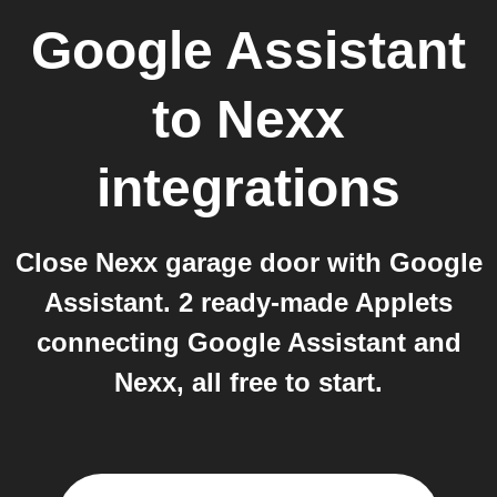
Google Assistant
to
Nexx
integrations
Close Nexx garage door with Google
Assistant. 2 ready-made Applets
connecting Google Assistant and
Nexx, all free to start.