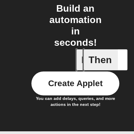
Build an
automation
in
seconds!
If
Then
Activate
Create Applet
You can add delays, queries, and more
actions in the next step!