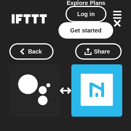
Explore
Plans
Log in
Get started
Back
Share