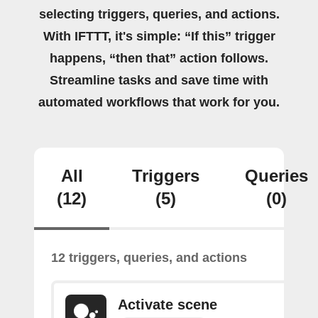
selecting triggers, queries, and actions.
With IFTTT, it's simple: “If this” trigger
happens, “then that” action follows.
Streamline tasks and save time with
automated workflows that work for you.
All
Triggers
Queries
(12)
(5)
(0)
12 triggers, queries, and actions
Activate scene