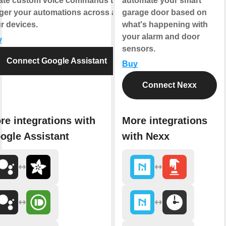
ate custom voice commands that
automate your smart
gger your automations across all
garage door based on
r devices.
what's happening with
your alarm and door
y
sensors.
Connect Google Assistant
Buy
Connect Nexx
re integrations with
More integrations
ogle Assistant
with Nexx