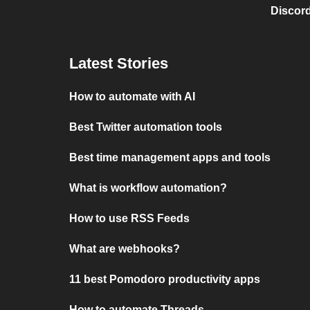
Discord
Latest Stories
How to automate with AI
Best Twitter automation tools
Best time management apps and tools
What is workflow automation?
How to use RSS Feeds
What are webhooks?
11 best Pomodoro productivity apps
How to automate Threads