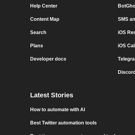
Help Center
BotGho
Content Map
SMS and
Search
iOS Re
Plans
iOS Cal
Developer docs
Telegra
Discord
Latest Stories
How to automate with AI
Best Twitter automation tools