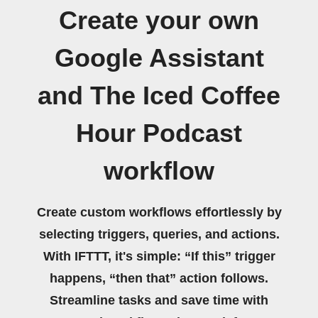
Create your own
Google Assistant
and The Iced Coffee
Hour Podcast
workflow
Create custom workflows effortlessly by
selecting triggers, queries, and actions.
With IFTTT, it's simple: “If this” trigger
happens, “then that” action follows.
Streamline tasks and save time with