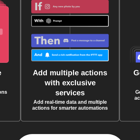
e
Add multiple actions
G
with exclusive
services
ons
G
ac
Add real-time data and multiple
actions for smarter automations