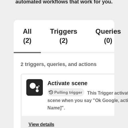
automated workflows that work for you.
All
Triggers
Queries
(2)
(2)
(0)
2 triggers, queries, and actions
Activate scene
Polling trigger
This Trigger activ
scene when you say "Ok Google, act
Name]".
View details