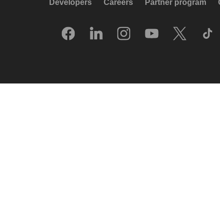
Developers
Careers
Partner program