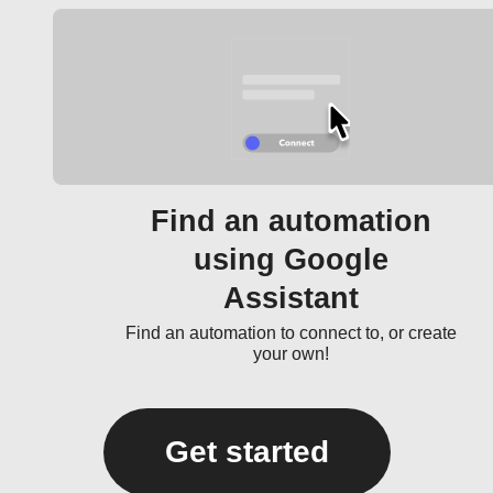
Find an automation
using Google
Assistant
Find an automation to connect to, or create
your own!
Get started