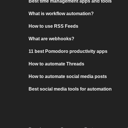
Best time management apps and tools
What is workflow automation?
How to use RSS Feeds
What are webhooks?
11 best Pomodoro productivity apps
How to automate Threads
How to automate social media posts
Best social media tools for automation