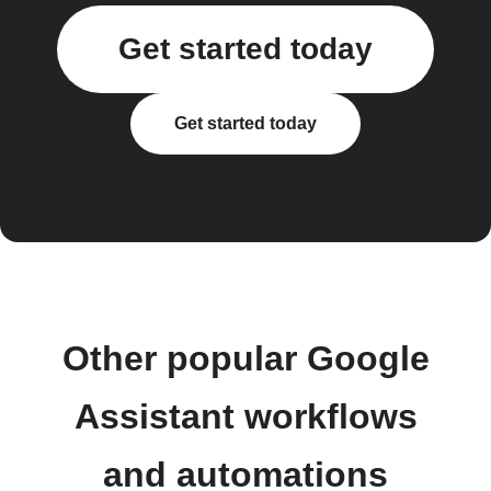
Get started today
Get started today
Other popular Google
Assistant workflows
and automations