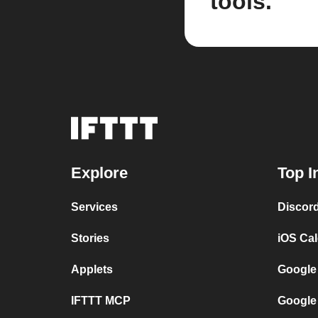
tools.
Explore
Top I
Services
Discor
Stories
iOS Ca
Applets
Google
IFTTT MCP
Google