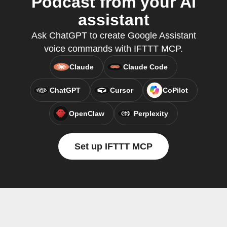
Podcast from your AI
assistant
Ask ChatGPT to create Google Assistant
voice commands with IFTTT MCP.
Claude
Claude Code
ChatGPT
Cursor
CoPilot
OpenClaw
Perplexity
Set up IFTTT MCP