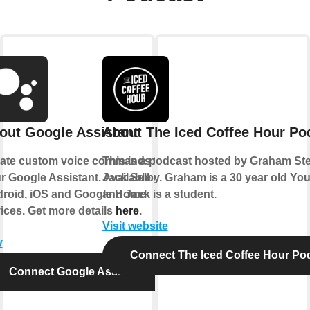
out Google Assistant
About The Iced Coffee Hour Po
ate custom voice commands for
This is a podcast hosted by Graham S
r Google Assistant. Available on
Jack Selby. Graham is a 30 year old Yo
roid, iOS and Google Home
and Jack is a student.
ices. Get more details
here
.
Visit website
y
Connect The Iced Coffee Hour Po
Connect Google Assistant