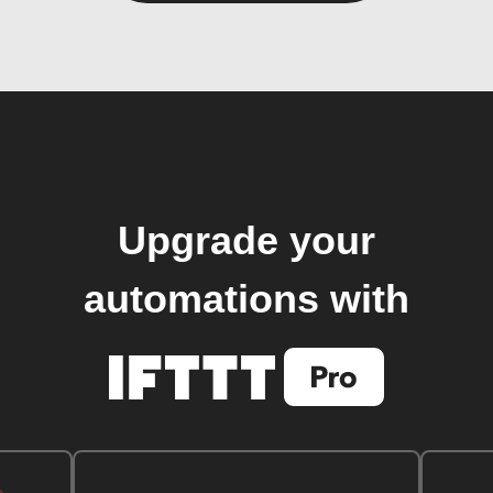
Upgrade your
automations with