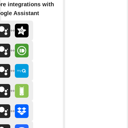
re integrations with
ogle Assistant