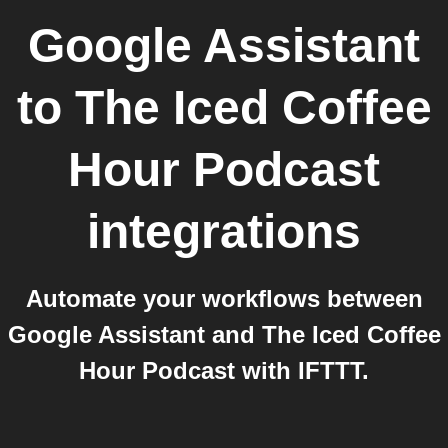
Google Assistant
to
The Iced Coffee
Hour Podcast
integrations
Automate your workflows between
Google Assistant and The Iced Coffee
Hour Podcast with IFTTT.