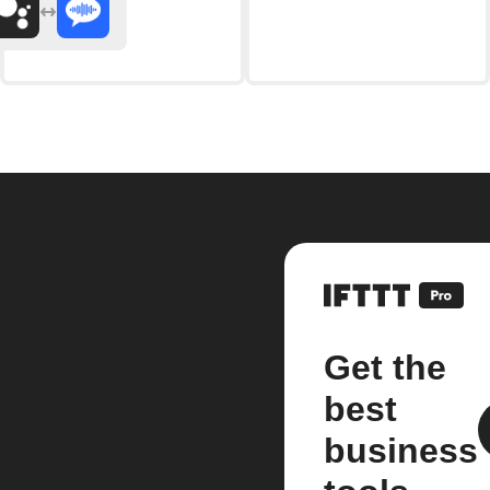
Get the
best
business