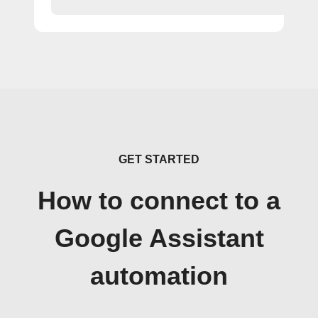
GET STARTED
How to connect to a
Google Assistant
automation