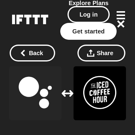
Explore
Plans
Log in
Get started
Back
Share