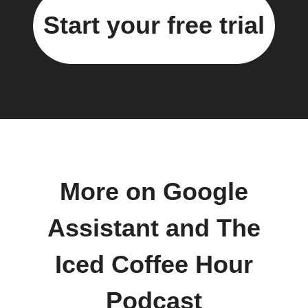
Start your free trial
More on Google
Assistant and The
Iced Coffee Hour
Podcast