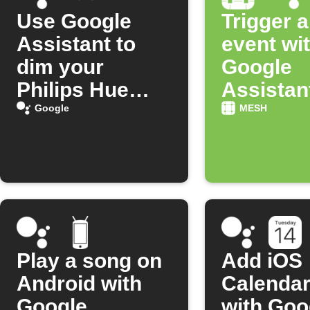
Use Google
Trigger 
Assistant to
event wi
dim your
Google
Philips Hue
Assistan
lights with your
scene
Google
MESH
voice
comman
Play a song on
Add iOS
Android with
Calendar
Google
with Goo