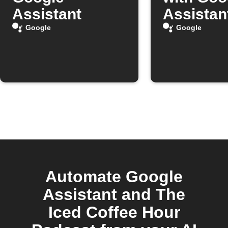
Assistant
Assistan
Google
Google
Automate Google
Assistant and The
Iced Coffee Hour