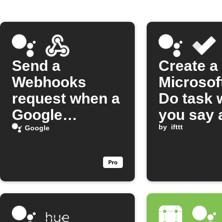
Send a
Create a
Webhooks
Microsof
request when a
Do task
Google
you say 
Assistant
Google
by
ifttt
Google
scene runs
Assistan
scene