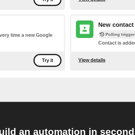
New contact
Polling trigger
 every time a new Google
Contact is adde
View details
Try it
uild an automation in second