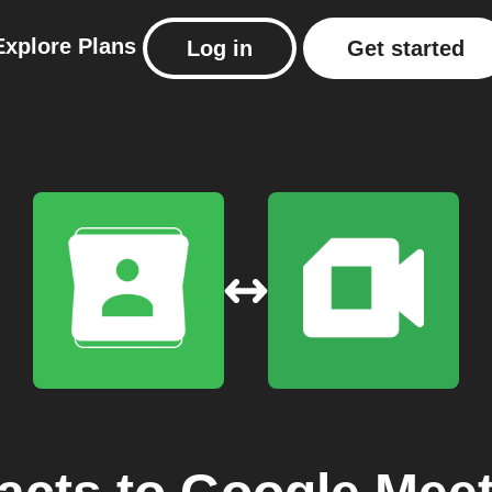
Explore
Plans
Log in
Get started