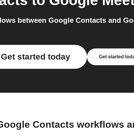
acts
to
Google Mee
lows between Google Contacts and Goo
Get started today
Get started tod
Google Contacts workflows 