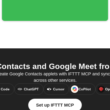
ontacts and Google Meet from
 create Google Contacts applets with IFTTT MCP and syn
across other services.
 Code
ChatGPT
Cursor
CoPilot
Op
Set up IFTTT MCP