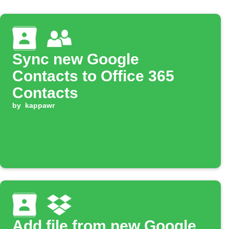
Sync new Google
Contacts to Office 365
Contacts
by
kappawr
Add file from new Google