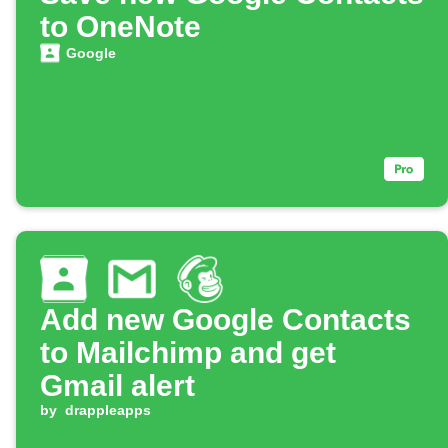
to OneNote
Google
Add new Google Contacts
to Mailchimp and get
Gmail alert
by
drappleapps