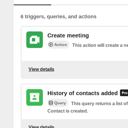
6 triggers, queries, and actions
Create meeting
Action
This action will create a
View details
History of contacts added
Query
This query returns a list 
Contact is created.
View details