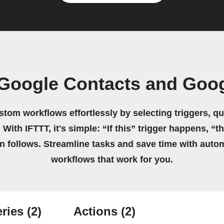
Google Contacts and Goo
stom workflows effortlessly by selecting triggers, qu
 With IFTTT, it's simple: “If this” trigger happens, “t
on follows. Streamline tasks and save time with auto
workflows that work for you.
ries
(2)
Actions
(2)