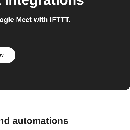
t
integrations
gle Meet with IFTTT.
ay
and automations