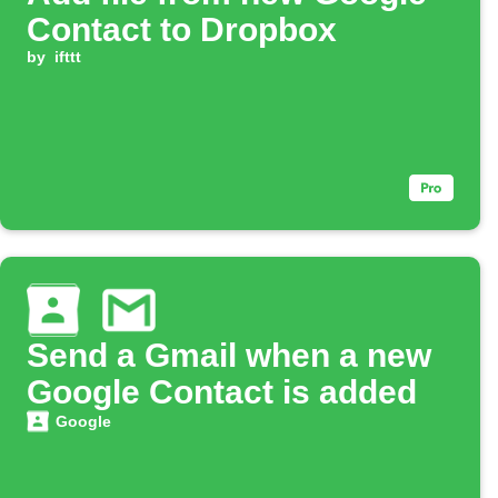
Contact to Dropbox
by
ifttt
Send a Gmail when a new
Google Contact is added
Google