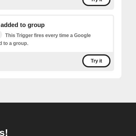
 added to group
This Trigger fires every time a Google
d to a group.
Try it
s!