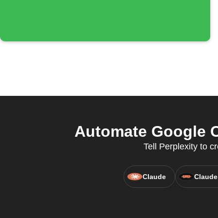
Automate Google C
Tell Perplexity to
Claude
Claude