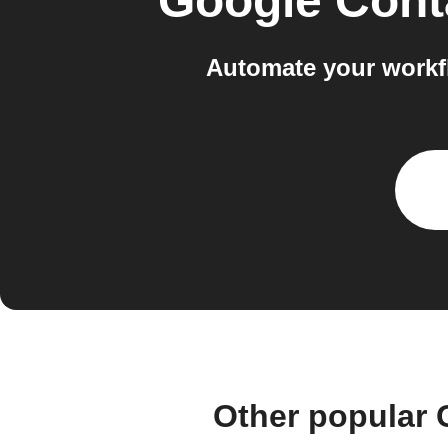
Google Cont
Automate your workf
Other popular 