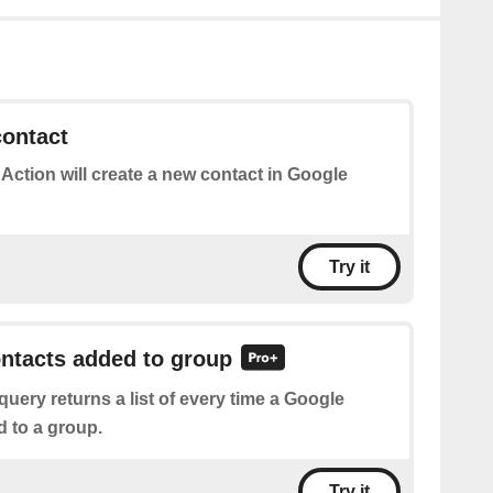
contact
 Action will create a new contact in Google
Try it
ontacts added to group
query returns a list of every time a Google
d to a group.
Try it