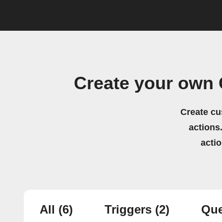
Create your own 
Create cu
actions.
acti
All
(6)
Triggers
(2)
Que