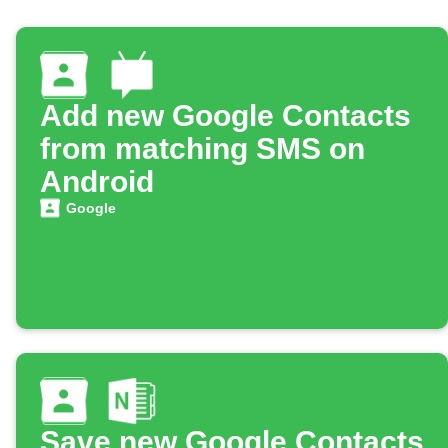
Add new Google Contacts
from matching SMS on
Android
Google
Save new Google Contacts