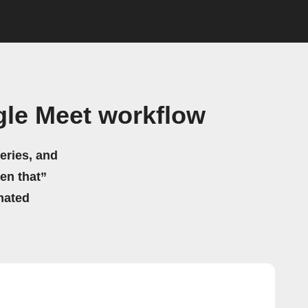
gle Meet workflow
eries, and
hen that”
mated