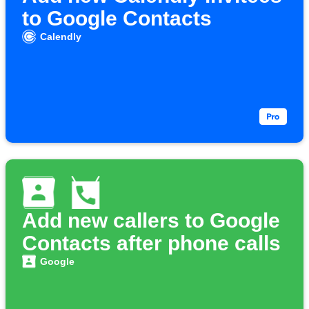
to Google Contacts
Calendly
Add new callers to Google
Contacts after phone calls
Google