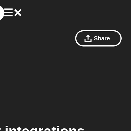
Share