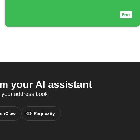
 your AI assistant
c your address book
enClaw
Perplexity