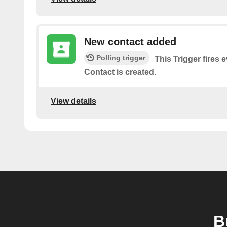
New contact added
Polling trigger
This Trigger fires
Contact is created.
View details
B