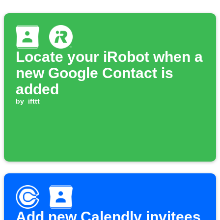
Locate your iRobot when a
new Google Contact is
added
by
ifttt
Add new Calendly invitees