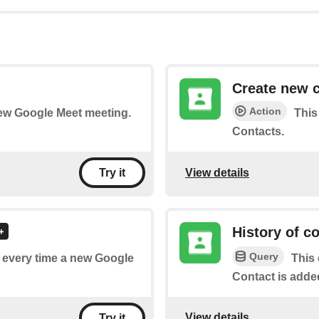
Create new 
Action
 new Google Meet meeting.
This
Contacts.
View details
Try it
History of c
Query
of every time a new Google
This 
Contact is adde
View details
Try it