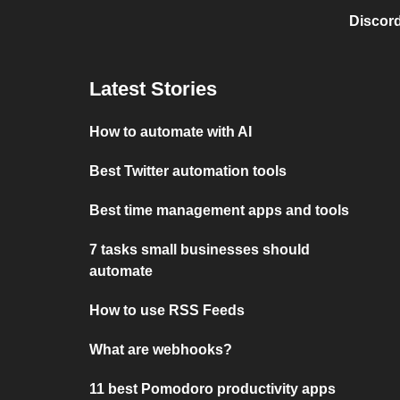
Discord
Latest Stories
How to automate with AI
Best Twitter automation tools
Best time management apps and tools
7 tasks small businesses should
automate
How to use RSS Feeds
What are webhooks?
11 best Pomodoro productivity apps