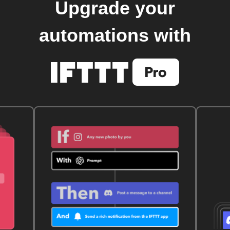
Upgrade your
automations with