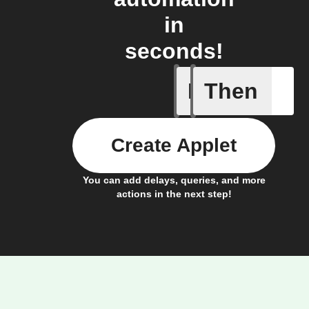
in
seconds!
If
Then
Any memb
Create Applet
You can add delays, queries, and more
actions in the next step!