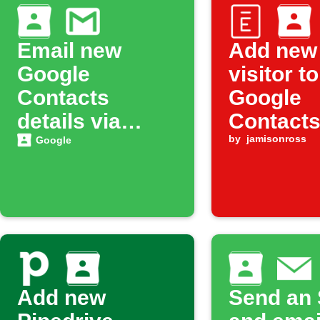
Email new
Add new
Google
visitor to
Contacts
Google
details via
Contact
Gmail
by
jamisonross
Google
Add new
Send an