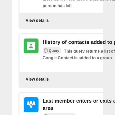
person has left.
View details
History of contacts added to
Query
This query returns a list o
Google Contact is added to a group.
View details
Last member enters or exits 
area