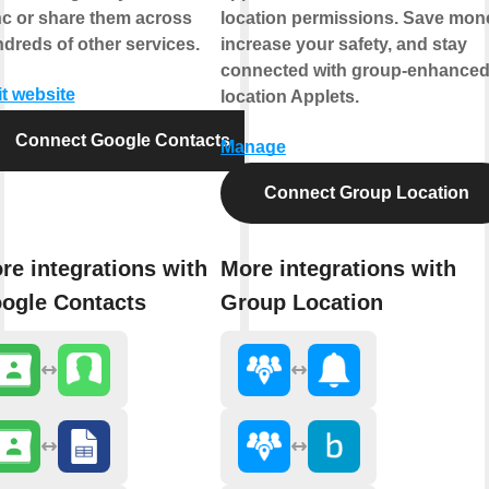
c or share them across
location permissions. Save mon
dreds of other services.
increase your safety, and stay
connected with group-enhance
it website
location Applets.
Connect Google Contacts
Manage
Connect Group Location
re integrations with
More integrations with
ogle Contacts
Group Location