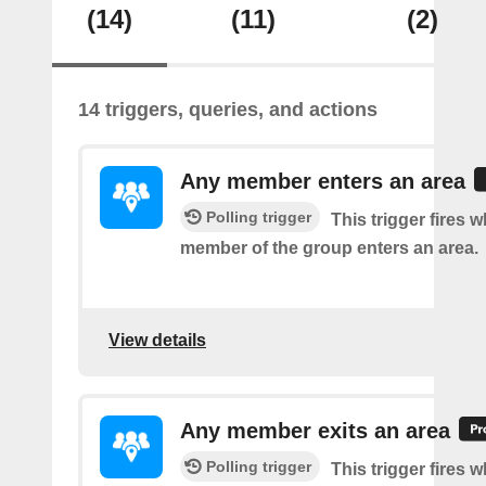
(14)
(11)
(2)
14 triggers, queries, and actions
Any member enters an area
Polling trigger
This trigger fires 
member of the group enters an area.
View details
Any member exits an area
Polling trigger
This trigger fires 