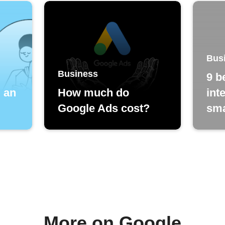
Bus
Business
9 b
d an
How much do
int
Google Ads cost?
sma
More on Google