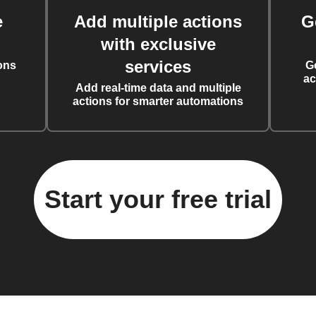
e
Add multiple actions
G
with exclusive
services
ons
G
ac
Add real-time data and multiple
actions for smarter automations
Start your free trial