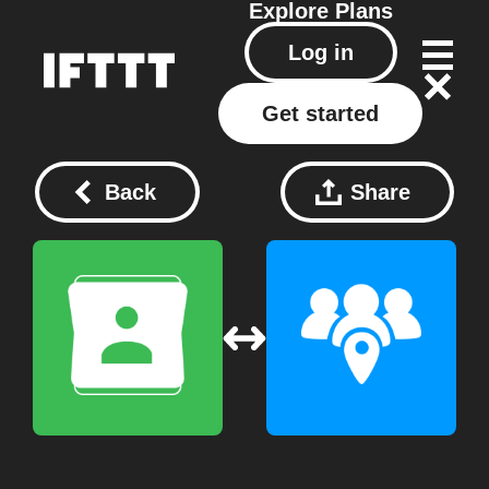
Explore
Plans
Log in
Get started
Back
Share