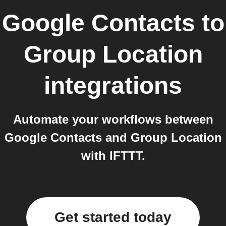
Google Contacts
to
Group Location
integrations
Automate your workflows between
Google Contacts and Group Location
with IFTTT.
Get started today