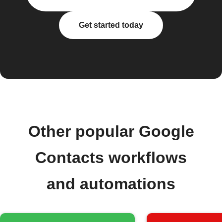
Get started today
Other popular Google
Contacts workflows
and automations