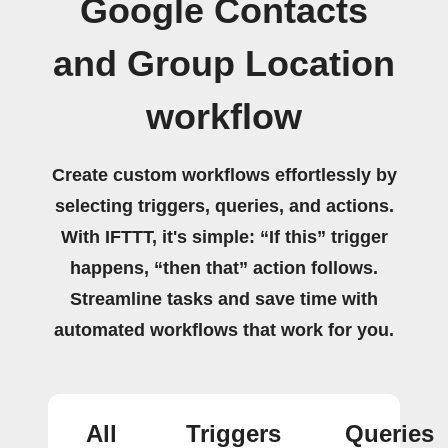
Google Contacts
and Group Location
workflow
Create custom workflows effortlessly by
selecting triggers, queries, and actions.
With IFTTT, it's simple: “If this” trigger
happens, “then that” action follows.
Streamline tasks and save time with
automated workflows that work for you.
All
Triggers
Queries