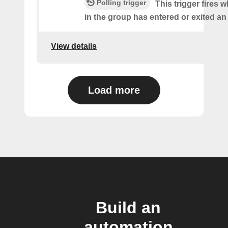
Polling trigger
This trigger fires
in the group has entered or exited an
View details
Load more
Build an
automation