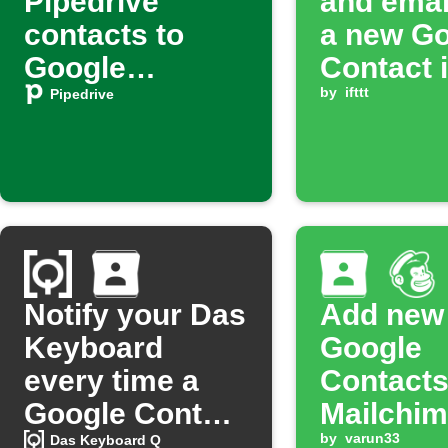
Pipedrive
and emai
contacts to
a new G
Google
Contact 
Contacts
added to
by
ifttt
Pipedrive
group
Notify your Das
Add new
Keyboard
Google
every time a
Contacts
Google Contact
Mailchimp
is added to a
by
varun33
Das Keyboard Q