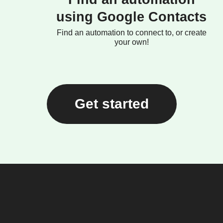
using Google Contacts
Find an automation to connect to, or create
your own!
Get started