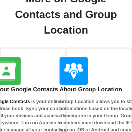
Contacts and Group
Location
out Google Contacts
About Group Location
gle Contacts
is your online
Group Location allows you to sta
ress book. Sync your contacts
automations based on the locat
all your devices and access them
of everyone in your Group. Gro
rywhere. Turn on Applets to
members must download the IF
ter manage all your contacts and
app on iOS or Android and enab