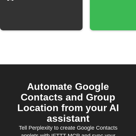
group
Automate Google
Contacts and Group
Location from your AI
assistant
Tell Perplexity to create Google Contacts
applets with IFTTT MCP and sync your