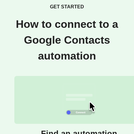
GET STARTED
How to connect to a
Google Contacts
automation
Find an automation