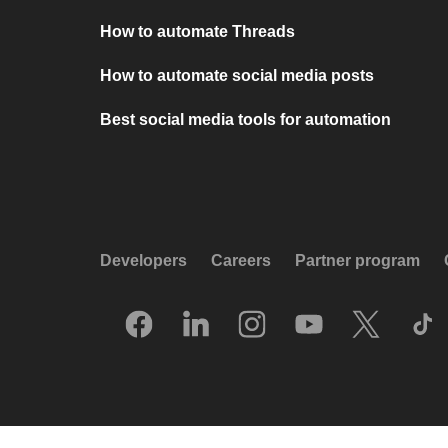
How to automate Threads
How to automate social media posts
Best social media tools for automation
Developers
Careers
Partner program