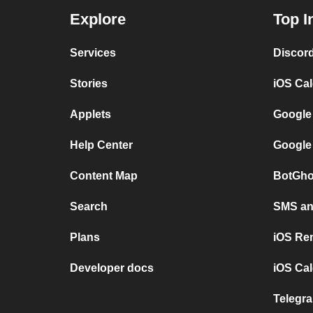
Explore
Top I
Services
Discor
Stories
iOS Ca
Applets
Google
Help Center
Google
Content Map
BotGho
Search
SMS and
Plans
iOS Re
Developer docs
iOS Cal
Telegra