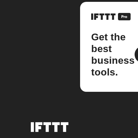
Get the
best
business
tools.