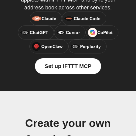
address book across other services.
Claude
Claude Code
ChatGPT
Cursor
CoPilot
OpenClaw
Perplexity
Set up IFTTT MCP
Create your own