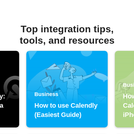
Top integration tips,
tools, and resources
Bus
Business
y:
How
 a
How to use Calendly
Cal
(Easiest Guide)
iPh