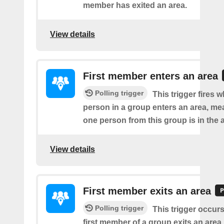
member has exited an area.
View details
First member enters an area
Polling trigger
This trigger fires w
person in a group enters an area, me
one person from this group is in the 
View details
First member exits an area
Polling trigger
This trigger occur
first member of a group exits an are