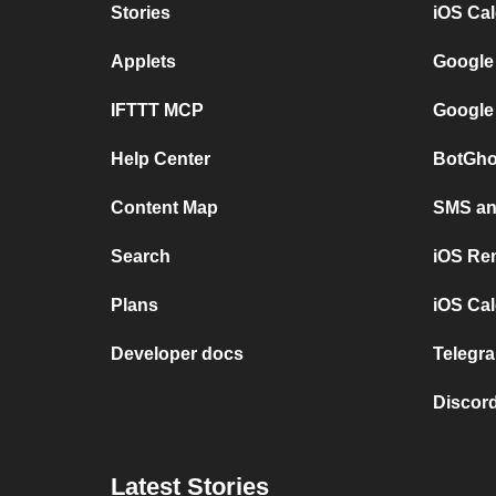
Stories
iOS Ca
Applets
Google
IFTTT MCP
Google
Help Center
BotGho
Content Map
SMS and
Search
iOS Re
Plans
iOS Cal
Developer docs
Telegra
Discord
Latest Stories