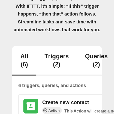
With IFTTT, it's simple: “If this” trigger
happens, “then that” action follows.
Streamline tasks and save time with
automated workflows that work for you.
All
Triggers
Queries
(6)
(2)
(2)
6 triggers, queries, and actions
Create new contact
Action
This Action will create a 