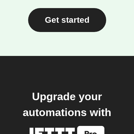
Get started
Upgrade your
automations with