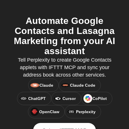
Automate Google
Contacts and Lasagna
Marketing from your AI
assistant
Tell Perplexity to create Google Contacts
applets with IFTTT MCP and sync your
address book across other services.
Claude
Claude Code
ChatGPT
Cursor
CoPilot
OpenClaw
Perplexity