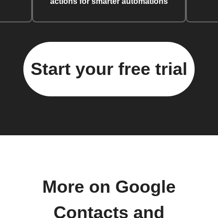
actions for smarter automations
Start your free trial
More on Google
Contacts and