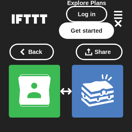
Explore
Plans
Log in
Get started
Back
Share