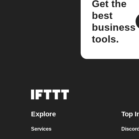
Get the
best
business
tools.
Explore
Top I
Services
Discor