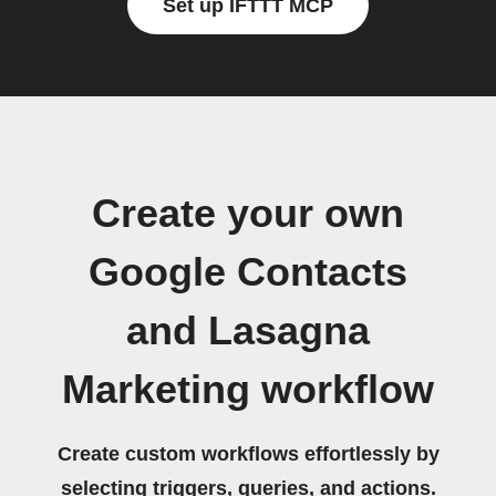
Set up IFTTT MCP
Create your own
Google Contacts
and Lasagna
Marketing workflow
Create custom workflows effortlessly by
selecting triggers, queries, and actions.