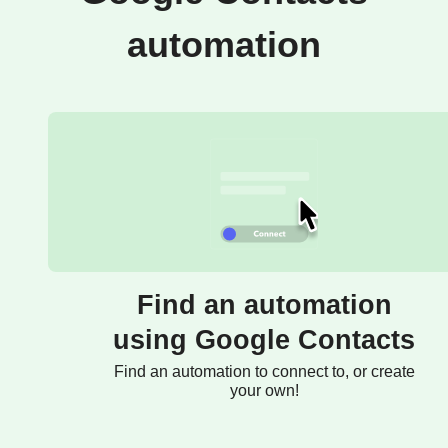
automation
Find an automation
using Google Contacts
Find an automation to connect to, or create
your own!