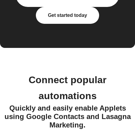
Get started today
Connect popular
automations
Quickly and easily enable Applets
using Google Contacts and Lasagna
Marketing.