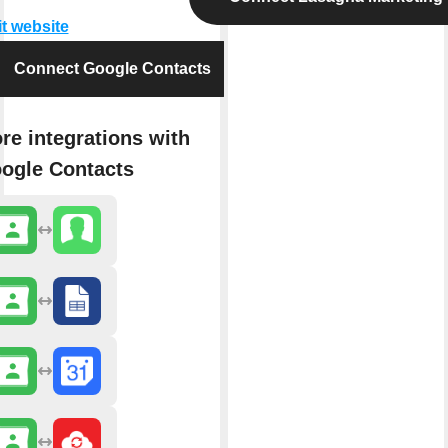
it website
Connect Google Contacts
re integrations with
ogle Contacts