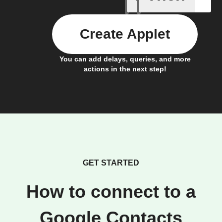
Create Applet
You can add delays, queries, and more
actions in the next step!
GET STARTED
How to connect to a
Google Contacts