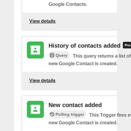
Google Contacts.
View details
History of contacts added
Query
This query returns a list o
new Google Contact is created.
View details
New contact added
Polling trigger
This Trigger fires 
new Google Contact is created.