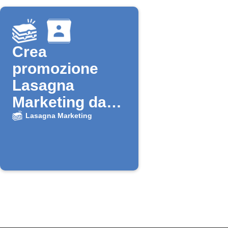
Crea
promozione
Lasagna
Marketing da
nuovo contatto
Lasagna Marketing
Google