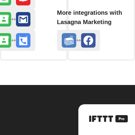
More integrations with
Lasagna Marketing