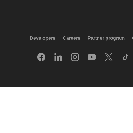
Developers
Careers
Partner program