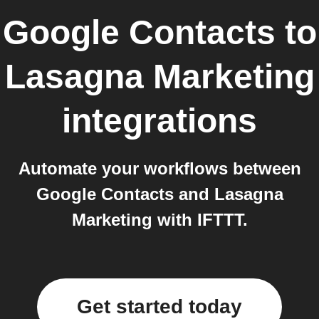
Google Contacts
to
Lasagna Marketing
integrations
Automate your workflows between
Google Contacts and Lasagna
Marketing with IFTTT.
Get started today