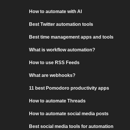
How to automate with AI
Best Twitter automation tools
Best time management apps and tools
What is workflow automation?
How to use RSS Feeds
What are webhooks?
11 best Pomodoro productivity apps
How to automate Threads
How to automate social media posts
Best social media tools for automation