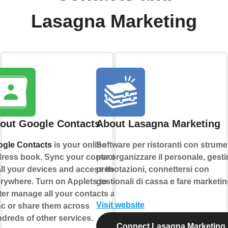
Lasagna Marketing
out Google Contacts
About Lasagna Marketing
gle Contacts
is your online
Software per ristoranti con strume
ress book. Sync your contacts
per organizzare il personale, gestir
all your devices and access them
prenotazioni, connettersi con
rywhere. Turn on Applets to
gestionali di cassa e fare marketin
ter manage all your contacts and
Visit website
c or share them across
dreds of other services.
Connect Lasagna Marketing