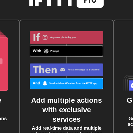
e
Add multiple actions
G
with exclusive
services
ons
G
ac
Add real-time data and multiple