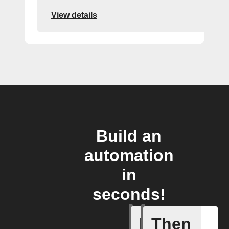
View details
Build an
automation
in
seconds!
If
Then
New cont