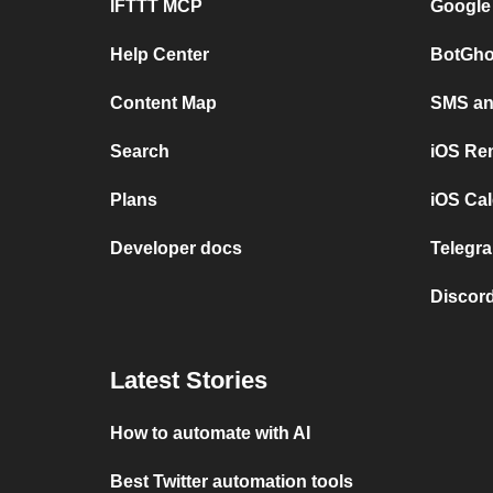
IFTTT MCP
Google
Help Center
BotGho
Content Map
SMS and
Search
iOS Re
Plans
iOS Cal
Developer docs
Telegra
Discord
Latest Stories
How to automate with AI
Best Twitter automation tools