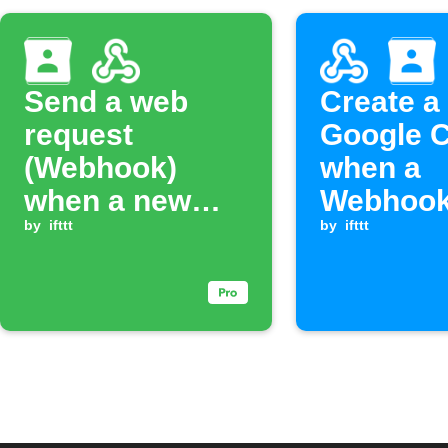
Send a web
Create a
request
Google C
(Webhook)
when a
when a new
Webhook
Google Contact
by
ifttt
is receiv
by
ifttt
is added