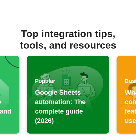
Top integration tips,
tools, and resources
Popular
Bus
Google Sheets
Wha
o
automation: The
com
 and
complete guide
fea
(2026)
use