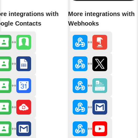
re integrations with
More integrations with
ogle Contacts
Webhooks