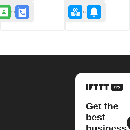
Get the
best
business