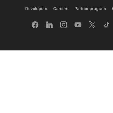
Developers
Careers
Partner program