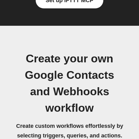
Set up IFTTT MCP
Create your own
Google Contacts
and Webhooks
workflow
Create custom workflows effortlessly by
selecting triggers, queries, and actions.