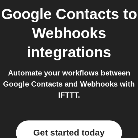
Google Contacts
to
Webhooks
integrations
Automate your workflows between
Google Contacts and Webhooks with
IFTTT.
Get started today