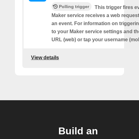
Polling trigger
This trigger fires e
Maker service receives a web request t
an event. For information on triggeri
to your Maker service settings and th
URL (web) or tap your username (mob
View details
Build an