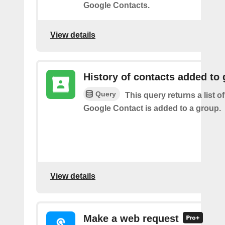
Google Contacts.
View details
History of contacts added to
Query
This query returns a list o
Google Contact is added to a group.
View details
Make a web request