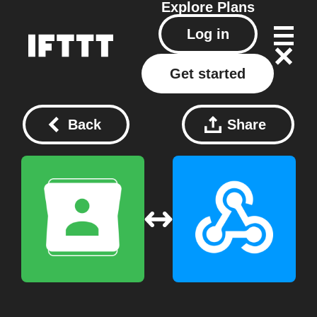
Explore
Plans
Log in
Get started
Back
Share