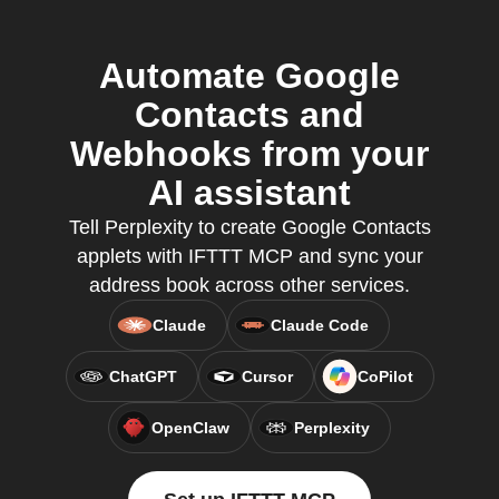
Automate Google
Contacts and
Webhooks from your
AI assistant
Tell Perplexity to create Google Contacts
applets with IFTTT MCP and sync your
address book across other services.
Claude
Claude Code
ChatGPT
Cursor
CoPilot
OpenClaw
Perplexity