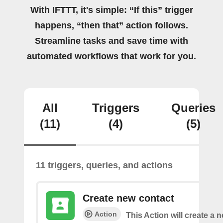
With IFTTT, it's simple: “If this” trigger
happens, “then that” action follows.
Streamline tasks and save time with
automated workflows that work for you.
All
Triggers
Queries
(11)
(4)
(5)
11 triggers, queries, and actions
Create new contact
Action
This Action will create a 