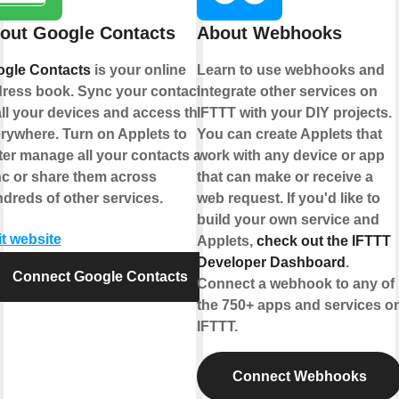
out Google Contacts
About Webhooks
gle Contacts
is your online
Learn to use webhooks and
ress book. Sync your contacts
integrate other services on
all your devices and access them
IFTTT with your DIY projects.
rywhere. Turn on Applets to
You can create Applets that
ter manage all your contacts and
work with any device or app
c or share them across
that can make or receive a
dreds of other services.
web request. If you'd like to
build your own service and
it website
Applets,
check out the IFTTT
Developer Dashboard
.
Connect Google Contacts
Connect a webhook to any of
the 750+ apps and services o
IFTTT.
Connect Webhooks