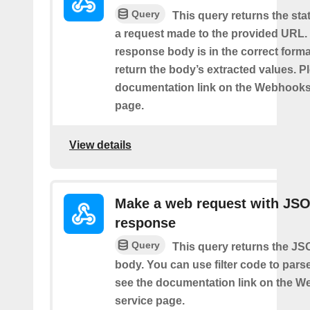
Query
This query returns the st
a request made to the provided URL. I
response body is in the correct format 
return the body’s extracted values. P
documentation link on the Webhooks
page.
View details
Make a web request with JS
response
Query
This query returns the J
body. You can use filter code to parse
see the documentation link on the 
service page.