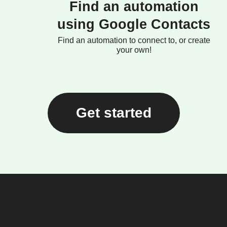
Find an automation
using Google Contacts
Find an automation to connect to, or create
your own!
Get started