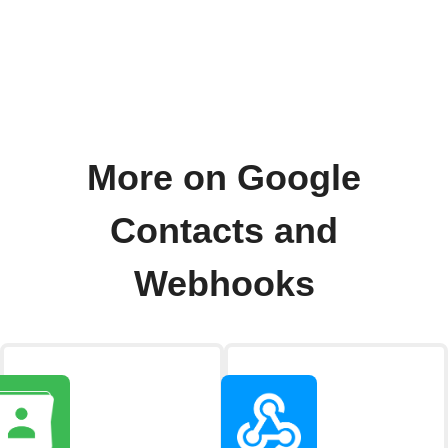
More on Google
Contacts and
Webhooks