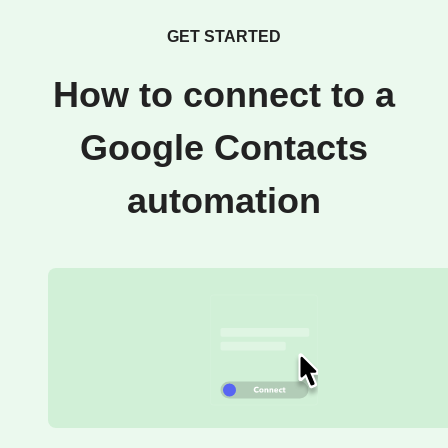
GET STARTED
How to connect to a
Google Contacts
automation