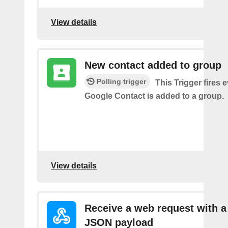
View details
New contact added to group
Polling trigger
This Trigger fires 
Google Contact is added to a group.
View details
Receive a web request with a
JSON payload