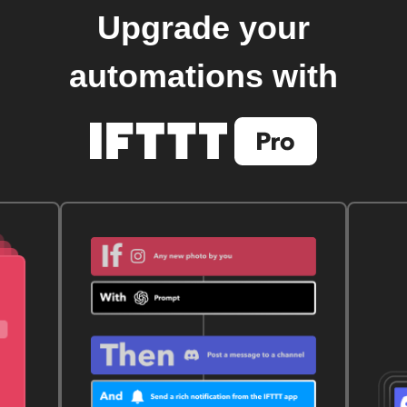
Upgrade your
automations with