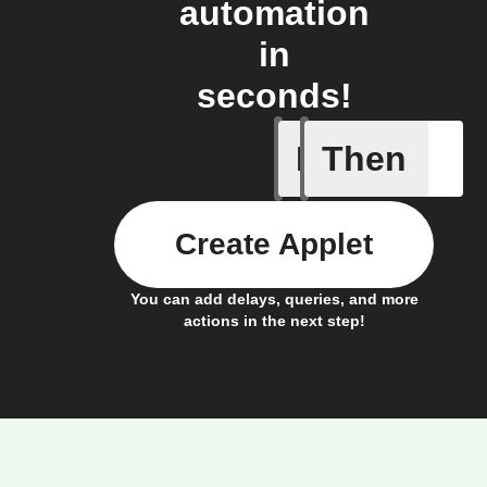
automation
in
seconds!
If
Then
New cont
Create Applet
You can add delays, queries, and more
actions in the next step!