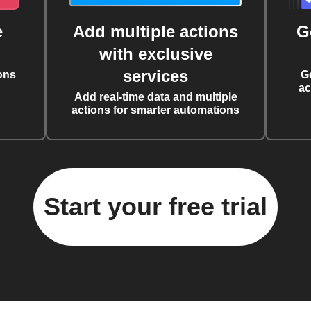
e
Add multiple actions
G
with exclusive
services
ons
G
ac
Add real-time data and multiple
actions for smarter automations
Start your free trial