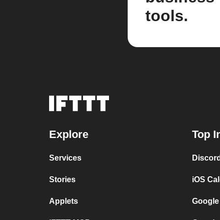
tools.
Explore
Top I
Services
Discor
Stories
iOS Ca
Applets
Google