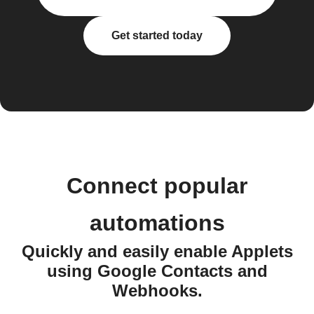
Get started today
Connect popular
automations
Quickly and easily enable Applets
using Google Contacts and
Webhooks.