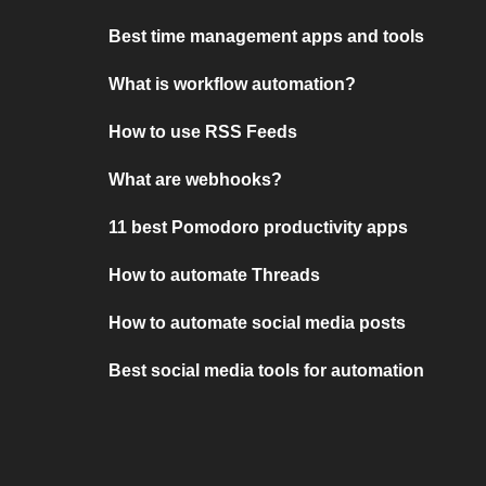
Best time management apps and tools
What is workflow automation?
How to use RSS Feeds
What are webhooks?
11 best Pomodoro productivity apps
How to automate Threads
How to automate social media posts
Best social media tools for automation