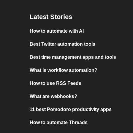
Latest Stories
How to automate with AI
Best Twitter automation tools
Best time management apps and tools
What is workflow automation?
How to use RSS Feeds
What are webhooks?
11 best Pomodoro productivity apps
How to automate Threads