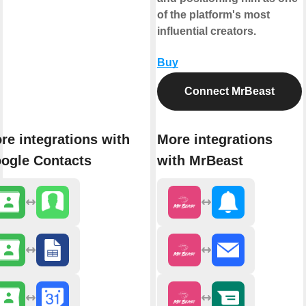
of the platform's most
influential creators.
Buy
Connect MrBeast
re integrations with
More integrations
ogle Contacts
with MrBeast