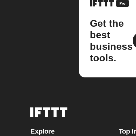
Get the
best
business
tools.
Explore
Top I