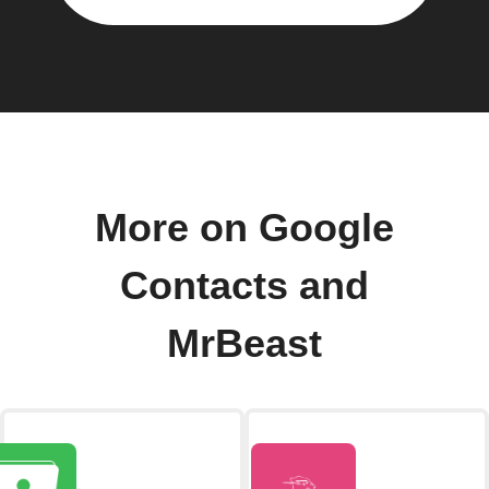
More on Google
Contacts and
MrBeast