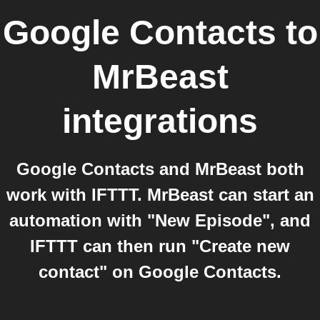
Google Contacts
to
MrBeast
integrations
Google Contacts and MrBeast both
work with IFTTT. MrBeast can start an
automation with "New Episode", and
IFTTT can then run "Create new
contact" on Google Contacts.