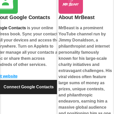
out Google Contacts
About MrBeast
gle Contacts
is your online
MrBeast is a prominent
ress book. Sync your contacts
YouTube channel run by
all your devices and access them
Jimmy Donaldson, a
rywhere. Turn on Applets to
philanthropist and internet
ter manage all your contacts and
personality famously
c or share them across
known for his large-scale
dreds of other services.
charity initiatives and
extravagant challenges. His
it website
viral videos often feature
large sums of money as
Connect Google Contacts
prizes, unique contests,
and philanthropic
endeavors, earning him a
massive global audience
and positioning him as one