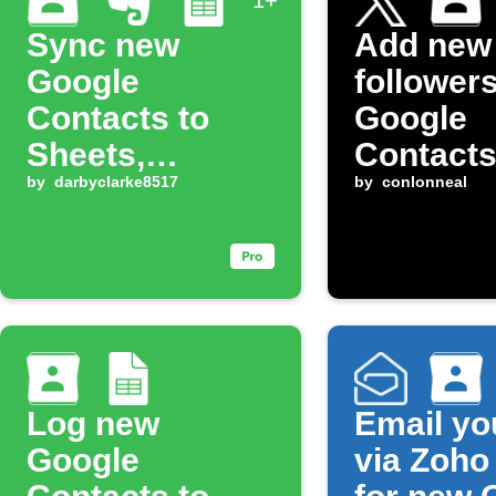
1+
Sync new
Add new
Google
followers
Contacts to
Google
Sheets,
Contact
Evernote, and
by
darbyclarke8517
by
conlonneal
OneNote
Log new
Email yo
Google
via Zoho