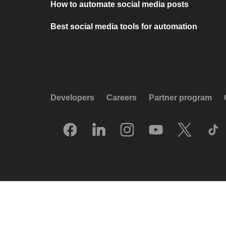
How to automate social media posts
Best social media tools for automation
Developers
Careers
Partner program