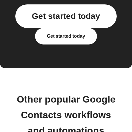
Get started today
Get started today
Other popular Google
Contacts workflows
and automations