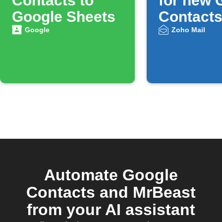
Contacts to
for new 
Google Sheets
Contact
Google
Zoho Mail
Automate Google
Contacts and MrBeast
from your AI assistant