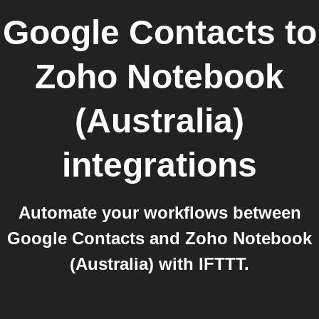
Google Contacts
to
Zoho Notebook
(Australia)
integrations
Automate your workflows between
Google Contacts and Zoho Notebook
(Australia) with IFTTT.