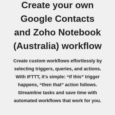
Create your own
Google Contacts
and Zoho Notebook
(Australia) workflow
Create custom workflows effortlessly by
selecting triggers, queries, and actions.
With IFTTT, it's simple: “If this” trigger
happens, “then that” action follows.
Streamline tasks and save time with
automated workflows that work for you.