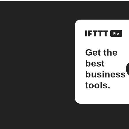
Get the
best
business
tools.