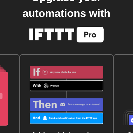
automations with