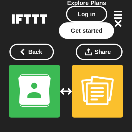
Explore
Plans
Log in
Get started
Back
Share