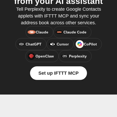
from your AI assistant
Tell Perplexity to create Google Contacts
applets with IFTTT MCP and sync your
address book across other services.
Claude
Claude Code
ChatGPT
Cursor
CoPilot
OpenClaw
Perplexity
Set up IFTTT MCP