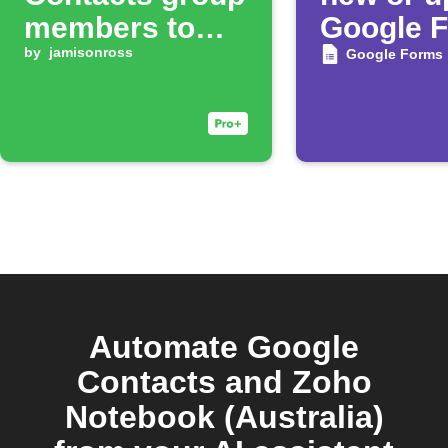
members to
Google 
Mailchimp list
by
jamisonross
respons
Google Forms
Automate Google
Contacts and Zoho
Notebook (Australia)