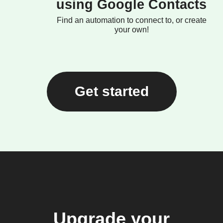
using Google Contacts
Find an automation to connect to, or create
your own!
Get started
Upgrade your