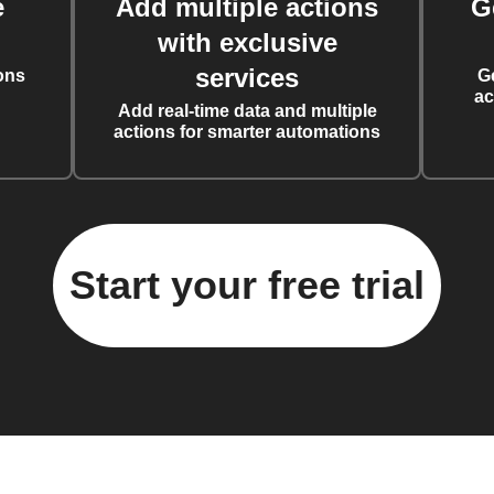
e
Add multiple actions
G
with exclusive
services
ons
G
ac
Add real-time data and multiple
actions for smarter automations
Start your free trial