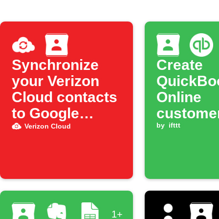
Synchronize
Create
your Verizon
QuickBo
Cloud contacts
Online
to Google
customer
Contacts
new Goo
by
ifttt
Verizon Cloud
Contact
1+