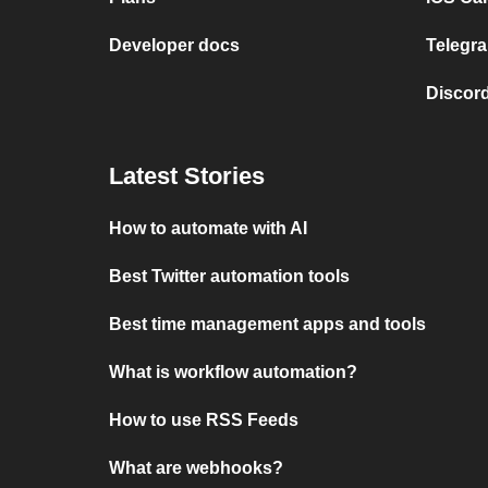
Developer docs
Telegra
Discord
Latest Stories
How to automate with AI
Best Twitter automation tools
Best time management apps and tools
What is workflow automation?
How to use RSS Feeds
What are webhooks?