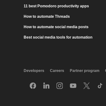
11 best Pomodoro productivity apps
How to automate Threads
How to automate social media posts
Best social media tools for automation
Developers
Careers
Partner program