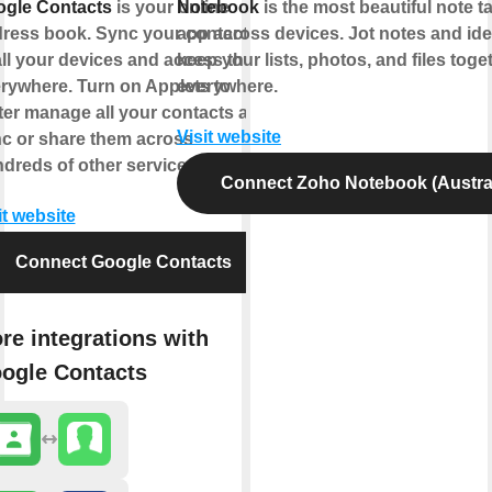
gle Contacts
is your online
Notebook
is the most beautiful note t
ress book. Sync your contacts
app across devices. Jot notes and ide
all your devices and access them
keep your lists, photos, and files toge
rywhere. Turn on Applets to
everywhere.
ter manage all your contacts and
Visit website
c or share them across
dreds of other services.
Connect Zoho Notebook (Austral
it website
Connect Google Contacts
re integrations with
ogle Contacts