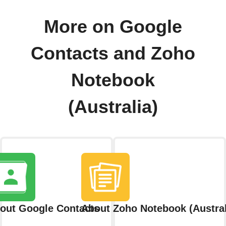
More on Google
Contacts and Zoho
Notebook
(Australia)
out Google Contacts
About Zoho Notebook (Austral