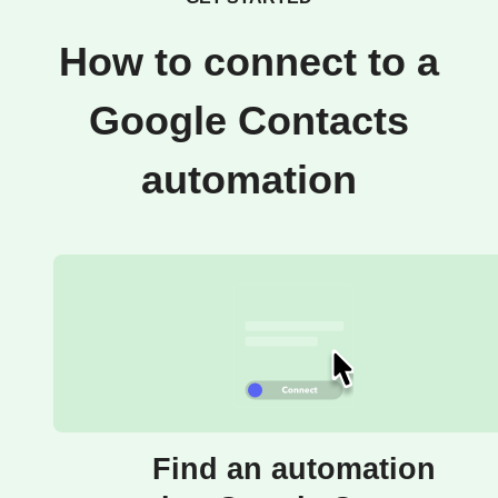
How to connect to a
Google Contacts
automation
Find an automation