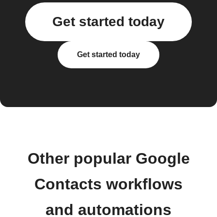
Get started today
Get started today
Other popular Google
Contacts workflows
and automations