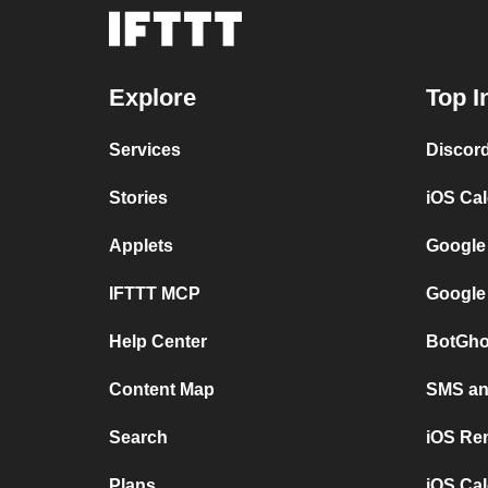
Explore
Top I
Services
Discor
Stories
iOS Ca
Applets
Google
IFTTT MCP
Google
Help Center
BotGho
Content Map
SMS and
Search
iOS Re
Plans
iOS Cal