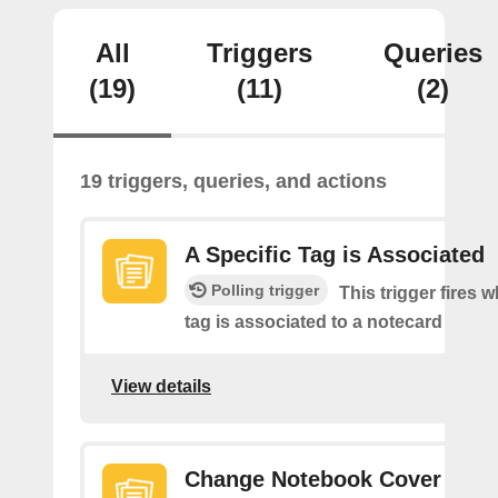
All
Triggers
Queries
(19)
(11)
(2)
19 triggers, queries, and actions
A Specific Tag is Associated
Polling trigger
This trigger fires 
tag is associated to a notecard
View details
Change Notebook Cover