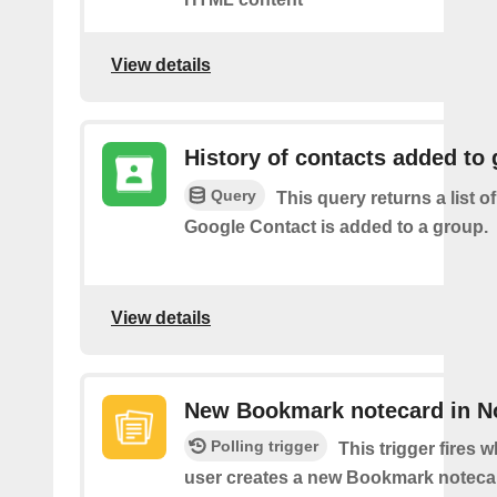
View details
History of contacts added to
Query
This query returns a list o
Google Contact is added to a group.
View details
New Bookmark notecard in N
Polling trigger
This trigger fires 
user creates a new Bookmark notecar