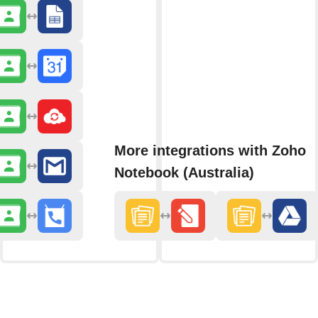
More integrations with Zoho
Notebook (Australia)