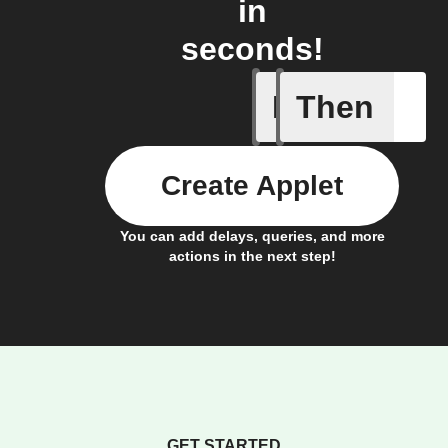
in
seconds!
If
Then
A Specifi
Create Applet
You can add delays, queries, and more
actions in the next step!
GET STARTED