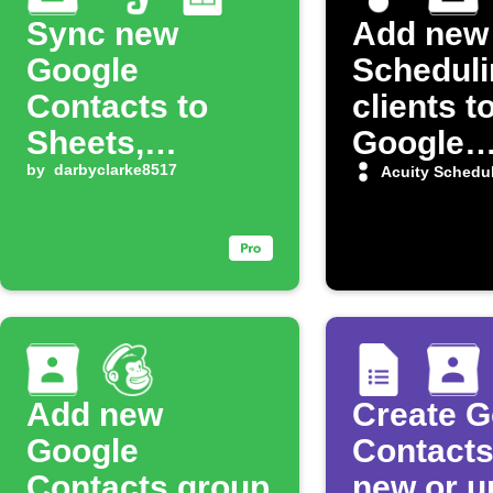
Sync new
Add new 
Google
Scheduli
Contacts to
clients t
Sheets,
Google
Evernote, and
by
darbyclarke8517
Contact
Acuity Schedu
OneNote
Add new
Create G
Google
Contacts
Contacts group
new or u