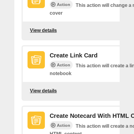
Action
This action will change a
cover
View details
Create Link Card
Action
This action will create a li
notebook
View details
Create Notecard With HTML 
Action
This action will create a 
HTML content