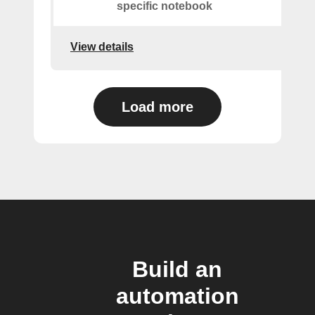
specific notebook
View details
Load more
Build an
automation